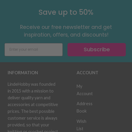
Save up to 50%
Receive our free newsletter and get
inspiration, offers, and discounts!
Subscribe
INFORMATION
ACCOUNT
LindeHobby was founded
My
in 2015 with a mission to
Account
deliver quality yarn and
Address
accessories at competitive
Book
prices. The best possible
customer service is always
Wish
provided, so that your
List
knitting or crochet project