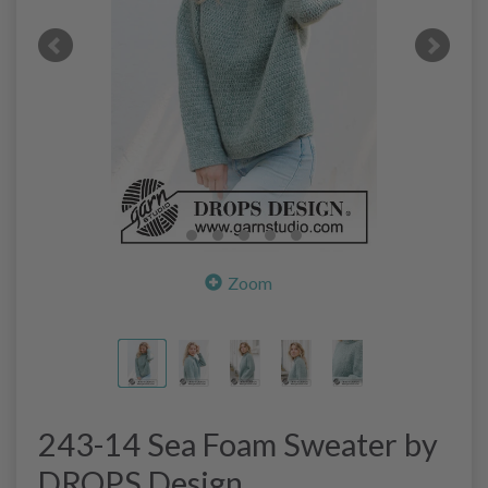
Zoom
243-14 Sea Foam Sweater by
DROPS Design