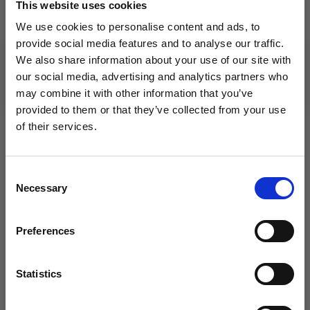
14 treble crochets in width and 8.5 rows in height = 10 x
This website uses cookies
10 cm.
We use cookies to personalise content and ads, to
Hook size is only a guide. If you get too many stitches
provide social media features and to analyse our traffic.
on 10 cm, change to a larger hook size. If you get too
We also share information about your use of our site with
few stitches on 10 cm, change to a smaller hook size.
our social media, advertising and analytics partners who
may combine it with other information that you’ve
provided to them or that they’ve collected from your use
of their services.
OTHERS ALSO PURCHASED
Save up to 50%
Consent
Necessary
Receive our free newsletter and get
Selection
inspiration, offers, and discounts!
Preferences
Statistics
Yes, sign me up!