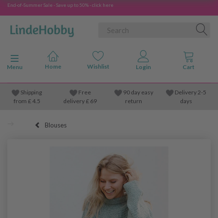
End-of-Summer Sale - Save up to 50% - click here
Toggle navigation
Menu
Shipping
Free
90 day easy
Delivery 2-5
from
£
4.5
delivery £ 69
return
days
Blouses