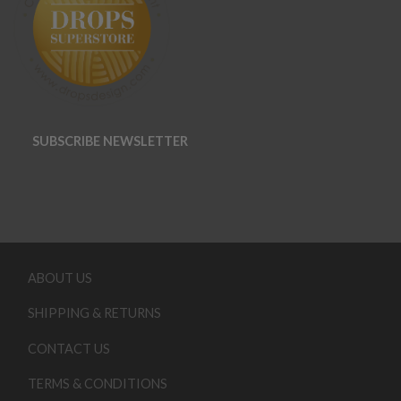
SUBSCRIBE NEWSLETTER
ABOUT US
SHIPPING & RETURNS
CONTACT US
TERMS & CONDITIONS