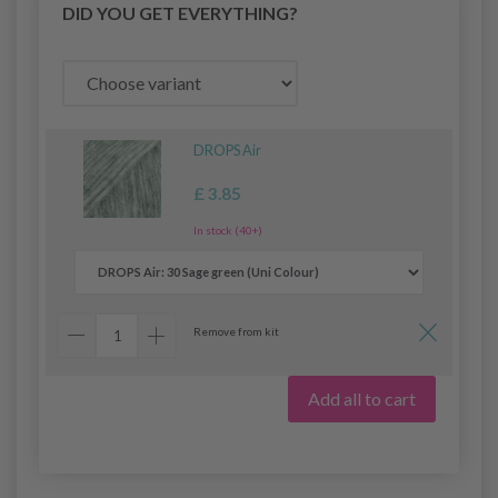
DID YOU GET EVERYTHING?
DROPS Air
£ 3.85
In stock (40+)
Remove from kit
Add all to cart