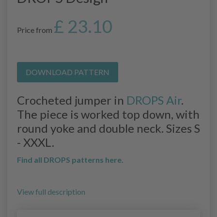
£ 23.10
Price from
DOWNLOAD PATTERN
Crocheted jumper in
DROPS Air
.
The piece is worked top down, with
round yoke and double neck. Sizes S
- XXXL.
Find all DROPS patterns here.
View full description