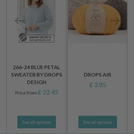
S
266-24 BLUE PETAL
SWEATER BY DROPS
DROPS AIR
DESIGN
£ 3.85
£ 22.45
Price from
See all options
See all options