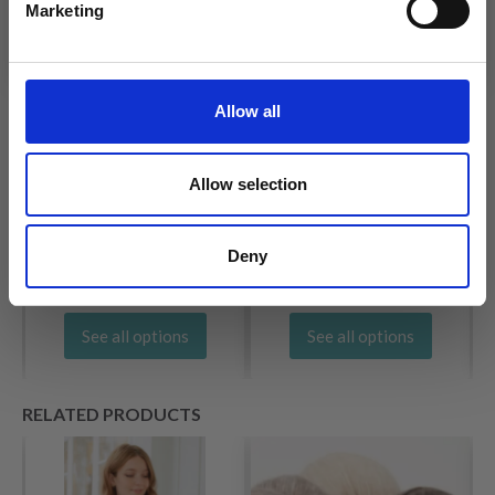
Marketing
No, thanks
Allow all
SCHEEPJES RIVER
ÍSTEX ÁLAFOSS LOPI
WASHED
£ 7.70
£ 3.85
Allow selection
Deny
See all options
See all options
RELATED PRODUCTS