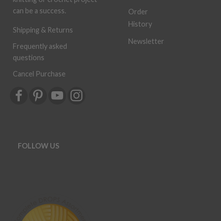
can be a success.
Order
History
Shipping & Returns
Newsletter
Frequently asked
questions
Cancel Purchase
FOLLOW US