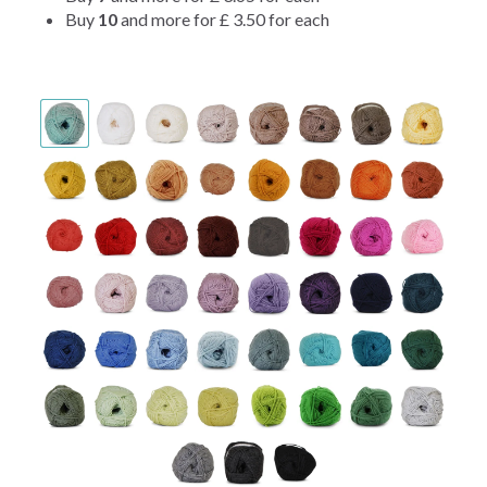
Buy
10
and more for
£ 3.50
for each