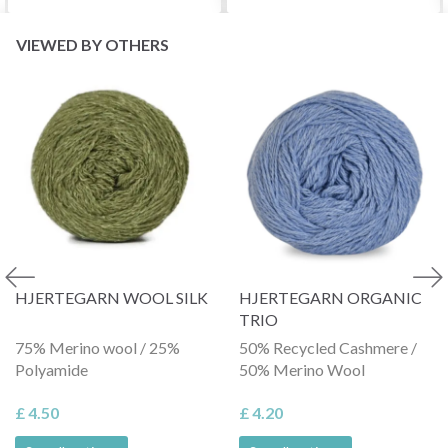
VIEWED BY OTHERS
HJERTEGARN WOOL SILK
HJERTEGARN ORGANIC
TRIO
75% Merino wool / 25%
50% Recycled Cashmere /
Polyamide
50% Merino Wool
£ 4.50
£ 4.20