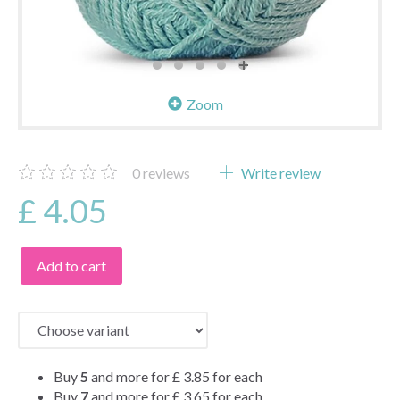
Zoom
0
reviews
Write review
£ 4.05
Add to cart
Buy
5
and more for
£ 3.85
for each
Buy
7
and more for
£ 3.65
for each