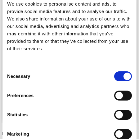
We use cookies to personalise content and ads, to
provide social media features and to analyse our traffic.
We also share information about your use of our site with
our social media, advertising and analytics partners who
may combine it with other information that you’ve
provided to them or that they’ve collected from your use
of their services.
Consent
HJERTEGARN
HJERTEGARN MERINO
Necessary
Selection
ORGANIC TRIO
COTTON
£ 4.20
£ 4.15
Preferences
See all options
See all options
Statistics
RECOMMENDED FOR YOU
Marketing