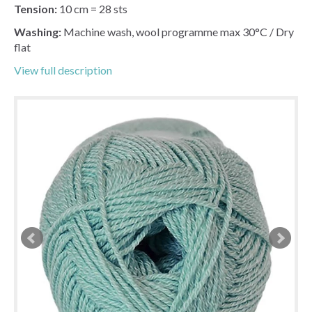
Tension:
10 cm = 28 sts
Washing:
Machine wash, wool programme max 30°C / Dry
flat
View full description