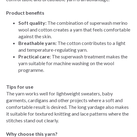
Product benefits
Soft quality:
The combination of superwash merino
wool and cotton creates a yarn that feels comfortable
against the skin.
Breathable yarn:
The cotton contributes to a light
and temperature-regulating yarn.
Practical care:
The superwash treatment makes the
yarn suitable for machine washing on the wool
programme.
Tips for use
The yarn works well for lightweight sweaters, baby
garments, cardigans and other projects where a soft and
comfortable result is desired. The long yardage also makes
it suitable for textured knitting and lace patterns where the
stitches stand out clearly.
Why choose this yarn?