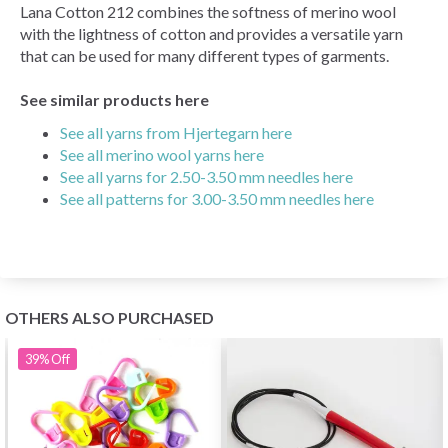
Lana Cotton 212 combines the softness of merino wool
with the lightness of cotton and provides a versatile yarn
that can be used for many different types of garments.
See similar products here
See all yarns from Hjertegarn here
See all merino wool yarns here
See all yarns for 2.50-3.50 mm needles here
See all patterns for 3.00-3.50 mm needles here
OTHERS ALSO PURCHASED
39%
Off