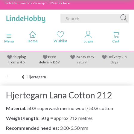
End-of-Summer Sale - Save up to 50% - click here
Toggle navigation
Menu
Shipping
Free
90 day easy
Delivery 2-5
from
£
4.5
delivery £ 69
return
days
Hjertegarn
Hjertegarn Lana Cotton 212
Material:
50% superwash merino wool / 50% cotton
Weight/length:
50 g = approx 212 metres
Recommended needles:
3.00-3.50 mm