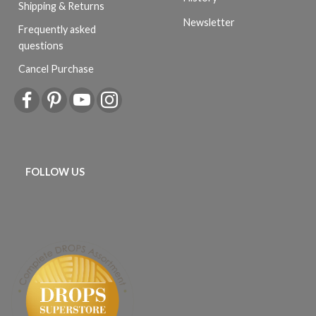
Shipping & Returns
Newsletter
Frequently asked
questions
Cancel Purchase
FOLLOW US