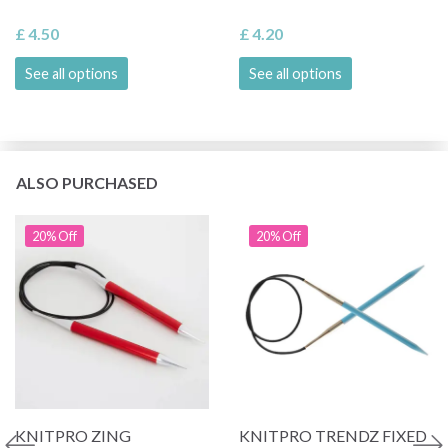
£ 4.50
£ 4.20
See all options
See all options
ALSO PURCHASED
20% Off
20% Off
KNITPRO ZING
KNITPRO TRENDZ FIXED