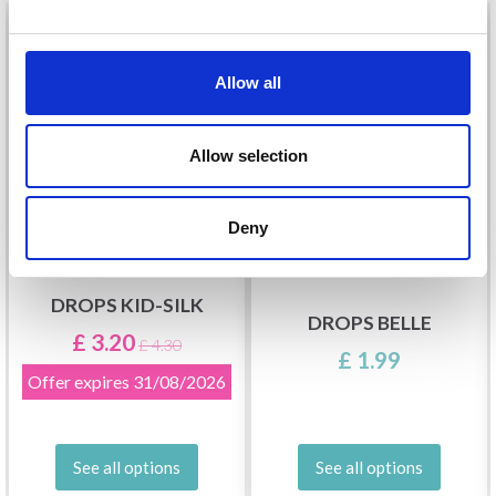
26%
Off
Allow all
Allow selection
Deny
DROPS KID-SILK
DROPS BELLE
£ 3.20
£ 4.30
£ 1.99
Offer expires
31/08/2026
See all options
See all options