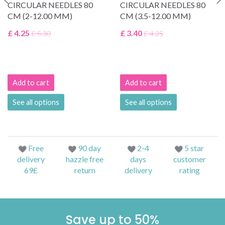
CIRCULAR NEEDLES 80
CIRCULAR NEEDLES 80
CM (2-12.00 MM)
CM (3.5-12.00 MM)
£ 4.25
£ 3.40
£ 5.30
£ 4.25
Add to cart
Add to cart
See all options
See all options
Free
90 day
2-4
5 star
delivery
hazzle free
days
customer
69£
return
delivery
rating
Save up to 50%