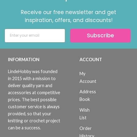
Receive our free newsletter and get
inspiration, offers, and discounts!
Subscribe
INFORMATION
ACCOUNT
LindeHobby was founded
My
in 2015 with a mission to
Account
deliver quality yarn and
Address
accessories at competitive
Book
prices. The best possible
customer service is always
Wish
provided, so that your
List
knitting or crochet project
can be a success.
Order
History