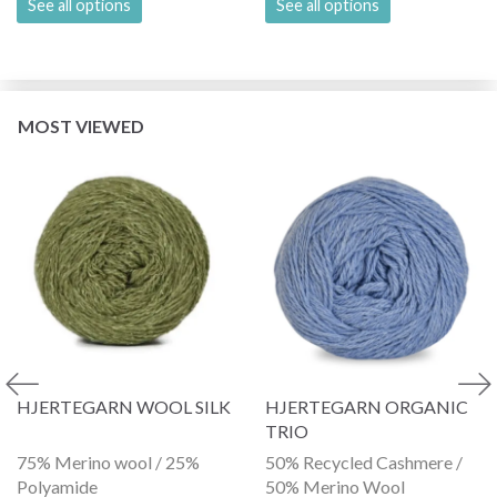
See all options
See all options
MOST VIEWED
HJERTEGARN WOOL SILK
HJERTEGARN ORGANIC
TRIO
75% Merino wool / 25%
50% Recycled Cashmere /
Polyamide
50% Merino Wool