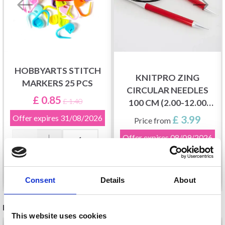
HOBBYARTS STITCH
KNITPRO ZING
MARKERS 25 PCS
CIRCULAR NEEDLES
£ 0.85
£ 1.40
100 CM (2.00-12.00
MM)
Offer expires
31/08/2026
£ 3.99
Price from
Offer expires
08/09/2026
Add to cart
See all options
Consent
Details
About
RELATED PRODUCTS
This website uses cookies