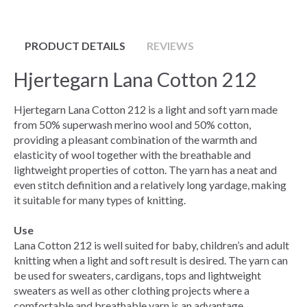
PRODUCT DETAILS
REVIEWS
Hjertegarn Lana Cotton 212
Hjertegarn Lana Cotton 212 is a light and soft yarn made
from 50% superwash merino wool and 50% cotton,
providing a pleasant combination of the warmth and
elasticity of wool together with the breathable and
lightweight properties of cotton. The yarn has a neat and
even stitch definition and a relatively long yardage, making
it suitable for many types of knitting.
Use
Lana Cotton 212 is well suited for baby, children’s and adult
knitting when a light and soft result is desired. The yarn can
be used for sweaters, cardigans, tops and lightweight
sweaters as well as other clothing projects where a
comfortable and breathable yarn is an advantage.