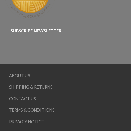
SUBSCRIBE NEWSLETTER
ABOUT US
SHIPPING & RETURNS
CONTACT US
TERMS & CONDITIONS
PRIVACY NOTICE