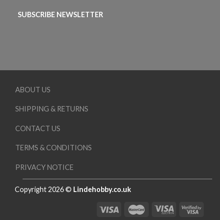
SUBSCRIBE NEWSLETTER
ABOUT US
SHIPPING & RETURNS
CONTACT US
TERMS & CONDITIONS
PRIVACY NOTICE
Copyright 2026 ©
Lindehobby.co.uk