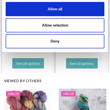
Allow all
Allow selection
DROPS KID-SILK
DROPS BELLE
£ 3.20
£ 4.30
£ 1.99
Deny
Offer expires
31/08/2026
See all options
See all options
VIEWED BY OTHERS
14% Off
14% Off