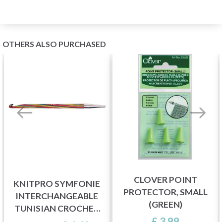
OTHERS ALSO PURCHASED
CLOVER POINT
KNITPRO SYMFONIE
PROTECTOR, SMALL
INTERCHANGEABLE
(GREEN)
TUNISIAN CROCHET
£ 3.99
HOOKS (3-8.00 MM)