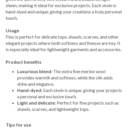
sheen, making it ideal for exclusive projects. Each skein is
hand-dyed and unique, giving your creations a truly personal
touch.
Usage
Fino is perfect for delicate tops, shawls, scarves, and other
elegant projects where both softness and finesse are key. It
is especially ideal for lightweight garments and accessories.
Product benefits
Luxurious blend:
The extra fine merino wool
provides warmth and softness, while the silk adds
shine and elegance.
Hand-dyed:
Each skein is unique, giving your projects
a personal and exclusive touch.
Light and delicate:
Perfect for fine projects such as
shawls, scarves, and lightweight tops.
Tips for use