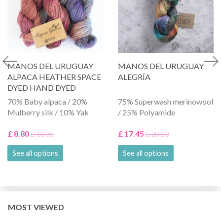
MANOS DEL URUGUAY
MANOS DEL URUGUAY
ALPACA HEATHER SPACE
ALEGRÍA
DYED HAND DYED
70% Baby alpaca / 20%
75% Superwash merinowool
Mulberry silk / 10% Yak
/ 25% Polyamide
£ 8.80
£ 17.45
£ 10.35
£ 20.50
See all options
See all options
MOST VIEWED