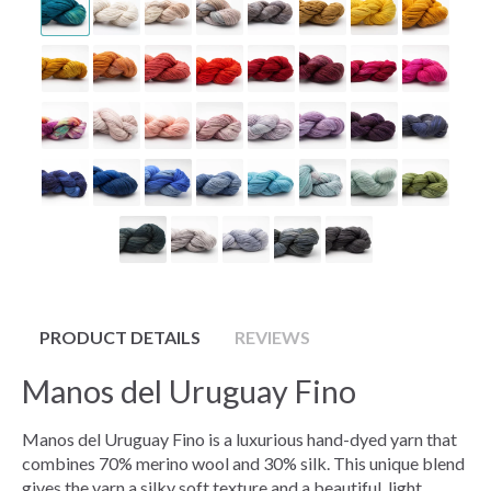
PRODUCT DETAILS
REVIEWS
Manos del Uruguay Fino
Manos del Uruguay Fino is a luxurious hand-dyed yarn that
combines 70% merino wool and 30% silk. This unique blend
gives the yarn a silky soft texture and a beautiful, light