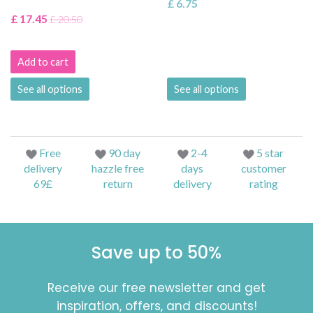
£ 6.75
£ 17.45
£ 20.50
Add to cart
See all options
See all options
Free
90 day
2-4
5 star
delivery
hazzle free
days
customer
69£
return
delivery
rating
Save up to 50%
Receive our free newsletter and get
inspiration, offers, and discounts!