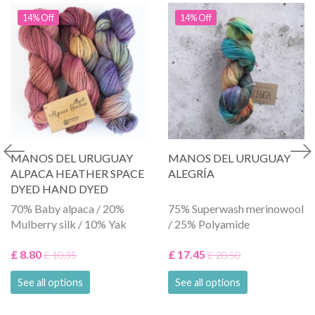
14% Off
14% Off
MANOS DEL URUGUAY
MANOS DEL URUGUAY
ALPACA HEATHER SPACE
ALEGRÍA
DYED HAND DYED
70% Baby alpaca / 20%
75% Superwash merinowool
Mulberry silk / 10% Yak
/ 25% Polyamide
£ 8.80
£ 17.45
£ 10.35
£ 20.50
See all options
See all options