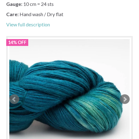
Gauge:
10 cm = 24 sts
Care:
Hand wash / Dry flat
View full description
14% OFF