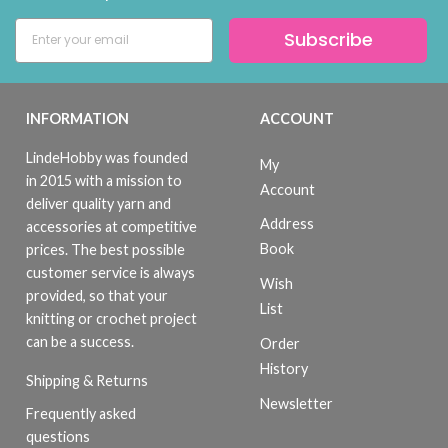
Subscribe
INFORMATION
ACCOUNT
LindeHobby was founded
My
in 2015 with a mission to
Account
deliver quality yarn and
Address
accessories at competitive
Book
prices. The best possible
customer service is always
Wish
provided, so that your
List
knitting or crochet project
can be a success.
Order
History
Shipping & Returns
Newsletter
Frequently asked
questions