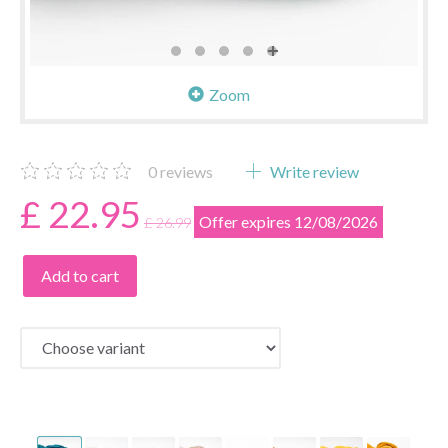
Zoom
0
reviews
Write review
£ 22.95
Offer expires 12/08/2026
£ 26.99
Add to cart