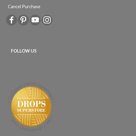
Cancel Purchase
FOLLOW US