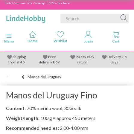
End-of-Summer Sale - Save up to 50% - click here
Toggle navigation
Menu
Shipping
Free
90 day easy
Delivery 2-5
from
£
4.5
delivery £ 69
return
days
Manos del Uruguay
Manos del Uruguay Fino
Content:
70% merino wool, 30% silk
Weight/length:
100 g = approx 450 meters
Recommended needles:
2.00-4.00 mm