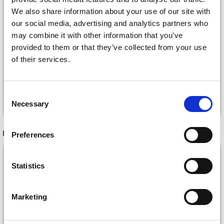
MANOS DEL URUGUAY
SILK BLEND GRADIENT
We also share information about your use of our site with
MARINA
our social media, advertising and analytics partners who
HANDDYED
£ 20.55
may combine it with other information that you’ve
£ 24.20
£ 12.70
£ 14.90
provided to them or that they’ve collected from your use
Offer expires
1d 16t 43m
Offer expires
1d 16t 43m
of their services.
51s
51s
Consent
See all options
See all options
Necessary
Selection
RECOMMENDED FOR YOU
Preferences
26%
Off
Statistics
Marketing