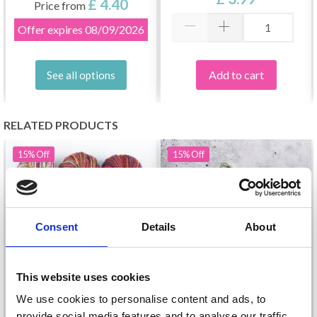
£ 4.40
Price from
Offer expires
08/09/2026
Add to cart
See all options
RELATED PRODUCTS
15%
Off
15%
Off
Consent
Details
About
This website uses cookies
We use cookies to personalise content and ads, to
MANOS DEL URUGUAY
provide social media features and to analyse our traffic.