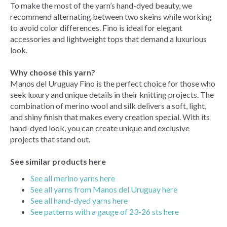
To make the most of the yarn’s hand-dyed beauty, we
recommend alternating between two skeins while working
to avoid color differences. Fino is ideal for elegant
accessories and lightweight tops that demand a luxurious
look.
Why choose this yarn?
Manos del Uruguay Fino is the perfect choice for those who
seek luxury and unique details in their knitting projects. The
combination of merino wool and silk delivers a soft, light,
and shiny finish that makes every creation special. With its
hand-dyed look, you can create unique and exclusive
projects that stand out.
See similar products here
See all merino yarns here
See all yarns from Manos del Uruguay here
See all hand-dyed yarns here
See patterns with a gauge of 23-26 sts here