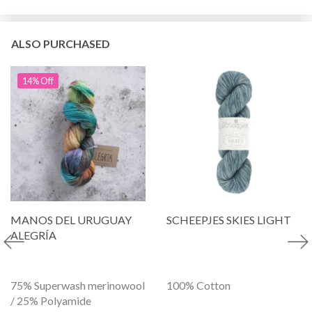
ALSO PURCHASED
14% Off
MANOS DEL URUGUAY
SCHEEPJES SKIES LIGHT
ALEGRÍA
75% Superwash merinowool
100% Cotton
/ 25% Polyamide