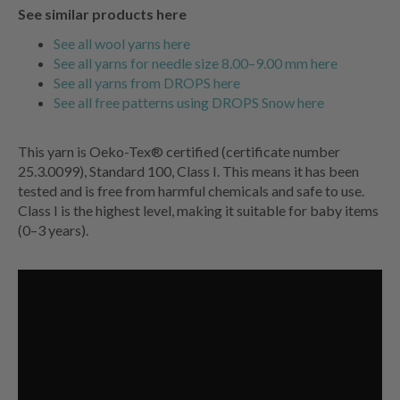
See similar products here
See all wool yarns here
See all yarns for needle size 8.00–9.00 mm here
See all yarns from DROPS here
See all free patterns using DROPS Snow here
This yarn is Oeko-Tex® certified (certificate number
25.3.0099), Standard 100, Class I. This means it has been
tested and is free from harmful chemicals and safe to use.
Class I is the highest level, making it suitable for baby items
(0–3 years).