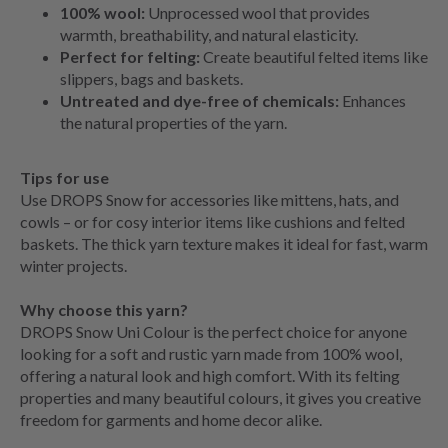
100% wool:
Unprocessed wool that provides
warmth, breathability, and natural elasticity.
Perfect for felting:
Create beautiful felted items like
slippers, bags and baskets.
Untreated and dye-free of chemicals:
Enhances
the natural properties of the yarn.
Tips for use
Use DROPS Snow for accessories like mittens, hats, and
cowls – or for cosy interior items like cushions and felted
baskets. The thick yarn texture makes it ideal for fast, warm
winter projects.
Why choose this yarn?
DROPS Snow Uni Colour is the perfect choice for anyone
looking for a soft and rustic yarn made from 100% wool,
offering a natural look and high comfort. With its felting
properties and many beautiful colours, it gives you creative
freedom for garments and home decor alike.