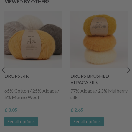
VIEWED BY OTHERS
DROPS AIR
DROPS BRUSHED
ALPACA SILK
65% Cotton / 25% Alpaca /
77% Alpaca / 23% Mulberry
5% Merino Wool
silk
£ 3.85
£ 2.65
See all options
See all options