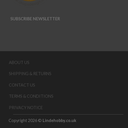
SUBSCRIBE NEWSLETTER
ABOUT US
SHIPPING & RETURNS
CONTACT US
TERMS & CONDITIONS
PRIVACY NOTICE
Copyright 2026 ©
Lindehobby.co.uk