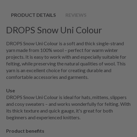
PRODUCT DETAILS
REVIEWS
DROPS Snow Uni Colour
DROPS Snow Uni Colour is a soft and thick single-strand
yarn made from 100% wool – perfect for warm winter
projects. It is easy to work with and especially suitable for
felting, while preserving the natural qualities of wool. This
yarn is an excellent choice for creating durable and
comfortable accessories and garments.
Use
DROPS Snow Uni Colour is ideal for hats, mittens, slippers
and cosy sweaters – and works wonderfully for felting. With
its thick texture and quick gauge, it's great for both
beginners and experienced knitters.
Product benefits