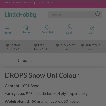
End-of-Summer Sale - Save up to 50% - click here
Toggle navigation
Menu
Shipping
Free
90 day easy
Delivery 2-5
from
£
4.5
delivery £ 69
return
days
DROPS
DROPS Snow Uni Colour
Content:
100% Wool
Yarn group:
E (9 - 11 stitches)/ 14 ply / super bulky
Weight/length:
50 grams = approx. 50 metres