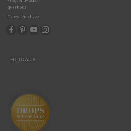
Frequently asked
questions
Cancel Purchase
FOLLOW US