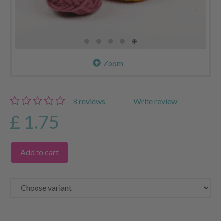
Zoom
8
reviews
Write review
£ 1.75
Add to cart