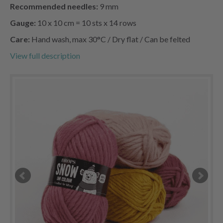
Recommended needles:
9 mm
Gauge:
10 x 10 cm = 10 sts x 14 rows
Care:
Hand wash, max 30°C / Dry flat / Can be felted
View full description