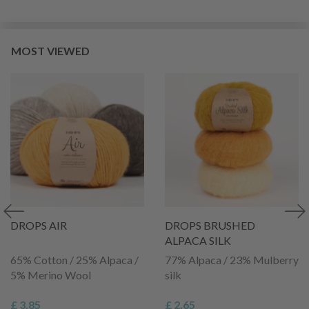
MOST VIEWED
DROPS AIR
DROPS BRUSHED
ALPACA SILK
65% Cotton / 25% Alpaca /
77% Alpaca / 23% Mulberry
5% Merino Wool
silk
£ 3.85
£ 2.65