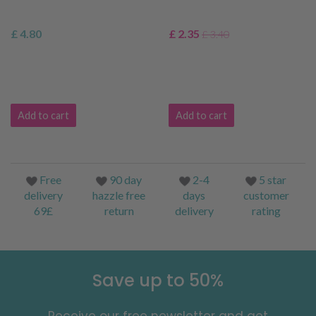
£ 4.80
£ 2.35
£ 3.40
Add to cart
Add to cart
Free
90 day
2-4
5 star
delivery
hazzle free
days
customer
69£
return
delivery
rating
Save up to 50%
Receive our free newsletter and get