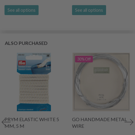
See all options
See all options
ALSO PURCHASED
30% Off
PRYM ELASTIC WHITE 5
GO HANDMADE METAL
MM, 5 M
WIRE