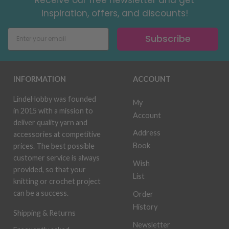
inspiration, offers, and discounts!
Subscribe
INFORMATION
ACCOUNT
LindeHobby was founded
My
in 2015 with a mission to
Account
deliver quality yarn and
Address
accessories at competitive
Book
prices. The best possible
customer service is always
Wish
provided, so that your
List
knitting or crochet project
can be a success.
Order
History
Shipping & Returns
Newsletter