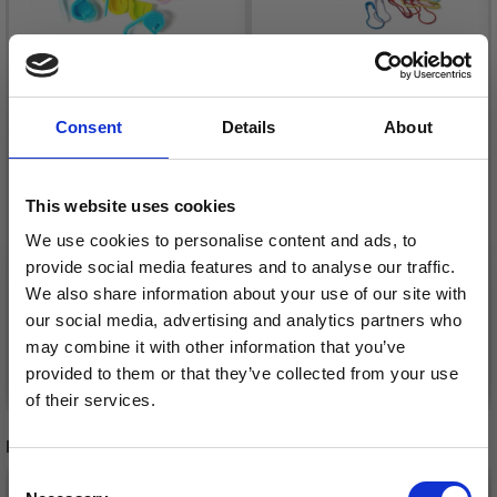
HOBBYARTS STITCH
Consent
Details
About
HOBBYARTS STITCH
MARKERS, ASSORTED
MARKERS 25 PCS
COLOURS, 25 PCS.
£ 0.85
£ 1.40
£ 2.30
This website uses cookies
£ 3.80
Offer expires
31/08/2026
We use cookies to personalise content and ads, to
Offer expires
31/08/2026
provide social media features and to analyse our traffic.
We also share information about your use of our site with
our social media, advertising and analytics partners who
may combine it with other information that you’ve
Add to cart
Add to cart
provided to them or that they’ve collected from your use
of their services.
Save up to 50%
RELATED PRODUCTS
Consent