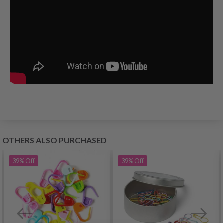
OTHERS ALSO PURCHASED
39%
Off
39%
Off