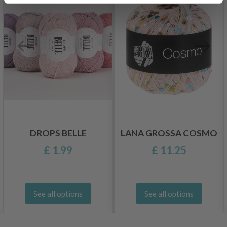
DROPS BELLE
LANA GROSSA COSMO
£ 1.99
£ 11.25
See all options
See all options