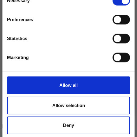
Necessary
Receive our free newsletter and get
Selection
inspiration, offers, and discounts!
Preferences
Statistics
Yes, sign me up!
Marketing
No, thanks
DROPS SNOW
DROPS NEPAL
MIX/PRINT
£ 2.35
£ 1.85
Allow all
Price from
See all options
See all options
Allow selection
Deny
RECOMMENDED FOR YOU