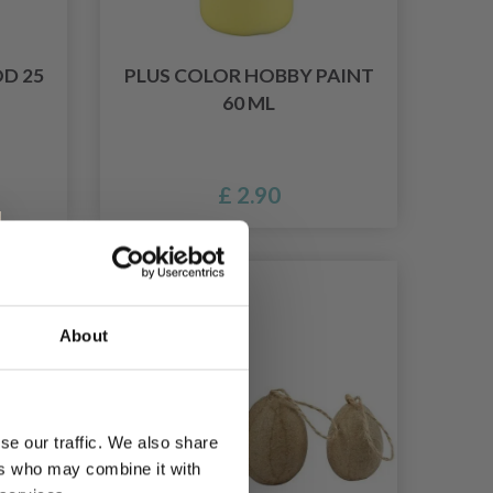
D 25
PLUS COLOR HOBBY PAINT
60 ML
£ 2.90
9% Off
About
se our traffic. We also share
ers who may combine it with