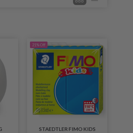
21% Off
G
STAEDTLER FIMO KIDS