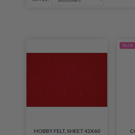
9% Off
HOBBY FELT, SHEET 42X60
C