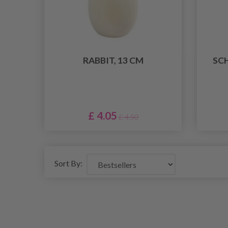
RABBIT, 13 CM
SC
£ 4.05
£ 4.50
Sort By: