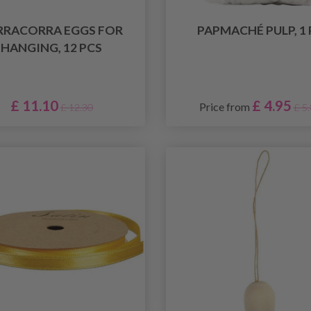
RRACORRA EGGS FOR
PAPMACHÉ PULP, 1 
HANGING, 12 PCS
£ 11.10
£ 4.95
Price from
£ 12.30
£ 5