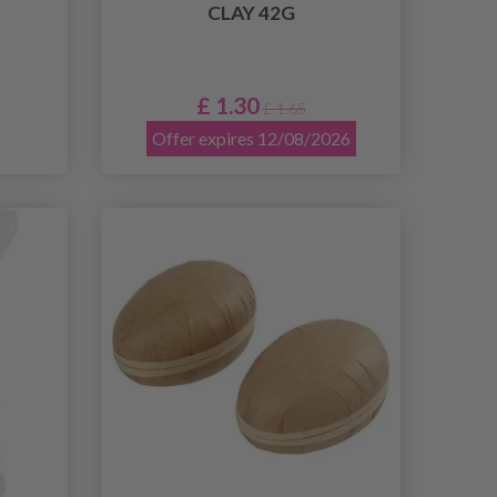
CLAY 42G
£ 1.30
£ 1.65
Offer expires 12/08/2026