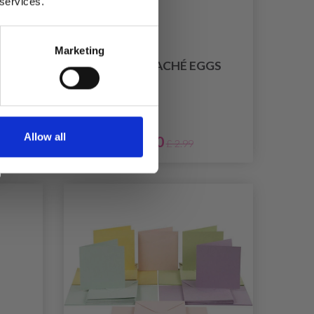
 services.
Marketing
NG
PAPIER-MACHÉ EGGS
Allow all
£ 2.70
£ 2.99