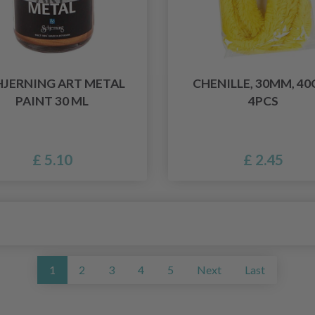
HJERNING ART METAL
CHENILLE, 30MM, 40
PAINT 30 ML
4PCS
£ 5.10
£ 2.45
1
2
3
4
5
Next
Last