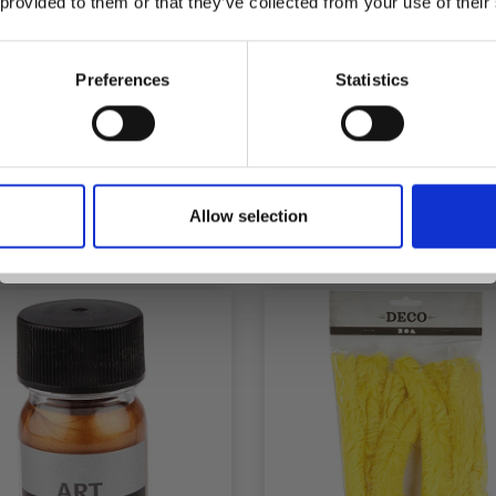
 provided to them or that they’ve collected from your use of their
inspiration, offers, and discounts!
Preferences
Statistics
SYNTHETIC DOWN
EGGS FOR HANGI
THERS 11-17 CM, ASS.
Yes, sign me up!
COLOURS
Allow selection
£ 3.15
£ 5.55
No, thanks