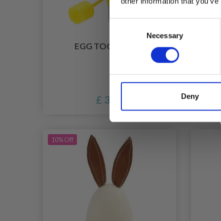
other information that you’ve
Consent
Necessary
Selection
EGG TOOL, 1 SET
FEA
Deny
£ 3.90
10% Off