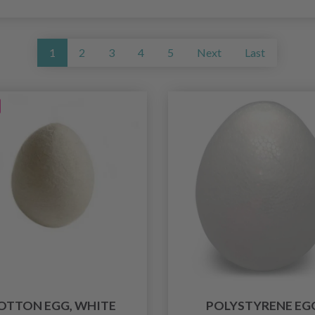
1
2
3
4
5
Next
Last
OTTON EGG, WHITE
POLYSTYRENE EG