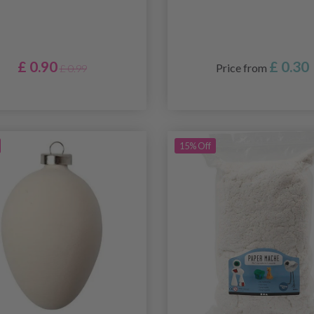
£ 0.90
£ 0.30
Price from
£ 0.99
15% Off