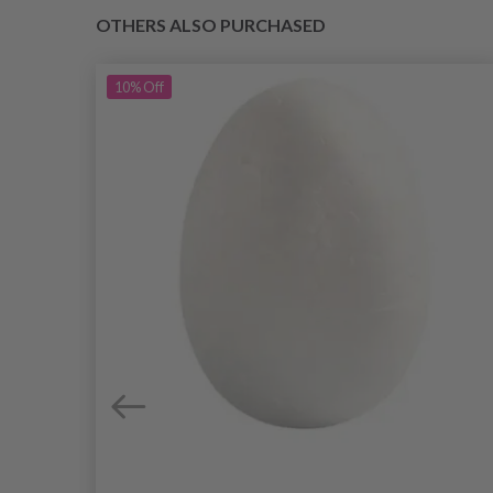
OTHERS ALSO PURCHASED
10%
Off