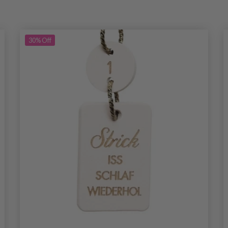
30%
Off