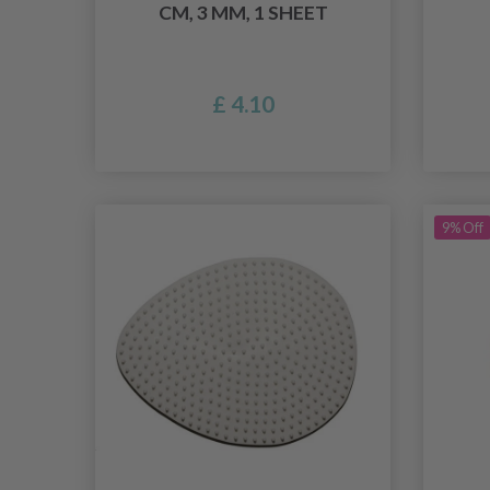
CM, 3 MM, 1 SHEET
£ 4.10
9% Off