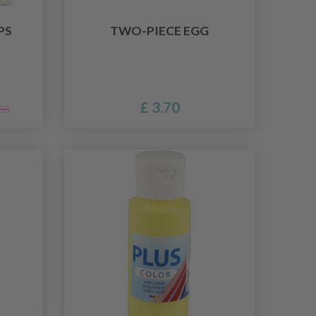
PS
TWO-PIECE EGG
£ 3.70
.85