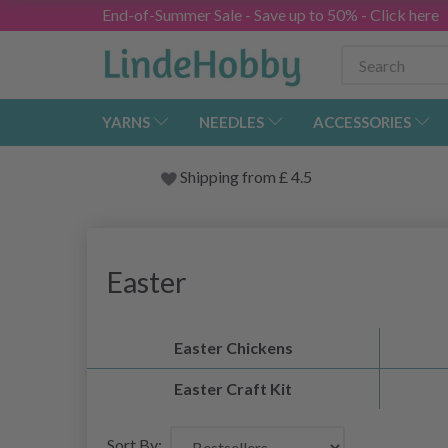
End-of-Summer Sale - Save up to 50% - Click here
YARNS
NEEDLES
ACCESSORIES
Shipping from
£
4.5
Easter
Easter Chickens
Easter Craft Kit
Sort By: