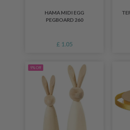
HAMA MIDI EGG
TE
PEGBOARD 260
£ 1.05
9% Off