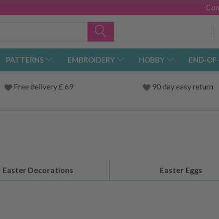
Con
PATTERNS
EMBROIDERY
HOBBY
END-OF
Free delivery £ 69
90 day easy return
Easter Decorations
Easter Eggs