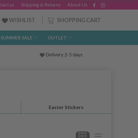
tact us
Shipping & Returns
About Us
SHOPPING CART
WISHLIST
-SUMMER SALE
OUTLET
Delivery 2-5 days
Easter Stickers