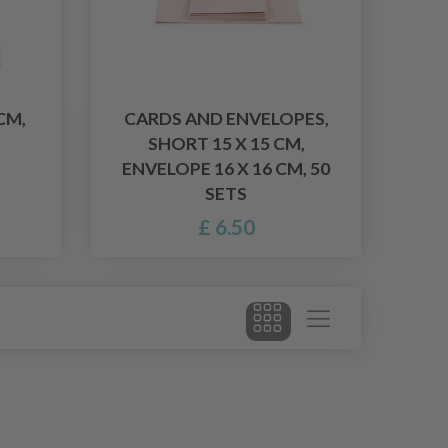
CM,
CARDS AND ENVELOPES,
SHORT 15 X 15 CM,
ENVELOPE 16 X 16 CM, 50
SETS
£ 6.50