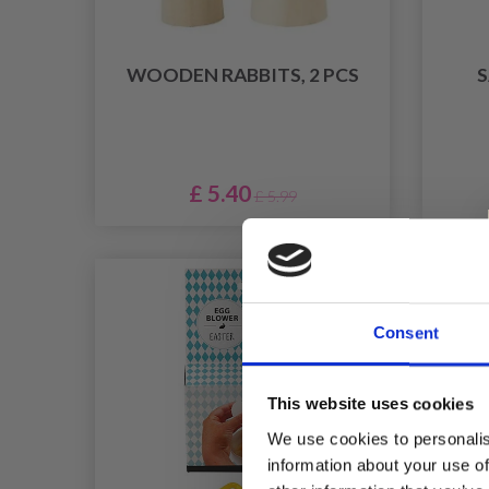
WOODEN RABBITS, 2 PCS
S
£ 5.40
£ 5.99
Consent
This website uses cookies
We use cookies to personalis
information about your use of