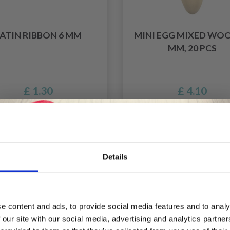
ATIN RIBBON 6 MM
MINI EGG MIXED WOO
MM, 20 PCS
£ 1.30
£ 4.10
Details
Save up to 50%
e content and ads, to provide social media features and to analy
 our site with our social media, advertising and analytics partn
Receive our free newsletter and get