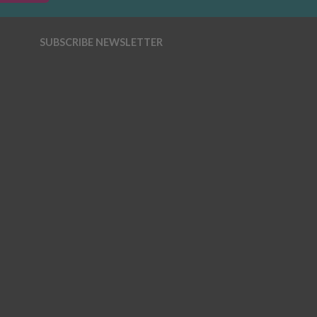
SUBSCRIBE NEWSLETTER