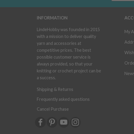
INFORMATION
ACC
LindeHobby was founded in 2015
My A
with a mission to deliver quality
Addr
yarn and accessories at
competitive prices. The best
Wish
possible customer service is
Orde
always provided, so that your
knitting or crochet project can be
News
a success.
Shipping & Returns
Frequently asked questions
Cancel Purchase