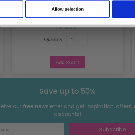
219-21 LAYERS OF WINTER BY DROPS
Allow selection
No, thanks
DESIGN
£ 6.99
Quantity
Add to cart
Save up to 50%
eive our free newsletter and get inspiration, offers,
discounts!
Subscribe