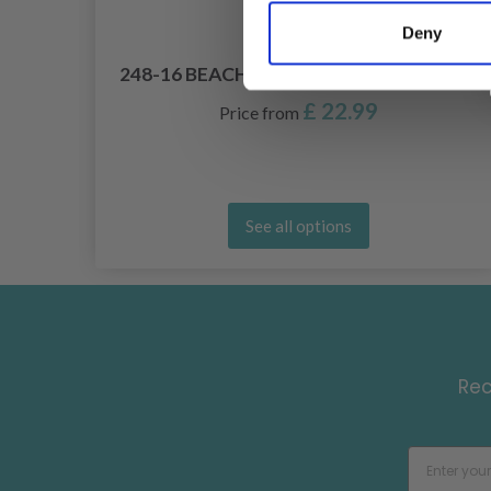
Deny
BY
248-16 BEACH LINES BY DROPS DESIGN
£ 22.99
Price from
See all options
Rec