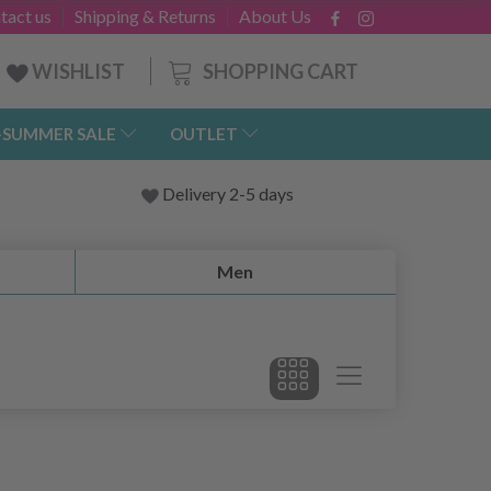
tact us
Shipping & Returns
About Us
SHOPPING CART
WISHLIST
-SUMMER SALE
OUTLET
Delivery 2-5 days
Men