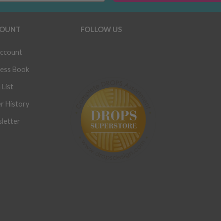
OUNT
FOLLOW US
ccount
ess Book
 List
r History
letter