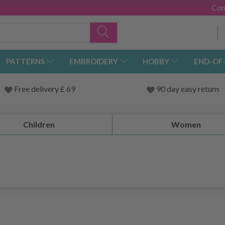
Con
PATTERNS
EMBROIDERY
HOBBY
END-OF
Free delivery £ 69
90 day easy return
Children
Women