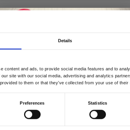
Details
Save up to 50%
e content and ads, to provide social media features and to analy
 our site with our social media, advertising and analytics partn
Receive our free newsletter and get
 provided to them or that they’ve collected from your use of their
inspiration, offers, and discounts!
Preferences
Statistics
Yes, sign me up!