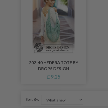
202-40 HEDERA TOTE BY
DROPS DESIGN
£ 9.25
Sort By: