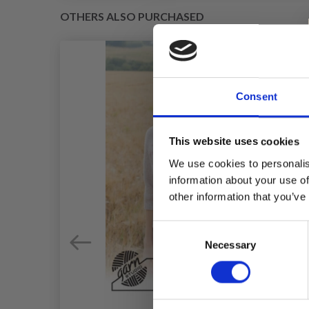
OTHERS ALSO PURCHASED
Consent
This website uses cookies
We use cookies to personalis
information about your use of
other information that you’ve
Consent
Necessary
Selection