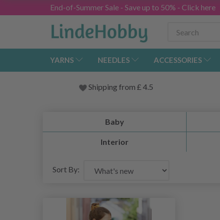
End-of-Summer Sale - Save up to 50% - Click here
YARNS
NEEDLES
ACCESSORIES
Shipping from
£
4.5
Baby
Interior
Sort By: