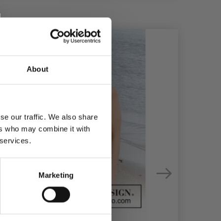
About
se our traffic. We also share
ers who may combine it with
 services.
Marketing