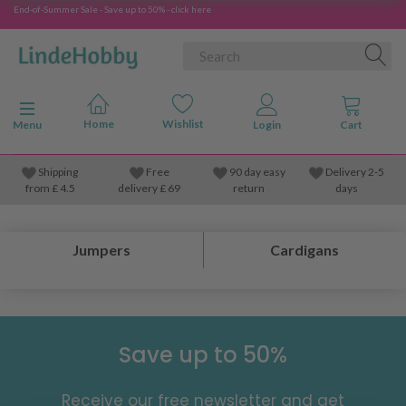
End-of-Summer Sale - Save up to 50% - click here
Toggle navigation
Menu
Shipping
Free
90 day easy
Delivery 2-5
from
£
4.5
delivery £ 69
return
days
Jumpers
Cardigans
Save up to 50%
Receive our free newsletter and get