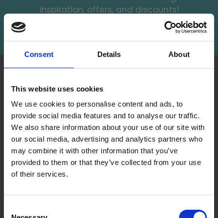
inspiration, offers, and discounts!
Subscribe
Consent
Details
About
INFORMATION
ACCOUNT
This website uses cookies
LindeHobby was founded
My
in 2015 with a mission to
We use cookies to personalise content and ads, to
Account
deliver quality yarn and
provide social media features and to analyse our traffic.
Address
accessories at competitive
We also share information about your use of our site with
Book
prices. The best possible
our social media, advertising and analytics partners who
customer service is always
may combine it with other information that you’ve
Wish
provided, so that your
provided to them or that they’ve collected from your use
List
knitting or crochet project
of their services.
can be a success.
Order
Save up to 50%
History
Shipping & Returns
Consent
Newsletter
Frequently asked
Necessary