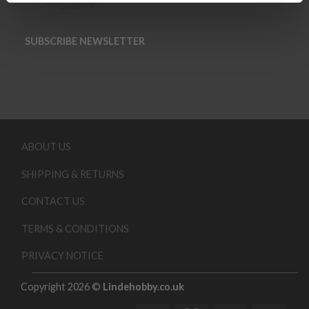
SUBSCRIBE NEWSLETTER
ABOUT US
SHIPPING & RETURNS
CONTACT US
TERMS & CONDITIONS
PRIVACY NOTICE
Copyright 2026 ©
Lindehobby.co.uk