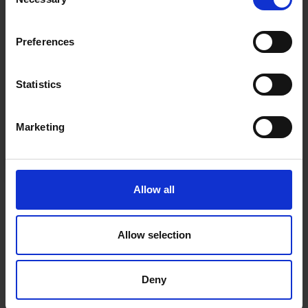
Receive our free newsletter and get
Selection
questions
inspiration, offers, and discounts!
Cancel Purchase
Preferences
Statistics
Yes, sign me up!
Marketing
FOLLOW US
No, thanks
Allow all
Allow selection
Deny