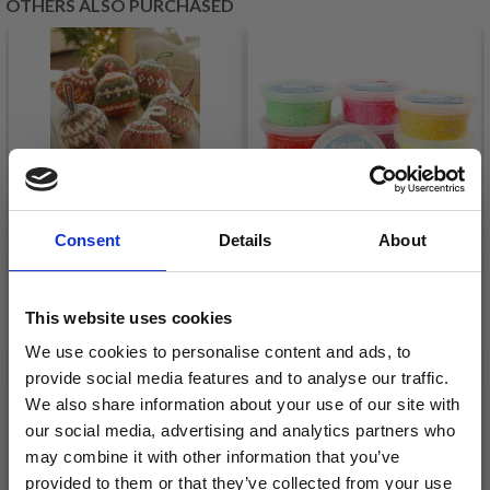
OTHERS ALSO PURCHASED
Consent
Details
About
This website uses cookies
0-1607 JOLLY HOLLY
FOAM CLAY BASE,
DAYS BY DROPS
We use cookies to personalise content and ads, to
10X35 G
DESIGN
provide social media features and to analyse our traffic.
£ 14.70
We also share information about your use of our site with
£ 20.95
our social media, advertising and analytics partners who
Quantity
Quantity
may combine it with other information that you’ve
provided to them or that they’ve collected from your use