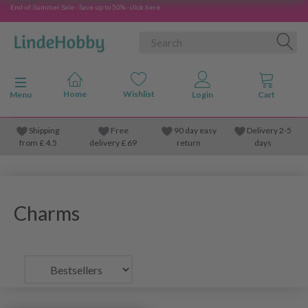
End-of-Summer Sale - Save up to 50% - click here
Toggle navigation
Menu
Shipping
Free
90 day easy
Delivery 2-5
from
£
4.5
delivery £ 69
return
days
Charms