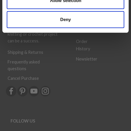
Allow selection
deliver quality yarn and
Address
accessories at competitive
Book
prices. The best possible
Deny
customer service is always
Wish
provided, so that your
List
knitting or crochet project
can be a success.
Order
History
Shipping & Returns
Newsletter
Frequently asked
questions
Cancel Purchase
FOLLOW US