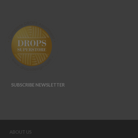
SUBSCRIBE NEWSLETTER
ABOUT US