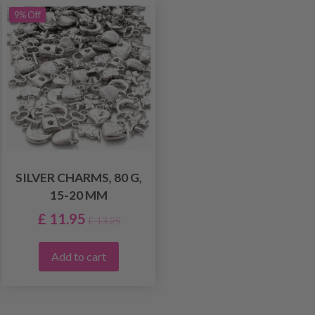
9% Off
SILVER CHARMS, 80 G,
15-20 MM
£ 11.95
£ 13.25
Add to cart