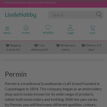
End-of-Summer Sale - Save up to 50% - click here
Toggle navigation
Menu
Shipping
Free
90 day easy
Delivery 2-5
from
£
4.5
delivery £ 69
return
days
Permin
Permin is a traditional Scandinavian craft brand founded in
Copenhagen in 1854. The company began as an embroidery
shop and is today known for its wide range of products
within both embroidery and knitting. With the yarn series
by Permin, you will find many different qualities, colours,