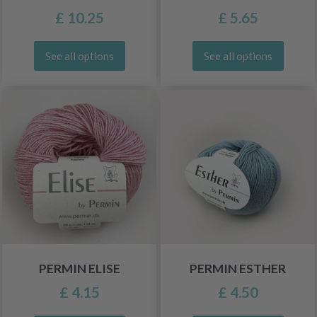
£ 10.25
£ 5.65
See all options
See all options
PERMIN ELISE
PERMIN ESTHER
£ 4.15
£ 4.50