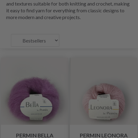
and textures suitable for both knitting and crochet, making
it easy to find yarn for everything from classic designs to
more modern and creative projects.
PERMIN BELLA
PERMIN LEONORA