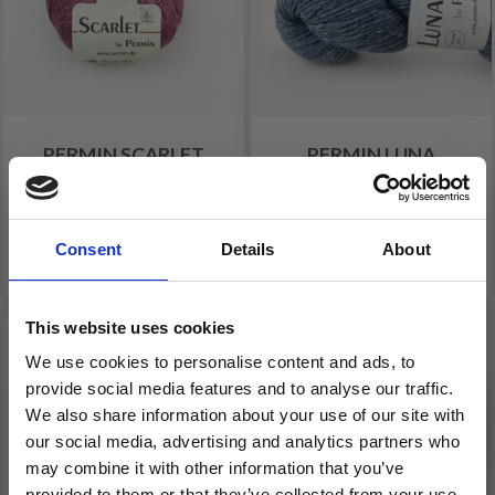
PERMIN SCARLET
PERMIN LUNA
£ 5.60
£ 4.80
Consent
Details
About
See all options
See all options
This website uses cookies
We use cookies to personalise content and ads, to
provide social media features and to analyse our traffic.
We also share information about your use of our site with
our social media, advertising and analytics partners who
may combine it with other information that you’ve
provided to them or that they’ve collected from your use