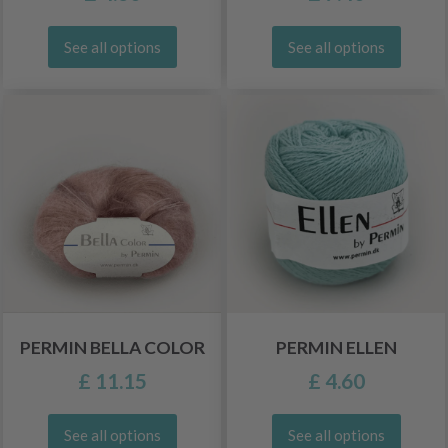
See all options
See all options
PERMIN BELLA COLOR
PERMIN ELLEN
£ 11.15
£ 4.60
See all options
See all options