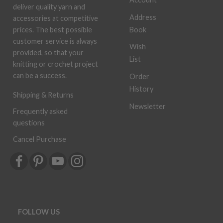
deliver quality yarn and
Address
accessories at competitive
Book
prices. The best possible
customer service is always
Wish
provided, so that your
List
knitting or crochet project
can be a success.
Order
History
Shipping & Returns
Newsletter
Frequently asked
questions
Cancel Purchase
FOLLOW US