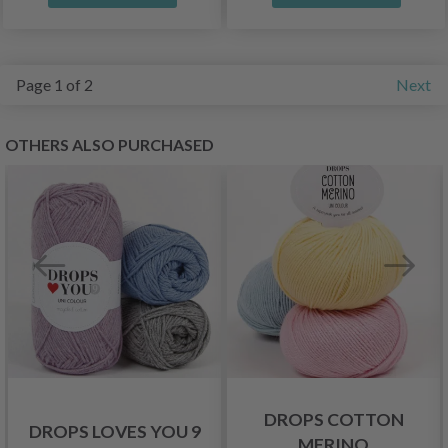
Page 1 of 2
Next
OTHERS ALSO PURCHASED
DROPS COTTON
DROPS LOVES YOU 9
MERINO