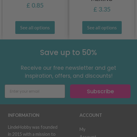
£ 0.85
£ 3.35
See all options
See all options
Save up to 50%
Receive our free newsletter and get
inspiration, offers, and discounts!
Subscribe
INFORMATION
ACCOUNT
LindeHobby was founded
My
in 2015 with a mission to
Account