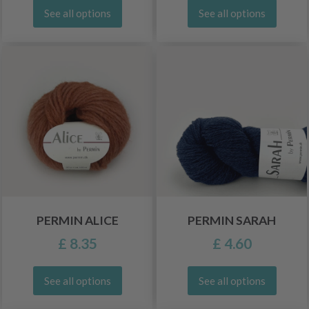
See all options
See all options
PERMIN ALICE
PERMIN SARAH
£ 8.35
£ 4.60
See all options
See all options