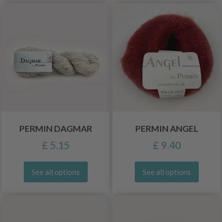
PERMIN DAGMAR
PERMIN ANGEL
£ 5.15
£ 9.40
See all options
See all options