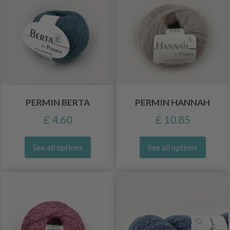
PERMIN BERTA
PERMIN HANNAH
£ 4.60
£ 10.85
See all options
See all options