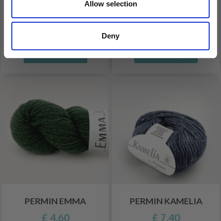
Allow selection
PERMIN IRIS
PERMIN AGNES
£ 5.15
£ 8.70
Deny
See all options
See all options
PERMIN EMMA
PERMIN KAMELIA
£ 4.60
£ 7.40