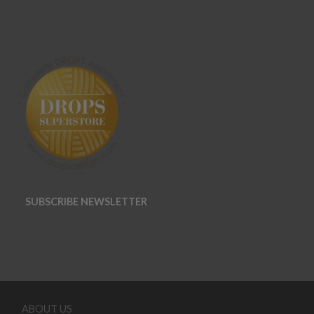
SUBSCRIBE NEWSLETTER
ABOUT US