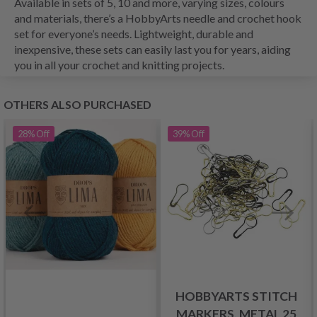
Available in sets of 5, 10 and more, varying sizes, colours
and materials, there’s a HobbyArts needle and crochet hook
set for everyone’s needs. Lightweight, durable and
inexpensive, these sets can easily last you for years, aiding
you in all your crochet and knitting projects.
OTHERS ALSO PURCHASED
28%
Off
39%
Off
HOBBYARTS STITCH
MARKERS, METAL 25