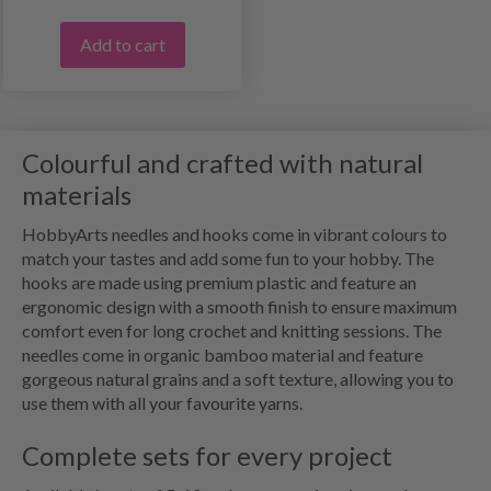
Add to cart
Colourful and crafted with natural
materials
HobbyArts needles and hooks come in vibrant colours to
match your tastes and add some fun to your hobby. The
hooks are made using premium plastic and feature an
ergonomic design with a smooth finish to ensure maximum
comfort even for long crochet and knitting sessions. The
needles come in organic bamboo material and feature
gorgeous natural grains and a soft texture, allowing you to
use them with all your favourite yarns.
Complete sets for every project