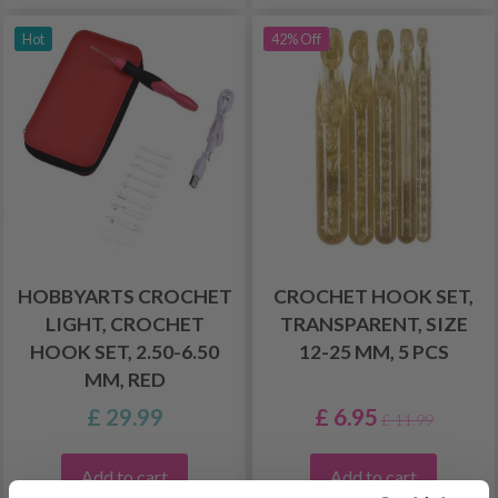
Hot
42% Off
HOBBYARTS CROCHET
CROCHET HOOK SET,
LIGHT, CROCHET
TRANSPARENT, SIZE
HOOK SET, 2.50-6.50
12-25 MM, 5 PCS
MM, RED
£ 29.99
£ 6.95
£ 11.99
Add to cart
Add to cart