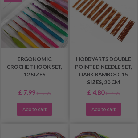
ERGONOMIC
HOBBYARTS DOUBLE
CROCHET HOOK SET,
POINTED NEEDLE SET,
12 SIZES
DARK BAMBOO, 15
SIZES, 20 CM
£ 7.99
£ 4.80
£ 12.95
£ 11.95
Add to cart
Add to cart