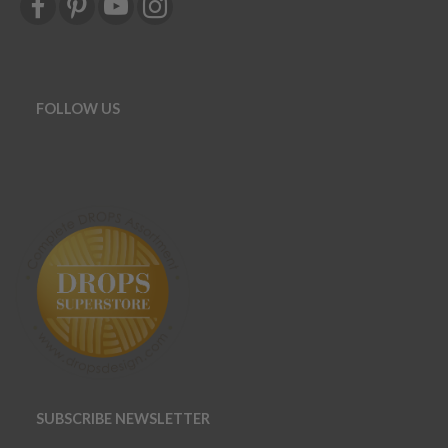
FOLLOW US
SUBSCRIBE NEWSLETTER