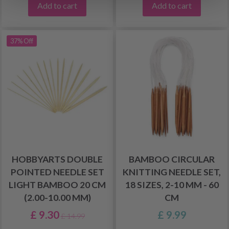
Add to cart
Add to cart
37% Off
HOBBYARTS DOUBLE
BAMBOO CIRCULAR
POINTED NEEDLE SET
KNITTING NEEDLE SET,
LIGHT BAMBOO 20 CM
18 SIZES, 2-10 MM - 60
(2.00-10.00 MM)
CM
£ 9.30
£ 9.99
£ 14.99