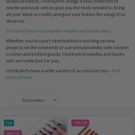
unique products, HobbyArts brings a new collection of
needle and hook sets to give you the tools needed to bring
all your ideas to reality and give your hobby the wings it so
deserves.
Find all of the most popular needles and hooks here
Whether you’re a part-time hobbyist working on new
projects on the weekends or a professionalwho sells custom
crochet and knitted goods, HobbyArts needles and hooks
sets are made just for you.
HobbyArts have a wide variety of accessories too -
find
them all here
Hot
59% Off
38% Off