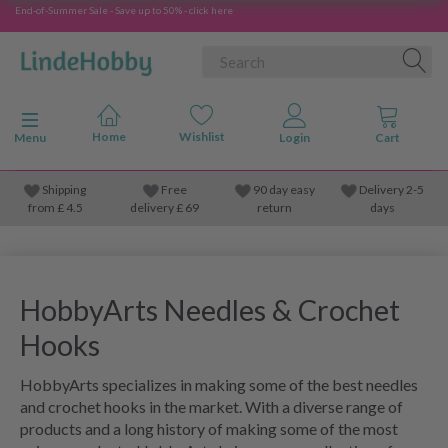
End-of-Summer Sale - Save up to 50% - click here
Toggle navigation
Menu
Shipping
Free
90 day easy
Delivery 2-5
from
£
4.5
delivery £ 69
return
days
HobbyArts Needles & Crochet
Hooks
HobbyArts specializes in making some of the best needles
and crochet hooks in the market. With a diverse range of
products and a long history of making some of the most