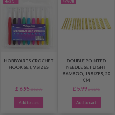
46% Off
49% Off
HOBBYARTS CROCHET
DOUBLE POINTED
HOOK SET, 9 SIZES
NEEDLE SET LIGHT
BAMBOO, 15 SIZES, 20
CM
£ 6.95
£ 5.99
£ 12.95
£ 11.95
Add to cart
Add to cart