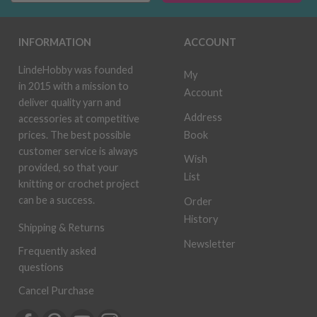
INFORMATION
ACCOUNT
LindeHobby was founded
My
in 2015 with a mission to
Account
deliver quality yarn and
Address
accessories at competitive
Book
prices. The best possible
customer service is always
Wish
provided, so that your
List
knitting or crochet project
can be a success.
Order
History
Shipping & Returns
Newsletter
Frequently asked
questions
Cancel Purchase