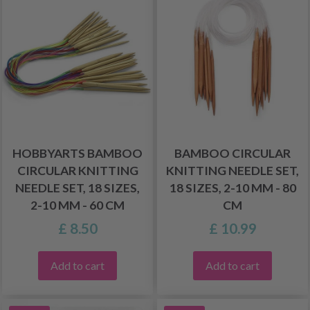
HOBBYARTS BAMBOO
BAMBOO CIRCULAR
CIRCULAR KNITTING
KNITTING NEEDLE SET,
NEEDLE SET, 18 SIZES,
18 SIZES, 2-10 MM - 80
2-10 MM - 60 CM
CM
£ 8.50
£ 10.99
Add to cart
Add to cart