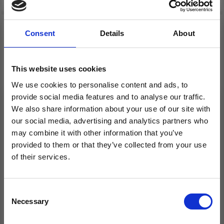
Consent
Details
About
This website uses cookies
We use cookies to personalise content and ads, to
provide social media features and to analyse our traffic.
We also share information about your use of our site with
our social media, advertising and analytics partners who
may combine it with other information that you’ve
HOBBYARTS CROCHET
HOBBYARTS DOUBLE
provided to them or that they’ve collected from your use
LIGHT, CROCHET
POINTED NEEDLE SET
of their services.
HOOK SET, 2.50-6.50
DARK BAMBOO 20 CM
Save up to 50%
MM, PINK
(2.00-10.00 MM)
Consent
£ 34.99
£ 14.99
Necessary
Receive our free newsletter and get
Selection
inspiration, offers, and discounts!
Add to cart