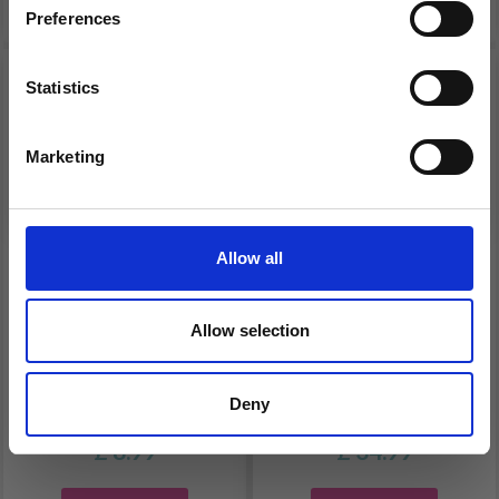
Preferences
Statistics
Yes, sign me up!
Marketing
No, thanks
Allow all
BAMBOO CIRCULAR
HOBBYARTS CROCHET
Allow selection
KNITTING NEEDLE SET,
LIGHT, CROCHET
18 SIZES, 2-10 MM - 40
HOOK SET, 2.50-6.50
Deny
CM
MM, BLACK
£ 8.99
£ 34.99