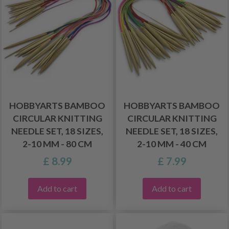
HOBBYARTS BAMBOO
HOBBYARTS BAMBOO
CIRCULAR KNITTING
CIRCULAR KNITTING
NEEDLE SET, 18 SIZES,
NEEDLE SET, 18 SIZES,
2-10 MM - 80 CM
2-10 MM - 40 CM
£ 8.99
£ 7.99
Add to cart
Add to cart