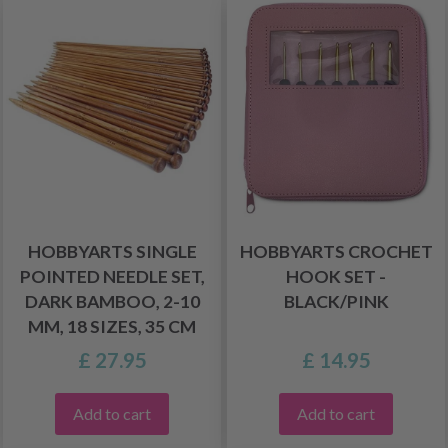
HOBBYARTS SINGLE
HOBBYARTS CROCHET
POINTED NEEDLE SET,
HOOK SET -
DARK BAMBOO, 2-10
BLACK/PINK
MM, 18 SIZES, 35 CM
£ 27.95
£ 14.95
Add to cart
Add to cart