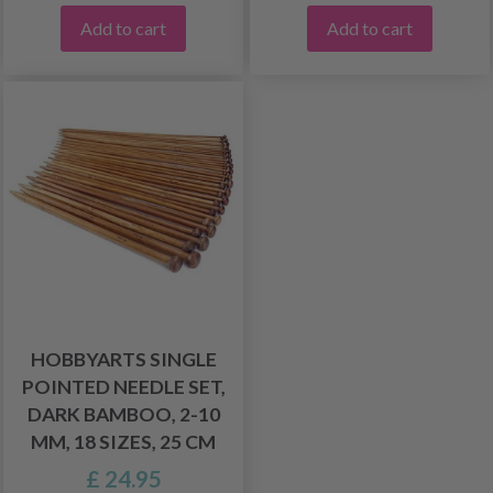
Add to cart
Add to cart
HOBBYARTS SINGLE
POINTED NEEDLE SET,
DARK BAMBOO, 2-10
MM, 18 SIZES, 25 CM
£ 24.95