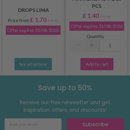
PCS
DROPS LIMA
£ 1.40
£ 2.30
£ 1.70
Price from
£ 2.35
Offer expires
31/08/2026
Offer expires
31/08/2026
Quantity
Add to cart
See all options
Save up to 50%
Receive our free newsletter and get
inspiration, offers, and discounts!
Subscribe