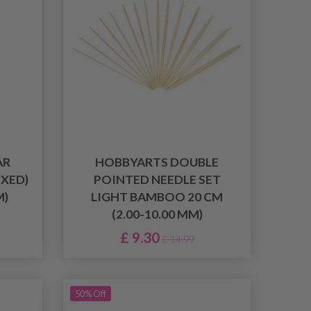
AR
HOBBYARTS DOUBLE
IXED)
POINTED NEEDLE SET
M)
LIGHT BAMBOO 20 CM
(2.00-10.00 MM)
£ 9.30
£ 14.99
50% Off