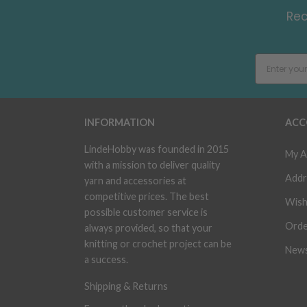
Rec
INFORMATION
ACC
LindeHobby was founded in 2015
My A
with a mission to deliver quality
Addr
yarn and accessories at
competitive prices. The best
Wish
possible customer service is
Orde
always provided, so that your
knitting or crochet project can be
News
a success.
Shipping & Returns