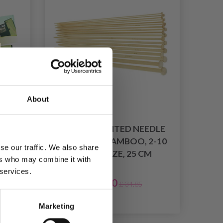
About
O
SINGLE POINTED NEEDLE
5 CM
SET, LIGHT BAMBOO, 2-10
se our traffic. We also share
MM, 18 SIZE, 25 CM
ers who may combine it with
 services.
£ 17.40
£ 34.85
026
Marketing