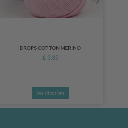
HO
DROPS COTTON MERINO
£ 3.35
See all options