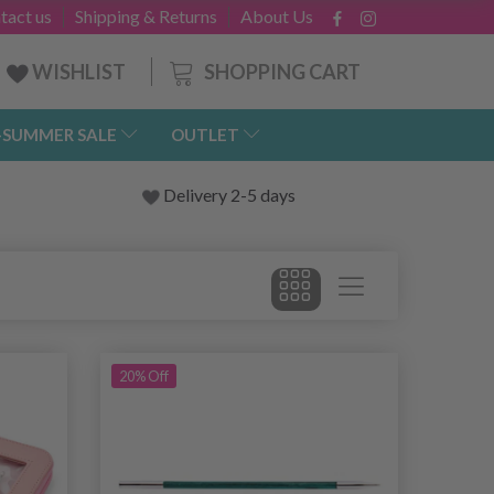
tact us
Shipping & Returns
About Us
SHOPPING CART
WISHLIST
-SUMMER SALE
OUTLET
Delivery 2-5 days
20% Off