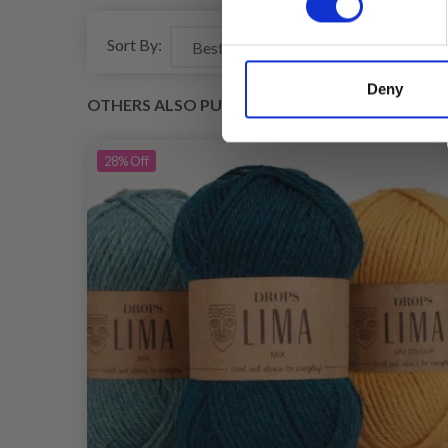
Sort By:
Deny
OTHERS ALSO PURCHASED
28%
Off