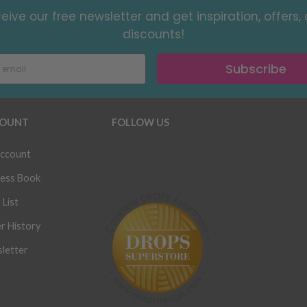
eive our free newsletter and get inspiration, offers,
discounts!
Subscribe
OUNT
FOLLOW US
ccount
ess Book
 List
r History
letter