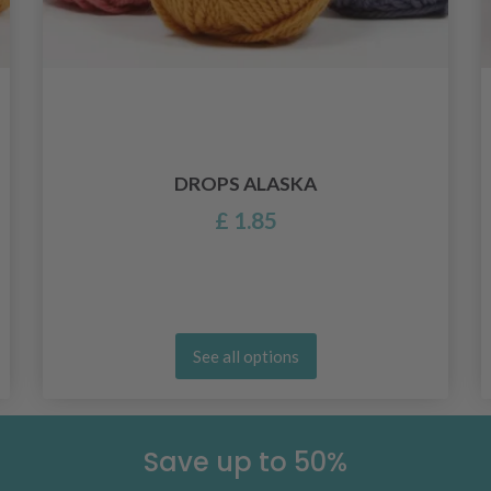
DROPS ALASKA
£ 1.85
See all options
Save up to 50%