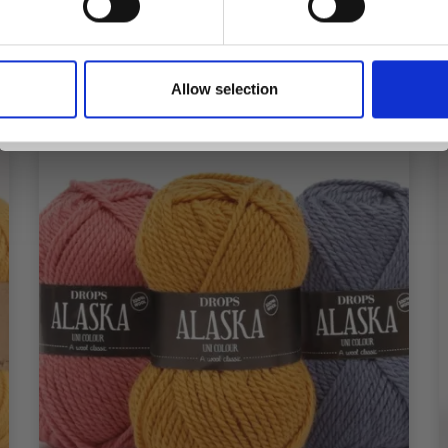
Yes, sign me up!
Allow selection
No, thanks