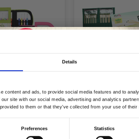
Details
Save up to 50%
KNITPRO WAVES
KNITPRO BAMBO
ROCHET HOOKS SET
JUMPER NEEDLE SET 2
e content and ads, to provide social media features and to analy
NK BAG IN IMITATION
 our site with our social media, advertising and analytics partn
Receive our free newsletter and get
LEATHER)
 provided to them or that they’ve collected from your use of their
inspiration, offers, and discounts!
£ 28.25
£ 54.95
£ 35.30
£ 68.95
fer expires 08/09/2026
Offer expires 08/09/2
Preferences
Statistics