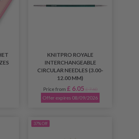
HET
KNITPRO ROYALE
IZES
INTERCHANGEABLE
CIRCULAR NEEDLES (3.00-
12.00 MM)
£ 6.05
Price from
£ 7.60
Offer expires 08/09/2026
37% Off