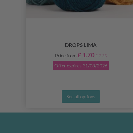
DROPS LIMA
£ 1.70
Price from
£ 2.35
Offer expires
31/08/2026
See all options