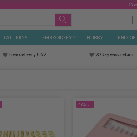
Con
PATTERNS
EMBROIDERY
HOBBY
END-OF
Free delivery £ 69
90 day easy return
f
49% Off