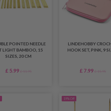
BLE POINTED NEEDLE
LINDEHOBBY CROC
T LIGHT BAMBOO, 15
HOOK SET, PINK, 9 S
SIZES, 20 CM
£ 5.99
£ 7.99
£ 11.95
£ 15.95
f
19% Off