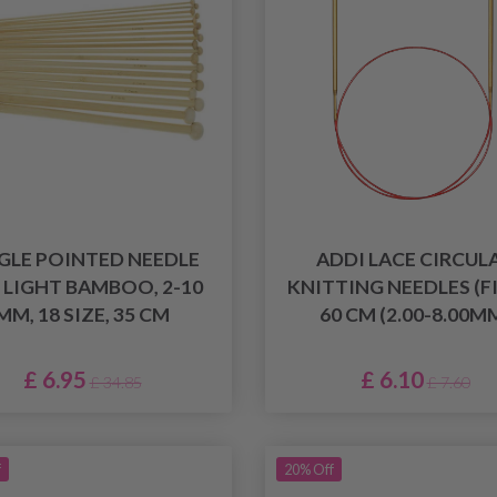
GLE POINTED NEEDLE
ADDI LACE CIRCUL
, LIGHT BAMBOO, 2-10
KNITTING NEEDLES (F
MM, 18 SIZE, 35 CM
60 CM (2.00-8.00M
£ 6.95
£ 6.10
£ 34.85
£ 7.60
f
20% Off