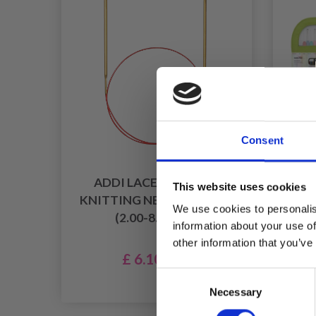
Consent
ADDI LACE CIRCULAR
This website uses cookies
KNITTING NEEDLES 40 CM
C
We use cookies to personalis
(2.00-8.00MM)
(PI
information about your use of
other information that you’ve
£ 6.10
£ 7.60
Consent
Of
Necessary
Selection