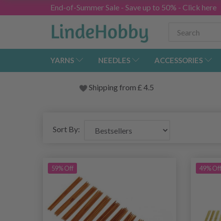
End-of-Summer Sale - Save up to 50% - Click here
YARNS
NEEDLES
ACCESSORIES
Shipping from
£
4.5
Sort By:
59% Off
49% Of