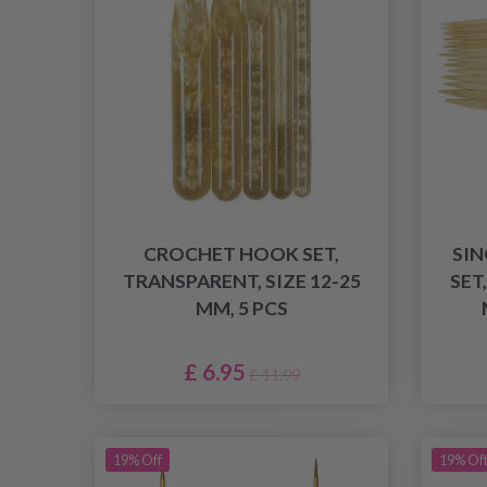
CROCHET HOOK SET,
SIN
TRANSPARENT, SIZE 12-25
SET
MM, 5 PCS
£ 6.95
£ 11.99
19% Off
19% Of