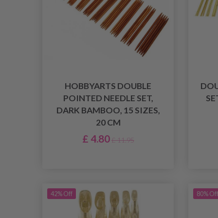
HOBBYARTS DOUBLE
DOU
POINTED NEEDLE SET,
SE
DARK BAMBOO, 15 SIZES,
20 CM
£ 4.80
£ 11.95
42% Off
80% Of