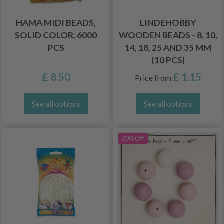
HAMA MIDI BEADS,
LINDEHOBBY
SOLID COLOR, 6000
WOODEN BEADS - 8, 10,
PCS
14, 18, 25 AND 35 MM
(10 PCS)
£ 8.50
£ 1.15
Price from
See all options
See all options
30% Off