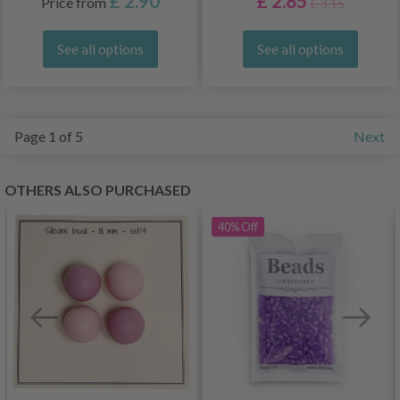
£ 2.90
£ 2.85
Price from
£ 3.15
See all options
See all options
Page 1 of 5
Next
OTHERS ALSO PURCHASED
40%
Off