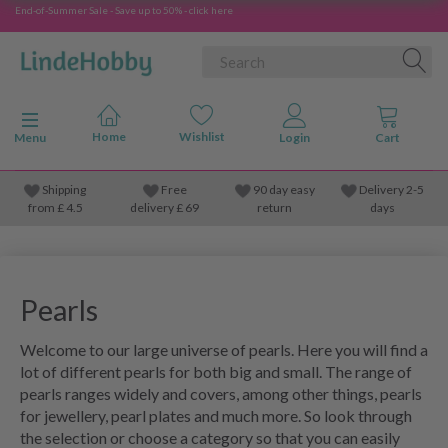
End-of-Summer Sale - Save up to 50% - click here
Toggle navigation
Menu
Shipping
Free
90 day easy
Delivery 2-5
from
£
4.5
delivery £ 69
return
days
Pearls
Welcome to our large universe of pearls. Here you will find a
lot of different pearls for both big and small. The range of
pearls ranges widely and covers, among other things, pearls
for jewellery, pearl plates and much more. So look through
the selection or choose a category so that you can easily