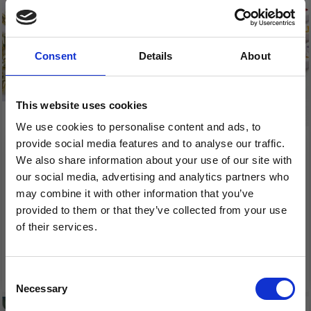
Consent
Details
About
This website uses cookies
We use cookies to personalise content and ads, to
provide social media features and to analyse our traffic.
RICE BEADS 3 X 6 MM,
LETTER BEADS, 7 MM,
We also share information about your use of our site with
25 G
HOLLOW 1.2 MM, 200
our social media, advertising and analytics partners who
PCS
may combine it with other information that you’ve
provided to them or that they’ve collected from your use
£ 1.99
£ 3.90
of their services.
£ 2.35
Save up to 50%
See all options
Consent
Necessary
Receive our free newsletter and get
Selection
inspiration, offers, and discounts!