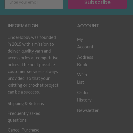
Subscribe
INFORMATION
ACCOUNT
LindeHobby was founded
My
in 2015 with a mission to
Account
deliver quality yarn and
Address
accessories at competitive
Book
prices. The best possible
customer service is always
Wish
provided, so that your
List
knitting or crochet project
can be a success.
Order
History
Shipping & Returns
Newsletter
Frequently asked
questions
Cancel Purchase