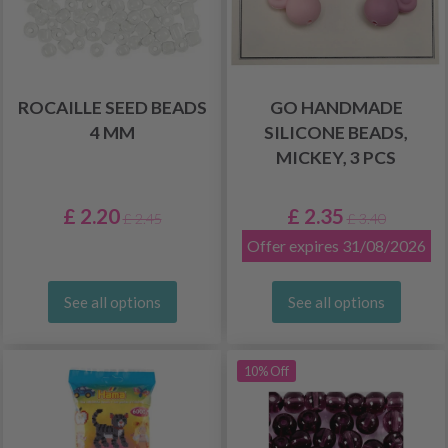
ROCAILLE SEED BEADS
GO HANDMADE
4 MM
SILICONE BEADS,
MICKEY, 3 PCS
£ 2.20
£ 2.35
£ 2.45
£ 3.40
Offer expires 31/08/2026
See all options
See all options
10% Off