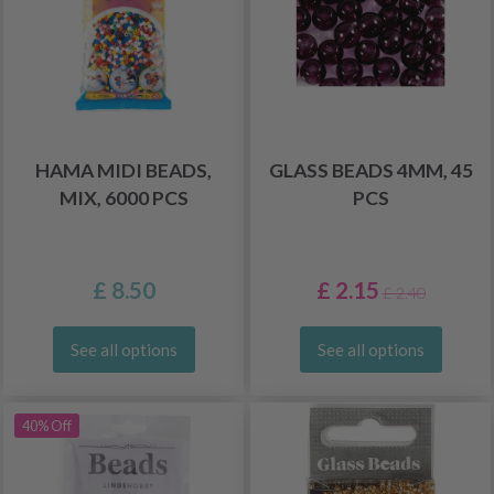
HAMA MIDI BEADS,
GLASS BEADS 4MM, 45
MIX, 6000 PCS
PCS
£ 8.50
£ 2.15
£ 2.40
See all options
See all options
40% Off