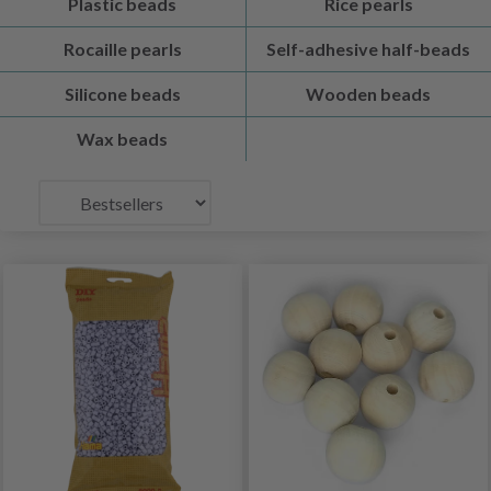
Plastic beads
Rice pearls
Rocaille pearls
Self-adhesive half-beads
Silicone beads
Wooden beads
Wax beads