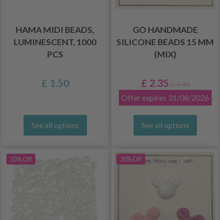
HAMA MIDI BEADS,
GO HANDMADE
LUMINESCENT, 1000
SILICONE BEADS 15 MM
PCS
(MIX)
£ 1.50
£ 2.35
£ 3.40
Offer expires 31/08/2026
See all options
See all options
10% Off
30% Off