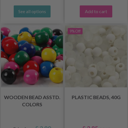
Add to cart
See all options
9% Off
WOODEN BEAD ASSTD.
PLASTIC BEADS, 40G
COLORS