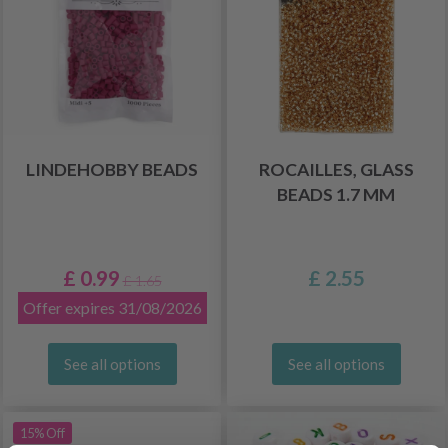
LINDEHOBBY BEADS
ROCAILLES, GLASS
BEADS 1.7 MM
£ 0.99
£ 2.55
£ 1.65
Offer expires 31/08/2026
See all options
See all options
15% Off