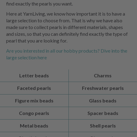
find exactly the pearls you want.
Here at YarnLiving, we know how important it is to have a
large selection to choose from. That is why we have also
made sure to collect pearls in different materials, shapes
and sizes, so that you can definitely find exactly the type of
pearl that you are looking for.
Are you interested in all our hobby products? Dive into the
large selection here
Letter beads
Charms
Faceted pearls
Freshwater pearls
Figure mix beads
Glass beads
Congo pearls
Spacer beads
Metal beads
Shell pearls