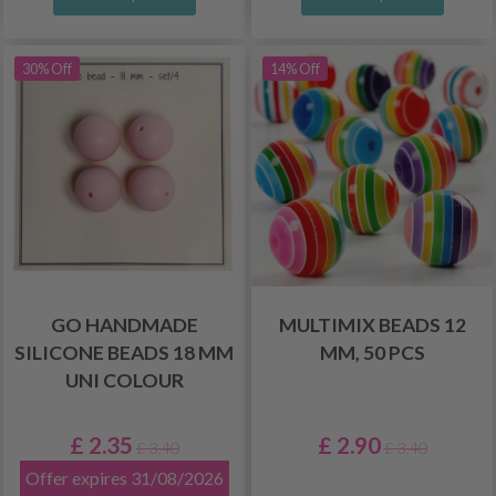
30% Off
14% Off
GO HANDMADE
MULTIMIX BEADS 12
SILICONE BEADS 18 MM
MM, 50 PCS
UNI COLOUR
£ 2.35
£ 2.90
£ 3.40
£ 3.40
Offer expires 31/08/2026