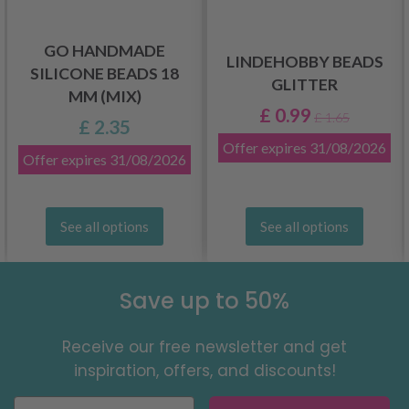
GO HANDMADE
LINDEHOBBY BEADS
SILICONE BEADS 18
GLITTER
MM (MIX)
£ 0.99
£ 1.65
£ 2.35
Offer expires
31/08/2026
Offer expires
31/08/2026
See all options
See all options
Save up to 50%
Receive our free newsletter and get
inspiration, offers, and discounts!