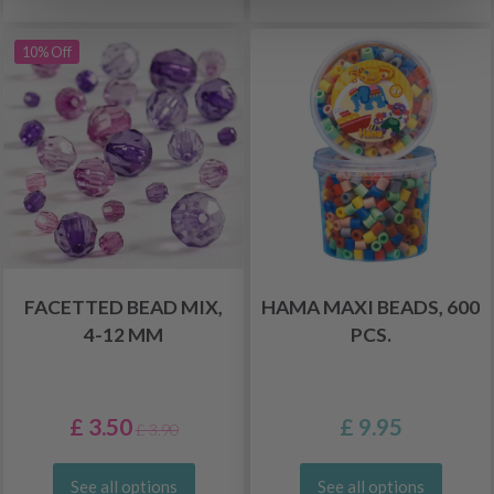
10% Off
FACETTED BEAD MIX,
HAMA MAXI BEADS, 600
4-12 MM
PCS.
£ 3.50
£ 9.95
£ 3.90
See all options
See all options