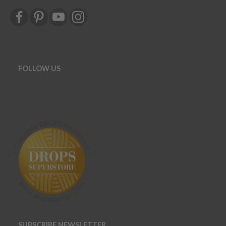
FOLLOW US
SUBSCRIBE NEWSLETTER