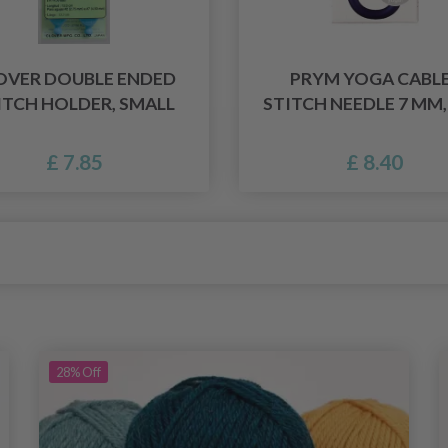
OVER DOUBLE ENDED
PRYM YOGA CABLE
ITCH HOLDER, SMALL
STITCH NEEDLE 7 MM,
£ 7.85
£ 8.40
28%
Off