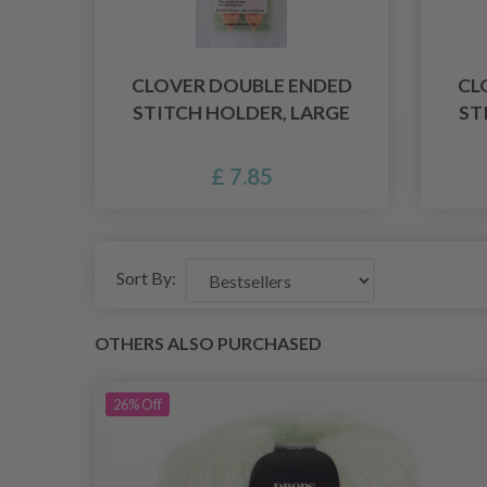
CLOVER DOUBLE ENDED
CL
STITCH HOLDER, LARGE
ST
£ 7.85
Sort By:
OTHERS ALSO PURCHASED
26%
Off