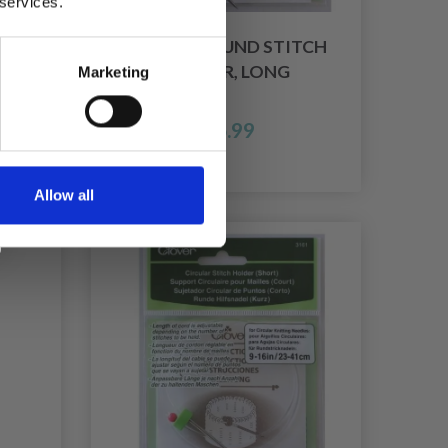
 services.
R 8
CLOVER ROUND STITCH
HOLDER, LONG
Marketing
£ 6.99
Allow all