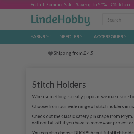
End-of-Summer Sale - Save up to 50% - Click here
YARNS
NEEDLES
ACCESSORIES
Shipping from
£
4.5
Stitch Holders
When something is really popular, we make sure to h
Choose from our wide range of stitch holders in ma
Check out the classic safety pin shape from Prym, 2
will not fall off if you have to move your project or 
You can also choose DROPS beautiful stitch holders