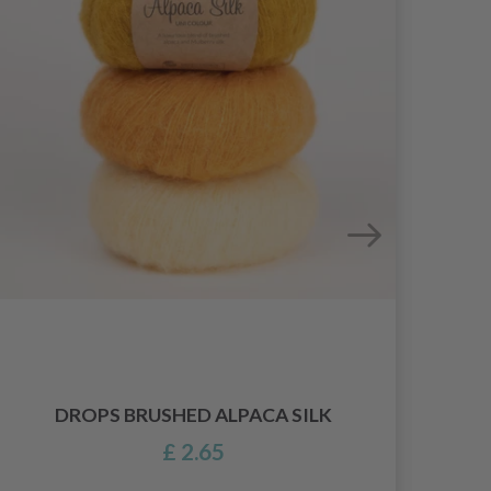
DROPS BRUSHED ALPACA SILK
£ 2.65