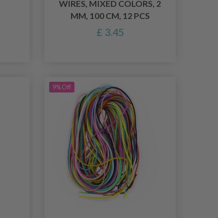
WIRES, MIXED COLORS, 2
MM, 100 CM, 12 PCS
£ 3.45
9% Off