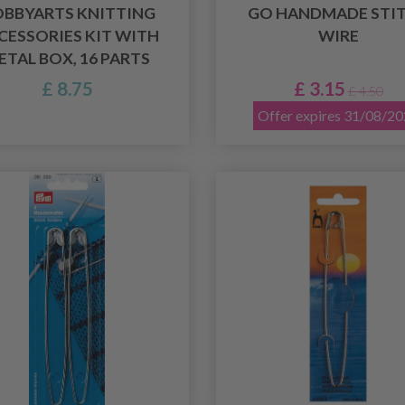
BBYARTS KNITTING
GO HANDMADE STI
CESSORIES KIT WITH
WIRE
ETAL BOX, 16 PARTS
£ 8.75
£ 3.15
£ 4.50
Offer expires 31/08/2