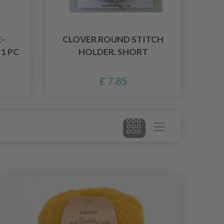
-
CLOVER ROUND STITCH
 1 PC
HOLDER, SHORT
£ 7.85