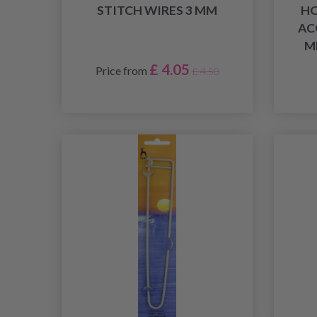
STITCH WIRES 3 MM
HO
AC
M
£ 4.05
Price from
£ 4.50