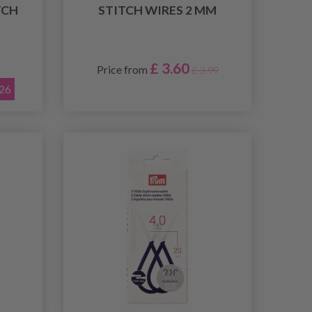
TCH
STITCH WIRES 2 MM
£ 3.60
Price from
£ 3.99
026