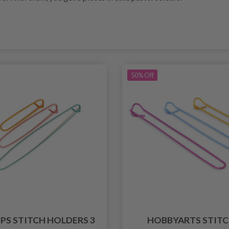
50% Off
PS STITCH HOLDERS 3
HOBBYARTS STIT