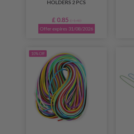
HOLDERS 2 PCS
£ 0.85
£ 1.40
Offer expires 31/08/2026
10% Off