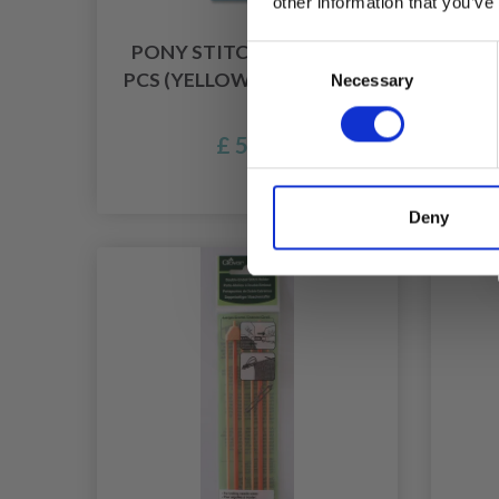
other information that you’ve
PONY STITCH HOLDER, 3
H
Consent
PCS (YELLOW, GREEN, RED)
WIR
Necessary
Selection
£ 5.55
Of
Deny