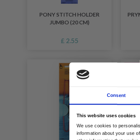
PONY STITCH HOLDER
PRYM
JUMBO (20 CM)
£ 2.55
40% Of
Consent
This website uses cookies
We use cookies to personalis
information about your use of