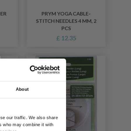
DER
PRYM YOGA CABLE-
STITCH NEEDLES 4 MM, 2
PCS
£ 12.35
About
se our traffic. We also share
ers who may combine it with