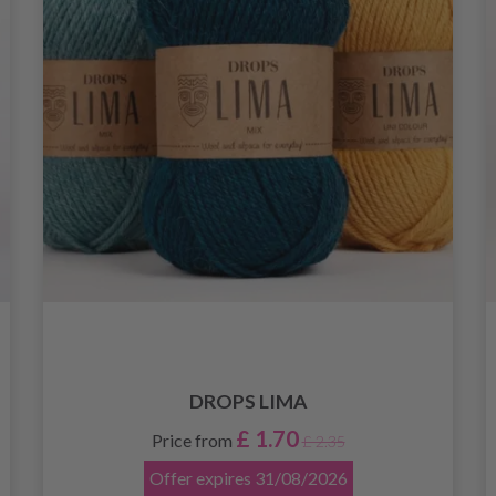
DROPS LIMA
£ 1.70
Price from
£ 2.35
Offer expires
31/08/2026