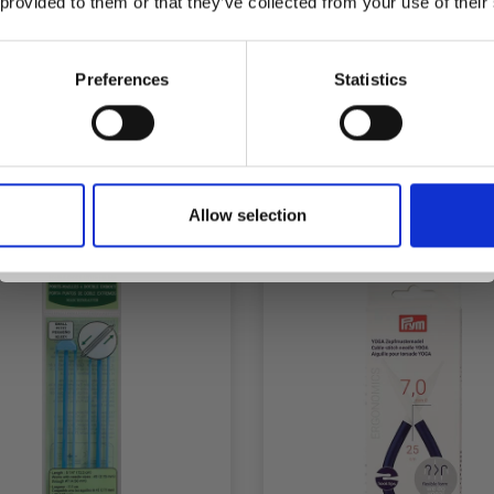
 provided to them or that they’ve collected from your use of their
inspiration, offers, and discounts!
OBBYARTS STITCH
PONY STITCH HOLDE
ES, MIXED COLORS, 2
CM, 1 PC
Preferences
Statistics
MM, 300 CM, 12 PCS
£ 5.60
£ 1.90
£ 9.35
Yes, sign me up!
fer expires 31/08/2026
Allow selection
No, thanks