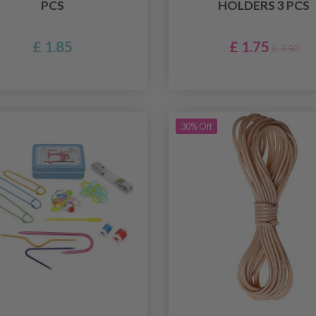
PCS
HOLDERS 3 PCS
£ 1.85
£ 1.75
£ 3.50
30% Off