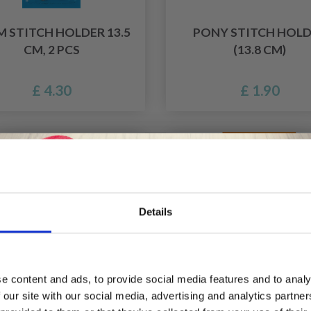
 STITCH HOLDER 13.5
PONY STITCH HOL
CM, 2 PCS
(13.8 CM)
£ 4.30
£ 1.90
f
Details
Save up to 50%
e content and ads, to provide social media features and to analy
 our site with our social media, advertising and analytics partn
Receive our free newsletter and get