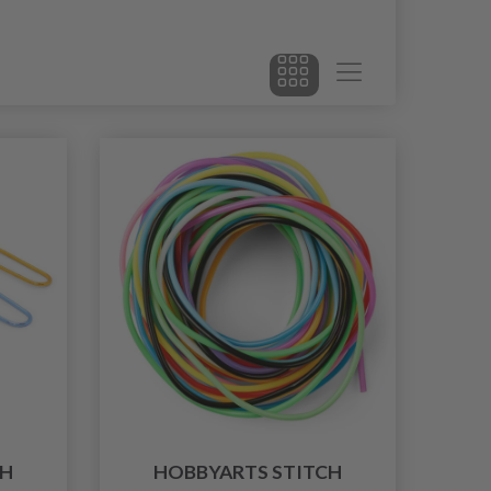
CH
HOBBYARTS STITCH