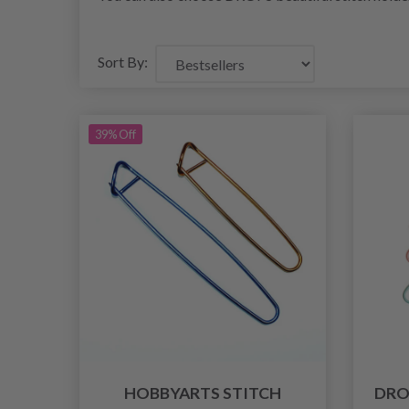
Sort By:
39% Off
HOBBYARTS STITCH
DRO