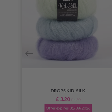
DROPS KID-SILK
£ 3.20
£ 4.30
Offer expires
31/08/2026