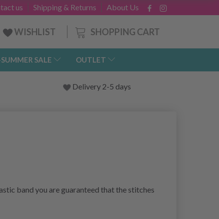
tact us
Shipping & Returns
About Us
SHOPPING CART
WISHLIST
-SUMMER SALE
OUTLET
Delivery 2-5 days
lastic band you are guaranteed that the stitches