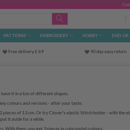
Con
PATTERNS
EMBROIDERY
HOBBY
END-OF
Free delivery £ 69
90 day easy return
ave it in a ton of different shapes.
ny colours and versions - after your taste.
 pieces of 13 cm. Or try Clover's elastic Stitch holder - with the e
put it aside for a while.
. With them, you get 3 pieces in cute pastel colours.