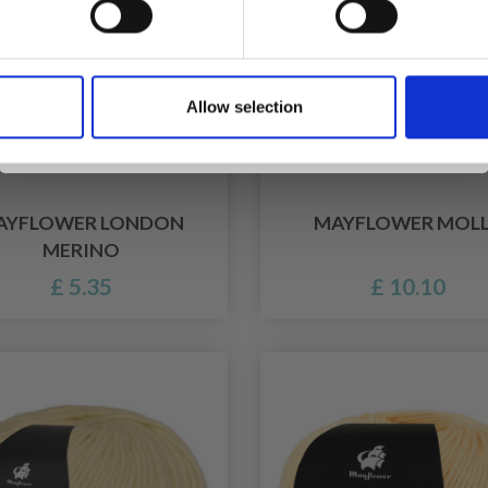
Yes, sign me up!
Allow selection
No, thanks
AYFLOWER LONDON
MAYFLOWER MOL
MERINO
£ 5.35
£ 10.10