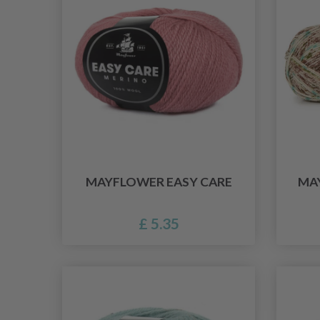
MAYFLOWER EASY CARE
MA
£ 5.35