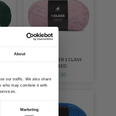
About
SS
MAYFLOWER 1 CLASS
TWEED
£ 3.30
se our traffic. We also share
ers who may combine it with
 services.
Marketing