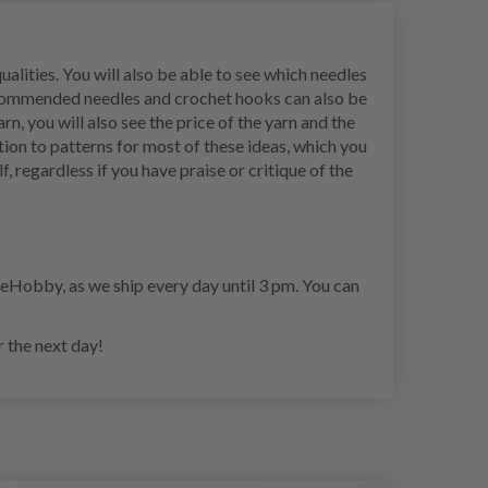
alities. You will also be able to see which needles
ecommended needles and crochet hooks can also be
, you will also see the price of the yarn and the
tion to patterns for most of these ideas, which you
f, regardless if you have praise or critique of the
eHobby, as we ship every day until 3 pm. You can
 the next day!