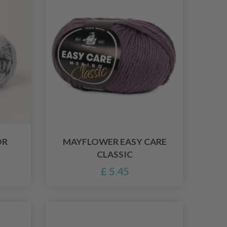
OR
MAYFLOWER EASY CARE
CLASSIC
£ 5.45