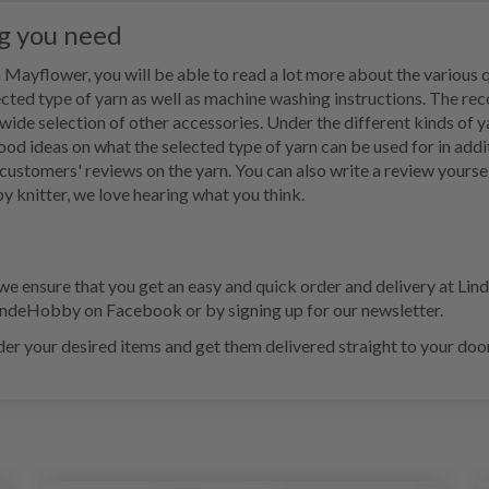
ng you need
Mayflower, you will be able to read a lot more about the various qu
cted type of yarn as well as machine washing instructions. The r
e selection of other accessories. Under the different kinds of yarn
good ideas on what the selected type of yarn can be used for in addi
r customers' reviews on the yarn. You can also write a review yoursel
y knitter, we love hearing what you think.
ensure that you get an easy and quick order and delivery at Lind
LindeHobby on Facebook or by signing up for our newsletter.
er your desired items and get them delivered straight to your door