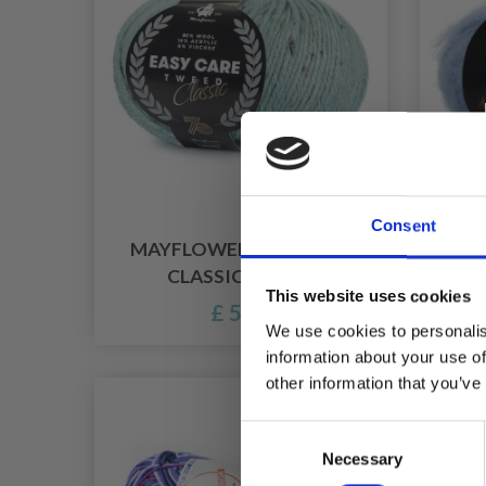
Consent
MAYFLOWER EASY CARE
CLASSIC TWEED
This website uses cookies
£ 5.45
We use cookies to personalis
information about your use of
other information that you’ve
Consent
Necessary
Selection