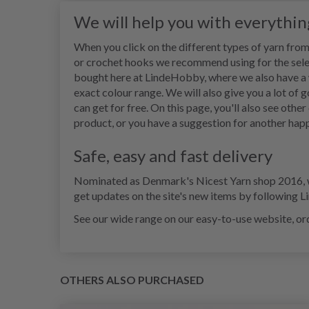
We will help you with everythi
When you click on the different types of yarn from 
or crochet hooks we recommend using for the sele
bought here at LindeHobby, where we also have a wid
exact colour range. We will also give you a lot of 
can get for free. On this page, you'll also see othe
product, or you have a suggestion for another happ
Safe, easy and fast delivery
Nominated as Denmark's Nicest Yarn shop 2016, we 
get updates on the site's new items by following 
See our wide range on our easy-to-use website, ord
OTHERS ALSO PURCHASED