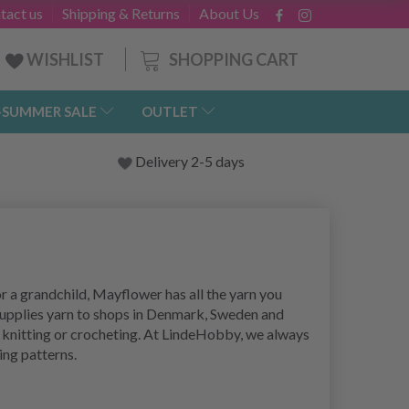
tact us
Shipping & Returns
About Us
SHOPPING CART
WISHLIST
-SUMMER SALE
OUTLET
Delivery 2-5 days
r a grandchild, Mayflower has all the yarn you
supplies yarn to shops in Denmark, Sweden and
 knitting or crocheting. At LindeHobby, we always
ting patterns.