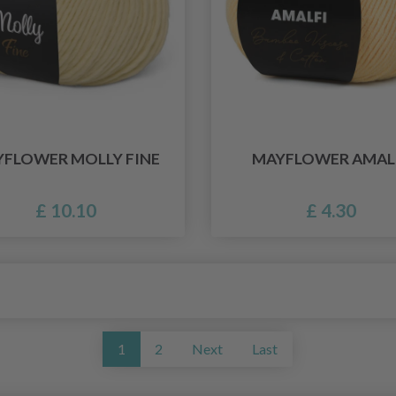
FLOWER MOLLY FINE
MAYFLOWER AMAL
£ 10.10
£ 4.30
1
2
Next
Last