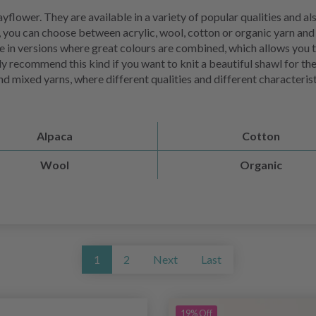
flower. They are available in a variety of popular qualities and als
 you can choose between acrylic, wool, cotton or organic yarn and a
ble in versions where great colours are combined, which allows you 
arly recommend this kind if you want to knit a beautiful shawl for th
o find mixed yarns, where different qualities and different characte
Alpaca
Cotton
Wool
Organic
1
2
Next
Last
19% Off