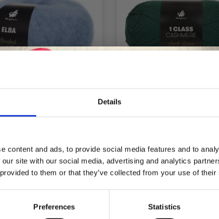
Details
MAYFLOWER ELBA
MAYFLOWER 1 CLA
CASHMERE
Save up to 50%
£ 4.40
£ 5.25
e content and ads, to provide social media features and to analy
 our site with our social media, advertising and analytics partn
Receive our free newsletter and get
 provided to them or that they’ve collected from your use of their
inspiration, offers, and discounts!
Preferences
Statistics