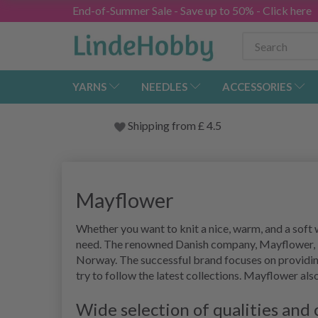
End-of-Summer Sale - Save up to 50% - Click here
YARNS
NEEDLES
ACCESSORIES
Shipping from
£
4.5
Mayflower
Whether you want to knit a nice, warm, and a soft 
need. The renowned Danish company, Mayflower, is
Norway. The successful brand focuses on providin
try to follow the latest collections. Mayflower als
Wide selection of qualities and 