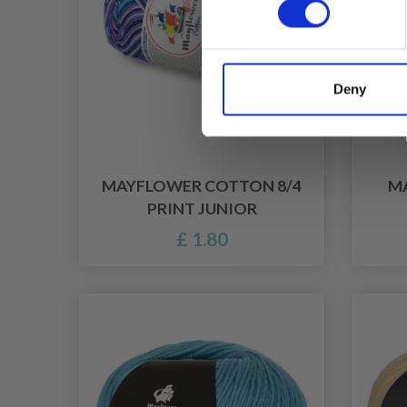
Deny
MAYFLOWER COTTON 8/4
M
PRINT JUNIOR
£ 1.80