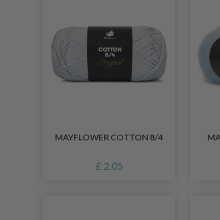
MAYFLOWER COTTON 8/4
MA
£ 2.05