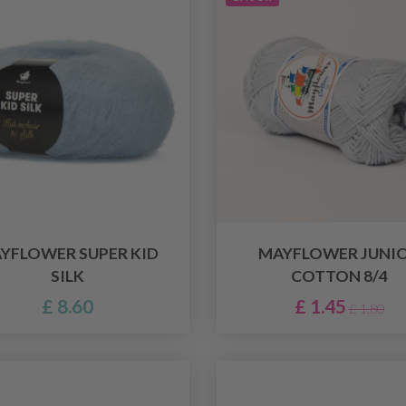
YFLOWER SUPER KID
MAYFLOWER JUNI
SILK
COTTON 8/4
£ 8.60
£ 1.45
£ 1.80