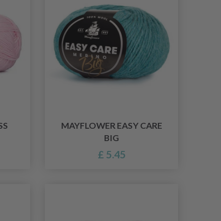
SS
MAYFLOWER EASY CARE
BIG
£ 5.45