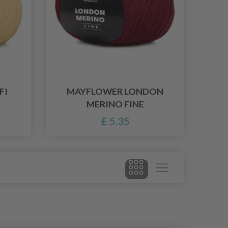
FI
MAYFLOWER LONDON
MERINO FINE
£ 5.35