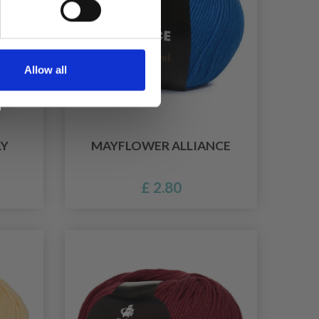
Allow all
LY
MAYFLOWER ALLIANCE
£ 2.80