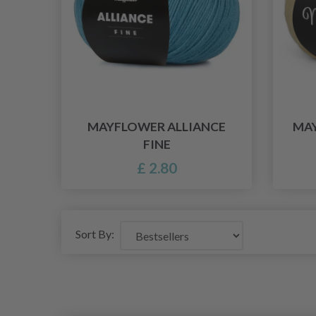
MAYFLOWER ALLIANCE
MAY
FINE
£ 2.80
Sort By: