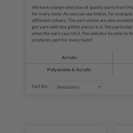
We have a large selection of quality yarns from May
for every taste. As you can see below, for example,
different colours. The yarn skeins are also availa
get yarn with tiny glitter pieces in it. We particul
when the sun's rays hit it. You will also be able t
produces yarn for every taste!
Acrylic
Polyamide & Acrylic
Sort By: