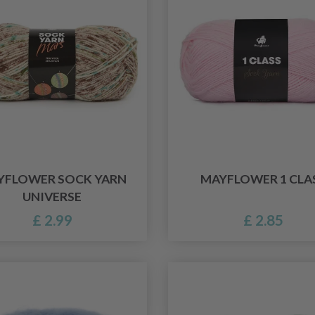
YFLOWER SOCK YARN
MAYFLOWER 1 CLA
UNIVERSE
£ 2.99
£ 2.85