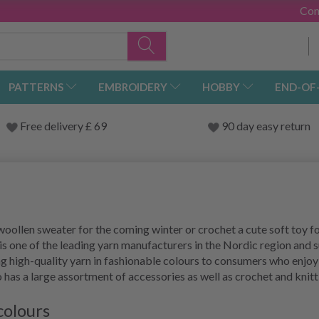
Con
PATTERNS
EMBROIDERY
HOBBY
END-OF
Free delivery £ 69
90 day easy return
woollen sweater for the coming winter or crochet a cute soft toy fo
 one of the leading yarn manufacturers in the Nordic region and 
g high-quality yarn in fashionable colours to consumers who enjoy
o has a large assortment of accessories as well as crochet and knit
colours