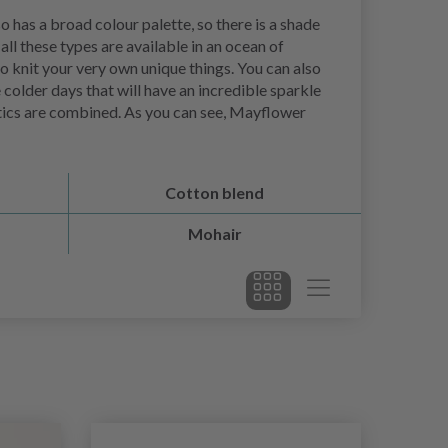
o has a broad colour palette, so there is a shade
ll these types are available in an ocean of
to knit your very own unique things. You can also
e colder days that will have an incredible sparkle
ristics are combined. As you can see, Mayflower
Cotton blend
Mohair