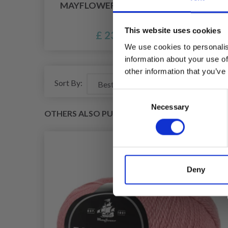
MAYFLOWER TAORMINA
MA
This website uses cookies
£ 23.10
We use cookies to personalis
information about your use of
other information that you’ve
Sort By:
Consent
Necessary
Selection
OTHERS ALSO PURCHASED
Deny