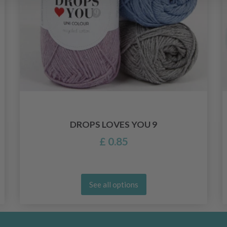
DROPS LOVES YOU 9
£ 0.85
See all options