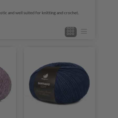
stic and well suited for knitting and crochet.