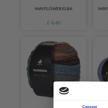
MAYFLOWER ELBA
MAY
£ 4.40
Consent