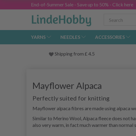
End-of-Summer Sale - Save up to 50% - Click here
YARNS
NEEDLES
ACCESSORIES
Shipping from
£
4.5
Mayflower Alpaca
Perfectly suited for knitting
Mayflower alpaca fibres are made using alpaca wo
Similar to Merino Wool, Alpaca fleece does not have
also very warm, in fact much warmer than normal sh