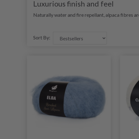
Luxurious finish and feel
Naturally water and fire repellant, alpaca fibres a
Sort By: