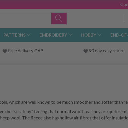
Con
PATTERNS
EMBROIDERY
HOBBY
END-OF
Free delivery £ 69
90 day easy return
ols, which are well known to be much smoother and softer than re
 the "scratchy" feeling that normal wool has. They are quite simila
eep wool. The fleece also has hollow air fibres that offer insulat