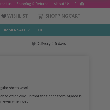
tact us
Shipping & Returns
About Us
SHOPPING CART
WISHLIST
-SUMMER SALE
OUTLET
Delivery 2-5 days
gular sheep wool.
r to other wool, in that the fleece from Alpaca is
ion even when wet.