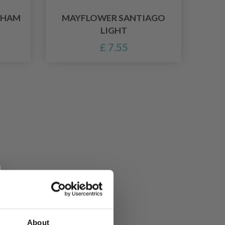
GHAM
MAYFLOWER SANTIAGO
LIGHT
£ 7.55
About