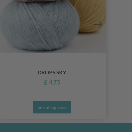
DROPS SKY
£ 4.75
See all options