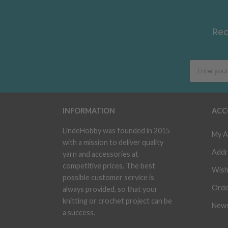
Rec
INFORMATION
ACC
LindeHobby was founded in 2015
My A
with a mission to deliver quality
Addr
yarn and accessories at
competitive prices. The best
Wish
possible customer service is
Orde
always provided, so that your
knitting or crochet project can be
News
a success.