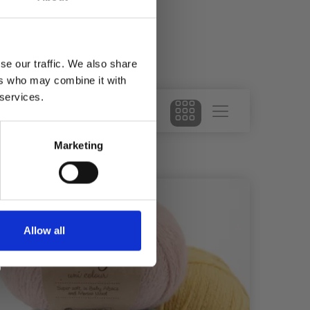
se our traffic. We also share
ers who may combine it with
 services.
Marketing
29%
Of
Allow all