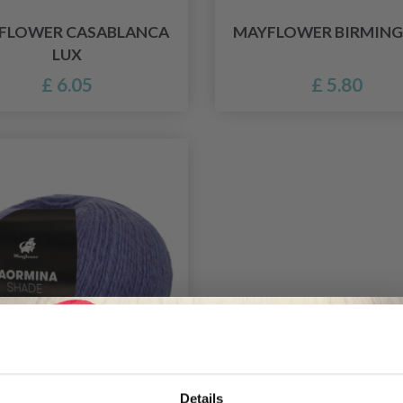
FLOWER CASABLANCA
MAYFLOWER BIRMIN
LUX
£ 6.05
£ 5.80
Details