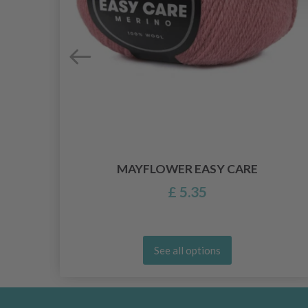
MAYFLOWER EASY CARE
£ 5.35
See all options