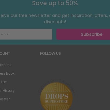
Save up to 50%
eive our free newsletter and get inspiration, offers,
discounts!
Subscribe
OUNT
FOLLOW US
ccount
ess Book
 List
r History
letter