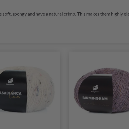
re soft, spongy and have a natural crimp. This makes them highly ela