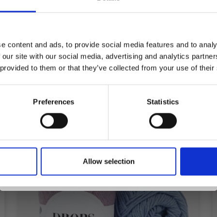
YFLOWER TAORMINA
SHADE
Save up to 50%
£ 4.95
e content and ads, to provide social media features and to analy
 our site with our social media, advertising and analytics partn
Receive our free newsletter and get
 provided to them or that they’ve collected from your use of their
inspiration, offers, and discounts!
Preferences
Statistics
Yes, sign me up!
Allow selection
No, thanks