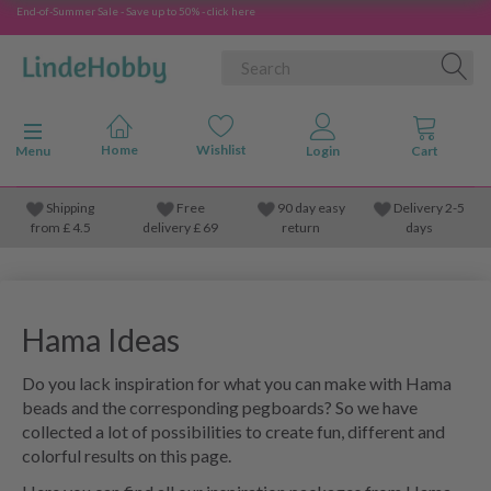
End-of-Summer Sale - Save up to 50% - click here
Toggle navigation
Menu
Shipping
Free
90 day easy
Delivery 2-5
from
£
4.5
delivery £ 69
return
days
Hama Ideas
Do you lack inspiration for what you can make with Hama
beads and the corresponding pegboards? So we have
collected a lot of possibilities to create fun, different and
colorful results on this page.