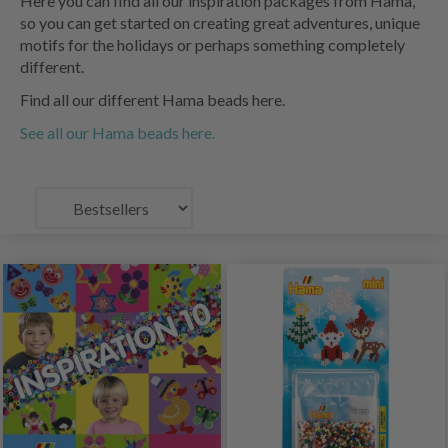
Here you can find all our inspiration packages from Hama,
so you can get started on creating great adventures, unique
motifs for the holidays or perhaps something completely
different.
Find all our different Hama beads here.
See all our Hama beads here.