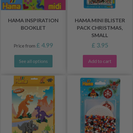
HAMA INSPIRATION
HAMA MINI BLISTER
BOOKLET
PACK CHRISTMAS,
SMALL
£ 4.99
£ 3.95
Price from
Add to cart
See all options