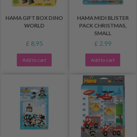
HAMA GIFT BOX DINO
HAMA MIDI BLISTER
WORLD
PACK CHRISTMAS,
SMALL
£ 8.95
£ 2.99
Add to cart
Add to cart