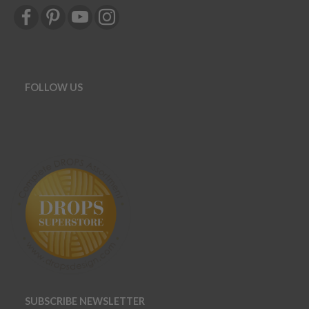
FOLLOW US
SUBSCRIBE NEWSLETTER