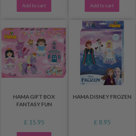
Add to cart
Add to cart
HAMA GIFT BOX
HAMA DISNEY FROZEN
FANTASY FUN
£ 15.95
£ 8.95