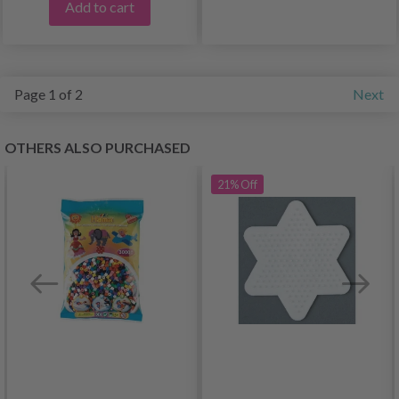
Add to cart
Page 1 of 2
Next
OTHERS ALSO PURCHASED
21%
Off