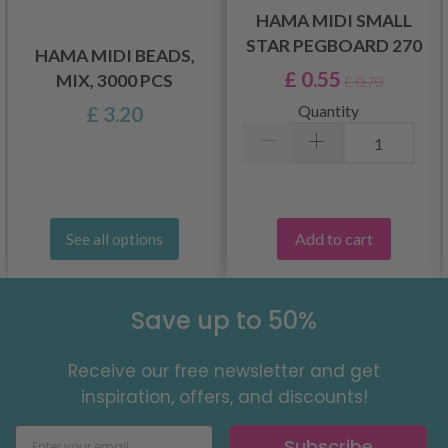
HAMA MIDI SMALL
STAR PEGBOARD 270
HAMA MIDI BEADS,
£ 0.55
MIX, 3000 PCS
£ 0.70
Quantity
£ 3.20
Add to cart
See all options
Save up to 50%
Receive our free newsletter and get
inspiration, offers, and discounts!
Subscribe