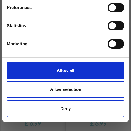
PCS
CHRISTMAS
Preferences
£ 9.30
£ 6.99
Statistics
Yes, sign me up!
Marketing
No, thanks
Allow all
Allow selection
HAMA MIDI 4204
HAMA MIDI 4202
PEGBOARD & BEADS
PEGBOARDS & BEADS
Deny
CHRISTMAS
CHRISTMAS
£ 6.99
£ 6.99