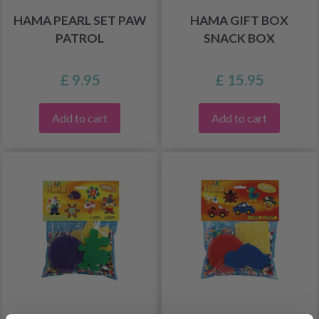
HAMA PEARL SET PAW
HAMA GIFT BOX
PATROL
SNACK BOX
£ 9.95
£ 15.95
Add to cart
Add to cart