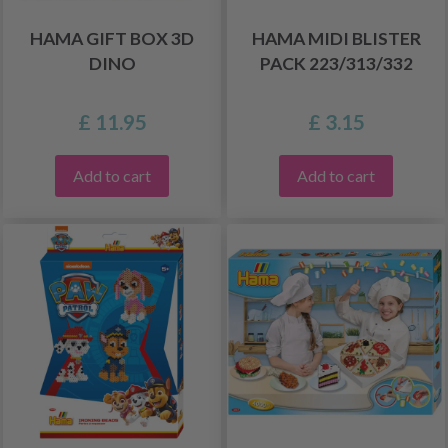
HAMA GIFT BOX 3D
HAMA MIDI BLISTER
DINO
PACK 223/313/332
£ 11.95
£ 3.15
Add to cart
Add to cart