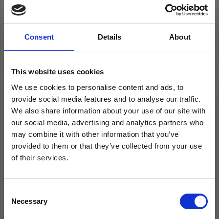
HAMA MIDI 4411
HAMA MIDI 4413
PEGBOARDS & BEADS, 4
PEGBOARDS & BEADS, 4
PCS
PCS
Consent
Details
About
£ 9.30
£ 9.30
This website uses cookies
We use cookies to personalise content and ads, to
provide social media features and to analyse our traffic.
We also share information about your use of our site with
our social media, advertising and analytics partners who
may combine it with other information that you’ve
provided to them or that they’ve collected from your use
of their services.
Save up to 50%
Consent
HAMA MIDI 4412
HAMA MIDI 4203
Necessary
Receive our free newsletter and get
Selection
PEGBOARDS & BEADS, 4
PEGBOARD & BEADS
inspiration, offers, and discounts!