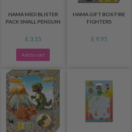
HAMA MIDI BLISTER
HAMA GIFT BOX FIRE
PACK SMALL PENGUIN
FIGHTERS
£ 3.15
£ 9.95
Add to cart