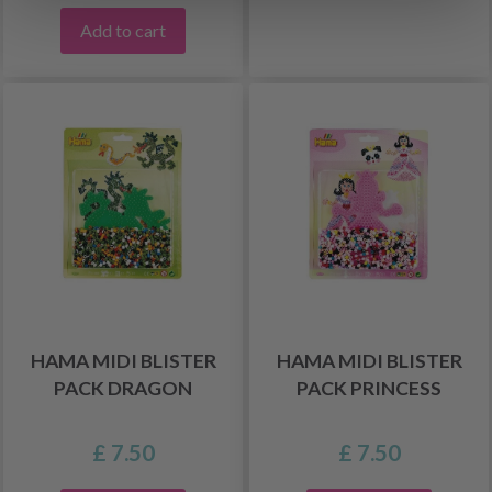
Add to cart
HAMA MIDI BLISTER
HAMA MIDI BLISTER
PACK DRAGON
PACK PRINCESS
£ 7.50
£ 7.50