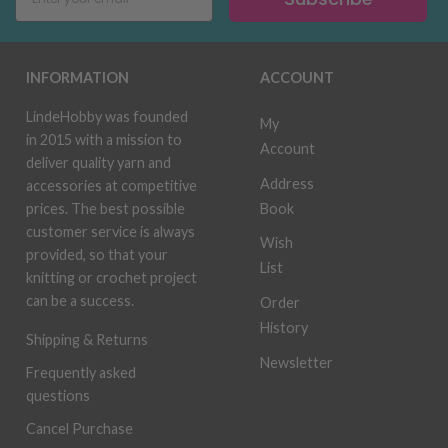
INFORMATION
ACCOUNT
LindeHobby was founded
My
in 2015 with a mission to
Account
deliver quality yarn and
Address
accessories at competitive
Book
prices. The best possible
customer service is always
Wish
provided, so that your
List
knitting or crochet project
can be a success.
Order
History
Shipping & Returns
Newsletter
Frequently asked
questions
Cancel Purchase