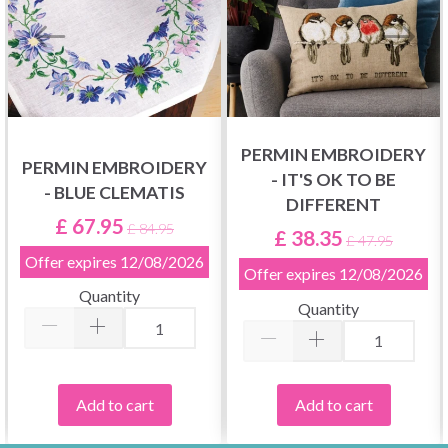
PERMIN EMBROIDERY
PERMIN EMBROIDERY
- IT'S OK TO BE
- BLUE CLEMATIS
DIFFERENT
£ 67.95
£ 84.95
£ 38.35
£ 47.95
Offer expires
12/08/2026
Offer expires
12/08/2026
Quantity
Quantity
Add to cart
Add to cart