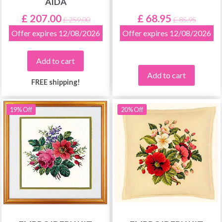
AIDA
£ 207.00
£ 68.95
£ 259.00
£ 85.95
Offer expires 12/08/2026
Offer expires 12/08/2026
Add to cart
Add to cart
FREE shipping!
19% Off
20% Off