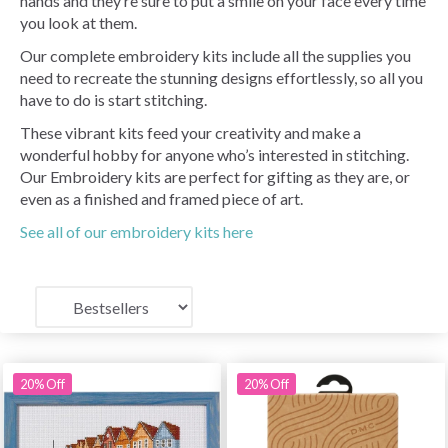
hands and they’re sure to put a smile on your face every time
you look at them.
Our complete embroidery kits include all the supplies you
need to recreate the stunning designs effortlessly, so all you
have to do is start stitching.
These vibrant kits feed your creativity and make a
wonderful hobby for anyone who’s interested in stitching.
Our Embroidery kits are perfect for gifting as they are, or
even as a finished and framed piece of art.
See all of our embroidery kits here
20% Off
20% Off