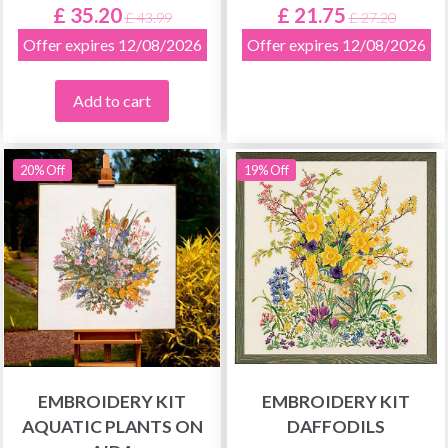
£ 35.20
£ 21.75
£ 43.99
£ 27.20
Offer expires 12/08/2026
Offer expires 12/08/2026
Add to cart
20% Off
19% Off
EMBROIDERY KIT
EMBROIDERY KIT
AQUATIC PLANTS ON
DAFFODILS