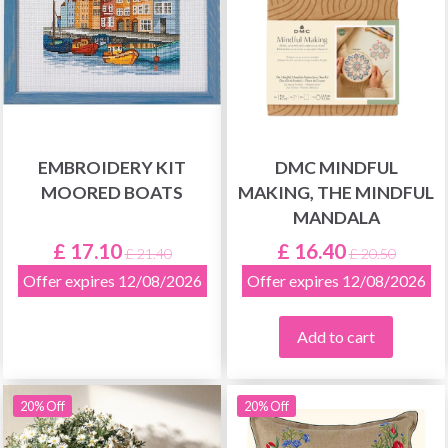
EMBROIDERY KIT
DMC MINDFUL
MOORED BOATS
MAKING, THE MINDFUL
MANDALA
£ 17.10
£ 16.40
£ 21.40
£ 20.50
Offer expires 12/08/2026
Offer expires 12/08/2026
Add to cart
20% Off
20% Off