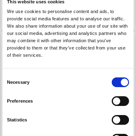
Offer expires 12/08/2026
Offer expires 12/08/2026
This website uses cookies
We use cookies to personalise content and ads, to
Add to cart
Add to cart
provide social media features and to analyse our traffic.
We also share information about your use of our site with
our social media, advertising and analytics partners who
19% Off
19% Off
may combine it with other information that you’ve
provided to them or that they’ve collected from your use
of their services.
Consent
Necessary
Selection
Preferences
EMBROIDERY KIT
EMBROIDERY KIT
PEONY
SPRING FLOWERS
Statistics
£ 42.40
£ 33.10
£ 52.95
£ 41.35