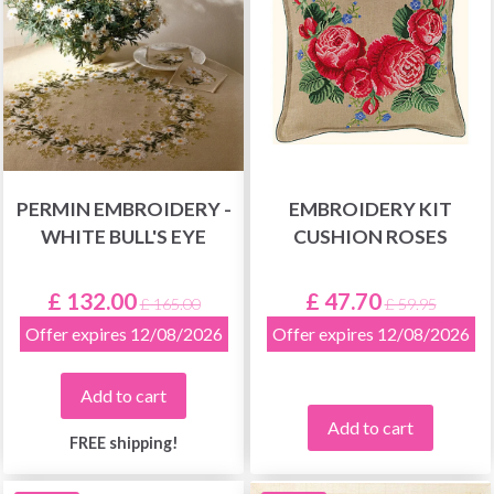
PERMIN EMBROIDERY -
EMBROIDERY KIT
WHITE BULL'S EYE
CUSHION ROSES
£ 132.00
£ 47.70
£ 165.00
£ 59.95
Offer expires 12/08/2026
Offer expires 12/08/2026
Add to cart
Add to cart
FREE shipping!