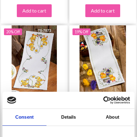
Add to cart
Add to cart
20% Off
19% Off
EMBROIDERY KIT
EMBROIDERY KIT
EASTER CHICKS
CHICKS IN A BASKET
Consent
Details
About
£ 29.75
£ 26.10
£ 37.20
£ 32.60