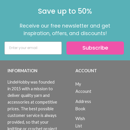
Save up to 50%
Receive our free newsletter and get
inspiration, offers, and discounts!
Subscribe
INFORMATION
ACCOUNT
LindeHobby was founded
My
in 2015 with a mission to
Account
deliver quality yarn and
Address
accessories at competitive
Book
prices. The best possible
customer service is always
Wish
provided, so that your
List
knitting or crochet project