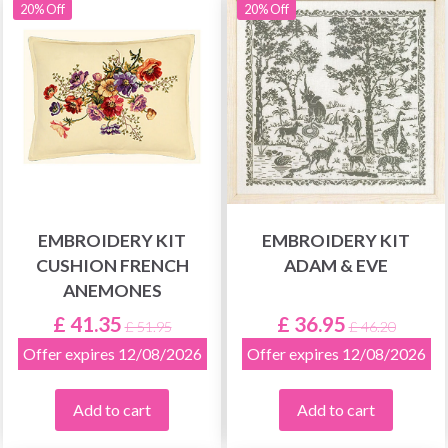
20% Off
20% Off
EMBROIDERY KIT
EMBROIDERY KIT
CUSHION FRENCH
ADAM & EVE
ANEMONES
£ 41.35
£ 36.95
£ 51.95
£ 46.20
Offer expires 12/08/2026
Offer expires 12/08/2026
Add to cart
Add to cart