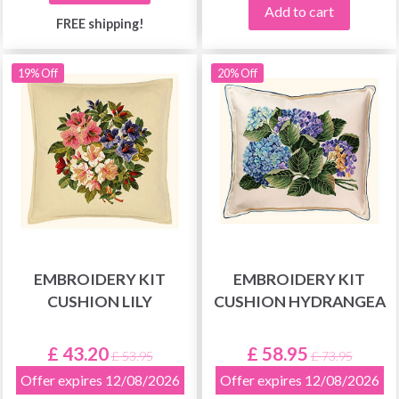
Add to cart
FREE shipping!
19% Off
20% Off
EMBROIDERY KIT
EMBROIDERY KIT
CUSHION LILY
CUSHION HYDRANGEA
£ 43.20
£ 58.95
£ 53.95
£ 73.95
Offer expires 12/08/2026
Offer expires 12/08/2026