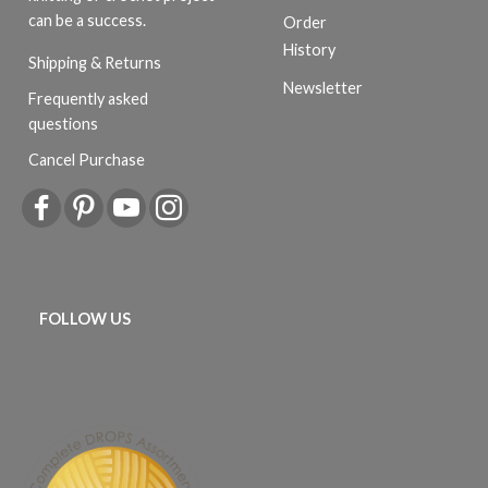
can be a success.
Order
History
Shipping & Returns
Newsletter
Frequently asked
questions
Cancel Purchase
FOLLOW US