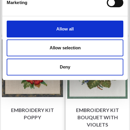
Marketing
Offer expires 12/08/2026
Offer expires 12/08/2026
Add to cart
Add to cart
Allow all
19% Off
20% Off
Allow selection
Deny
EMBROIDERY KIT
EMBROIDERY KIT
POPPY
BOUQUET WITH
VIOLETS