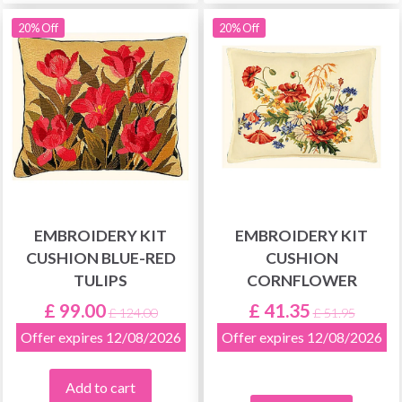
20% Off
20% Off
EMBROIDERY KIT
EMBROIDERY KIT
CUSHION BLUE-RED
CUSHION
TULIPS
CORNFLOWER
£ 99.00
£ 41.35
£ 124.00
£ 51.95
Offer expires 12/08/2026
Offer expires 12/08/2026
Add to cart