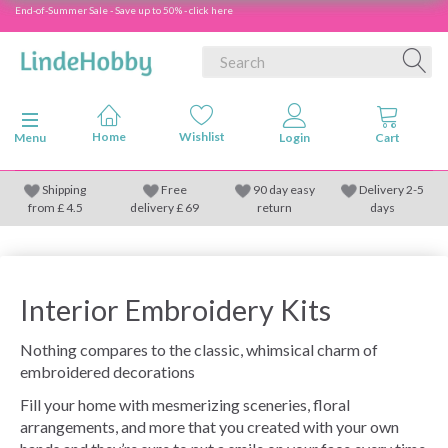
End-of-Summer Sale - Save up to 50% - click here
Toggle navigation
Menu
Shipping
Free
90 day easy
Delivery 2-5
from
£
4.5
delivery £ 69
return
days
Interior Embroidery Kits
Nothing compares to the classic, whimsical charm of
embroidered decorations
Fill your home with mesmerizing sceneries, floral
arrangements, and more that you created with your own