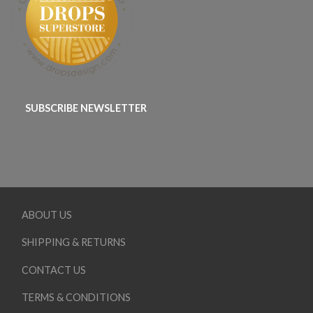
SUBSCRIBE NEWSLETTER
ABOUT US
SHIPPING & RETURNS
CONTACT US
TERMS & CONDITIONS