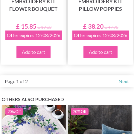
EMBROIDERY KIT
EMBROIDERY KIT
FLOWER BOUQUET
PILLOW POPPIES
£ 15.85
£ 38.20
£ 19.80
£ 47.75
Offer expires 12/08/2026
Offer expires 12/08/2026
Add to cart
Add to cart
Page 1 of 2
Next
OTHERS ALSO PURCHASED
20%
Off
20%
Off