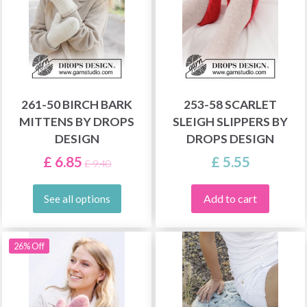
261-50 BIRCH BARK
253-58 SCARLET
MITTENS BY DROPS
SLEIGH SLIPPERS BY
DESIGN
DROPS DESIGN
£ 6.85
£ 5.55
£ 9.40
Add to cart
See all options
26% Off