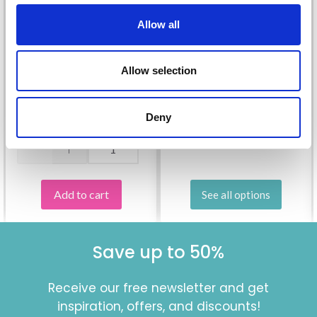
Allow all
209-25 FAIRY
DANCERS BY DROPS
26-11 MODEST
Allow selection
DESIGN
MICHAEL BY DROPS
£ 3.80
DESIGN
Deny
Quantity
£ 13.05
Price from
Add to cart
See all options
Save up to 50%
Receive our free newsletter and get
inspiration, offers, and discounts!