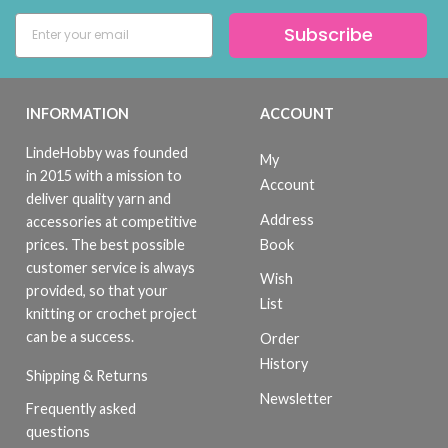
Subscribe
INFORMATION
ACCOUNT
LindeHobby was founded
My
in 2015 with a mission to
Account
deliver quality yarn and
Address
accessories at competitive
Book
prices. The best possible
customer service is always
Wish
provided, so that your
List
knitting or crochet project
can be a success.
Order
History
Shipping & Returns
Newsletter
Frequently asked
questions