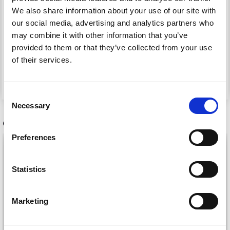
We also share information about your use of our site with
our social media, advertising and analytics partners who
182-16 WINTER COMFY
135-37 HOBBIT SHOES
may combine it with other information that you’ve
BY DROPS DESIGN
BY DROPS DESIGN
provided to them or that they’ve collected from your use
of their services.
£ 0.00
£ 0.00
Consent
Necessary
Selection
OTHERS ALSO PURCHASED
Preferences
Statistics
Marketing