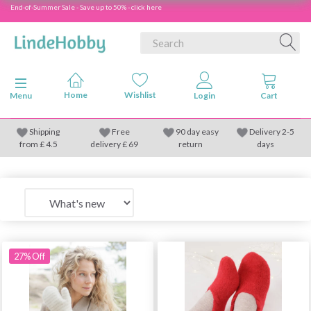
End-of-Summer Sale - Save up to 50% - click here
Toggle navigation
Menu
Shipping
Free
90 day easy
Delivery 2-5
from
£
4.5
delivery £ 69
return
days
27% Off