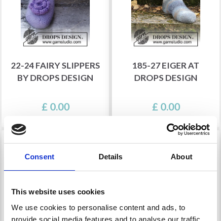
22-24 FAIRY SLIPPERS
185-27 EIGER AT
BY DROPS DESIGN
DROPS DESIGN
£ 0.00
£ 0.00
Consent
Details
About
This website uses cookies
We use cookies to personalise content and ads, to
provide social media features and to analyse our traffic.