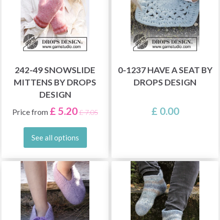
242-49 SNOWSLIDE
0-1237 HAVE A SEAT BY
MITTENS BY DROPS
DROPS DESIGN
DESIGN
£ 5.20
£ 0.00
Price from
£ 7.05
See all options