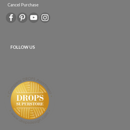
Cancel Purchase
FOLLOW US