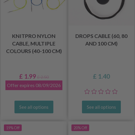
KNITPRO NYLON
DROPS CABLE (60, 80
CABLE, MULTIPLE
AND 100 CM)
COLOURS (40-100 CM)
£ 1.99
£ 1.40
£ 2.50
Offer expires 08/09/2026
See all options
See all options
19% Off
20% Off