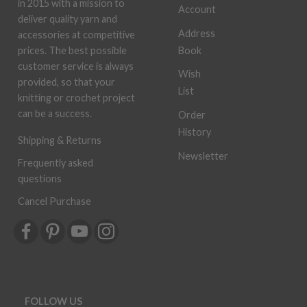
in 2015 with a mission to
Account
deliver quality yarn and
Address
accessories at competitive
Book
prices. The best possible
customer service is always
Wish
provided, so that your
List
knitting or crochet project
can be a success.
Order
History
Shipping & Returns
Newsletter
Frequently asked
questions
Cancel Purchase
FOLLOW US