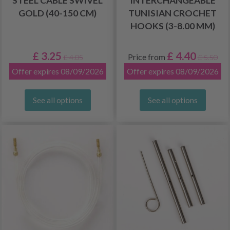
STEEL CABLE SWIVEL
INTERCHANGEABLE
GOLD (40-150 CM)
TUNISIAN CROCHET
HOOKS (3-8.00 MM)
£ 3.25
£ 4.40
Price from
£ 4.05
£ 5.50
Offer expires 08/09/2026
Offer expires 08/09/2026
See all options
See all options