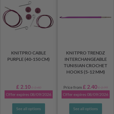
KNITPRO CABLE
KNITPRO TRENDZ
PURPLE (40-150 CM)
INTERCHANGEABLE
TUNISIAN CROCHET
HOOKS (5-12 MM)
£ 2.10
£ 2.40
Price from
£ 2.60
£ 2.99
Offer expires 08/09/2026
Offer expires 08/09/2026
See all options
See all options