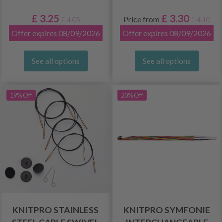
£ 3.25
£ 3.30
Price from
£ 4.05
£ 4.10
Offer expires 08/09/2026
Offer expires 08/09/2026
See all options
See all options
19% Off
20% Off
KNITPRO STAINLESS
KNITPRO SYMFONIE