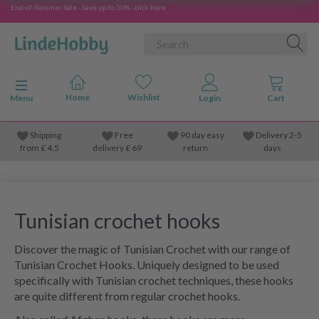
End-of-Summer Sale - Save up to 50% - click here
Toggle navigation
Menu
Shipping
Free
90 day easy
Delivery 2-5
from
£
4.5
delivery £ 69
return
days
Tunisian crochet hooks
Discover the magic of Tunisian Crochet with our range of
Tunisian Crochet Hooks. Uniquely designed to be used
specifically with Tunisian crochet techniques, these hooks
are quite different from regular crochet hooks.