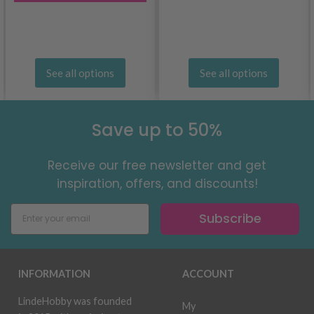
See all options
See all options
Save up to 50%
Receive our free newsletter and get
inspiration, offers, and discounts!
Subscribe
INFORMATION
ACCOUNT
LindeHobby was founded
My