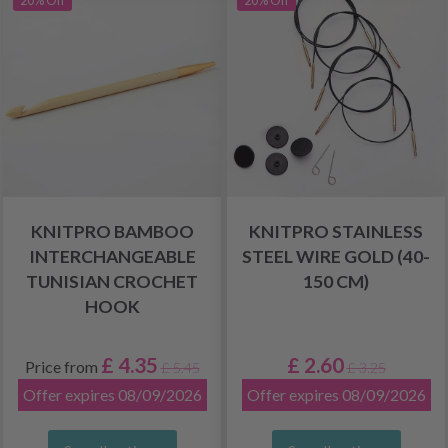
20% Off
20% Off
KNITPRO BAMBOO
KNITPRO STAINLESS
INTERCHANGEABLE
STEEL WIRE GOLD (40-
TUNISIAN CROCHET
150 CM)
HOOK
£ 4.35
£ 2.60
Price from
£ 5.45
£ 3.25
Offer expires 08/09/2026
Offer expires 08/09/2026