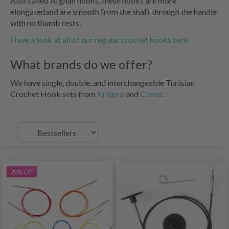
Also called Afghan hooks, these hooks are more
elongatedand are smooth from the shaft through the handle
with no thumb rests.
Have a look at all of our regular crochet hooks here
What brands do we offer?
We have single, double, and interchangeable Tunisian
Crochet Hook sets from
Knitpro
and
Clover
.
20% Off