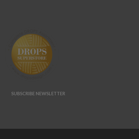
SUBSCRIBE NEWSLETTER