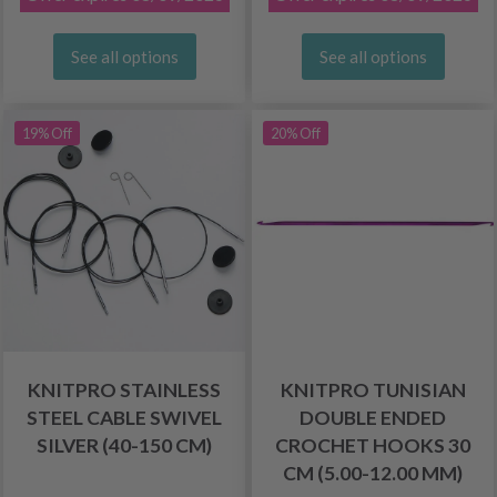
See all options
See all options
19% Off
20% Off
KNITPRO STAINLESS
KNITPRO TUNISIAN
STEEL CABLE SWIVEL
DOUBLE ENDED
SILVER (40-150 CM)
CROCHET HOOKS 30
CM (5.00-12.00 MM)