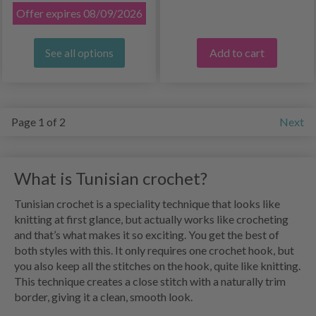
Offer expires 08/09/2026
Add to cart
See all options
Page 1 of 2
Next
What is Tunisian crochet?
Tunisian crochet is a speciality technique that looks like
knitting at first glance, but actually works like crocheting
and that’s what makes it so exciting. You get the best of
both styles with this. It only requires one crochet hook, but
you also keep all the stitches on the hook, quite like knitting.
This technique creates a close stitch with a naturally trim
border, giving it a clean, smooth look.