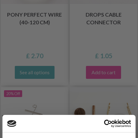
PONY PERFECT WIRE
DROPS CABLE
(40-120 CM)
CONNECTOR
£ 2.70
£ 1.05
Add to cart
See all options
20% Off