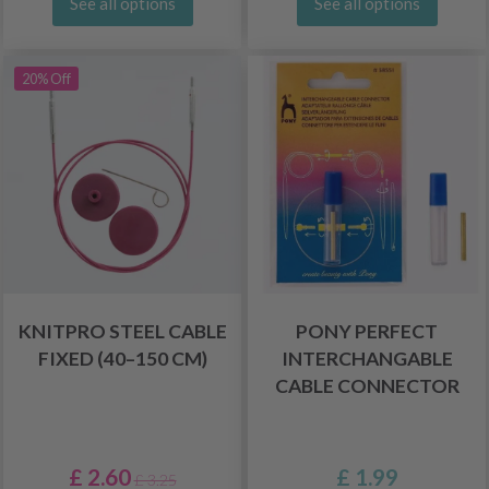
See all options
See all options
20% Off
KNITPRO STEEL CABLE
PONY PERFECT
FIXED (40–150 CM)
INTERCHANGABLE
CABLE CONNECTOR
£ 2.60
£ 1.99
£ 3.25