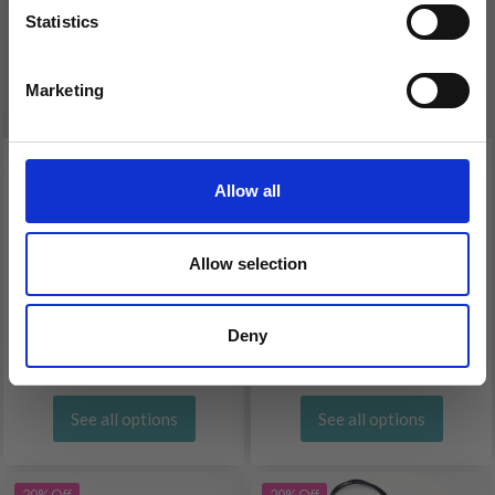
Statistics
Yes, sign me up!
Marketing
No, thanks
KNITPRO WIRE
KNITPRO STAINLESS
Allow all
BROWN (40-150 CM)
STEEL WIRE SILVER (40-
150 CM)
Allow selection
£ 2.10
£ 2.60
£ 2.60
£ 3.25
Deny
Offer expires 08/09/2026
Offer expires 08/09/2026
See all options
See all options