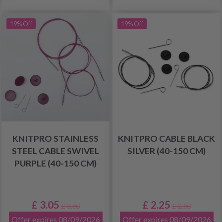
19% Off
19% Off
KNITPRO STAINLESS
KNITPRO CABLE BLACK
STEEL CABLE SWIVEL
SILVER (40-150 CM)
PURPLE (40-150 CM)
£ 3.05
£ 2.25
£ 3.80
£ 2.80
Offer expires 08/09/2026
Offer expires 08/09/2026