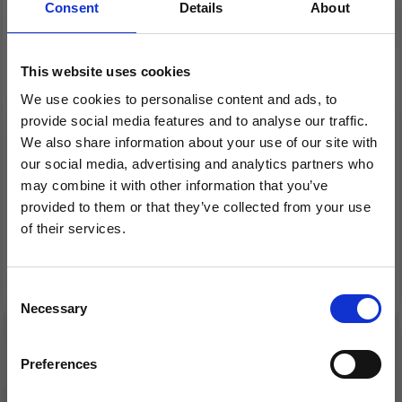
Consent
Details
About
This website uses cookies
KNITPRO CABLE
LANTERN MOON 2
We use cookies to personalise content and ads, to
CONNECTORS
SWIVEL CABLES –
provide social media features and to analyse our traffic.
NYLON COATED
We also share information about your use of our site with
STAINLESS STEEL (40-
our social media, advertising and analytics partners who
150 CM)
may combine it with other information that you’ve
£ 2.99
£ 7.10
£ 3.75
provided to them or that they’ve collected from your use
Offer expires 08/09/2026
of their services.
Save up to 50%
Add to cart
See all options
Consent
Necessary
Receive our free newsletter and get
Selection
inspiration, offers, and discounts!
19% Off
20% Off
Preferences