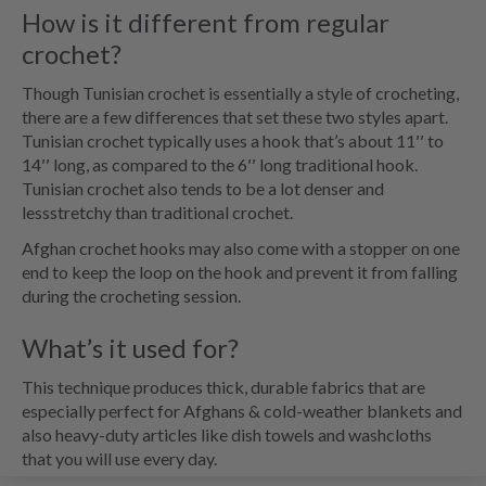
How is it different from regular
crochet?
Though Tunisian crochet is essentially a style of crocheting,
there are a few differences that set these two styles apart.
Tunisian crochet typically uses a hook that’s about 11′′ to
14′′ long, as compared to the 6′′ long traditional hook.
Tunisian crochet also tends to be a lot denser and
lessstretchy than traditional crochet.
Afghan crochet hooks may also come with a stopper on one
end to keep the loop on the hook and prevent it from falling
during the crocheting session.
What’s it used for?
This technique produces thick, durable fabrics that are
especially perfect for Afghans & cold-weather blankets and
also heavy-duty articles like dish towels and washcloths
that you will use every day.