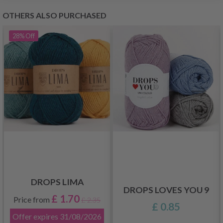
OTHERS ALSO PURCHASED
28%
Off
DROPS LIMA
DROPS LOVES YOU 9
£ 1.70
Price from
£ 2.35
£ 0.85
Offer expires
31/08/2026