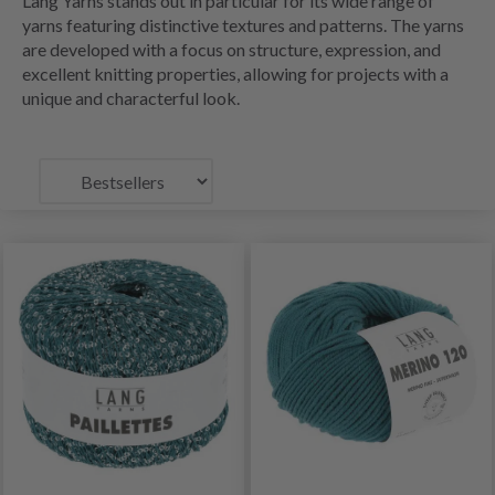
Lang Yarns stands out in particular for its wide range of
yarns featuring distinctive textures and patterns. The yarns
are developed with a focus on structure, expression, and
excellent knitting properties, allowing for projects with a
unique and characterful look.