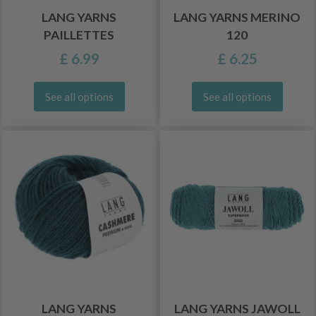
LANG YARNS
LANG YARNS MERINO
PAILLETTES
120
£ 6.99
£ 6.25
See all options
See all options
LANG YARNS
LANG YARNS JAWOLL