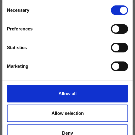
Consent
Necessary
Receive our free newsletter and get
Selection
inspiration, offers, and discounts!
Preferences
Statistics
Yes, sign me up!
Marketing
No, thanks
LANG YARNS YAK
LANG YARNS ZEN
Allow all
£ 14.95
£ 6.95
See all options
See all options
Allow selection
Deny