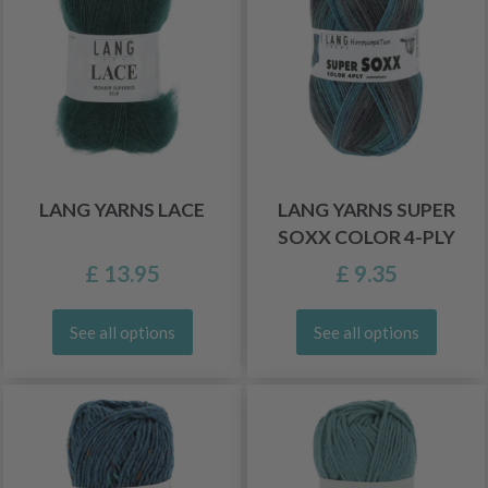
LANG YARNS LACE
LANG YARNS SUPER
SOXX COLOR 4-PLY
£ 13.95
£ 9.35
See all options
See all options