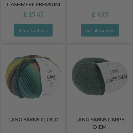
CASHMERE PREMIUM
£ 15.65
£ 4.95
See all options
See all options
LANG YARNS CLOUD
LANG YARNS CARPE
DIEM