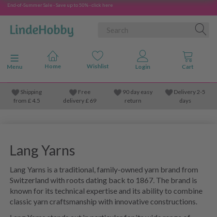
End-of-Summer Sale - Save up to 50% - click here
Toggle navigation
Menu
Shipping
Free
90 day easy
Delivery 2-5
from
£
4.5
delivery £ 69
return
days
Lang Yarns
Lang Yarns is a traditional, family-owned yarn brand from
Switzerland with roots dating back to 1867. The brand is
known for its technical expertise and its ability to combine
classic yarn craftsmanship with innovative constructions.