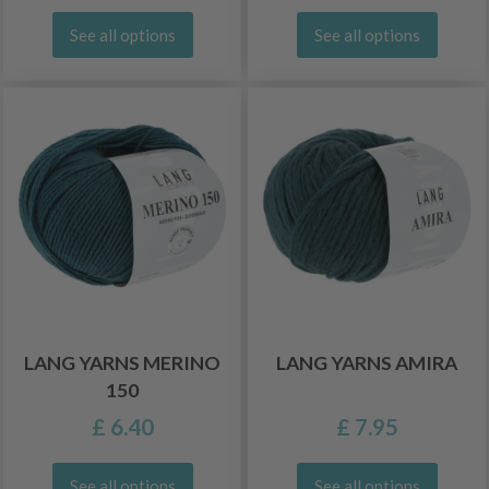
See all options
See all options
LANG YARNS MERINO
LANG YARNS AMIRA
150
£ 6.40
£ 7.95
See all options
See all options