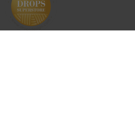
SUBSCRIBE NEWSLETTER
ABOUT US
SHIPPING & RETURNS
CONTACT US
TERMS & CONDITIONS