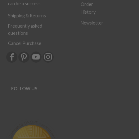
can be a success.
Order
History
Shipping & Returns
Newsletter
Frequently asked
questions
Cancel Purchase
FOLLOW US