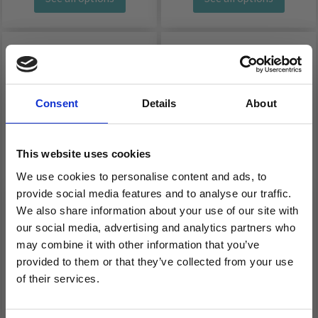
Consent
Details
About
This website uses cookies
We use cookies to personalise content and ads, to
provide social media features and to analyse our traffic.
LANG YARNS MERINO
LANG YARNS OCEANIA
We also share information about your use of our site with
our social media, advertising and analytics partners who
200 BEBE
may combine it with other information that you’ve
£ 6.25
£ 5.50
provided to them or that they’ve collected from your use
of their services.
See all options
See all options
Save up to 50%