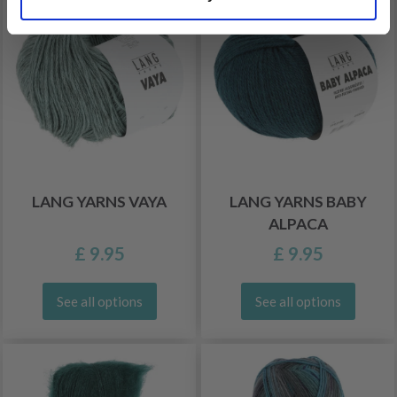
LANG YARNS VAYA
LANG YARNS BABY
ALPACA
£ 9.95
£ 9.95
See all options
See all options