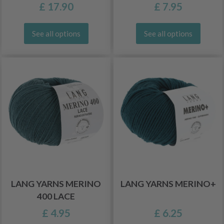
£ 17.90
£ 7.95
See all options
See all options
LANG YARNS MERINO
LANG YARNS MERINO+
400 LACE
£ 4.95
£ 6.25