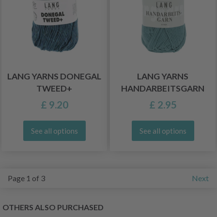
LANG YARNS DONEGAL
LANG YARNS
TWEED+
HANDARBEITSGARN
£ 9.20
£ 2.95
See all options
See all options
Page 1 of 3
Next
OTHERS ALSO PURCHASED