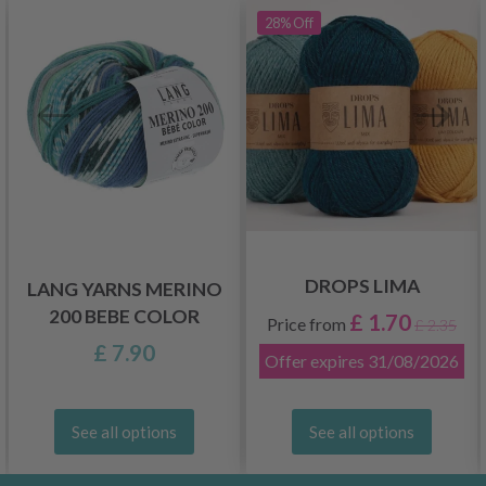
28%
Off
DROPS LIMA
LANG YARNS MERINO
200 BEBE COLOR
£ 1.70
Price from
£ 2.35
£ 7.90
Offer expires
31/08/2026
See all options
See all options