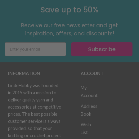
Save up to 50%
Receive our free newsletter and get
inspiration, offers, and discounts!
Subscribe
INFORMATION
ACCOUNT
LindeHobby was founded
My
in 2015 with a mission to
Account
deliver quality yarn and
Address
accessories at competitive
Book
prices. The best possible
customer service is always
Wish
provided, so that your
List
knitting or crochet project