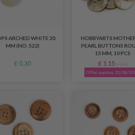
PS ARCHED WHITE 20
HOBBYARTS MOTHER
MM (NO. 522)
PEARL BUTTONS ROU
15 MM, 10 PCS
£ 0.30
£ 1.15
£ 2.35
Offer expires 31/08/2