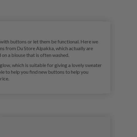
e with buttons or let them be functional. Here we
ons from Du Store Alpakka, which actually are
 on a blouse that is often washed.
low, which is suitable for giving a lovely sweater
ble to help you find new buttons to help you
rice.