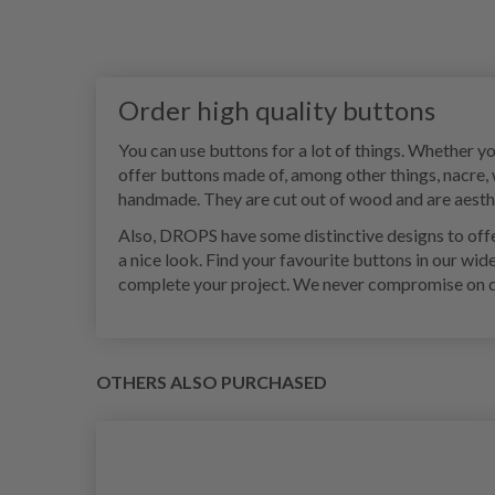
Order high quality buttons
You can use buttons for a lot of things. Whether y
offer buttons made of, among other things, nacre,
handmade. They are cut out of wood and are aesthet
Also, DROPS have some distinctive designs to offer
a nice look. Find your favourite buttons in our wid
complete your project. We never compromise on qual
OTHERS ALSO PURCHASED