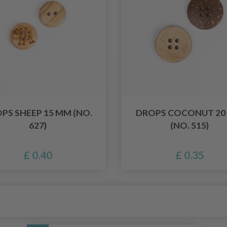
PS SHEEP 15 MM (NO.
DROPS COCONUT 20
627)
(NO. 515)
£ 0.40
£ 0.35