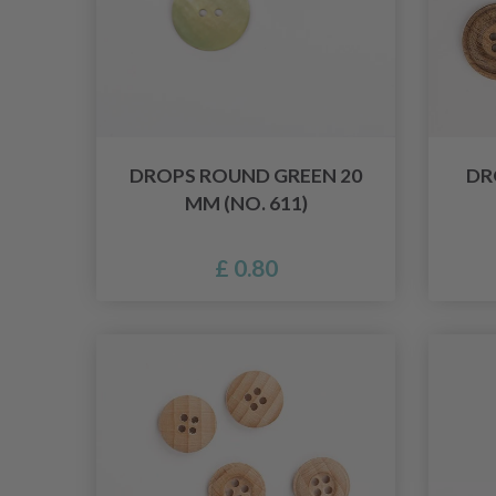
DROPS ROUND GREEN 20
DR
MM (NO. 611)
£ 0.80