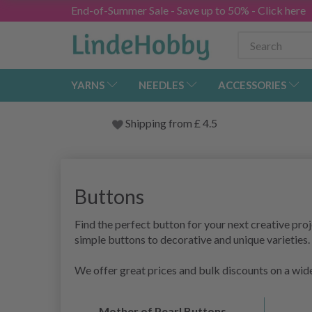
End-of-Summer Sale - Save up to 50% - Click here
YARNS
NEEDLES
ACCESSORIES
Shipping from
£
4.5
Buttons
Find the perfect button for your next creative proje
simple buttons to decorative and unique varieties.
We offer great prices and bulk discounts on a wide
Mother of Pearl Buttons