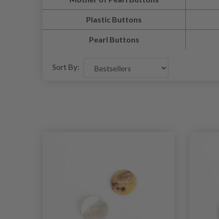
Plastic Buttons
Pearl Buttons
Sort By: