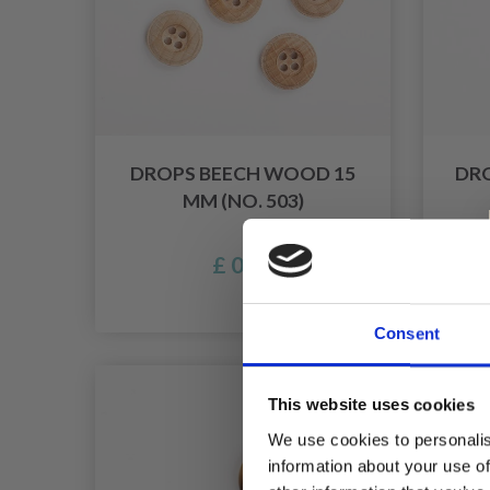
DROPS BEECH WOOD 15
DR
MM (NO. 503)
£ 0.45
Consent
50% Of
This website uses cookies
We use cookies to personalis
information about your use of