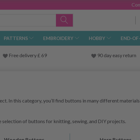
Con
PATTERNS
EMBROIDERY
HOBBY
END-OF
Free delivery £ 69
90 day easy return
ct. In this category, you’ll find buttons in many different materials,
 selection of buttons for knitting, sewing, and DIY projects.
Wooden Buttons
Horn Buttons