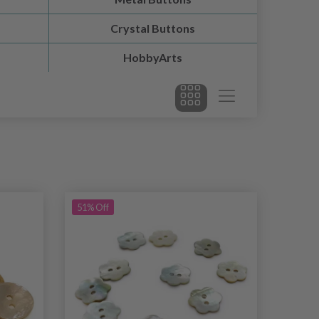
Crystal Buttons
HobbyArts
51% Off