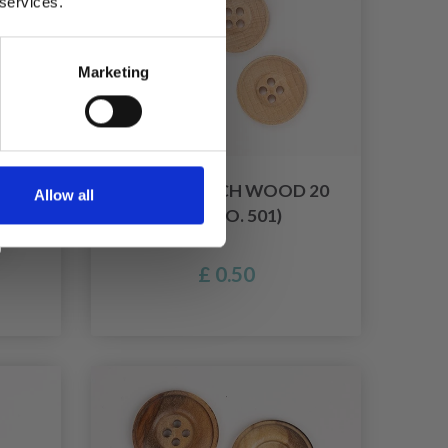
 services.
Marketing
 15
DROPS BEECH WOOD 20
Allow all
MM (NO. 501)
£ 0.50