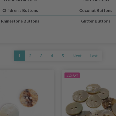
Children's Buttons
Coconut Buttons
Rhinestone Buttons
Glitter Buttons
1
2
3
4
5
Next
Last
51% Off