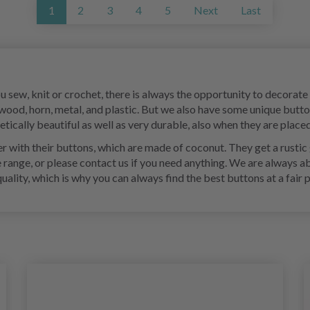
1
2
3
4
5
Next
Last
ou sew, knit or crochet, there is always the opportunity to decorat
 wood, horn, metal, and plastic. But we also have some unique butt
ically beautiful as well as very durable, also when they are placed
 with their buttons, which are made of coconut. They get a rustic g
e range, or please contact us if you need anything. We are always a
ity, which is why you can always find the best buttons at a fair p