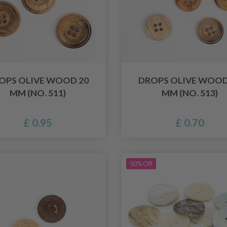
OPS OLIVE WOOD 20
DROPS OLIVE WOOD
MM (NO. 511)
MM (NO. 513)
£ 0.95
£ 0.70
50% Off