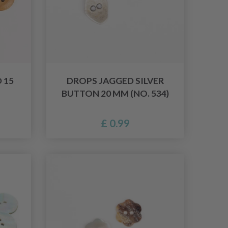
 15
DROPS JAGGED SILVER
BUTTON 20 MM (NO. 534)
£ 0.99