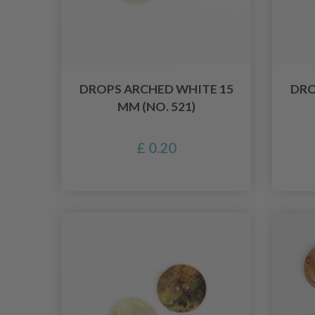
DROPS ARCHED WHITE 15
DRO
MM (NO. 521)
£ 0.20