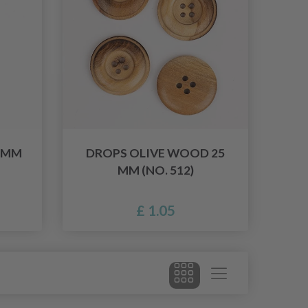
 MM
DROPS OLIVE WOOD 25
MM (NO. 512)
£ 1.05