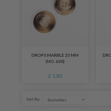
DROPS MARBLE 25 MM
DRO
(NO. 630)
£ 1.80
Sort By: