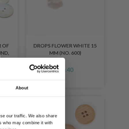
 OF
DROPS FLOWER WHITE 15
ND,
MM (NO. 600)
£ 0.40
026
About
se our traffic. We also share
ers who may combine it with