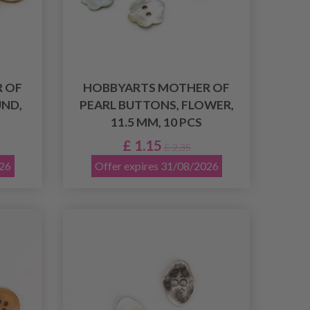
 OF
HOBBYARTS MOTHER OF
ND,
PEARL BUTTONS, FLOWER,
11.5 MM, 10 PCS
£ 1.15
£ 2.35
026
Offer expires 31/08/2026