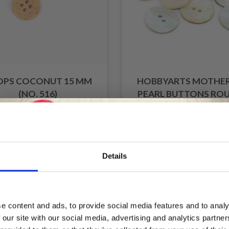
OPS COCONUT 15 MM
HOBBYARTS MOTHER
(NO. 516)
PEARL BUTTONS ROU
20 MM, 10 PCS
£ 0.25
£ 1.75
£ 3.50
Offer expires 31/08/2
Details
f
Save up to 50%
e content and ads, to provide social media features and to analy
 our site with our social media, advertising and analytics partn
Receive our free newsletter and get