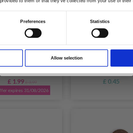
 provided to them or that they’ve collected from your use of their
inspiration, offers, and discounts!
Preferences
Statistics
Yes, sign me up!
BBYARTS MOTHER OF
DROPS FLOWER PINK
Allow selection
No, thanks
L BUTTONS, BLUSH, 20
MM (NO. 616)
MM, 10 PCS
£ 1.99
£ 0.45
£ 3.99
fer expires 31/08/2026