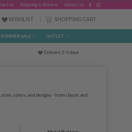
tact us
Shipping & Returns
About Us
SHOPPING CART
WISHLIST
-SUMMER SALE
OUTLET
Delivery 2-5 days
 sizes, colors, and designs - from classic and
Metal Buttons