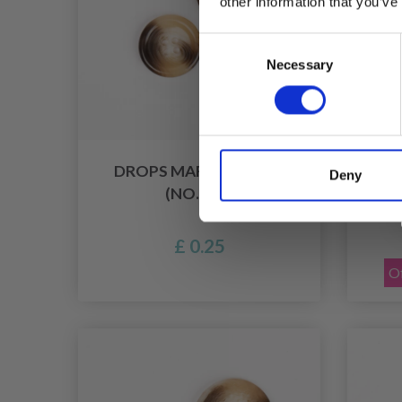
other information that you’ve
Consent
Necessary
Selection
DROPS MARBLE 20 MM
HO
Deny
(NO. 629)
PEAR
£ 0.25
Of