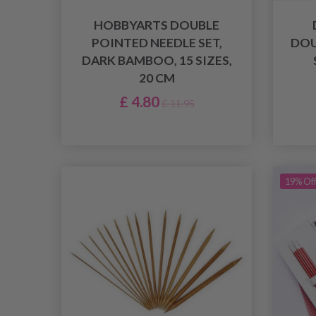
HOBBYARTS DOUBLE
POINTED NEEDLE SET,
DOU
DARK BAMBOO, 15 SIZES,
20 CM
£ 4.80
£ 11.95
19% Of