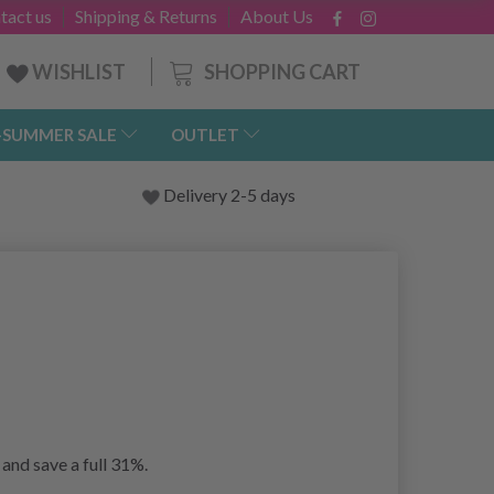
tact us
Shipping & Returns
About Us
SHOPPING CART
WISHLIST
-SUMMER SALE
OUTLET
Delivery 2-5 days
and save a full 31%.