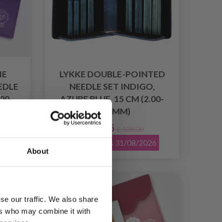
IE
LYKKE DOUBLE-POINTED
EDLE
NEEDLE SET INDIGO,
.00-
AZURE BLUE, 15 CM (2.00-
3.75 MM)
£ 74.95
£ 108.00
026
Offer expires 31/08/2026
About
19% Off
se our traffic. We also share
ers who may combine it with