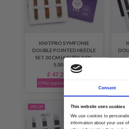
KNITPRO SYMFONIE
DOUBLE POINTED NEEDLE
DOU
SET 20 CM (6 SIZES 2.50-
5.00 MM)
£ 47.20
£ 58.95
Offer expires 08/09/2026
Of
Consent
This website uses cookies
19% Off
19% Of
We use cookies to personalis
information about your use of