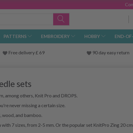
Con
PATTERNS
EMBROIDERY
HOBBY
END-OF
Free delivery £ 69
90 day easy return
edle sets
rom, among others, Knit Pro and DROPS.
u're never missing a certain size.
al, wood, and bamboo.
 with 7 sizes, from 2-5 mm. Or the popular set KnitPro Zing 20 cm 