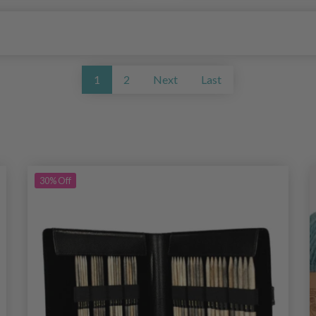
1
2
Next
Last
30%
Off