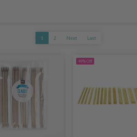
1
2
Next
Last
49% Off