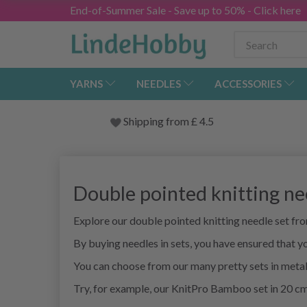
End-of-Summer Sale - Save up to 50% - Click here
YARNS
NEEDLES
ACCESSORIES
Shipping from
£
4.5
Double pointed knitting ne
Explore our double pointed knitting needle set f
By buying needles in sets, you have ensured that yo
You can choose from our many pretty sets in met
Try, for example, our KnitPro Bamboo set in 20 cm