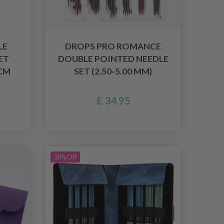
LE
DROPS PRO ROMANCE
ET
DOUBLE POINTED NEEDLE
CM
SET (2.50-5.00 MM)
£ 34.95
30% Off