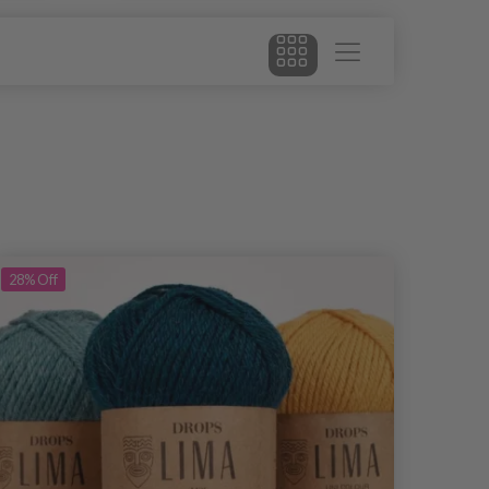
28%
Off