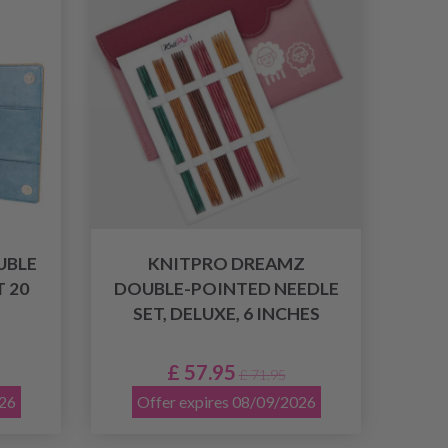
UBLE
KNITPRO DREAMZ
 20
DOUBLE-POINTED NEEDLE
SET, DELUXE, 6 INCHES
£ 57.95
£ 71.95
026
Offer expires 08/09/2026