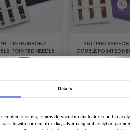
KNITPRO KARBONZ
KNITPRO SYMFON
BLE-POINTED NEEDLE
DOUBLE POINTED NE
SET 20 CM
SET 15 CM (5 SIZES 2
4.00 MM)
£ 54.95
£ 33.60
£ 68.95
£ 41.99
fer expires 08/09/2026
Offer expires 08/09/2
Details
Save up to 50%
f
20% Off
e content and ads, to provide social media features and to analy
 our site with our social media, advertising and analytics partn
Receive our free newsletter and get