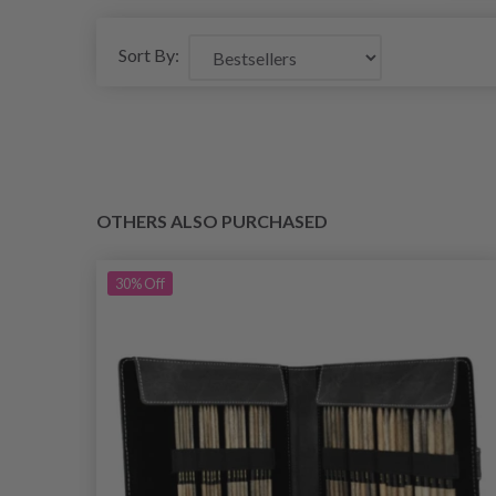
Sort By:
OTHERS ALSO PURCHASED
30%
Off