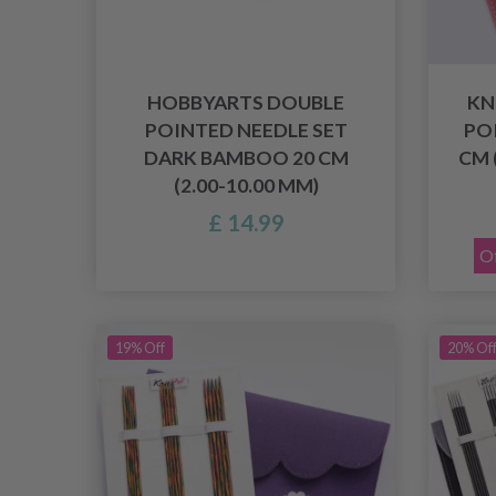
HOBBYARTS DOUBLE
KN
POINTED NEEDLE SET
PO
DARK BAMBOO 20 CM
CM 
(2.00-10.00 MM)
£ 14.99
Of
19% Off
20% Of