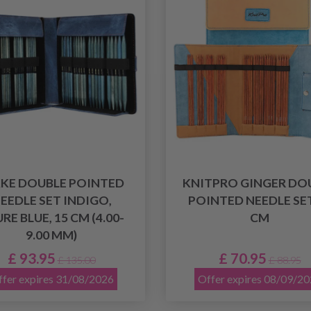
KKE DOUBLE POINTED
KNITPRO GINGER DO
EEDLE SET INDIGO,
POINTED NEEDLE SET
RE BLUE, 15 CM (4.00-
CM
9.00 MM)
£ 93.95
£ 70.95
£ 135.00
£ 88.95
fer expires 31/08/2026
Offer expires 08/09/2