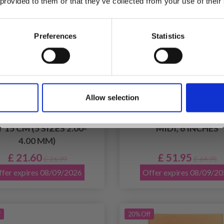
 provided to them or that they’ve collected from your use of their
inspiration, offers, and discounts!
Preferences
Statistics
Yes, sign me up!
Allow selection
No, thanks
ITPRO NOVA METAL
KNITPRO GINGER DOU
BLE POINTED NEEDLE
POINTED NEEDLE SE
 15 CM (5 SIZES 2.00-
MIDI, 6 INCHES
4.00 MM)
£ 21.60
£ 51.95
£ 26.99
£ 64.95
fer expires 08/09/2026
Offer expires 08/09/2
f
20% Off