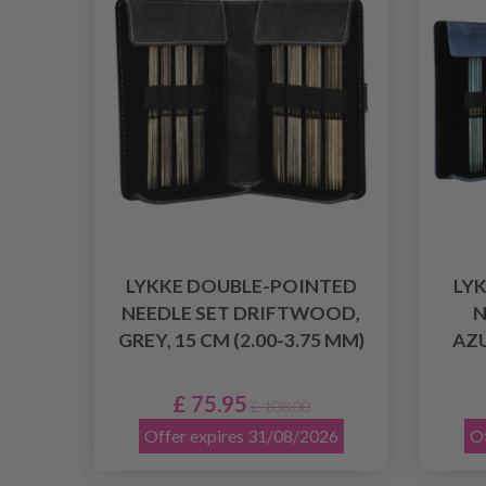
LYKKE DOUBLE-POINTED
LY
NEEDLE SET DRIFTWOOD,
N
GREY, 15 CM (2.00-3.75 MM)
AZU
£ 75.95
£ 108.00
Offer expires 31/08/2026
Of