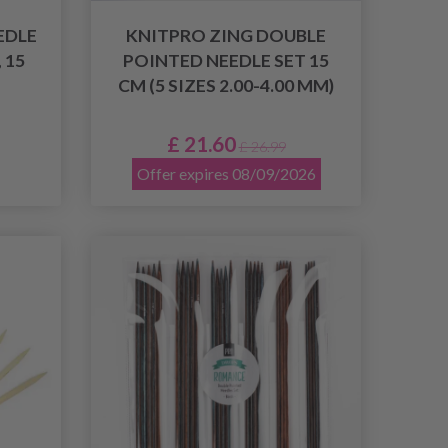
EDLE
KNITPRO ZING DOUBLE
 15
POINTED NEEDLE SET 15
CM (5 SIZES 2.00-4.00 MM)
£ 21.60
£ 26.99
Offer expires 08/09/2026