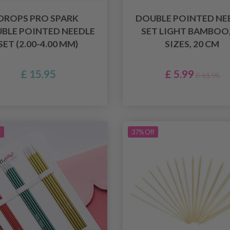
DROPS PRO SPARK
DOUBLE POINTED NE
BLE POINTED NEEDLE
SET LIGHT BAMBOO,
SET (2.00-4.00 MM)
SIZES, 20 CM
£ 15.95
£ 5.99
£ 11.95
f
37% Off