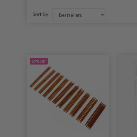
Sort By:
59% Off