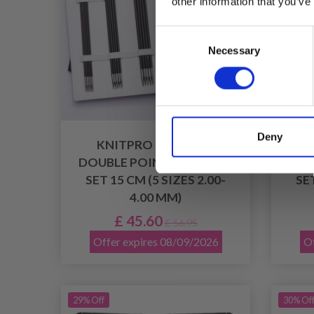
other information that you’ve
Consent
Necessary
Selection
Deny
KNITPRO KARBONZ
KN
DOUBLE POINTED NEEDLE
DOU
SET 15 CM (5 SIZES 2.00-
SET
4.00 MM)
£ 45.60
£ 56.95
Offer expires 08/09/2026
Of
29% Off
30% Of