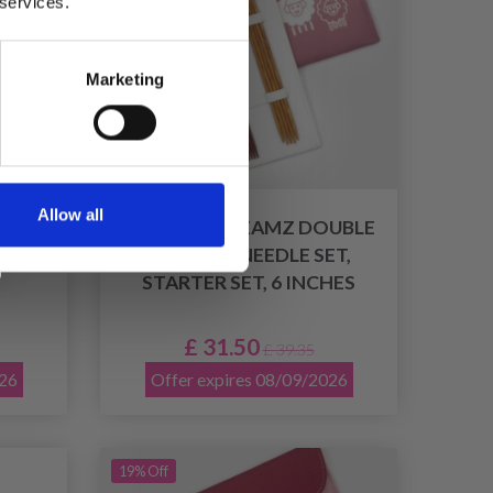
 services.
Marketing
Allow all
BLE-
KNITPRO DREAMZ DOUBLE
T,
POINTED NEEDLE SET,
STARTER SET, 6 INCHES
£ 31.50
£ 39.35
026
Offer expires 08/09/2026
19% Off