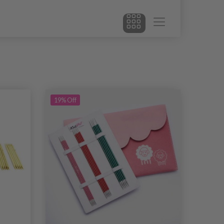
19% Off