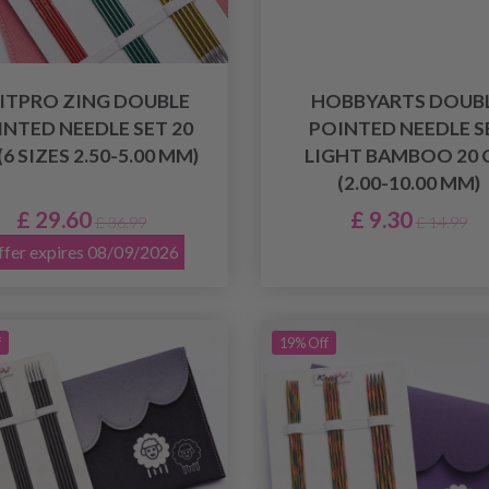
ITPRO ZING DOUBLE
HOBBYARTS DOUB
INTED NEEDLE SET 20
POINTED NEEDLE S
(6 SIZES 2.50-5.00 MM)
LIGHT BAMBOO 20 
(2.00-10.00 MM)
£ 29.60
£ 9.30
£ 36.99
£ 14.99
fer expires 08/09/2026
f
19% Off