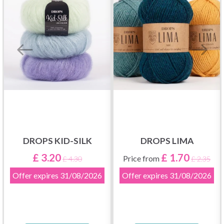
DROPS KID-SILK
DROPS LIMA
£ 3.20
£ 1.70
Price from
£ 4.30
£ 2.35
Offer expires
31/08/2026
Offer expires
31/08/2026