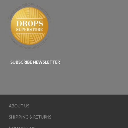
SUBSCRIBE NEWSLETTER
ABOUT US
SHIPPING & RETURNS