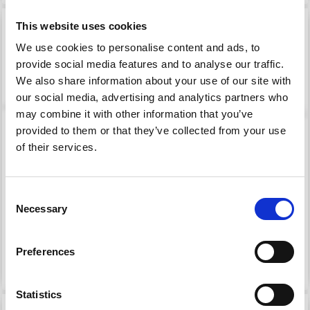
This website uses cookies
We use cookies to personalise content and ads, to
provide social media features and to analyse our traffic.
We also share information about your use of our site with
our social media, advertising and analytics partners who
may combine it with other information that you’ve
provided to them or that they’ve collected from your use
of their services.
MODE AT ROWAN
MODE AT ROWAN
Consent
MOHAIR SOFT
SOFTETS ALPACA
Necessary
Selection
£ 9.15
£ 9.75
Preferences
See all options
See all options
Statistics