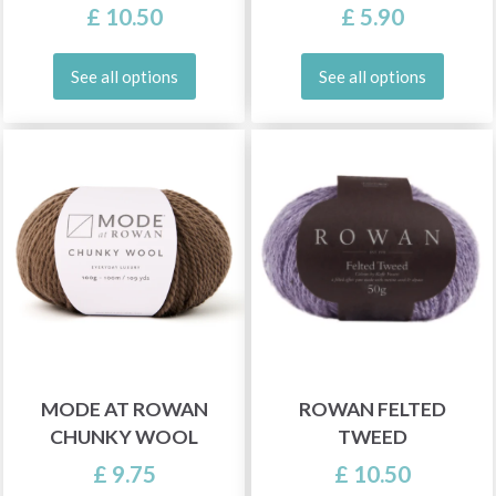
£ 10.50
£ 5.90
See all options
See all options
MODE AT ROWAN
ROWAN FELTED
CHUNKY WOOL
TWEED
£ 9.75
£ 10.50