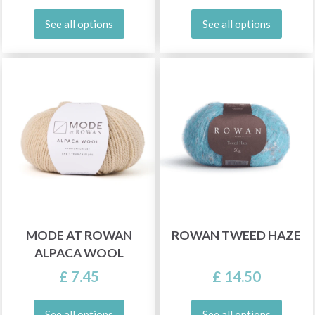
See all options
See all options
MODE AT ROWAN
ROWAN TWEED HAZE
ALPACA WOOL
£ 7.45
£ 14.50
See all options
See all options