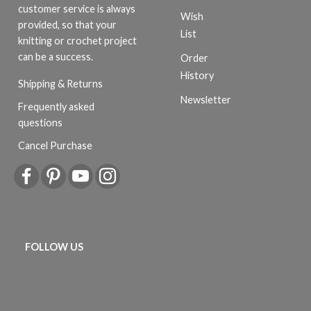
customer service is always
Wish
provided, so that your
List
knitting or crochet project
can be a success.
Order
History
Shipping & Returns
Newsletter
Frequently asked
questions
Cancel Purchase
FOLLOW US