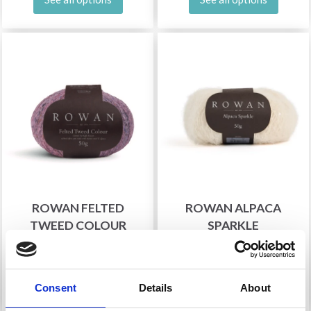
ROWAN FELTED
ROWAN ALPACA
TWEED COLOUR
SPARKLE
£ 13.30
£ 11.75
See all options
See all options
Consent
Details
About