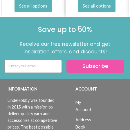
See all options
See all options
Save up to 50%
Receive our free newsletter and get
inspiration, offers, and discounts!
Subscribe
INFORMATION
ACCOUNT
LindeHobby was founded
My
in 2015 with a mission to
Account
deliver quality yarn and
Address
accessories at competitive
Book
prices. The best possible