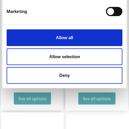
Marketing
Allow all
Allow selection
MODE AT ROWAN
MODE AT ROWAN
ALPACA COTTON
COLORMIX
Deny
£ 7.35
£ 10.30
See all options
See all options