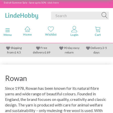
End-of-Summer Sale - Save up to 50% - click here
Toggle navigation
Menu
Shipping
Free
90 day easy
Delivery 2-5
from
£
4.5
delivery £ 69
return
days
Rowan
Since 1978, Rowan has been known for its natural fibre
yarns and wide range of beautiful colours. Founded in
England, the brand focuses on quality, creativity and classic
design. The yarn is produced with care for animal welfare
and sustainability – only mulesing-free wool is used. With