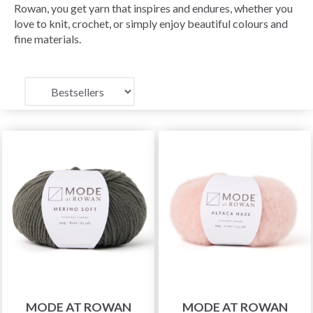
Rowan, you get yarn that inspires and endures, whether you
love to knit, crochet, or simply enjoy beautiful colours and
fine materials.
MODE AT ROWAN
MODE AT ROWAN