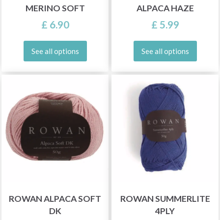
MERINO SOFT
ALPACA HAZE
£ 6.90
£ 5.99
See all options
See all options
ROWAN ALPACA SOFT
ROWAN SUMMERLITE
DK
4PLY