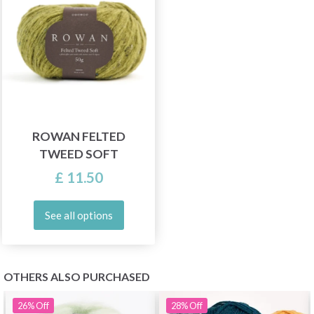
ROWAN FELTED
TWEED SOFT
£ 11.50
See all options
OTHERS ALSO PURCHASED
26%
Off
28%
Off