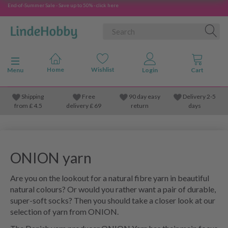
End-of-Summer Sale - Save up to 50% - click here
Toggle navigation
Menu
Shipping
Free
90 day easy
Delivery 2-5
from
£
4.5
delivery £ 69
return
days
ONION yarn
Are you on the lookout for a natural fibre yarn in beautiful
natural colours? Or would you rather want a pair of durable,
super-soft socks? Then you should take a closer look at our
selection of yarn from ONION.