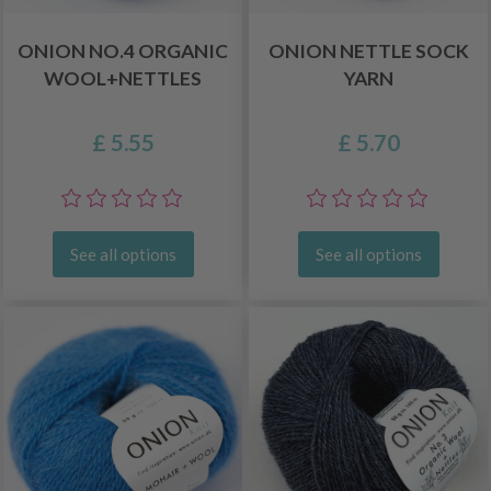
ONION NO.4 ORGANIC
ONION NETTLE SOCK
WOOL+NETTLES
YARN
£ 5.55
£ 5.70
See all options
See all options