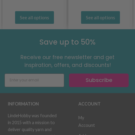
See all options
See all options
Save up to 50%
Receive our free newsletter and get
inspiration, offers, and discounts!
Subscribe
INFORMATION
ACCOUNT
LindeHobby was founded
My
in 2015 with a mission to
Account
deliver quality yarn and