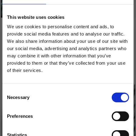
This website uses cookies
We use cookies to personalise content and ads, to
ONION ORGANIC
ONION SOFT ORGANIC
provide social media features and to analyse our traffic.
COTTON+NETTLES+WOOL
WOOL+NETTLES
We also share information about your use of our site with
our social media, advertising and analytics partners who
£ 5.25
£ 5.90
may combine it with other information that you’ve
provided to them or that they’ve collected from your use
See all options
See all options
of their services.
Save up to 50%
Consent
Necessary
Receive our free newsletter and get
Selection
inspiration, offers, and discounts!
Preferences
Statistics