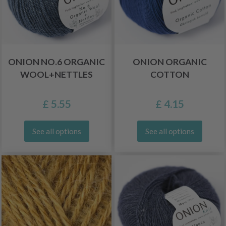
ONION NO.6 ORGANIC
ONION ORGANIC
WOOL+NETTLES
COTTON
£ 5.55
£ 4.15
See all options
See all options