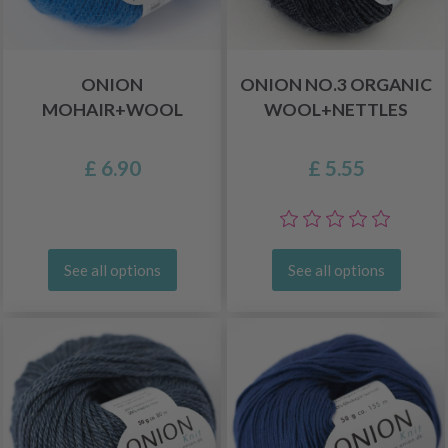
ONION
ONION NO.3 ORGANIC
MOHAIR+WOOL
WOOL+NETTLES
£ 6.90
£ 5.55
See all options
See all options