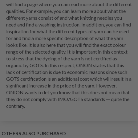
will find a page where you can read more about the different
qualities. For example, you can learn more about what the
different yarns consist of and what knitting needles you
need and find a washing instruction. In addition, you can find
inspiration for what the different types of yarn can be used
for and find a more specific description of what the yarn
looks like. It is also here that you will find the exact colour
range of the selected quality. It is important in this context
to stress that the dyeing of the yarn is not certified as
organic by GOTS. In this respect, ONON states that this
lack of certification is due to economic reasons since such
GOTS certification is an additional cost which will result in a
significant increase in the price of the yarn. However,
ONION wants to let you know that this does not mean that
they do not comply with IMO/GOTS standards — quite the
contrary.
OTHERS ALSO PURCHASED