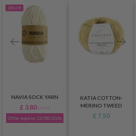
20%
Off
NAVIA SOCK YARN
KATIA COTTON-
MERINO TWEED
£ 3.80
£ 4.75
£ 7.50
Offer expires
12/08/2026