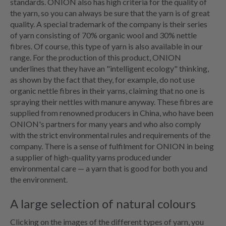
standards. ONION also has high criteria for the quality of
the yarn, so you can always be sure that the yarn is of great
quality. A special trademark of the company is their series
of yarn consisting of 70% organic wool and 30% nettle
fibres. Of course, this type of yarn is also available in our
range. For the production of this product, ONION
underlines that they have an "intelligent ecology" thinking,
as shown by the fact that they, for example, do not use
organic nettle fibres in their yarns, claiming that no one is
spraying their nettles with manure anyway. These fibres are
supplied from renowned producers in China, who have been
ONION's partners for many years and who also comply
with the strict environmental rules and requirements of the
company. There is a sense of fulfilment for ONION in being
a supplier of high-quality yarns produced under
environmental care — a yarn that is good for both you and
the environment.
A large selection of natural colours
Clicking on the images of the different types of yarn, you