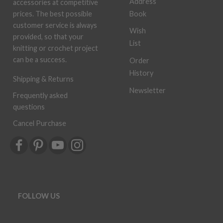
Address
accessories at competitive
Book
prices. The best possible
customer service is always
Wish
provided, so that your
List
knitting or crochet project
can be a success.
Order
History
Shipping & Returns
Newsletter
Frequently asked
questions
Cancel Purchase
FOLLOW US