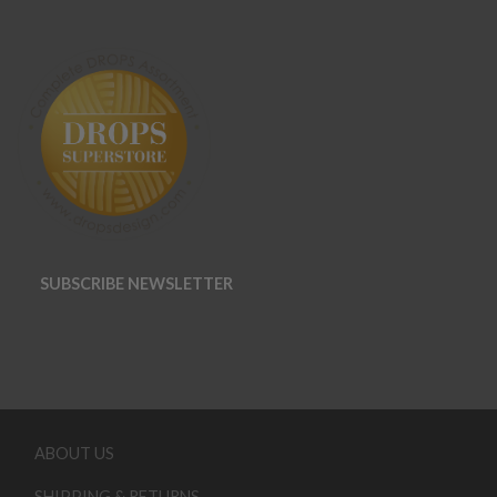
SUBSCRIBE NEWSLETTER
ABOUT US
SHIPPING & RETURNS