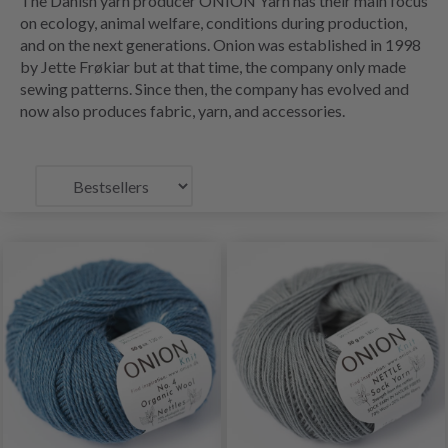
The Danish yarn producer ONION Yarn has their main focus
on ecology, animal welfare, conditions during production,
and on the next generations. Onion was established in 1998
by Jette Frøkiar but at that time, the company only made
sewing patterns. Since then, the company has evolved and
now also produces fabric, yarn, and accessories.