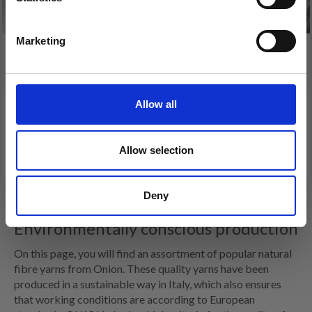
Yes, sign me up!
Marketing
No, thanks
ONION CASHMERE
ONION
HEMP+COTTON+MODAL
Allow all
£ 13.70
£ 4.90
Allow selection
See all options
See all options
Deny
Environmentally conscious production
On this page, you will find an assortment of popular natural
fibre yarns from Onion. These quality yarns have been
produced in a sustainable way in Italy, which also ensures
that working conditions are according to European