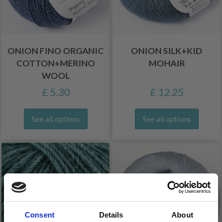
ONION FINO ORGANIC
ONION SILK+KID
COTTON+MERINO
MOHAIR
WOOL
£ 5.30
£ 12.25
See all options
See all options
Consent
Details
About