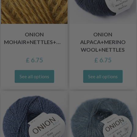
ONION
ONION
MOHAIR+NETTLES+WOOL
ALPACA+MERINO
WOOL+NETTLES
£ 6.75
£ 6.75
See all options
See all options