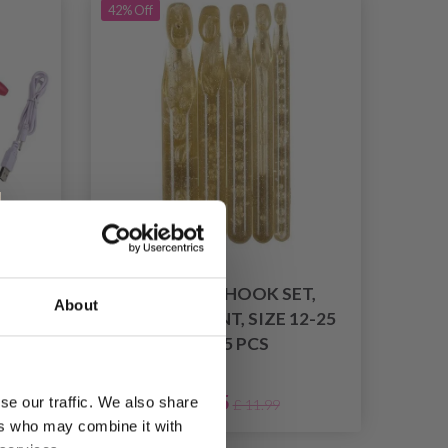
42% Off
ET
CROCHET HOOK SET,
About
OOK
TRANSPARENT, SIZE 12-25
RED
MM, 5 PCS
£ 6.95
se our traffic. We also share
£ 11.99
ers who may combine it with