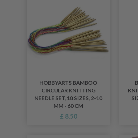
HOBBYARTS BAMBOO
CIRCULAR KNITTING
KNI
NEEDLE SET, 18 SIZES, 2-10
SI
MM - 60 CM
£ 8.50