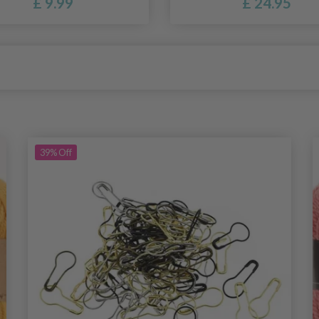
£ 9.99
£ 24.95
39%
Off