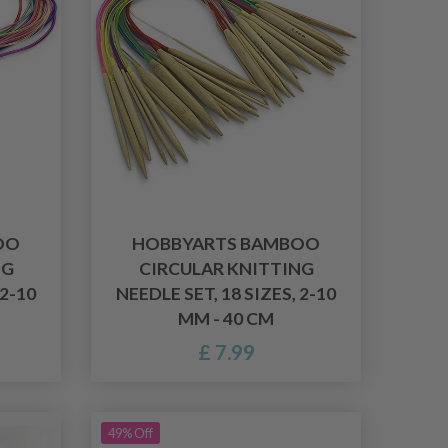
OO
HOBBYARTS BAMBOO
NG
CIRCULAR KNITTING
 2-10
NEEDLE SET, 18 SIZES, 2-10
MM - 40 CM
£ 7.99
49% Off