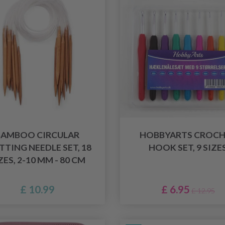
BAMBOO CIRCULAR
HOBBYARTS CROCH
TTING NEEDLE SET, 18
HOOK SET, 9 SIZE
ZES, 2-10 MM - 80 CM
£ 10.99
£ 6.95
£ 12.95