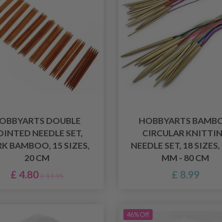
OBBYARTS DOUBLE
HOBBYARTS BAMB
OINTED NEEDLE SET,
CIRCULAR KNITTI
K BAMBOO, 15 SIZES,
NEEDLE SET, 18 SIZES,
20 CM
MM - 80 CM
£ 4.80
£ 8.99
£ 11.95
46% Off