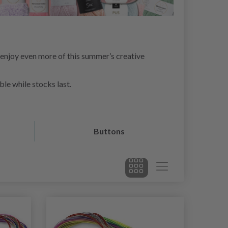
 enjoy even more of this summer’s creative
ble while stocks last.
Buttons