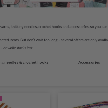
yarns, knitting needles, crochet hooks and accessories, so you can
ted items. But don’t wait too long – several offers are only availa
– or while stocks last.
ing needles & crochet hooks
Accessories
f