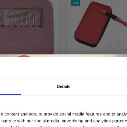
Hot
OBBYARTS CROCHET
HOBBYARTS CROCH
Details
K SET - BLACK/PINK
LIGHT, CROCHET H
SET, 2.50-6.50 MM, 
Save up to 50%
£ 14.95
£ 29.99
e content and ads, to provide social media features and to analy
 our site with our social media, advertising and analytics partn
Receive our free newsletter and get