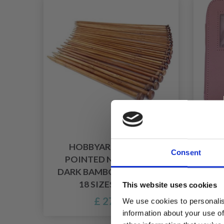
HOBBYARTS SINGLE
H
Consent
POINTED NEEDLE SET,
HOO
DARK BAMBOO, 2-10 MM,
18 SIZES, 35 CM
This website uses cookies
£ 27.95
We use cookies to personalis
information about your use of