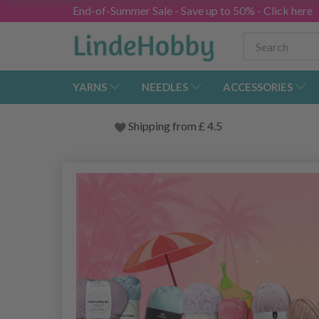
End-of-Summer Sale - Save up to 50% - Click here
YARNS
NEEDLES
ACCESSORIES
Shipping from
£
4.5