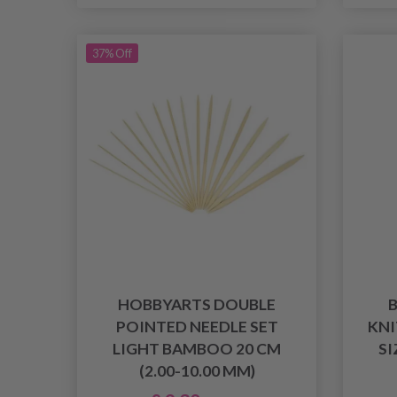
37% Off
HOBBYARTS DOUBLE
POINTED NEEDLE SET
KNI
LIGHT BAMBOO 20 CM
SI
(2.00-10.00 MM)