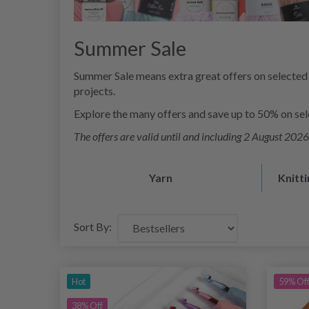
Summer Sale
Summer Sale means extra great offers on selected 
projects.
Explore the many offers and save up to 50% on selec
The offers are valid until and including 2 August 2026 
Yarn
Knitt
Sort By:
Hot
59% Of
38% Off