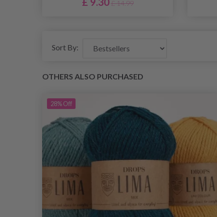
£ 9.30
£ 14.99
Sort By:
OTHERS ALSO PURCHASED
28%
Off