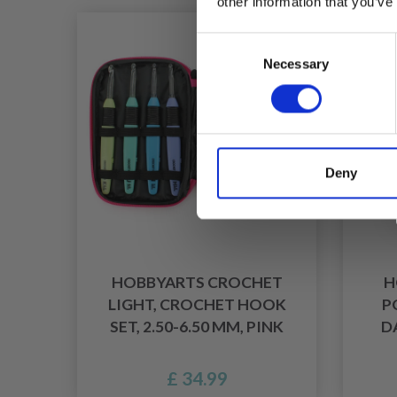
other information that you’ve
Consent
Necessary
Selection
Deny
HOBBYARTS CROCHET
H
LIGHT, CROCHET HOOK
P
SET, 2.50-6.50 MM, PINK
D
£ 34.99