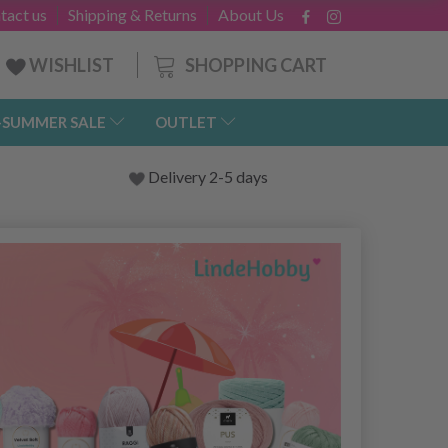
tact us
Shipping & Returns
About Us
SHOPPING CART
WISHLIST
-SUMMER SALE
OUTLET
Delivery 2-5 days