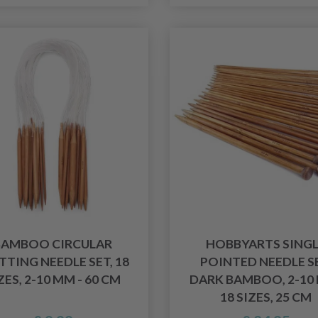
BAMBOO CIRCULAR
HOBBYARTS SINGL
TTING NEEDLE SET, 18
POINTED NEEDLE SE
ZES, 2-10 MM - 60 CM
DARK BAMBOO, 2-10
18 SIZES, 25 CM