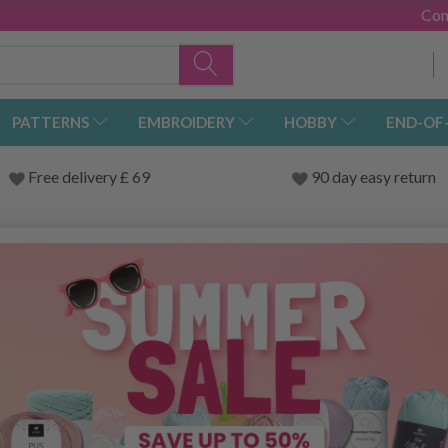
Con
PATTERNS
EMBROIDERY
HOBBY
END-OF
Free delivery £ 69
90 day easy return