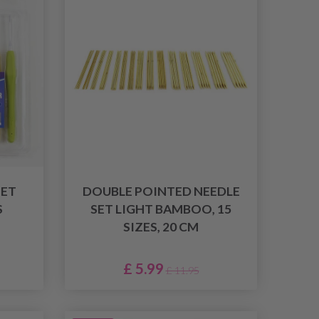
ET
DOUBLE POINTED NEEDLE
S
SET LIGHT BAMBOO, 15
SIZES, 20 CM
£ 5.99
£ 11.95