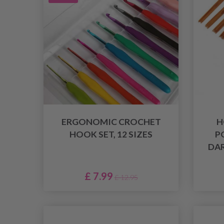
ERGONOMIC CROCHET
H
HOOK SET, 12 SIZES
P
DAR
£ 7.99
£ 12.95