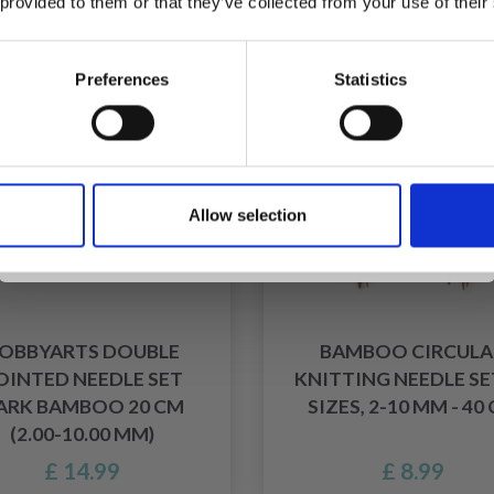
 provided to them or that they’ve collected from your use of their
inspiration, offers, and discounts!
Preferences
Statistics
Yes, sign me up!
Allow selection
No, thanks
OBBYARTS DOUBLE
BAMBOO CIRCULA
OINTED NEEDLE SET
KNITTING NEEDLE SET
ARK BAMBOO 20 CM
SIZES, 2-10 MM - 40
(2.00-10.00 MM)
£ 14.99
£ 8.99