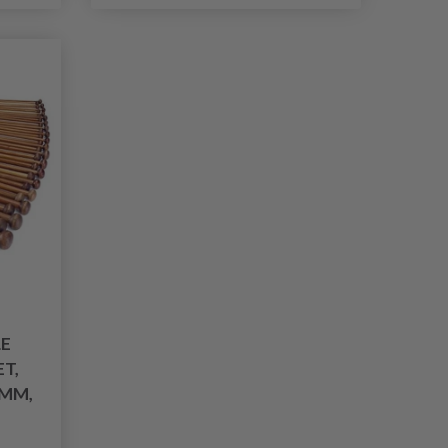
E
T,
 MM,