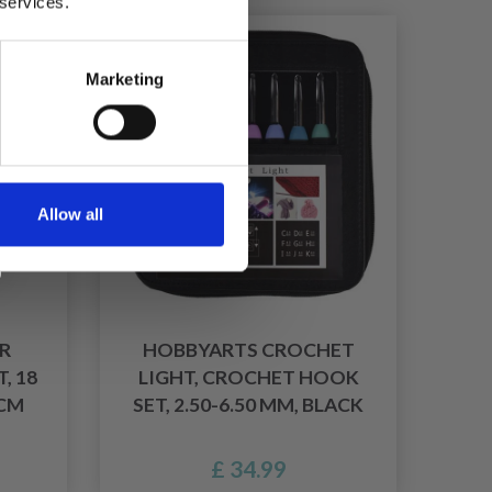
 services.
Marketing
Allow all
R
HOBBYARTS CROCHET
, 18
LIGHT, CROCHET HOOK
 CM
SET, 2.50-6.50 MM, BLACK
£ 34.99