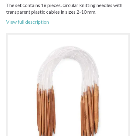
The set contains 18 pieces. circular knitting needles with
transparent plastic cables in sizes 2-10 mm.
View full description