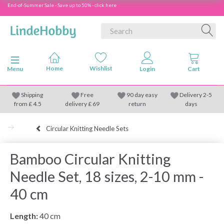
End-of-Summer Sale - Save up to 50% - click here
Toggle navigation
Menu
Shipping
Free
90 day easy
Delivery 2-5
from
£
4.5
delivery £ 69
return
days
Circular Knitting Needle Sets
Bamboo Circular Knitting
Needle Set, 18 sizes, 2-10 mm -
40 cm
Length:
40 cm