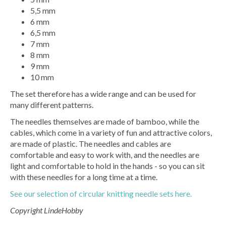
5,5 mm
6 mm
6,5 mm
7 mm
8 mm
9 mm
10 mm
The set therefore has a wide range and can be used for
many different patterns.
The needles themselves are made of bamboo, while the
cables, which come in a variety of fun and attractive colors,
are made of plastic. The needles and cables are
comfortable and easy to work with, and the needles are
light and comfortable to hold in the hands - so you can sit
with these needles for a long time at a time.
See our selection of circular knitting needle sets here.
Copyright LindeHobby