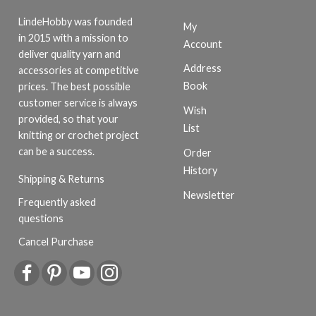
LindeHobby was founded
My
in 2015 with a mission to
Account
deliver quality yarn and
Address
accessories at competitive
Book
prices. The best possible
customer service is always
Wish
provided, so that your
List
knitting or crochet project
can be a success.
Order
History
Shipping & Returns
Newsletter
Frequently asked
questions
Cancel Purchase