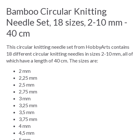
Bamboo Circular Knitting
Needle Set, 18 sizes, 2-10 mm -
40 cm
This circular knitting needle set from HobbyArts contains
18 different circular knitting needles in sizes 2-10 mm, all of
which have a length of 40 cm. The sizes are:
2 mm
2,25 mm
2,5 mm
2,75 mm
3 mm
3,25 mm
3,5 mm
3,75 mm
4 mm
4,5 mm
5 mm