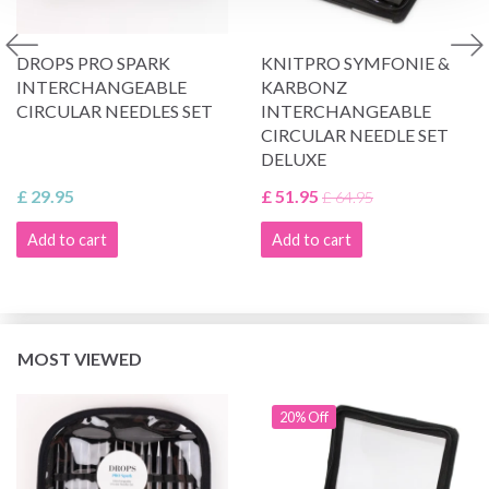
DROPS PRO SPARK
KNITPRO SYMFONIE &
INTERCHANGEABLE
KARBONZ
CIRCULAR NEEDLES SET
INTERCHANGEABLE
CIRCULAR NEEDLE SET
DELUXE
£ 29.95
£ 51.95
£ 64.95
Add to cart
Add to cart
MOST VIEWED
20% Off