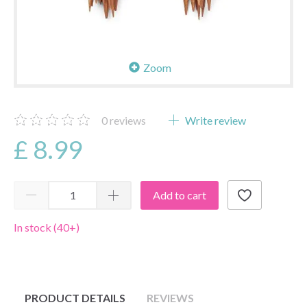
Zoom
0
reviews
Write review
£ 8.99
Add to cart
In stock (40+)
PRODUCT DETAILS
REVIEWS