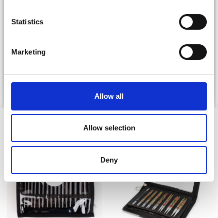
Statistics
DROPS KID-SILK
DROPS BELLE
£ 3.20
£ 4.30
£ 1.99
Marketing
Offer expires
31/08/2026
See all options
See all options
Allow all
VIEWED BY OTHERS
Allow selection
20% Off
Deny