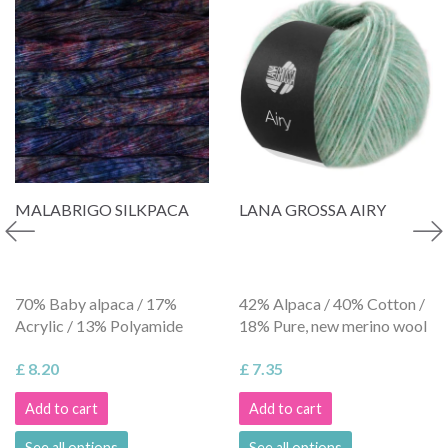
MALABRIGO SILKPACA
LANA GROSSA AIRY
70% Baby alpaca / 17%
42% Alpaca / 40% Cotton /
Acrylic / 13% Polyamide
18% Pure, new merino wool
£ 8.20
£ 7.35
Add to cart
Add to cart
See all options
See all options