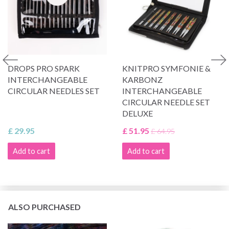
DROPS PRO SPARK
KNITPRO SYMFONIE &
INTERCHANGEABLE
KARBONZ
CIRCULAR NEEDLES SET
INTERCHANGEABLE
CIRCULAR NEEDLE SET
DELUXE
£ 29.95
£ 51.95
£ 64.95
Add to cart
Add to cart
ALSO PURCHASED