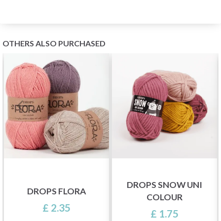
OTHERS ALSO PURCHASED
DROPS SNOW UNI
DROPS FLORA
COLOUR
£ 2.35
£ 1.75