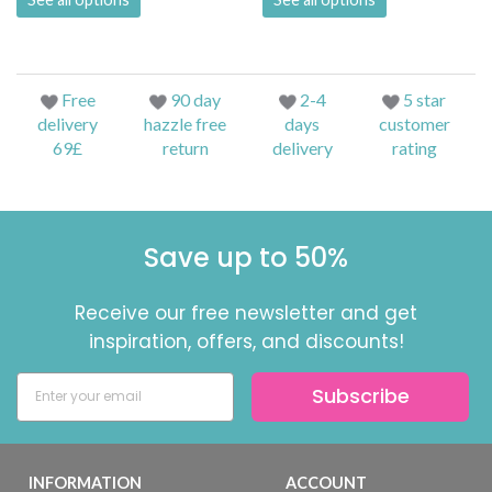
Free
90 day
2-4
5 star
delivery
hazzle free
days
customer
69£
return
delivery
rating
Save up to 50%
Receive our free newsletter and get
inspiration, offers, and discounts!
Subscribe
INFORMATION
ACCOUNT