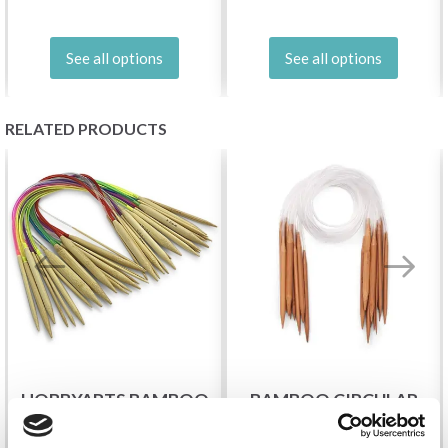
See all options
See all options
RELATED PRODUCTS
HOBBYARTS BAMBOO
BAMBOO CIRCULAR
CIRCULAR KNITTING
KNITTING NEEDLE SET,