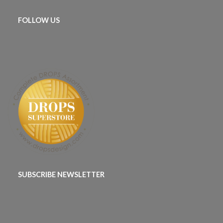
FOLLOW US
SUBSCRIBE NEWSLETTER