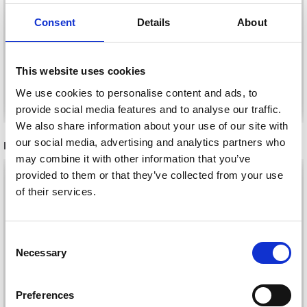
NEEDLE SET, 18 SIZES,
18 SIZES, 2-10 MM - 80
2-10 MM - 40 CM
CM
£ 7.99
£ 10.99
Consent
Details
About
This website uses cookies
We use cookies to personalise content and ads, to
Add to cart
Add to cart
provide social media features and to analyse our traffic.
We also share information about your use of our site with
our social media, advertising and analytics partners who
RECOMMENDED FOR YOU
may combine it with other information that you’ve
26%
Off
provided to them or that they’ve collected from your use
of their services.
Consent
Necessary
Selection
Preferences