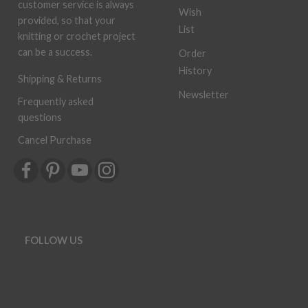
customer service is always
Wish
provided, so that your
List
knitting or crochet project
can be a success.
Order
History
Shipping & Returns
Newsletter
Frequently asked
questions
Cancel Purchase
FOLLOW US