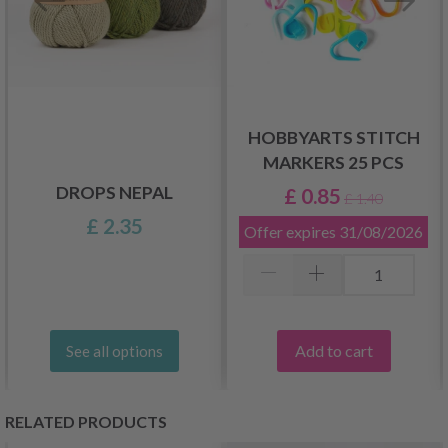
HOBBYARTS STITCH
MARKERS 25 PCS
DROPS NEPAL
£ 0.85
£ 1.40
£ 2.35
Offer expires
31/08/2026
Add to cart
See all options
RELATED PRODUCTS