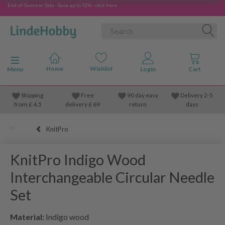
End-of-Summer Sale - Save up to 50% - click here
Toggle navigation
Menu
Shipping
Free
90 day easy
Delivery 2-5
from
£
4.5
delivery £ 69
return
days
KnitPro
KnitPro Indigo Wood
Interchangeable Circular Needle
Set
Material:
Indigo wood