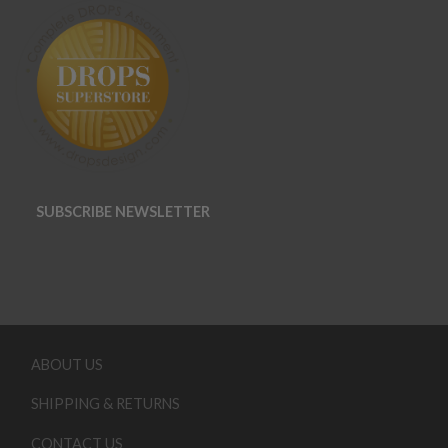
SUBSCRIBE NEWSLETTER
ABOUT US
SHIPPING & RETURNS
CONTACT US