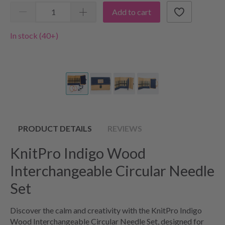
Add to cart
In stock (40+)
PRODUCT DETAILS
REVIEWS
KnitPro Indigo Wood
Interchangeable Circular Needle
Set
Discover the calm and creativity with the KnitPro Indigo
Wood Interchangeable Circular Needle Set, designed for