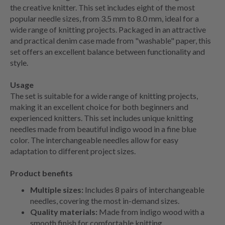
the creative knitter. This set includes eight of the most
popular needle sizes, from 3.5 mm to 8.0 mm, ideal for a
wide range of knitting projects. Packaged in an attractive
and practical denim case made from "washable" paper, this
set offers an excellent balance between functionality and
style.
Usage
The set is suitable for a wide range of knitting projects,
making it an excellent choice for both beginners and
experienced knitters. This set includes unique knitting
needles made from beautiful indigo wood in a fine blue
color. The interchangeable needles allow for easy
adaptation to different project sizes.
Product benefits
Multiple sizes:
Includes 8 pairs of interchangeable
needles, covering the most in-demand sizes.
Quality materials:
Made from indigo wood with a
smooth finish for comfortable knitting.