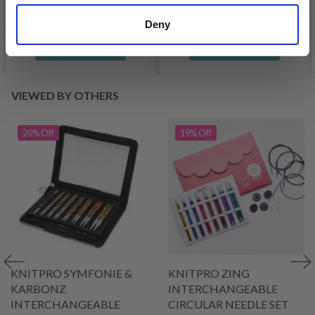
Deny
See all options
See all options
VIEWED BY OTHERS
20% Off
19% Off
KNITPRO SYMFONIE &
KNITPRO ZING
KARBONZ
INTERCHANGEABLE
INTERCHANGEABLE
CIRCULAR NEEDLE SET