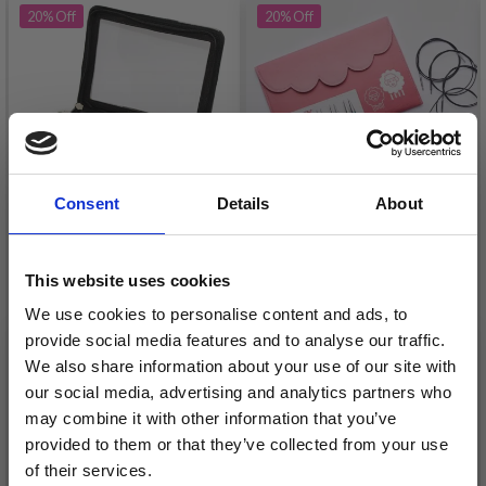
20%
Off
20%
Off
Consent
Details
About
KNITPRO SYMFONIE &
KNITPRO ZING
This website uses cookies
KARBONZ
INTERCHANGEABLE
We use cookies to personalise content and ads, to
INTERCHANGEABLE
CIRCULAR NEEDLE SET
provide social media features and to analyse our traffic.
CIRCULAR NEEDLE SET
DELUXE
£ 51.95
£ 39.20
£ 64.95
£ 48.95
We also share information about your use of our site with
DELUXE
our social media, advertising and analytics partners who
Offer expires
08/09/2026
Offer expires
08/09/2026
may combine it with other information that you’ve
provided to them or that they’ve collected from your use
of their services.