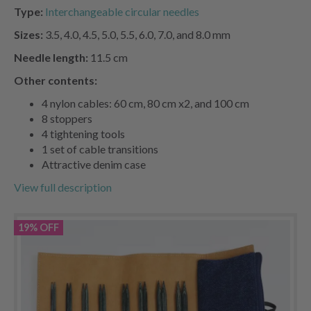
Type:
Interchangeable circular needles
Sizes:
3.5, 4.0, 4.5, 5.0, 5.5, 6.0, 7.0, and 8.0 mm
Needle length:
11.5 cm
Other contents:
4 nylon cables: 60 cm, 80 cm x2, and 100 cm
8 stoppers
4 tightening tools
1 set of cable transitions
Attractive denim case
View full description
19% OFF