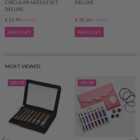
CIRCULAR NEEDLE SET
DELUXE
DELUXE
£ 51.95
£ 39.20
£ 64.95
£ 48.95
Add to cart
Add to cart
MOST VIEWED
20% Off
19% Off