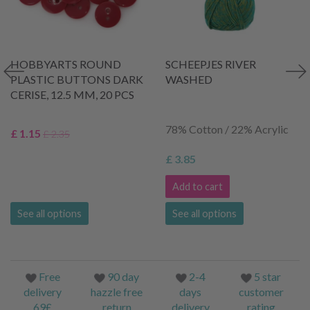
HOBBYARTS ROUND
SCHEEPJES RIVER
PLASTIC BUTTONS DARK
WASHED
CERISE, 12.5 MM, 20 PCS
78% Cotton / 22% Acrylic
£ 1.15
£ 2.35
£ 3.85
Add to cart
See all options
See all options
Free
90 day
2-4
5 star
delivery
hazzle free
days
customer
69£
return
delivery
rating