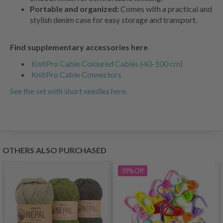
Portable and organized:
Comes with a practical and
stylish denim case for easy storage and transport.
Find supplementary accessories here
KnitPro Cable Coloured Cables (40-100 cm)
KnitPro Cable Connectors
See the set with short needles here.
OTHERS ALSO PURCHASED
39%
Off