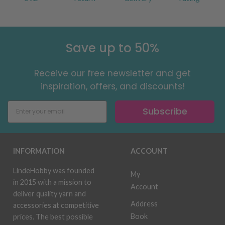
Save up to 50%
Receive our free newsletter and get
inspiration, offers, and discounts!
Subscribe
INFORMATION
ACCOUNT
LindeHobby was founded
My
in 2015 with a mission to
Account
deliver quality yarn and
Address
accessories at competitive
Book
prices. The best possible