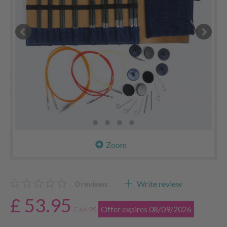
Zoom
0
reviews
Write review
£ 53.95
Offer expires 08/09/2026
£ 66.95