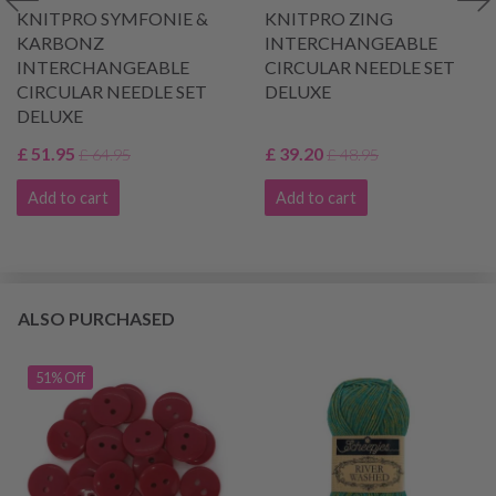
KNITPRO SYMFONIE &
KNITPRO ZING
KARBONZ
INTERCHANGEABLE
INTERCHANGEABLE
CIRCULAR NEEDLE SET
CIRCULAR NEEDLE SET
DELUXE
DELUXE
£ 51.95
£ 39.20
£ 64.95
£ 48.95
Add to cart
Add to cart
ALSO PURCHASED
51% Off