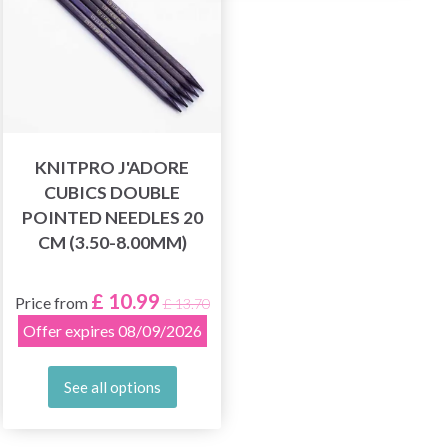
KNITPRO J'ADORE
CUBICS DOUBLE
POINTED NEEDLES 20
CM (3.50-8.00MM)
£ 10.99
Price from
£ 13.70
Offer expires 08/09/2026
See all options