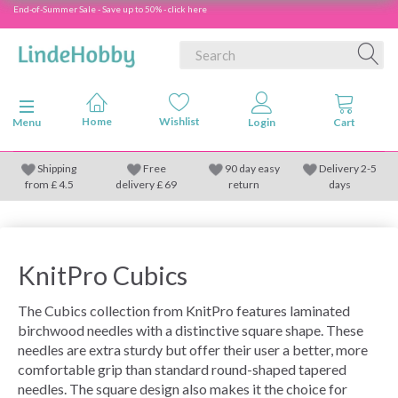
End-of-Summer Sale - Save up to 50% - click here
Toggle navigation
Menu
Shipping
Free
90 day easy
Delivery 2-5
from
£
4.5
delivery £ 69
return
days
KnitPro Cubics
The Cubics collection from KnitPro features laminated
birchwood needles with a distinctive square shape. These
needles are extra sturdy but offer their user a better, more
comfortable grip than standard round-shaped tapered
needles. The square design also makes it the choice for