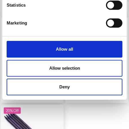
Statistics
Marketing
KNITPRO J'ADORE
KNITPRO J’ADORE
CUBICS SINGLE POINT
CUBICS
NEEDLES 30 CM (3.50-
INTERCHANGEABLE
8.00 MM)
CIRCULAR NEEDLE SET
Allow all
DELUXE
£ 9.40
£ 62.95
£ 11.75
£ 78.95
Allow selection
Offer expires 08/09/2026
Offer expires 08/09/2026
Deny
Add to cart
See all options
20% Off