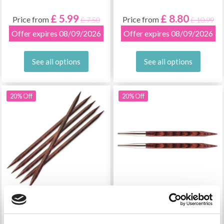
£ 5.99
£ 8.80
Price from
Price from
£ 7.50
£ 10.99
Offer expires 08/09/2026
Offer expires 08/09/2026
See all options
See all options
20% Off
20% Off
KNITPRO CUBICS
KNITPRO CUBICS