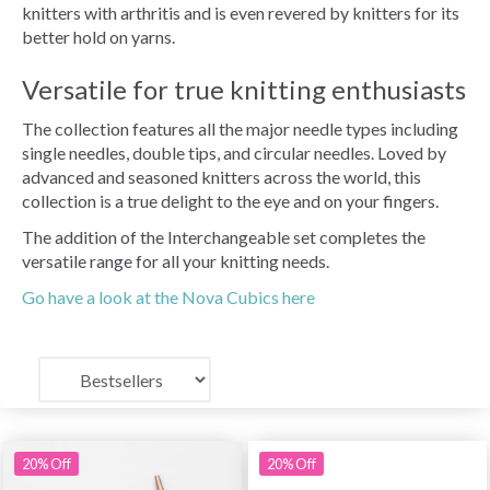
knitters with arthritis and is even revered by knitters for its
better hold on yarns.
Versatile for true knitting enthusiasts
The collection features all the major needle types including
single needles, double tips, and circular needles. Loved by
advanced and seasoned knitters across the world, this
collection is a true delight to the eye and on your fingers.
The addition of the Interchangeable set completes the
versatile range for all your knitting needs.
Go have a look at the Nova Cubics here
20% Off
20% Off