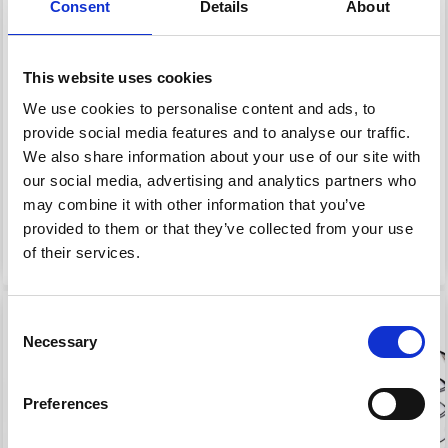
DOUBLE POINTED
INTERCHANGEABLE
Consent
Details
About
NEEDLES 20 CM (3.50-
CIRCULAR NEEDLES (4-
8.00MM)
8.00 MM)
This website uses cookies
£ 7.95
£ 7.80
We use cookies to personalise content and ads, to
Price from
Price from
£ 9.95
£ 9.75
provide social media features and to analyse our traffic.
Offer expires 08/09/2026
Offer expires 08/09/2026
We also share information about your use of our site with
our social media, advertising and analytics partners who
may combine it with other information that you’ve
provided to them or that they’ve collected from your use
See all options
See all options
of their services.
20% Off
20% Off
Consent
Necessary
Selection
Preferences