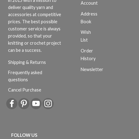
in 2015 with a mission to
Account
deliver quality yarn and
Address
accessories at competitive
Book
prices. The best possible
customer service is always
Wish
provided, so that your
List
knitting or crochet project
can be a success.
Order
History
Shipping & Returns
Newsletter
Frequently asked
questions
Cancel Purchase
FOLLOW US