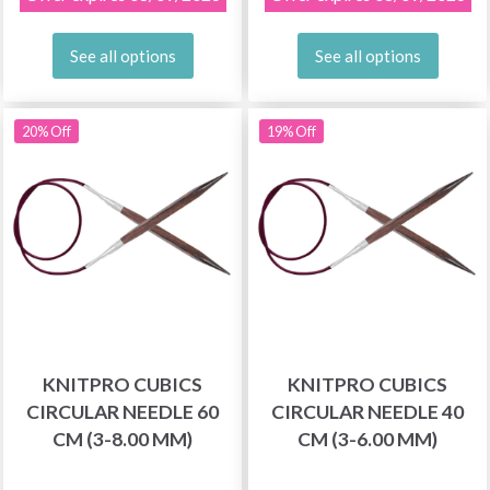
See all options
See all options
20% Off
19% Off
KNITPRO CUBICS
KNITPRO CUBICS
CIRCULAR NEEDLE 60
CIRCULAR NEEDLE 40
CM (3-8.00 MM)
CM (3-6.00 MM)