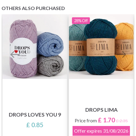
OTHERS ALSO PURCHASED
28%
Off
DROPS LIMA
DROPS LOVES YOU 9
£ 1.70
Price from
£ 2.35
£ 0.85
Offer expires
31/08/2026