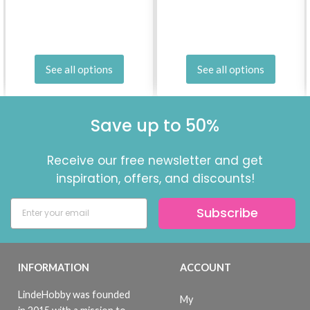
See all options
See all options
Save up to 50%
Receive our free newsletter and get
inspiration, offers, and discounts!
Subscribe
INFORMATION
ACCOUNT
LindeHobby was founded
My