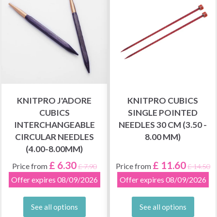
KNITPRO J'ADORE
KNITPRO CUBICS
CUBICS
SINGLE POINTED
INTERCHANGEABLE
NEEDLES 30 CM (3.50 -
CIRCULAR NEEDLES
8.00 MM)
(4.00-8.00MM)
£ 6.30
£ 11.60
Price from
Price from
£ 7.90
£ 14.50
Offer expires 08/09/2026
Offer expires 08/09/2026
See all options
See all options