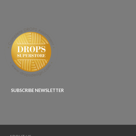
SUBSCRIBE NEWSLETTER