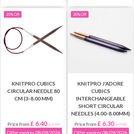
20% Off
20% Off
KNITPRO CUBICS
KNITPRO J'ADORE
CIRCULAR NEEDLE 80
CUBICS
CM (3-8.00 MM)
INTERCHANGEABLE
SHORT CIRCULAR
NEEDLES (4.00-8.00MM)
£ 6.40
£ 6.30
Price from
Price from
£ 7.99
£ 7.90
Offer expires 08/09/2026
Offer expires 08/09/2026