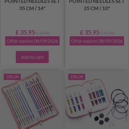
POINTED NEEDLES SET
POINTED NEEDLES SET
35 CM / 14"
25 CM / 10"
£ 35.95
£ 35.95
£ 44.90
£ 44.90
Offer expires 08/09/2026
Offer expires 08/09/2026
Add to cart
19% Off
19% Off