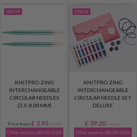
20% Off
19% Off
KNITPRO ZING
KNITPRO ZING
INTERCHANGEABLE
INTERCHANGEABLE
CIRCULAR NEEDLES
CIRCULAR NEEDLE SET
(3.5-8.00 MM)
DELUXE
£ 3.90
£ 39.20
Price from
£ 4.90
£ 48.95
Offer expires 08/09/2026
Offer expires 08/09/2026