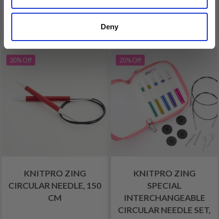
Add to cart
Add to cart
Deny
FREE shipping!
20% Off
20% Off
KNITPRO ZING
KNITPRO ZING
CIRCULAR NEEDLE, 150
SPECIAL
CM
INTERCHANGEABLE
CIRCULAR NEEDLE SET,