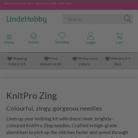
End-of-Summer Sale - Save up to 50% - click here
Toggle navigation
Menu
Shipping
Free
90 day easy
Delivery 2-5
from
£
4.5
delivery £ 69
return
days
KnitPro Zing
Colourful, zingy, gorgeous needles
Liven up your knitting kit with these sleek, brightly-
coloured KnitPro Zing needles. Crafted in high-grade
aluminium to pick up the stitches faster and speed through