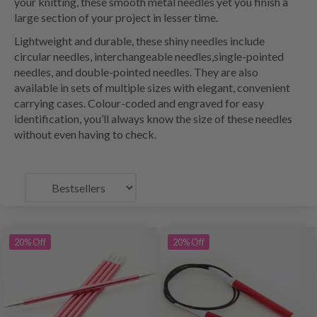
your knitting, these smooth metal needles yet you finish a
large section of your project in lesser time.
Lightweight and durable, these shiny needles include
circular needles, interchangeable needles,single-pointed
needles, and double-pointed needles. They are also
available in sets of multiple sizes with elegant, convenient
carrying cases. Colour-coded and engraved for easy
identification, you’ll always know the size of these needles
without even having to check.
20% Off
20% Off