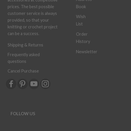
Book
prices. The best possible
customer service is always
Wish
provided, so that your
List
knitting or crochet project
can be a success.
Order
History
Shipping & Returns
Newsletter
Frequently asked
questions
Cancel Purchase
FOLLOW US