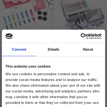
KNITPRO ZING
KNITPRO ZING
SPECIAL
INTERCHANGEABLE
Consent
Details
About
INTERCHANGEABLE
CIRCULAR NEEDLE SET
CIRCULAR NEEDLE SET,
"MELODIES OF LIFE"
This website uses cookies
MIDI, 10 CM
We use cookies to personalise content and ads, to
£ 46.30
£ 59.95
£ 57.95
£ 74.95
provide social media features and to analyse our traffic.
Offer expires 08/09/2026
Offer expires 08/09/2026
We also share information about your use of our site with
our social media, advertising and analytics partners who
Add to cart
Add to cart
may combine it with other information that you’ve
provided to them or that they’ve collected from your use