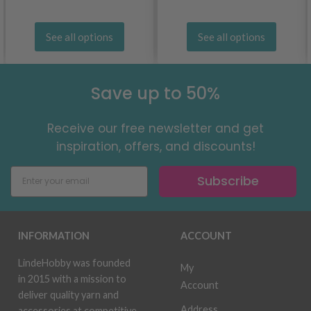
See all options
See all options
Save up to 50%
Receive our free newsletter and get
inspiration, offers, and discounts!
Subscribe
INFORMATION
ACCOUNT
LindeHobby was founded
My
in 2015 with a mission to
Account
deliver quality yarn and
Address
accessories at competitive