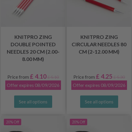
KNITPRO ZING
KNITPRO ZING
DOUBLE POINTED
CIRCULAR NEEDLES 80
NEEDLES 20 CM (2.00-
CM (2-12.00 MM)
8.00 MM)
£ 4.10
£ 4.25
Price from
Price from
£ 5.10
£ 5.30
Offer expires 08/09/2026
Offer expires 08/09/2026
See all options
See all options
20% Off
20% Off