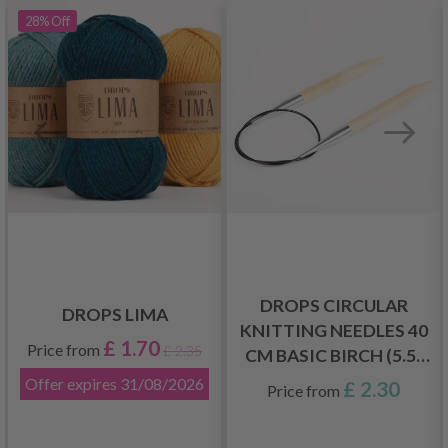
28%
Off
DROPS CIRCULAR
DROPS LIMA
KNITTING NEEDLES 40
£ 1.70
Price from
£ 2.35
CM BASIC BIRCH (5.5-
8.0 MM)
Offer expires
31/08/2026
£ 2.30
Price from