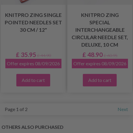
KNITPRO ZING SINGLE
KNITPRO ZING
POINTED NEEDLES SET
SPECIAL
30 CM / 12"
INTERCHANGEABLE
CIRCULAR NEEDLE SET,
DELUXE, 10 CM
£ 35.95
£ 48.90
£ 44.90
£ 60.95
Offer expires 08/09/2026
Offer expires 08/09/2026
Add to cart
Add to cart
Page 1 of 2
Next
OTHERS ALSO PURCHASED