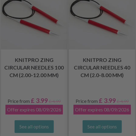
KNITPRO ZING
KNITPRO ZING
CIRCULAR NEEDLES 100
CIRCULAR NEEDLES 40
CM (2.00-12.00 MM)
CM (2.0-8.00 MM)
£ 3.99
£ 3.99
Price from
Price from
£ 4.99
£ 4.99
Offer expires 08/09/2026
Offer expires 08/09/2026
See all options
See all options