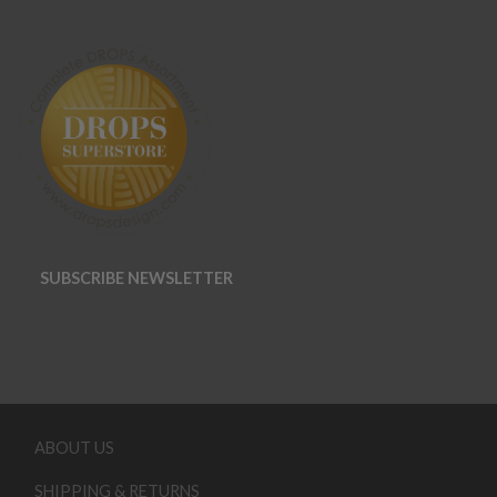
SUBSCRIBE NEWSLETTER
ABOUT US
SHIPPING & RETURNS