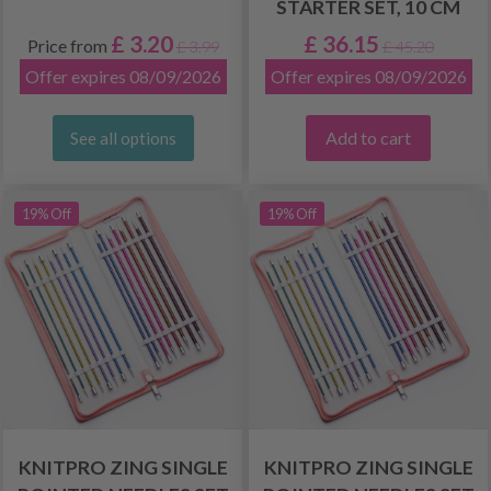
STARTER SET, 10 CM
£ 3.20
£ 36.15
Price from
£ 3.99
£ 45.20
Offer expires 08/09/2026
Offer expires 08/09/2026
Add to cart
See all options
19% Off
19% Off
KNITPRO ZING SINGLE
KNITPRO ZING SINGLE