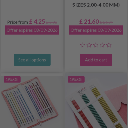
SIZES 2.00-4.00 MM)
£ 4.25
£ 21.60
Price from
£ 5.30
£ 26.99
Offer expires 08/09/2026
Offer expires 08/09/2026
Add to cart
See all options
19% Off
19% Off