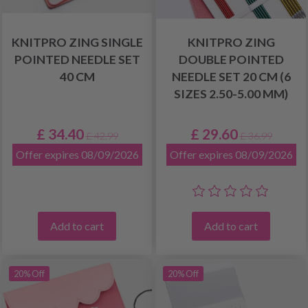
KNITPRO ZING SINGLE
KNITPRO ZING
POINTED NEEDLE SET
DOUBLE POINTED
40 CM
NEEDLE SET 20 CM (6
SIZES 2.50-5.00 MM)
£ 34.40
£ 29.60
£ 42.99
£ 36.99
Offer expires 08/09/2026
Offer expires 08/09/2026
Add to cart
Add to cart
20% Off
20% Off