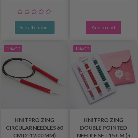
Add to cart
See all options
20% Off
19% Off
KNITPRO ZING
KNITPRO ZING
CIRCULAR NEEDLES 60
DOUBLE POINTED
CM (2-12.00 MM)
NEEDLE SET 15 CM (5