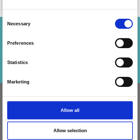
Add to cart
Add to cart
Consent
Necessary
Selection
Save up to 50%
Preferences
Receive our free newsletter and get
inspiration, offers, and discounts!
Statistics
Subscribe
Marketing
INFORMATION
ACCOUNT
LindeHobby was founded
My
Allow all
in 2015 with a mission to
Account
deliver quality yarn and
Address
accessories at competitive
Allow selection
Book
prices. The best possible