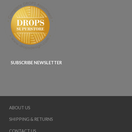
SUBSCRIBE NEWSLETTER
ABOUT US
SHIPPING & RETURNS
CONTACT US