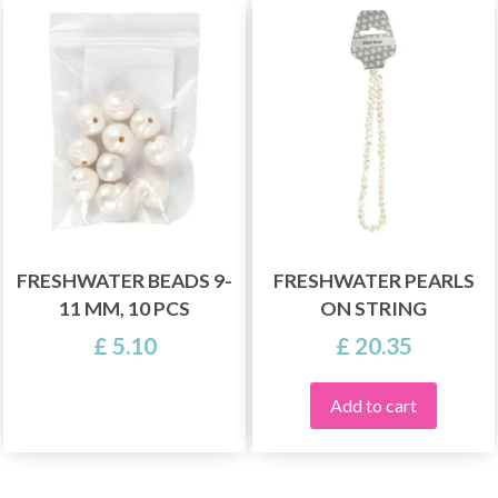
FRESHWATER BEADS 9-
FRESHWATER PEARLS
11 MM, 10 PCS
ON STRING
£ 5.10
£ 20.35
Add to cart