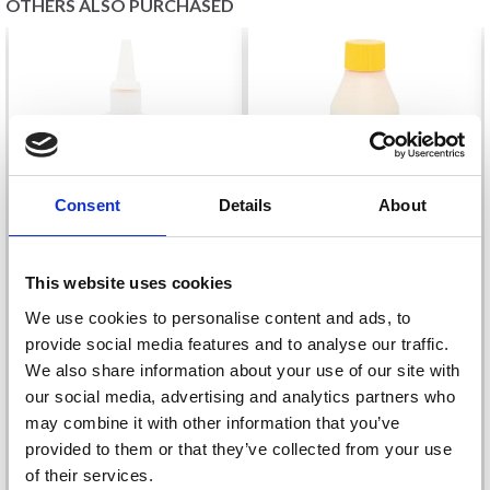
OTHERS ALSO PURCHASED
Consent
Details
About
This website uses cookies
STOCKING-STOP
LATEX RUBBER MILK
We use cookies to personalise content and ads, to
WHITE, 100 ML
250ML WHITE (SMALL)
provide social media features and to analyse our traffic.
£ 7.25
£ 10.20
We also share information about your use of our site with
our social media, advertising and analytics partners who
Quantity
Quantity
may combine it with other information that you’ve
provided to them or that they’ve collected from your use
of their services.