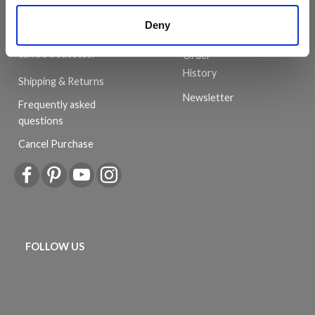
customer service is always
Wish
provided, so that your
Deny
List
knitting or crochet project
can be a success.
Order
History
Shipping & Returns
Newsletter
Frequently asked
questions
Cancel Purchase
FOLLOW US