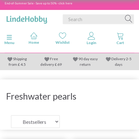
End-of-Summer Sale - Save up to 50% - click here
Toggle navigation
Menu
Shipping
Free
90 day easy
Delivery 2-5
from
£
4.5
delivery £ 69
return
days
Freshwater pearls