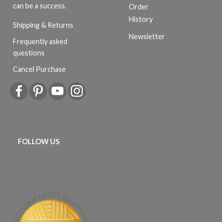
can be a success.
Order
History
Shipping & Returns
Newsletter
Frequently asked
questions
Cancel Purchase
FOLLOW US