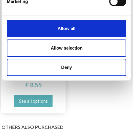
Marketing
Allow all
Allow selection
OPAL FUNNY FRUITS
Deny
£ 8.55
See all options
OTHERS ALSO PURCHASED