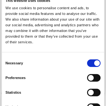
This website uses cookies
We use cookies to personalise content and ads, to
provide social media features and to analyse our traffic.
We also share information about your use of our site with
our social media, advertising and analytics partners who
may combine it with other information that you’ve
provided to them or that they’ve collected from your use
of their services.
OPAL KNUDDELBANDE
OPAL XLARGE FROSTY
6-PLY
ICE 8-PLY
Consent
Necessary
Selection
£ 12.60
£ 12.60
Preferences
See all options
See all options
Statistics