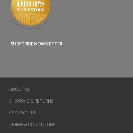
SUBSCRIBE NEWSLETTER
ABOUT US
SHIPPING & RETURNS
CONTACT US
TERMS & CONDITIONS