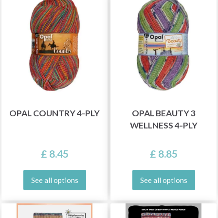
OPAL COUNTRY 4-PLY
OPAL BEAUTY 3
WELLNESS 4-PLY
£ 8.45
£ 8.85
See all options
See all options