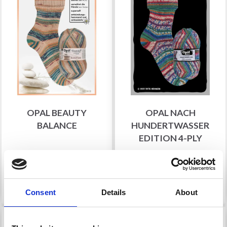
OPAL BEAUTY
OPAL NACH
BALANCE
HUNDERTWASSER
EDITION 4-PLY
£ 8.75
£ 9.30
See all options
See all options
Consent
Details
About