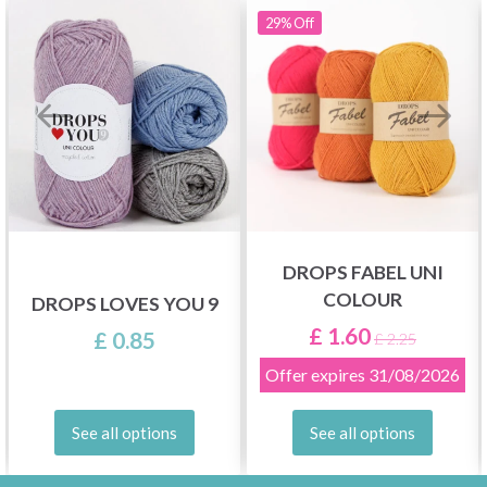
29%
Off
DROPS FABEL UNI
COLOUR
DROPS LOVES YOU 9
£ 1.60
£ 0.85
£ 2.25
Offer expires
31/08/2026
See all options
See all options