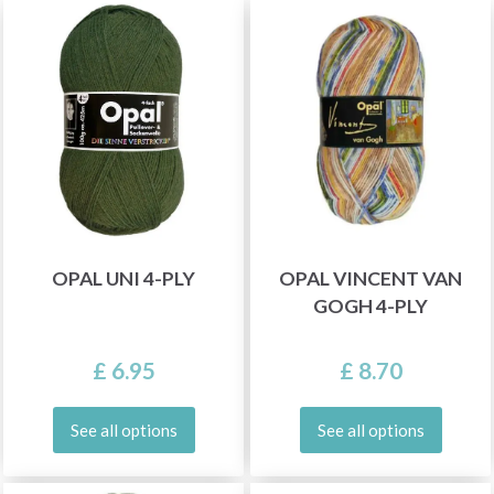
OPAL UNI 4-PLY
OPAL VINCENT VAN
GOGH 4-PLY
£ 6.95
£ 8.70
See all options
See all options