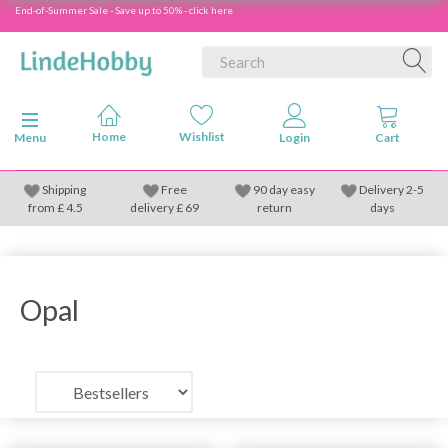
End-of-Summer Sale - Save up to 50% - click here
Toggle navigation
Menu
Shipping
Free
90 day easy
Delivery 2-5
from
£
4.5
delivery £ 69
return
days
Opal