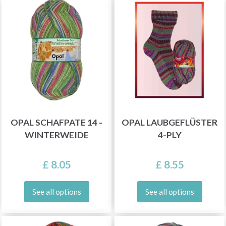
OPAL SCHAFPATE 14 -
OPAL LAUBGEFLÜSTER
WINTERWEIDE
4-PLY
£ 8.05
£ 8.55
See all options
See all options