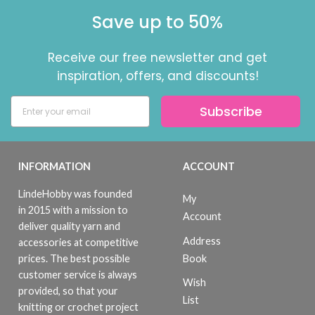
Save up to 50%
Receive our free newsletter and get
inspiration, offers, and discounts!
Subscribe
INFORMATION
ACCOUNT
LindeHobby was founded
My
in 2015 with a mission to
Account
deliver quality yarn and
Address
accessories at competitive
Book
prices. The best possible
customer service is always
Wish
provided, so that your
List
knitting or crochet project