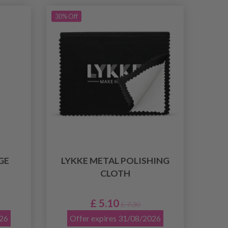
30% Off
GE
LYKKE METAL POLISHING
CLOTH
£ 5.10
£ 7.30
026
Offer expires 31/08/2026