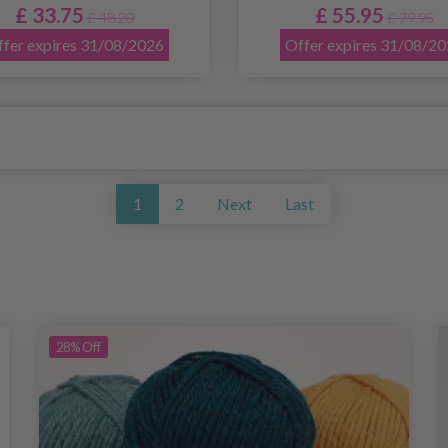
£ 33.75
£ 55.95
£ 48.20
£ 79.95
fer expires 31/08/2026
Offer expires 31/08/2
1
2
Next
Last
28%
Off