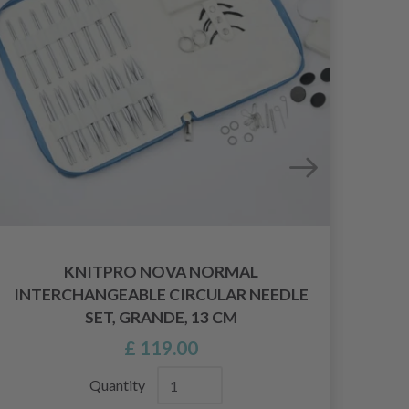
KNITPRO NOVA NORMAL
INTERCHANGEABLE CIRCULAR NEEDLE
SET, GRANDE, 13 CM
£ 119.00
Quantity