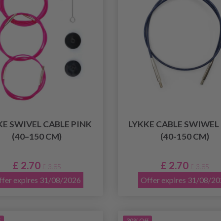
KE SWIVEL CABLE PINK
LYKKE CABLE SWIWEL
(40–150 CM)
(40-150 CM)
£ 2.70
£ 2.70
£ 3.85
£ 3.85
fer expires 31/08/2026
Offer expires 31/08/2