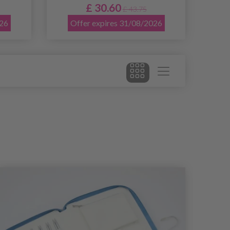
£ 30.60
£ 43.75
026
Offer expires 31/08/2026