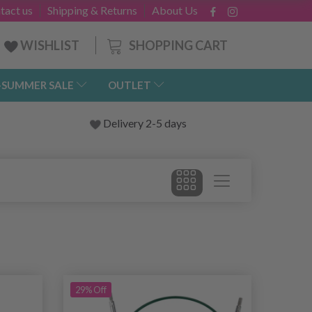
tact us
Shipping & Returns
About Us
SHOPPING CART
WISHLIST
-SUMMER SALE
OUTLET
Delivery 2-5 days
29% Off