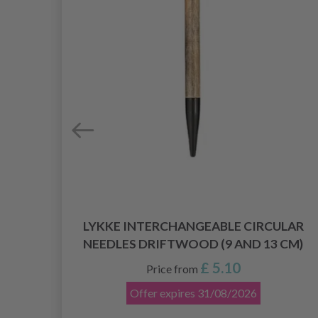
LAR
LYKKE INTERCHANGEABLE CIRCULAR
)
NEEDLES DRIFTWOOD (9 AND 13 CM)
£ 5.10
Price from
Offer expires
31/08/2026