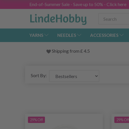
End-of-Summer Sale - Save up to 50% - Click here
YARNS
NEEDLES
ACCESSORIES
Shipping from
£
4.5
Sort By:
29% Off
29% Of