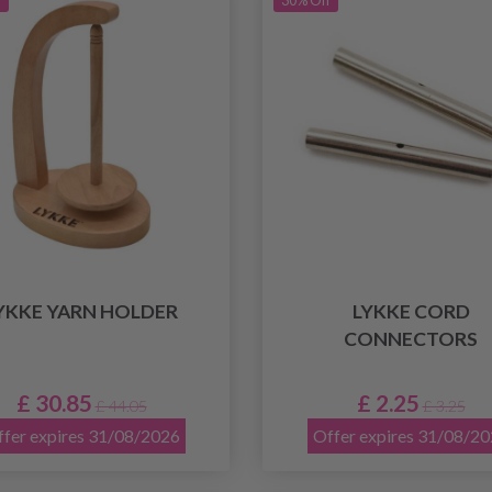
f
30% Off
YKKE YARN HOLDER
LYKKE CORD
CONNECTORS
£ 30.85
£ 2.25
£ 44.05
£ 3.25
fer expires 31/08/2026
Offer expires 31/08/2