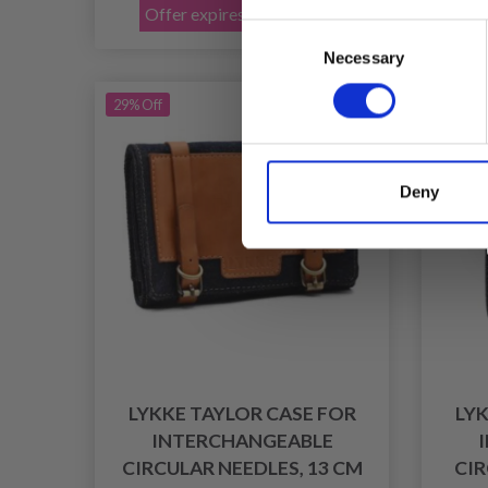
Offer expires 31/08/2026
Of
Consent
Necessary
Selection
29% Off
29% Of
Deny
LYKKE TAYLOR CASE FOR
LYK
INTERCHANGEABLE
CIRCULAR NEEDLES, 13 CM
CIR