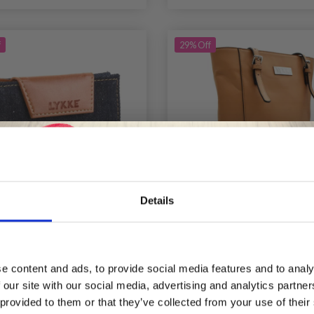
f
29% Off
Details
Save up to 50%
KE WEEKENDER SMALL
LYKKE LYRA TOTE B
SE WITH MAGNETIC
e content and ads, to provide social media features and to analy
CLOSURE, 9 CM
 our site with our social media, advertising and analytics partn
Receive our free newsletter and get
£ 19.15
£ 61.95
 provided to them or that they’ve collected from your use of their
Price from
£ 27.35
£ 8
inspiration, offers, and discounts!