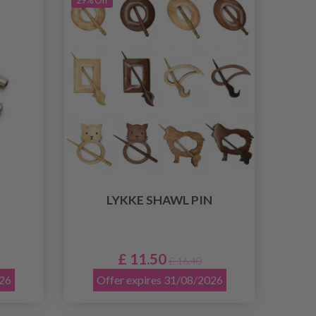
29% Off
LYKKE SHAWL PIN
£ 11.50
£ 16.40
026
Offer expires 31/08/2026