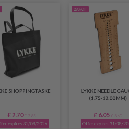
f
29% Off
KKE SHOPPINGTASKE
LYKKE NEEDLE GAU
(1.75-12.00 MM)
£ 2.70
£ 6.05
£ 3.85
£ 8.60
fer expires 31/08/2026
Offer expires 31/08/2