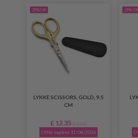
29% Off
29% Of
LYKKE SCISSORS, GOLD, 9.5
LY
CM
£ 12.35
£ 17.60
Offer expires 31/08/2026
Of