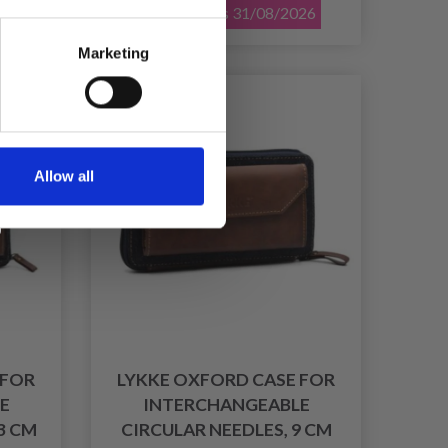
026
Offer expires 31/08/2026
Marketing
30% Off
Allow all
 FOR
LYKKE OXFORD CASE FOR
E
INTERCHANGEABLE
3 CM
CIRCULAR NEEDLES, 9 CM