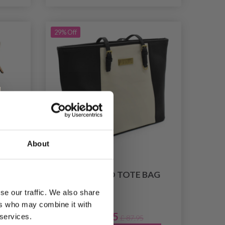
29% Off
About
AG
LYKKE DUO TOTE BAG
se our traffic. We also share
ers who may combine it with
£ 61.95
 services.
7.95
£ 87.95