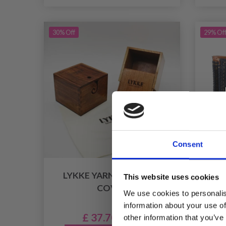
30% Off
29% Of
Consent
LYKKE YARN BOX WITH
LYK
This website uses cookies
COVER
CA
We use cookies to personalis
information about your use of
£ 37.70
other information that you’ve
£ 53.95