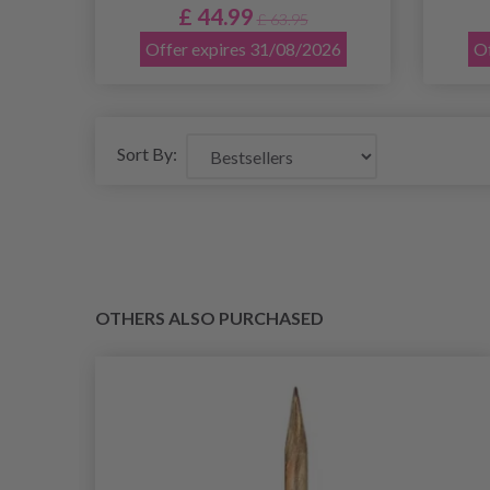
£ 44.99
£ 63.95
Offer expires 31/08/2026
Of
Sort By:
OTHERS ALSO PURCHASED