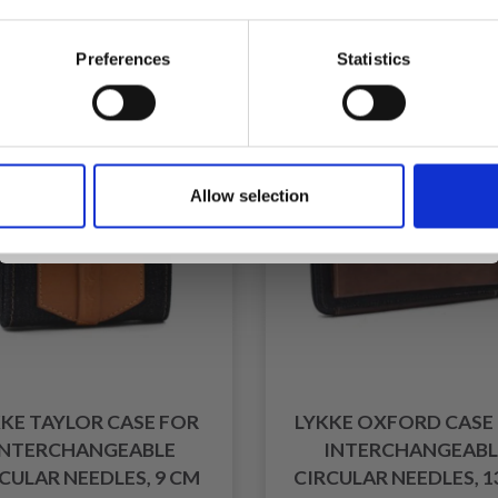
fer expires 31/08/2026
Offer expires 31/08/2
Preferences
Statistics
f
30% Off
Yes, sign me up!
Allow selection
No, thanks
KE TAYLOR CASE FOR
LYKKE OXFORD CASE
INTERCHANGEABLE
INTERCHANGEABL
CULAR NEEDLES, 9 CM
CIRCULAR NEEDLES, 1