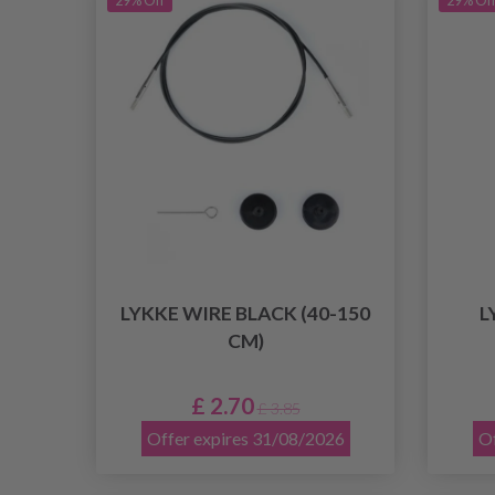
29% Off
29% Of
LYKKE WIRE BLACK (40-150
L
CM)
£ 2.70
£ 3.85
Offer expires 31/08/2026
Of