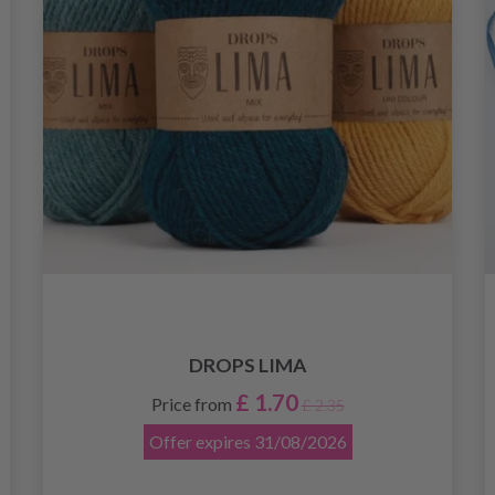
DROPS LIMA
£ 1.70
Price from
£ 2.35
Offer expires
31/08/2026