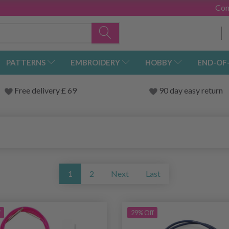
Con
PATTERNS
EMBROIDERY
HOBBY
END-OF
Free delivery £ 69
90 day easy return
1
2
Next
Last
f
29% Off