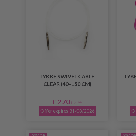
LYKKE SWIVEL CABLE
LYK
CLEAR (40–150 CM)
£ 2.70
£ 3.85
Offer expires 31/08/2026
Of