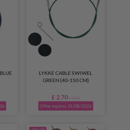
 BLUE
LYKKE CABLE SWIWEL
GREEN (40-150 CM)
£ 2.70
£ 3.85
026
Offer expires 31/08/2026