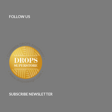
FOLLOW US
SUBSCRIBE NEWSLETTER