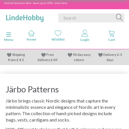
End-of-Summer Sale - Save up to 50% - click here
Toggle navigation
Menu
Shipping
Free
90 day easy
Delivery 2-5
from
£
4.5
delivery £ 69
return
days
Järbo Patterns
Järbo brings classic Nordic designs that capture the
minimalistic essence and elegance of Nordic art in every
pattern. The collection of hand-picked designs include
bags, vests, cardigans and socks.