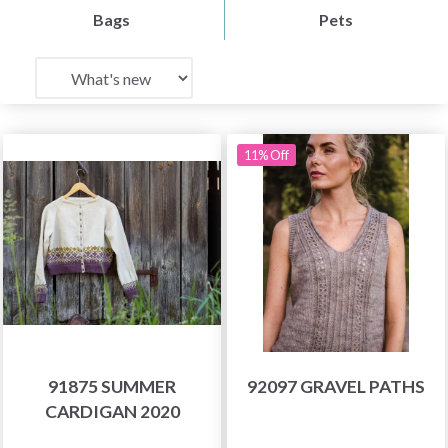
Bags
Pets
11% Off
91875 SUMMER
92097 GRAVEL PATHS
CARDIGAN 2020