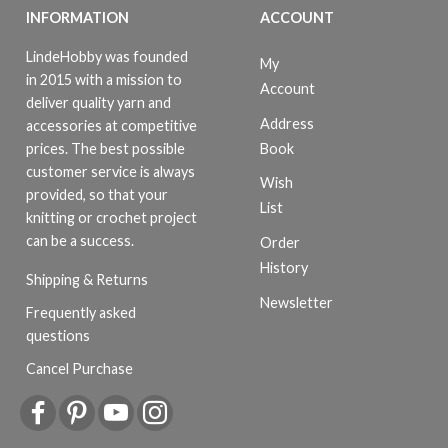
INFORMATION
ACCOUNT
LindeHobby was founded
My
in 2015 with a mission to
Account
deliver quality yarn and
Address
accessories at competitive
Book
prices. The best possible
customer service is always
Wish
provided, so that your
List
knitting or crochet project
can be a success.
Order
History
Shipping & Returns
Newsletter
Frequently asked
questions
Cancel Purchase