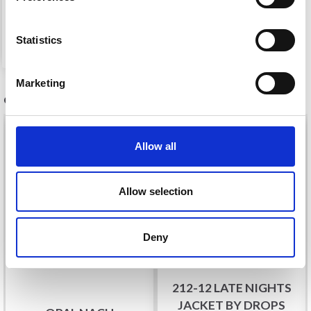
£ 7.05
Price from
See all options
Statistics
Marketing
OTHERS ALSO PURCHASED
Allow all
Allow selection
Deny
212-12 LATE NIGHTS
JACKET BY DROPS