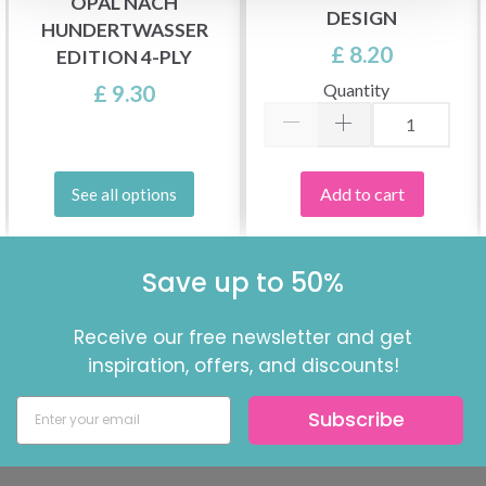
OPAL NACH
DESIGN
HUNDERTWASSER
£ 8.20
EDITION 4-PLY
Quantity
£ 9.30
Add to cart
See all options
Save up to 50%
Receive our free newsletter and get
inspiration, offers, and discounts!
Subscribe