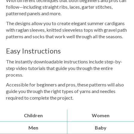
With different techniques that both beginners and pros can
follow—including straight ribs, laces, garter stitches,
patterned panels and more.
The designs allow you to create elegant summer cardigans
with raglan sleeves, knitted sleeveless tops with gravel path
patterns and socks that work well through all the seasons.
Easy Instructions
The instantly downloadable instructions include step-by-
step video tutorials that guide you through the entire
process.
Accessible for beginners and pros, these patterns will also
guide you through the right types of yarns and needles
required to complete the project.
Children
Women
Men
Baby