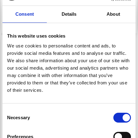
£ 22.20
£ 35.25
Price from
Consent
Details
About
Add to cart
See all options
This website uses cookies
We use cookies to personalise content and ads, to
provide social media features and to analyse our traffic.
We also share information about your use of our site with
our social media, advertising and analytics partners who
may combine it with other information that you’ve
provided to them or that they’ve collected from your use
of their services.
Consent
92494 LEARN HOW TO
Necessary
Selection
KNIT: RAGG SOCKS
Preferences