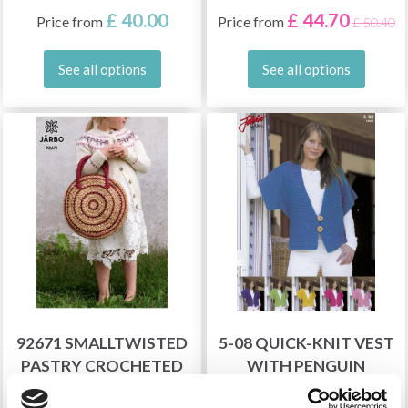
£ 40.00
£ 44.70
Price from
Price from
£ 50.40
See all options
See all options
92671 SMALLTWISTED
5-08 QUICK-KNIT VEST
PASTRY CROCHETED
WITH PENGUIN
BAG
SLEEVES