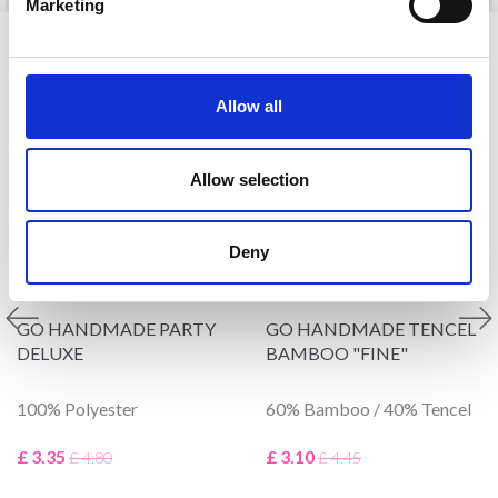
Marketing
VIEWED BY OTHERS
Allow all
30% Off
30% Off
Allow selection
Deny
GO HANDMADE PARTY
GO HANDMADE TENCEL
DELUXE
BAMBOO "FINE"
100% Polyester
60% Bamboo / 40% Tencel
£ 3.35
£ 3.10
£ 4.80
£ 4.45