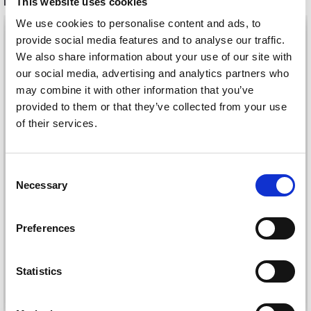
RECOMMENDED FOR YOU
This website uses cookies
We use cookies to personalise content and ads, to
26%
Off
provide social media features and to analyse our traffic.
We also share information about your use of our site with
our social media, advertising and analytics partners who
may combine it with other information that you’ve
provided to them or that they’ve collected from your use
of their services.
Consent
Necessary
Selection
DROPS KID-SILK
DROPS BELLE
£ 3.20
£ 4.30
Preferences
£ 1.99
Offer expires
31/08/2026
Statistics
See all options
See all options