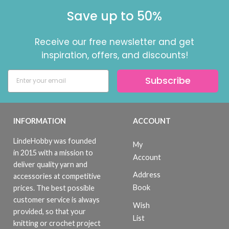
Save up to 50%
Receive our free newsletter and get
inspiration, offers, and discounts!
Subscribe
INFORMATION
ACCOUNT
LindeHobby was founded
My
in 2015 with a mission to
Account
deliver quality yarn and
Address
accessories at competitive
Book
prices. The best possible
customer service is always
Wish
provided, so that your
List
knitting or crochet project