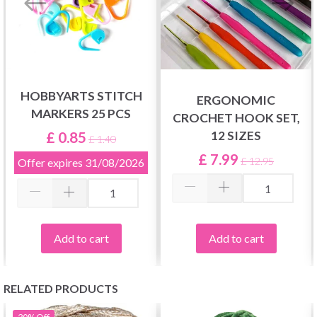
HOBBYARTS STITCH
ERGONOMIC
MARKERS 25 PCS
CROCHET HOOK SET,
£ 0.85
12 SIZES
£ 1.40
£ 7.99
£ 12.95
Offer expires
31/08/2026
Add to cart
Add to cart
RELATED PRODUCTS