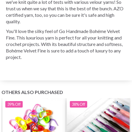
we've knit quite a lot of tests with various velour yarns! So
trust us when we say that this is the best of the bunch. AZO
certified yarn, too, so you can be sure it's safe and high
quality.
You'll love the silky feel of Go Handmade Bohéme Velvet
Fine. This luxurious yarn is perfect for all your knitting and
crochet projects. With its beautiful structure and softness,
Bohéme Velvet Fine is sure to add a touch of luxury to any
project.
OTHERS ALSO PURCHASED
39%
Off
38%
Off