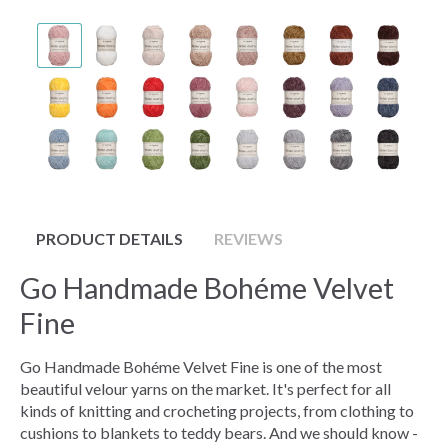
PRODUCT DETAILS
REVIEWS
Go Handmade Bohéme Velvet
Fine
Go Handmade Bohéme Velvet Fine is one of the most
beautiful velour yarns on the market. It's perfect for all
kinds of knitting and crocheting projects, from clothing to
cushions to blankets to teddy bears. And we should know -