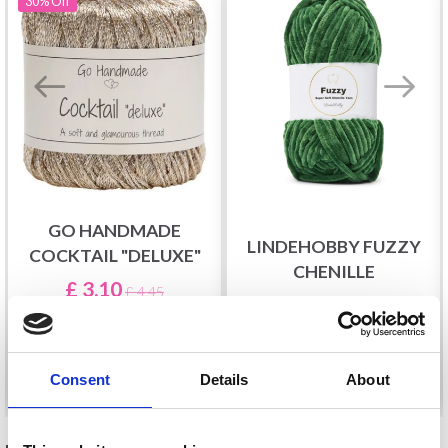
30%
Off
GO HANDMADE
LINDEHOBBY FUZZY
COCKTAIL "DELUXE"
CHENILLE
£ 3.10
£ 4.45
£ 5.40
Offer expires
31/08/2026
See all options
See all options
Consent
Details
About