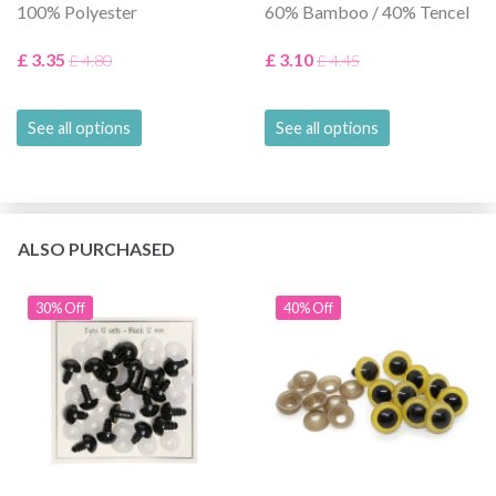
100% Polyester
60% Bamboo / 40% Tencel
£ 3.35
£ 3.10
£ 4.80
£ 4.45
See all options
See all options
ALSO PURCHASED
30% Off
40% Off