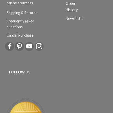
can be a success.
Order
History
Shipping & Returns
Newsletter
Frequently asked
questions
Cancel Purchase
FOLLOW US