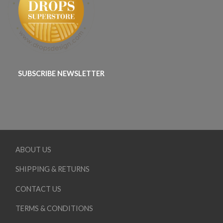
SUBSCRIBE NEWSLETTER
ABOUT US
SHIPPING & RETURNS
CONTACT US
TERMS & CONDITIONS