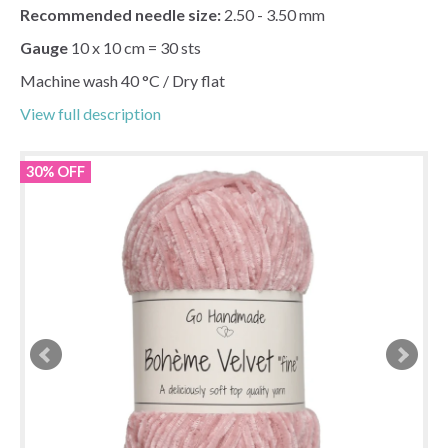
Recommended needle size:
2.50 - 3.50 mm
Gauge
10 x 10 cm = 30 sts
Machine wash 40 °C / Dry flat
View full description
30% OFF