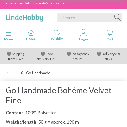
End-of-Summer Sale - Save up to 50% - click here
Toggle navigation
Menu
Shipping
Free
90 day easy
Delivery 2-5
from
£
4.5
delivery £ 69
return
days
Go Handmade
Go Handmade Bohéme Velvet
Fine
Content:
100% Polyester
Weight/length:
50 g = approx. 190 m