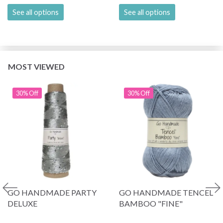
See all options
See all options
MOST VIEWED
30% Off
30% Off
GO HANDMADE PARTY
GO HANDMADE TENCEL
DELUXE
BAMBOO "FINE"