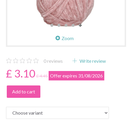
Zoom
0
reviews
Write review
£ 3.10
Offer expires 31/08/2026
£ 4.45
Add to cart