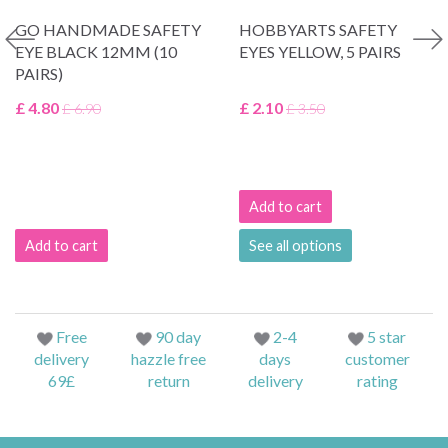
GO HANDMADE SAFETY
HOBBYARTS SAFETY
EYE BLACK 12MM (10
EYES YELLOW, 5 PAIRS
PAIRS)
£ 4.80
£ 2.10
£ 6.90
£ 3.50
Add to cart
Add to cart
See all options
Free
90 day
2-4
5 star
delivery
hazzle free
days
customer
69£
return
delivery
rating