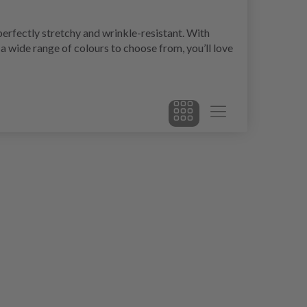
erfectly stretchy and wrinkle-resistant. With
a wide range of colours to choose from, you’ll love