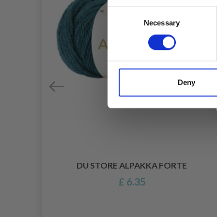
Consent
Necessary
Selection
Deny
DU STORE ALPAKKA FORTE
£ 6.35