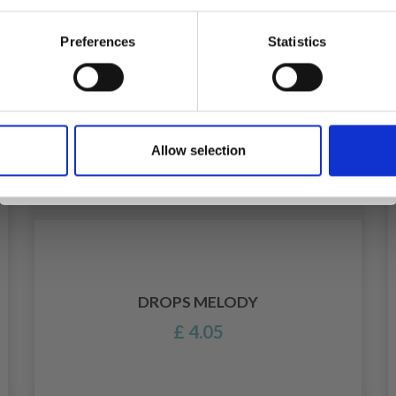
Preferences
Statistics
Yes, sign me up!
Allow selection
No, thanks
DROPS MELODY
£ 4.05