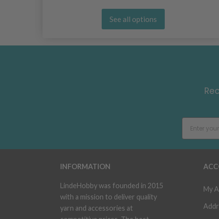
See all options
Rec
INFORMATION
ACC
LindeHobby was founded in 2015
My A
with a mission to deliver quality
Addr
yarn and accessories at