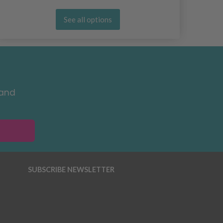
See all options
 and
SUBSCRIBE NEWSLETTER