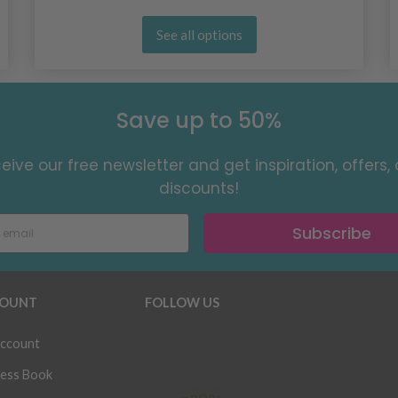
See all options
Save up to 50%
eive our free newsletter and get inspiration, offers,
discounts!
Subscribe
OUNT
FOLLOW US
ccount
ess Book