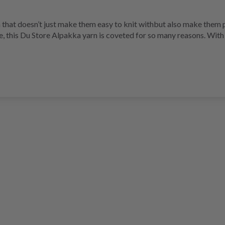
 that doesn’t just make them easy to knit withbut also make them p
e, this Du Store Alpakka yarn is coveted for so many reasons. With 