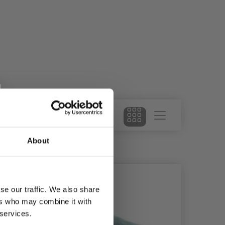
About
se our traffic. We also share
ers who may combine it with
 services.