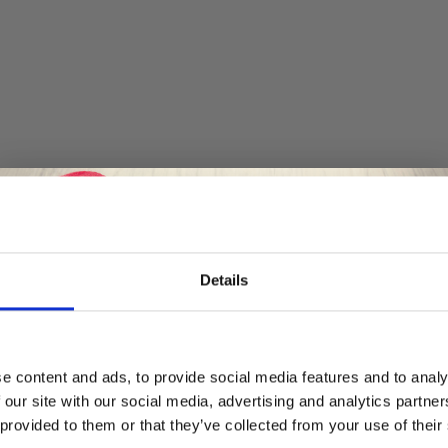
Details
Save up to 50%
e content and ads, to provide social media features and to analy
 our site with our social media, advertising and analytics partn
Receive our free newsletter and get
 provided to them or that they’ve collected from your use of their
inspiration, offers, and discounts!