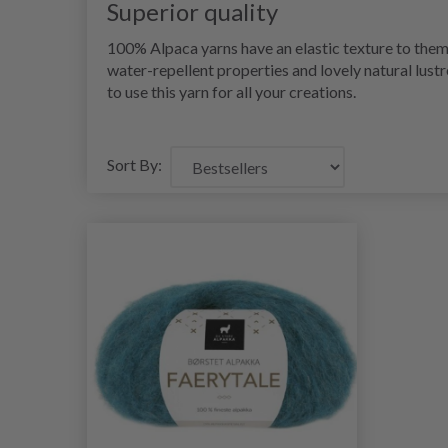
Superior quality
100% Alpaca yarns have an elastic texture to them
water-repellent properties and lovely natural lustr
to use this yarn for all your creations.
Sort By: