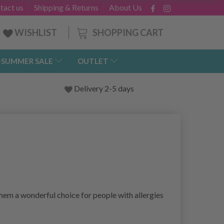
tact us
Shipping & Returns
About Us
SHOPPING CART
WISHLIST
-SUMMER SALE
OUTLET
Delivery 2-5 days
 them a wonderful choice for people with allergies