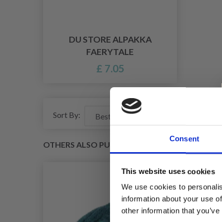
DU STORE ALPAKKA
FAERYTALE
£ 7.05
Sort By:
Consent
OTHERS ALSO PURCHASED
This website uses cookies
We use cookies to personalis
information about your use of
other information that you’ve