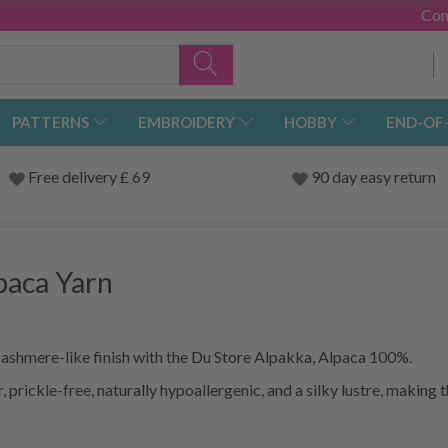
Con
PATTERNS
EMBROIDERY
HOBBY
END-OF
Free delivery £ 69
90 day easy return
paca Yarn
 cashmere-like finish with the Du Store Alpakka, Alpaca 100%.
, prickle-free, naturally hypoallergenic, and a silky lustre, making