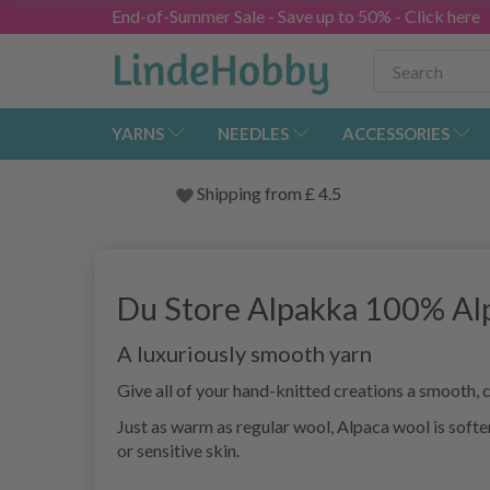
End-of-Summer Sale - Save up to 50% - Click here
YARNS
NEEDLES
ACCESSORIES
Shipping from
£
4.5
Du Store Alpakka 100% Al
A luxuriously smooth yarn
Give all of your hand-knitted creations a smooth,
Just as warm as regular wool, Alpaca wool is softer
or sensitive skin.