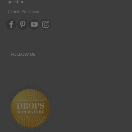
questions
Cancel Purchase
FOLLOW US