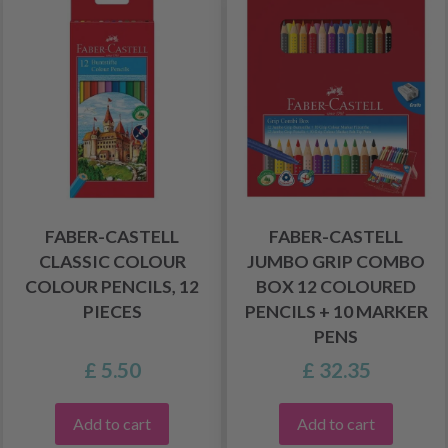
FABER-CASTELL
FABER-CASTELL
CLASSIC COLOUR
JUMBO GRIP COMBO
COLOUR PENCILS, 12
BOX 12 COLOURED
PIECES
PENCILS + 10 MARKER
PENS
£ 5.50
£ 32.35
Add to cart
Add to cart