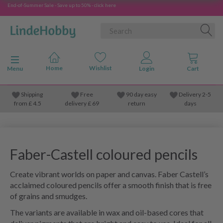
End-of-Summer Sale - Save up to 50% - click here
Toggle navigation
Menu
Shipping
Free
90 day easy
Delivery 2-5
from
£
4.5
delivery £ 69
return
days
Faber-Castell coloured pencils
Create vibrant worlds on paper and canvas. Faber Castell’s
acclaimed coloured pencils offer a smooth finish that is free
of grains and smudges.
The variants are available in wax and oil-based cores that