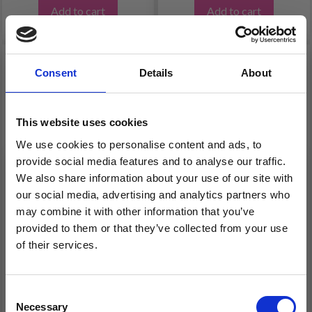
Add to cart
Add to cart
Consent
Details
About
This website uses cookies
We use cookies to personalise content and ads, to
provide social media features and to analyse our traffic.
We also share information about your use of our site with
our social media, advertising and analytics partners who
may combine it with other information that you’ve
FABER CASTELL JUMBO
FABER-CASTELL,
provided to them or that they’ve collected from your use
GRIP COLORED PENCIL
METALLIC COLOUR
of their services.
PENCILS SET OF 10
Save up to 50%
Consent
Necessary
Receive our free newsletter and get
Selection