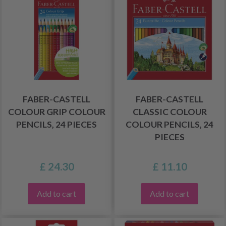
FABER-CASTELL
FABER-CASTELL
COLOUR GRIP COLOUR
CLASSIC COLOUR
PENCILS, 24 PIECES
COLOUR PENCILS, 24
PIECES
£ 24.30
£ 11.10
Add to cart
Add to cart