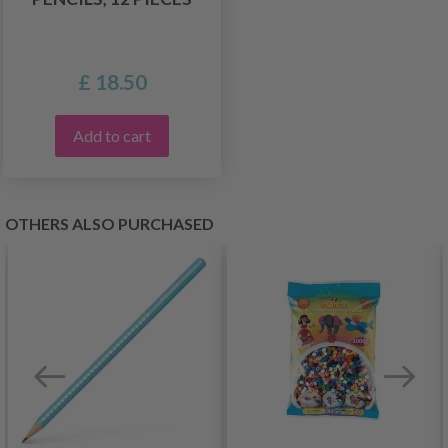
£ 18.50
Add to cart
OTHERS ALSO PURCHASED