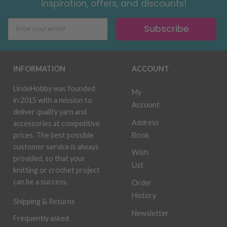
inspiration, offers, and discounts!
Subscribe
INFORMATION
ACCOUNT
LindeHobby was founded
My
in 2015 with a mission to
Account
deliver quality yarn and
Address
accessories at competitive
Book
prices. The best possible
customer service is always
Wish
provided, so that your
List
knitting or crochet project
can be a success.
Order
History
Shipping & Returns
Newsletter
Frequently asked