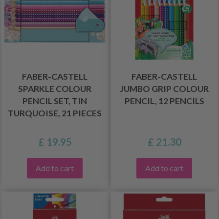
FABER-CASTELL
FABER-CASTELL
SPARKLE COLOUR
JUMBO GRIP COLOUR
PENCIL SET, TIN
PENCIL, 12 PENCILS
TURQUOISE, 21 PIECES
£ 19.95
£ 21.30
Add to cart
Add to cart