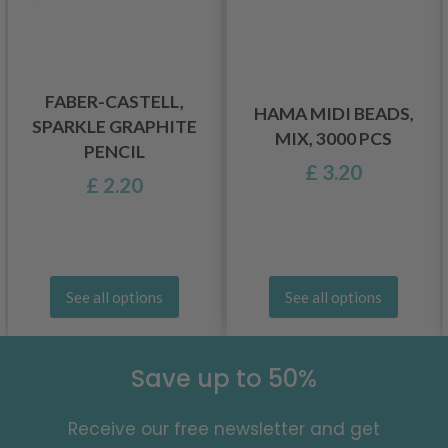
FABER-CASTELL,
HAMA MIDI BEADS,
SPARKLE GRAPHITE
MIX, 3000 PCS
PENCIL
£ 3.20
£ 2.20
See all options
See all options
Save up to 50%
Receive our free newsletter and get