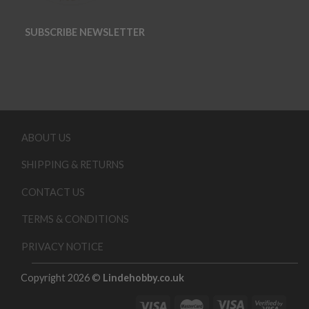
SUBSCRIBE NEWSLETTER
ABOUT US
SHIPPING & RETURNS
CONTACT US
TERMS & CONDITIONS
PRIVACY NOTICE
Copyright 2026 ©
Lindehobby.co.uk