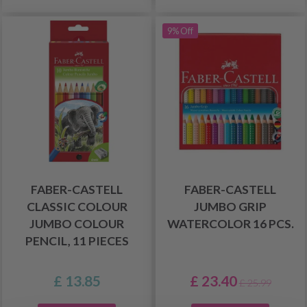
9% Off
FABER-CASTELL
FABER-CASTELL
CLASSIC COLOUR
JUMBO GRIP
JUMBO COLOUR
WATERCOLOR 16 PCS.
PENCIL, 11 PIECES
£ 13.85
£ 23.40
£ 25.99