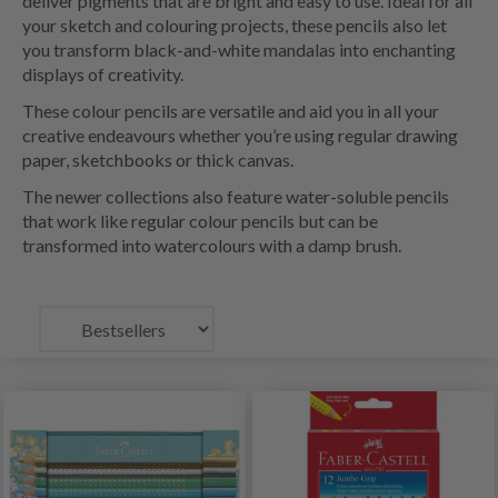
deliver pigments that are bright and easy to use. Ideal for all
your sketch and colouring projects, these pencils also let
you transform black-and-white mandalas into enchanting
displays of creativity.
These colour pencils are versatile and aid you in all your
creative endeavours whether you’re using regular drawing
paper, sketchbooks or thick canvas.
The newer collections also feature water-soluble pencils
that work like regular colour pencils but can be
transformed into watercolours with a damp brush.