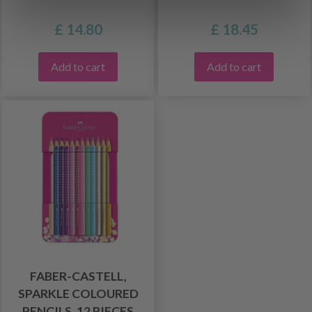
£ 14.80
£ 18.45
Add to cart
Add to cart
FABER-CASTELL,
SPARKLE COLOURED
PENCILS, 12 PIECES