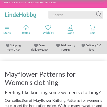
End-of-Summer Sale - Save up to 50% - click here
Toggle navigation
Menu
Shipping
Free
90 day easy
Delivery 2-5
from
£
4.5
delivery £ 69
return
days
Mayflower Patterns for
Women’s clothing
Feeling like knitting some women’s clothing?
Our collection of Mayflower Knitting Patterns for women is
sure to get the inspiration going. With so many sweaters and