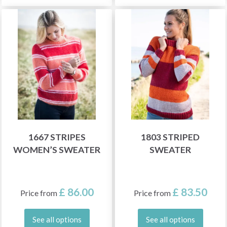
1667 STRIPES
1803 STRIPED
WOMEN’S SWEATER
SWEATER
£ 86.00
£ 83.50
Price from
Price from
See all options
See all options