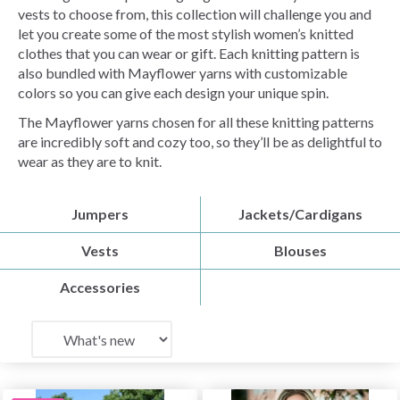
vests to choose from, this collection will challenge you and
let you create some of the most stylish women’s knitted
clothes that you can wear or gift. Each knitting pattern is
also bundled with Mayflower yarns with customizable
colors so you can give each design your unique spin.
The Mayflower yarns chosen for all these knitting patterns
are incredibly soft and cozy too, so they’ll be as delightful to
wear as they are to knit.
Jumpers
Jackets/Cardigans
Vests
Blouses
Accessories