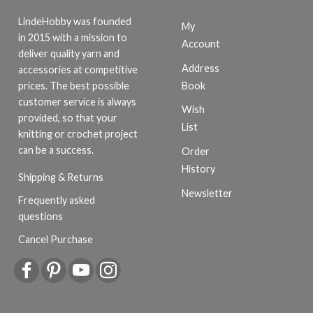
LindeHobby was founded
My
in 2015 with a mission to
Account
deliver quality yarn and
Address
accessories at competitive
Book
prices. The best possible
customer service is always
Wish
provided, so that your
List
knitting or crochet project
can be a success.
Order
History
Shipping & Returns
Newsletter
Frequently asked
questions
Cancel Purchase