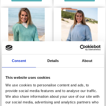
Consent
Details
About
1805 SWEATER WITH
1806 BLOUSE WITH
VERTICAL EYELET
PLEAT
This website uses cookies
ROWS
We use cookies to personalise content and ads, to
provide social media features and to analyse our traffic.
£ 32.10
£ 42.80
Price from
Price from
We also share information about your use of our site with
our social media, advertising and analytics partners who