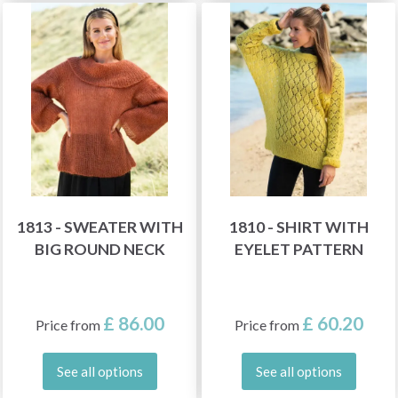
1813 - SWEATER WITH
1810 - SHIRT WITH
BIG ROUND NECK
EYELET PATTERN
£ 86.00
£ 60.20
Price from
Price from
See all options
See all options