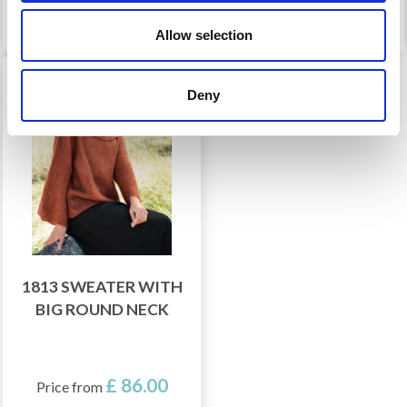
See all options
See all options
Allow selection
Deny
1813 SWEATER WITH
BIG ROUND NECK
£ 86.00
Price from