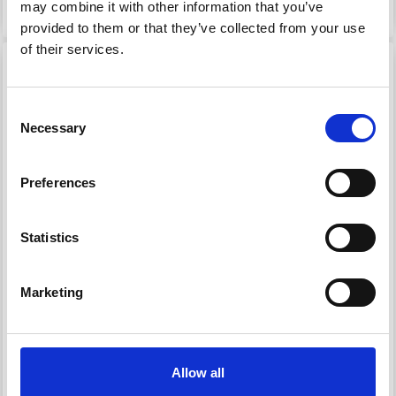
See all options
See all options
may combine it with other information that you’ve
provided to them or that they’ve collected from your use
of their services.
Consent
Necessary
Selection
Preferences
Statistics
1807 FLOATING
1810 LONG-SLEEVED
SWEATER WITH
SHIRT WITH EYELET
Marketing
FISHERMAN’S RIB
PATTERN
STRIPES
£ 86.00
£ 60.20
Price from
Price from
Allow all