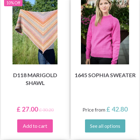
10% Off
D118 MARIGOLD
1645 SOPHIA SWEATER
SHAWL
£ 27.00
£ 42.80
Price from
£ 30.20
Add to cart
See all options