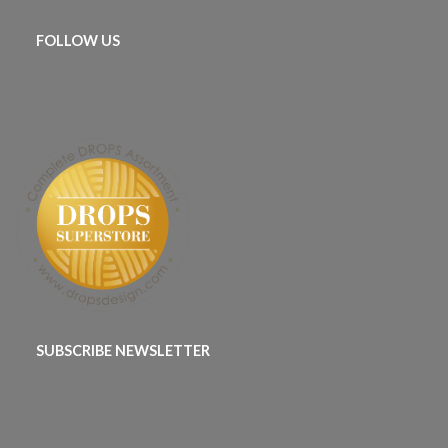
FOLLOW US
SUBSCRIBE NEWSLETTER