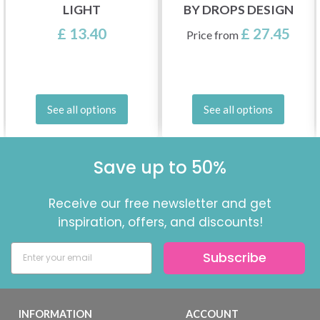
LIGHT
BY DROPS DESIGN
£ 13.40
£ 27.45
Price from
See all options
See all options
Save up to 50%
Receive our free newsletter and get
inspiration, offers, and discounts!
Subscribe
INFORMATION
ACCOUNT