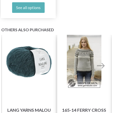
See all options
OTHERS ALSO PURCHASED
LANG YARNS MALOU
165-14 FERRY CROSS