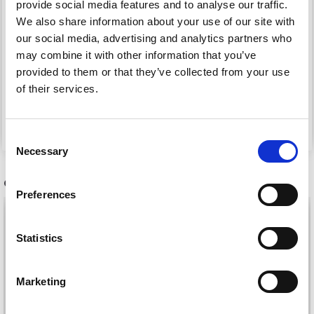
provide social media features and to analyse our traffic.
HAMA MIDI BEADS,
HAMA MIDI BEADS,
We also share information about your use of our site with
LUMINESCENT, 1000
STRIPED, 1000 PCS
our social media, advertising and analytics partners who
PCS
may combine it with other information that you’ve
provided to them or that they’ve collected from your use
£ 1.50
£ 1.50
of their services.
See all options
See all options
Consent
Necessary
Selection
OTHERS ALSO PURCHASED
Preferences
Statistics
Marketing