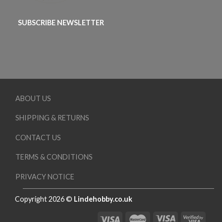
SUBSCRIBE NEWSLETTER
ABOUT US
SHIPPING & RETURNS
CONTACT US
TERMS & CONDITIONS
PRIVACY NOTICE
Copyright 2026 ©
Lindehobby.co.uk