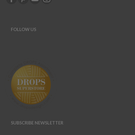
FOLLOW US
SUBSCRIBE NEWSLETTER