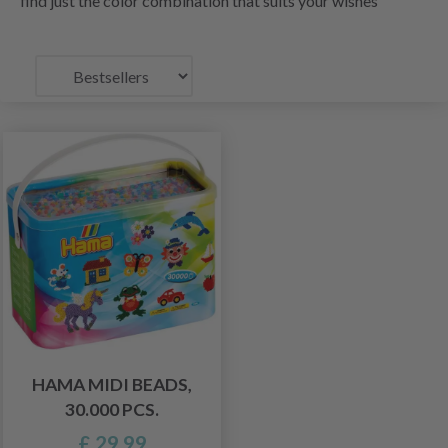
find just the color combination that suits your wishes
HAMA MIDI BEADS,
30.000 PCS.
£ 29.99