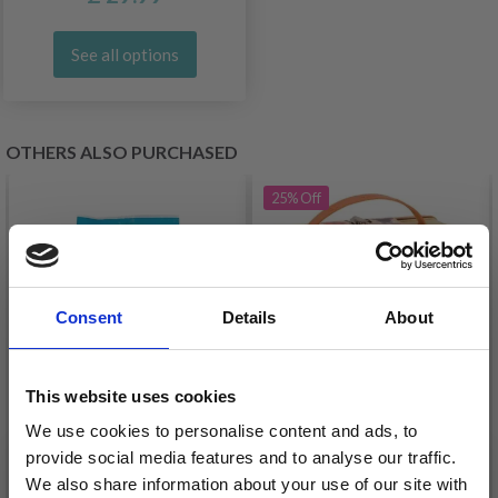
See all options
OTHERS ALSO PURCHASED
25%
Off
Consent
Details
About
This website uses cookies
We use cookies to personalise content and ads, to
provide social media features and to analyse our traffic.
PLUS-PLUS LARGE IN
We also share information about your use of our site with