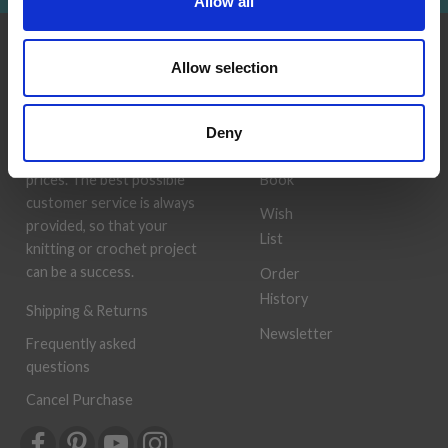
Allow all
INFORMATION
ACCOUNT
Allow selection
LindeHobby was founded
My
in 2015 with a mission to
Account
Deny
deliver quality yarn and
Address
accessories at competitive
Book
prices. The best possible
customer service is always
Wish
provided, so that your
List
knitting or crochet project
can be a success.
Order
History
Shipping & Returns
Newsletter
Frequently asked
questions
Cancel Purchase