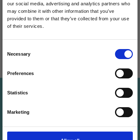
METAL SUITCASE,
our social media, advertising and analytics partners who
HAMA MIDI BEADS,
BASIC MIX, 70 PCS
may combine it with other information that you’ve
MIX, 3000 PCS
£ 28.50
provided to them or that they’ve collected from your use
£ 37.99
£ 3.20
of their services.
Quantity
Save up to 50%
Consent
Necessary
Receive our free newsletter and get
Selection
inspiration, offers, and discounts!
Add to cart
See all options
Preferences
Save up to 50%
Statistics
Yes, sign me up!
Receive our free newsletter and get
Marketing
inspiration, offers, and discounts!
No, thanks
Subscribe