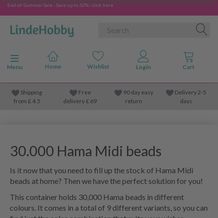
End-of-Summer Sale - Save up to 50% - click here
Toggle navigation
Menu
Shipping
Free
90 day easy
Delivery 2-5
from
£
4.5
delivery £ 69
return
days
30.000 Hama Midi beads
Is it now that you need to fill up the stock of Hama Midi
beads at home? Then we have the perfect solution for you!
This container holds 30,000 Hama beads in different
colours. It comes in a total of 9 different variants, so you can