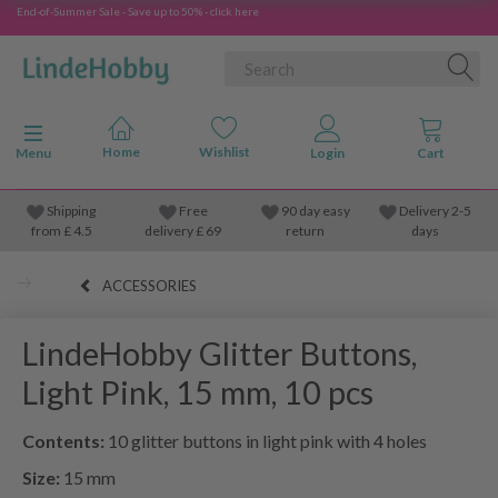
End-of-Summer Sale - Save up to 50% - click here
Toggle navigation
Menu
Shipping
Free
90 day easy
Delivery 2-5
from
£
4.5
delivery £ 69
return
days
ACCESSORIES
LindeHobby Glitter Buttons,
Light Pink, 15 mm, 10 pcs
Contents:
10 glitter buttons in light pink with 4 holes
Size:
15 mm