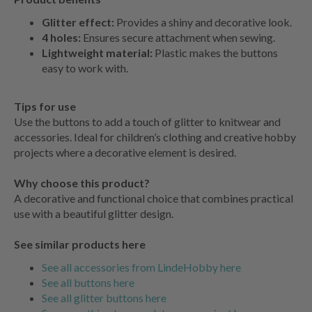
Glitter effect:
Provides a shiny and decorative look.
4 holes:
Ensures secure attachment when sewing.
Lightweight material:
Plastic makes the buttons
easy to work with.
Tips for use
Use the buttons to add a touch of glitter to knitwear and
accessories. Ideal for children’s clothing and creative hobby
projects where a decorative element is desired.
Why choose this product?
A decorative and functional choice that combines practical
use with a beautiful glitter design.
See similar products here
See all accessories from LindeHobby here
See all buttons here
See all glitter buttons here