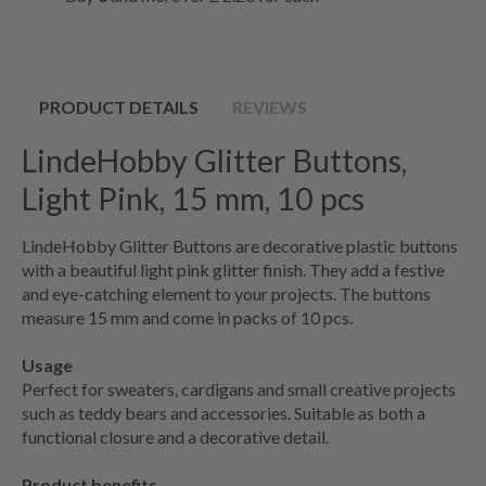
PRODUCT DETAILS
REVIEWS
LindeHobby Glitter Buttons,
Light Pink, 15 mm, 10 pcs
LindeHobby Glitter Buttons are decorative plastic buttons
with a beautiful light pink glitter finish. They add a festive
and eye-catching element to your projects. The buttons
measure 15 mm and come in packs of 10 pcs.
Usage
Perfect for sweaters, cardigans and small creative projects
such as teddy bears and accessories. Suitable as both a
functional closure and a decorative detail.
Product benefits