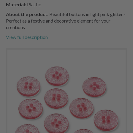
Material:
Plastic
About the product:
Beautiful buttons in light pink glitter -
Perfect as a festive and decorative element for your
creations
View full description