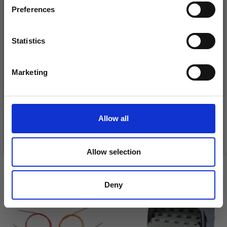
Preferences
Statistics
Yes, sign me up!
Marketing
DROPS BELLE
LANA GROSSA COSMO
No, thanks
£ 1.99
£ 11.25
Allow all
See all options
See all options
Allow selection
VIEWED BY OTHERS
Deny