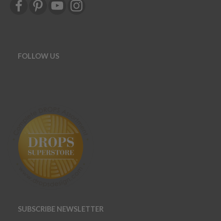
FOLLOW US
SUBSCRIBE NEWSLETTER