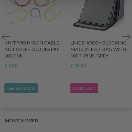
KNITPRO NYLON CABLE,
LINDEHOBBY BLOCKING
MULTIPLE COLOURS (40-
MATS IN FELT BAG WITH
100 CM)
100 T-PINS, GREY
£ 2.50
£ 29.60
See all options
Add to cart
MOST VIEWED