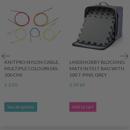
KNITPRO NYLON CABLE,
LINDEHOBBY BLOCKING
MULTIPLE COLOURS (40-
MATS IN FELT BAG WITH
100 CM)
100 T-PINS, GREY
£ 2.50
£ 29.60
See all options
Add to cart