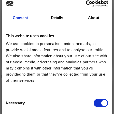
LINDEHOBBY GLITTER
LINDEHOBBY GLITTER
BUTTONS, LIGHT
BUTTONS, GOLD, 15
YELLOW, 12 MM, 10
MM, 10 PCS
Consent
Details
About
PCS
£ 2.45
£ 3.20
This website uses cookies
We use cookies to personalise content and ads, to
provide social media features and to analyse our traffic.
We also share information about your use of our site with
Add to cart
Add to cart
our social media, advertising and analytics partners who
may combine it with other information that you’ve
provided to them or that they’ve collected from your use
RECOMMENDED FOR YOU
of their services.
Save up to 50%
Consent
Necessary
Receive our free newsletter and get
Selection
inspiration, offers, and discounts!