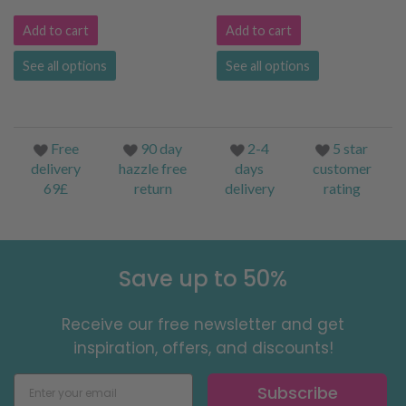
Add to cart
Add to cart
See all options
See all options
Free
90 day
2-4
5 star
delivery
hazzle free
days
customer
69£
return
delivery
rating
Save up to 50%
Receive our free newsletter and get
inspiration, offers, and discounts!
Subscribe