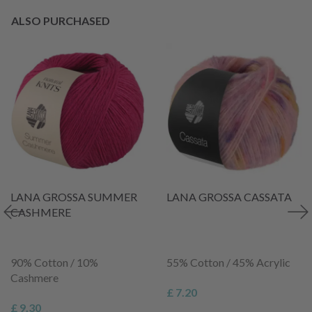
ALSO PURCHASED
LANA GROSSA SUMMER
LANA GROSSA CASSATA
CASHMERE
90% Cotton / 10%
55% Cotton / 45% Acrylic
Cashmere
£ 7.20
£ 9.30