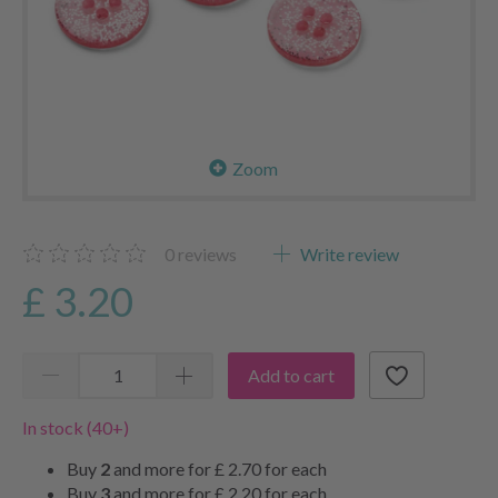
Zoom
0
reviews
Write review
£ 3.20
Add to cart
In stock (40+)
Buy
2
and more for
£ 2.70
for each
Buy
3
and more for
£ 2.20
for each