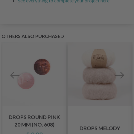
See everything to complete your project here
OTHERS ALSO PURCHASED
DROPS ROUND PINK
20 MM (NO. 608)
DROPS MELODY