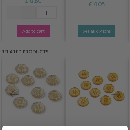
£ 0.80
£ 4.05
Add to cart
See all options
RELATED PRODUCTS