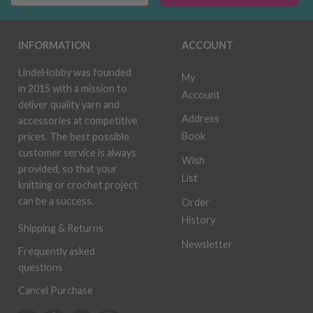
INFORMATION
ACCOUNT
LindeHobby was founded
My
in 2015 with a mission to
Account
deliver quality yarn and
Address
accessories at competitive
Book
prices. The best possible
customer service is always
Wish
provided, so that your
List
knitting or crochet project
can be a success.
Order
History
Shipping & Returns
Newsletter
Frequently asked
questions
Cancel Purchase