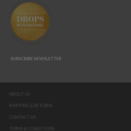
SUBSCRIBE NEWSLETTER
ABOUT US
SHIPPING & RETURNS
CONTACT US
TERMS & CONDITIONS