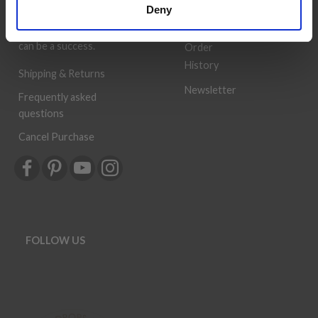
Wish
Deny
provided, so that your
List
knitting or crochet project
can be a success.
Order
History
Shipping & Returns
Newsletter
Frequently asked
questions
Cancel Purchase
FOLLOW US