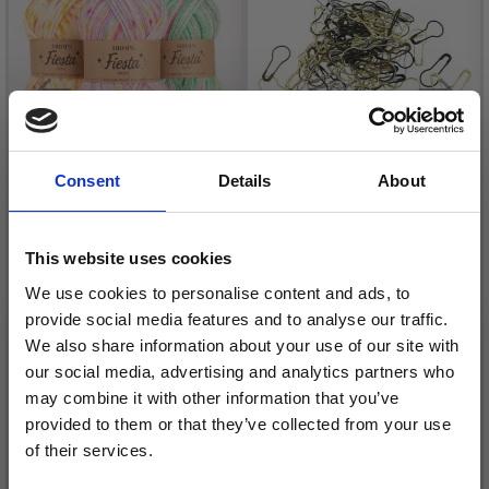
Consent
Details
About
HOBBYARTS STITCH
MARKERS, METAL 25
This website uses cookies
PCS
We use cookies to personalise content and ads, to
DROPS FIESTA
£ 1.40
£ 2.30
provide social media features and to analyse our traffic.
£ 2.25
Price from
We also share information about your use of our site with
Offer expires
31/08/2026
our social media, advertising and analytics partners who
Quantity
may combine it with other information that you’ve
provided to them or that they’ve collected from your use
of their services.