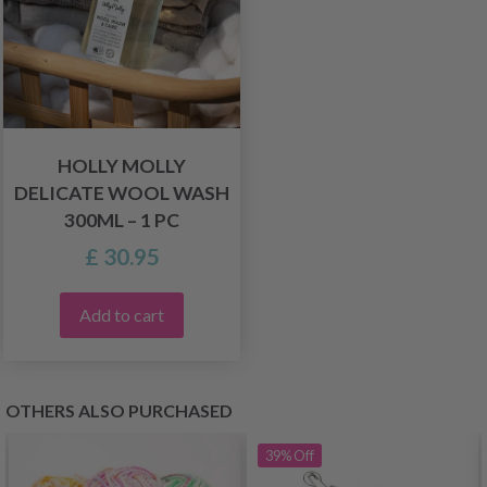
HOLLY MOLLY
DELICATE WOOL WASH
300ML – 1 PC
£ 30.95
Add to cart
OTHERS ALSO PURCHASED
39%
Off