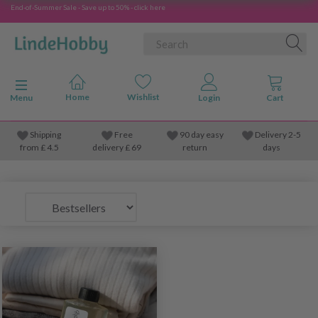
End-of-Summer Sale - Save up to 50% - click here
Toggle navigation
Menu
Shipping
Free
90 day easy
Delivery 2-5
from
£
4.5
delivery £ 69
return
days