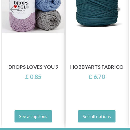
DROPS LOVES YOU 9
HOBBYARTS FABRICO
£ 0.85
£ 6.70
See all options
See all options