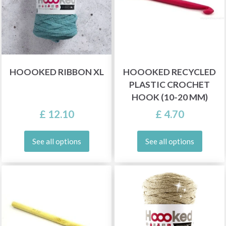
HOOOKED RIBBON XL
HOOOKED RECYCLED
PLASTIC CROCHET
HOOK (10-20 MM)
£ 12.10
£ 4.70
See all options
See all options