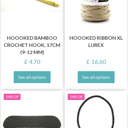
HOOOKED BAMBOO
HOOOKED RIBBON XL
CROCHET HOOK, 17CM
LUREX
(9-12 MM)
£ 4.70
£ 16.60
See all options
See all options
14% Off
14% Off