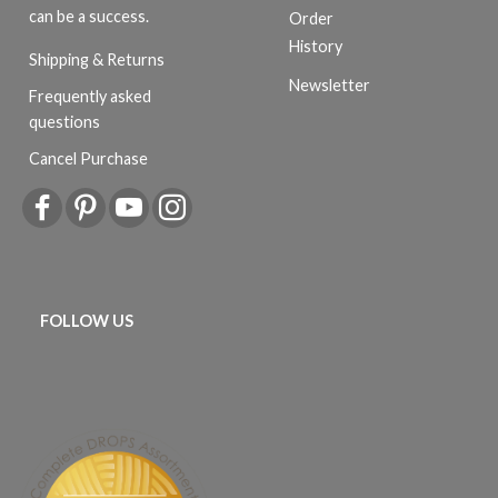
can be a success.
Order
History
Shipping & Returns
Newsletter
Frequently asked
questions
Cancel Purchase
FOLLOW US