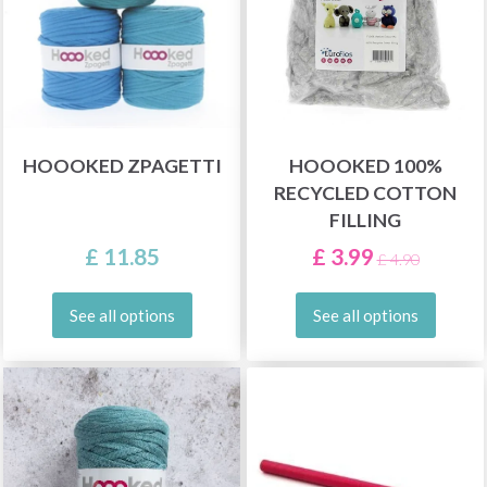
HOOOKED ZPAGETTI
HOOOKED 100%
RECYCLED COTTON
FILLING
£ 11.85
£ 3.99
£ 4.90
See all options
See all options