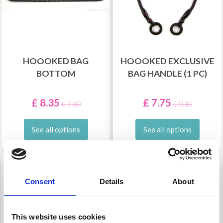
HOOOKED BAG
HOOOKED EXCLUSIVE
BOTTOM
BAG HANDLE (1 PC)
£ 8.35
£ 7.75
£ 9.80
£ 9.10
See all options
See all options
14% Off
15% Off
Consent
Details
About
This website uses cookies