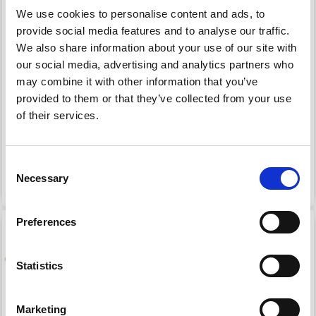
We use cookies to personalise content and ads, to
provide social media features and to analyse our traffic.
We also share information about your use of our site with
our social media, advertising and analytics partners who
HOOOKED O-RINGS
HOOOKED BAG
may combine it with other information that you’ve
HANDLE XL
provided to them or that they’ve collected from your use
of their services.
£ 2.40
£ 11.30
£ 2.80
£ 13.30
Consent
See all options
Necessary
Selection
Preferences
15% Off
14% Off
Statistics
Marketing