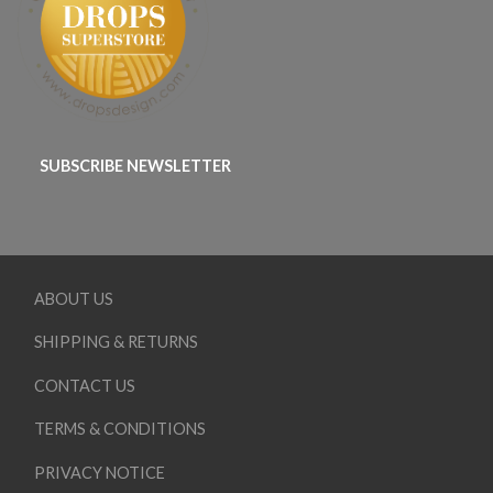
SUBSCRIBE NEWSLETTER
ABOUT US
SHIPPING & RETURNS
CONTACT US
TERMS & CONDITIONS
PRIVACY NOTICE