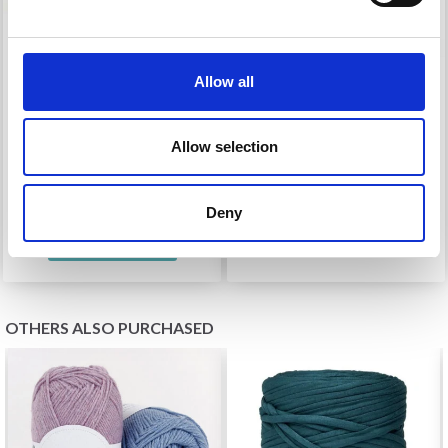
Allow all
HOOOKED DOUBLE
HOOOKED MAGNETIC
BRAIDED BAG HANDLE
BUTTON
Allow selection
£ 8.40
£ 1.70
£ 9.90
£ 1.99
Deny
See all options
OTHERS ALSO PURCHASED