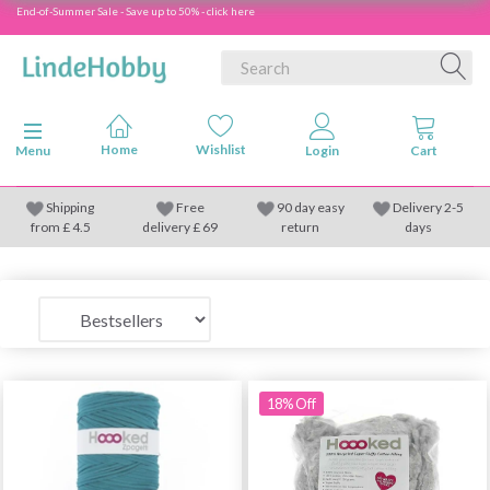
End-of-Summer Sale - Save up to 50% - click here
Toggle navigation
Menu
Shipping
Free
90 day easy
Delivery 2-5
from
£
4.5
delivery £ 69
return
days
18% Off