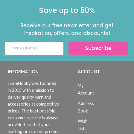
Save up to 50%
Receive our free newsletter and get
inspiration, offers, and discounts!
Subscribe
INFORMATION
ACCOUNT
LindeHobby was founded
My
in 2015 with a mission to
Account
deliver quality yarn and
Address
accessories at competitive
Book
prices. The best possible
customer service is always
Wish
provided, so that your
List
knitting or crochet project