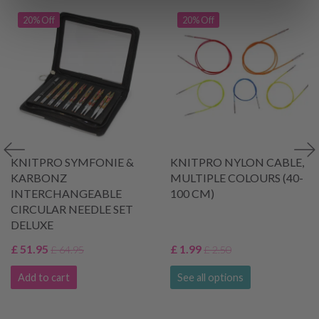
20% Off
20% Off
KNITPRO SYMFONIE &
KNITPRO NYLON CABLE,
KARBONZ
MULTIPLE COLOURS (40-
INTERCHANGEABLE
100 CM)
CIRCULAR NEEDLE SET
DELUXE
£ 51.95
£ 1.99
£ 64.95
£ 2.50
Add to cart
See all options