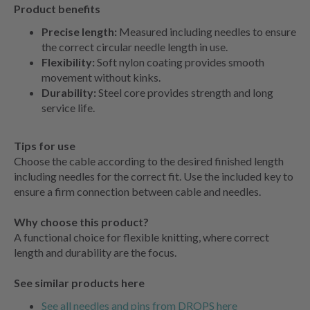
Product benefits
Precise length:
Measured including needles to ensure
the correct circular needle length in use.
Flexibility:
Soft nylon coating provides smooth
movement without kinks.
Durability:
Steel core provides strength and long
service life.
Tips for use
Choose the cable according to the desired finished length
including needles for the correct fit. Use the included key to
ensure a firm connection between cable and needles.
Why choose this product?
A functional choice for flexible knitting, where correct
length and durability are the focus.
See similar products here
See all needles and pins from DROPS here