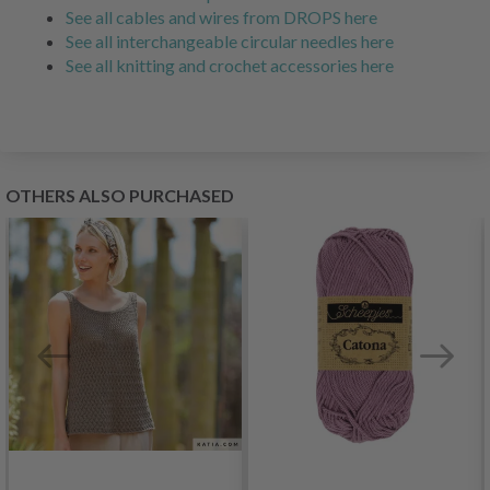
See all cables and wires from DROPS here
See all interchangeable circular needles here
See all knitting and crochet accessories here
OTHERS ALSO PURCHASED