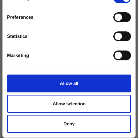
inspiration, offers, and discounts!
Preferences
Statistics
Yes, sign me up!
Marketing
No, thanks
DROPS KID-SILK
DROPS BELLE
£ 3.20
£ 4.30
£ 1.99
Allow all
Offer expires
31/08/2026
Allow selection
See all options
See all options
Deny
VIEWED BY OTHERS