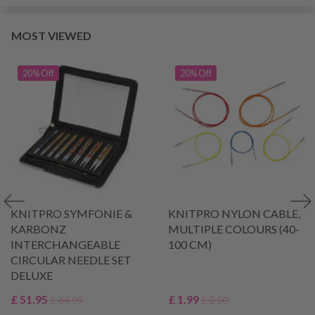
MOST VIEWED
20% Off
20% Off
KNITPRO SYMFONIE &
KNITPRO NYLON CABLE,
KARBONZ
MULTIPLE COLOURS (40-
INTERCHANGEABLE
100 CM)
CIRCULAR NEEDLE SET
DELUXE
£ 51.95
£ 1.99
£ 64.95
£ 2.50