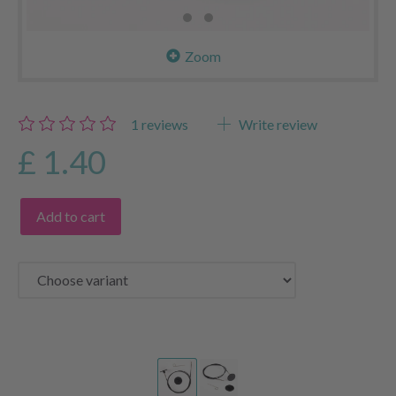
Zoom
1
reviews
Write review
£ 1.40
Add to cart