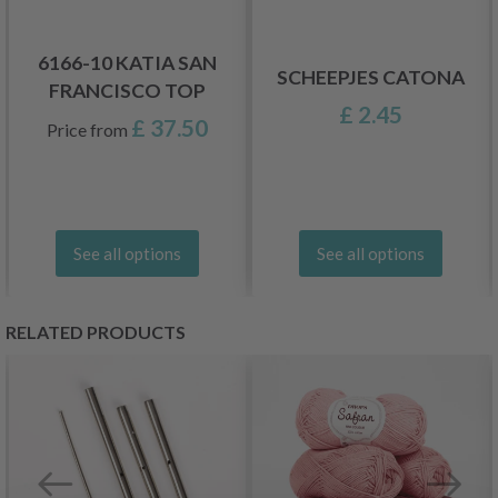
6166-10 KATIA SAN
SCHEEPJES CATONA
FRANCISCO TOP
£ 2.45
£ 37.50
Price from
See all options
See all options
RELATED PRODUCTS