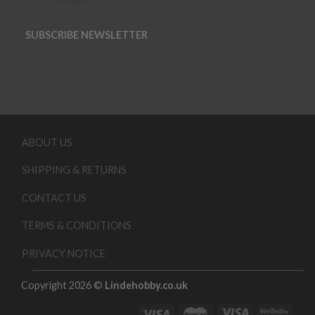
SUBSCRIBE NEWSLETTER
ABOUT US
SHIPPING & RETURNS
CONTACT US
TERMS & CONDITIONS
PRIVACY NOTICE
Copyright 2026 ©
Lindehobby.co.uk