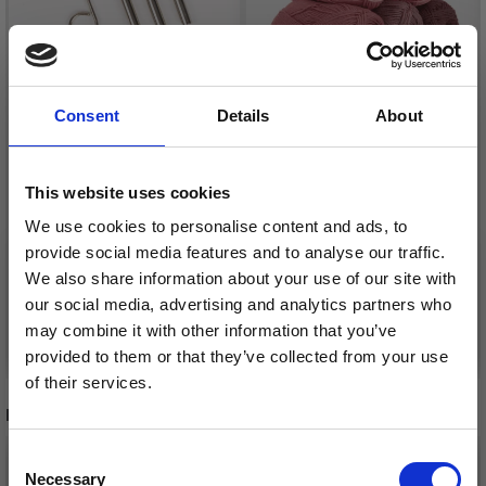
Consent
Details
About
DROPS CABLE
CONNECTOR
DROPS SAFRAN
This website uses cookies
£ 1.05
£ 1.30
We use cookies to personalise content and ads, to
provide social media features and to analyse our traffic.
We also share information about your use of our site with
our social media, advertising and analytics partners who
may combine it with other information that you’ve
Add to cart
See all options
provided to them or that they’ve collected from your use
of their services.
RECOMMENDED FOR YOU
Save up to 50%
Consent
26%
Off
Necessary
Receive our free newsletter and get
Selection