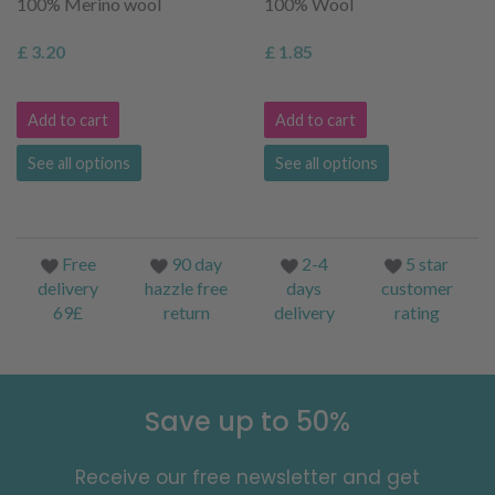
100% Merino wool
100% Wool
£ 3.20
£ 1.85
Add to cart
Add to cart
See all options
See all options
Free
90 day
2-4
5 star
delivery
hazzle free
days
customer
69£
return
delivery
rating
Save up to 50%
Receive our free newsletter and get