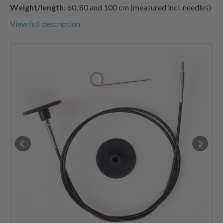
Weight/length:
60, 80 and 100 cm (measured incl. needles)
View full description