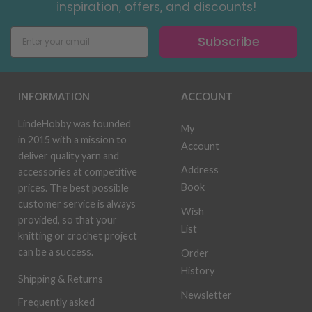
inspiration, offers, and discounts!
Subscribe
INFORMATION
ACCOUNT
LindeHobby was founded
My
in 2015 with a mission to
Account
deliver quality yarn and
Address
accessories at competitive
Book
prices. The best possible
customer service is always
Wish
provided, so that your
List
knitting or crochet project
can be a success.
Order
History
Shipping & Returns
Newsletter
Frequently asked