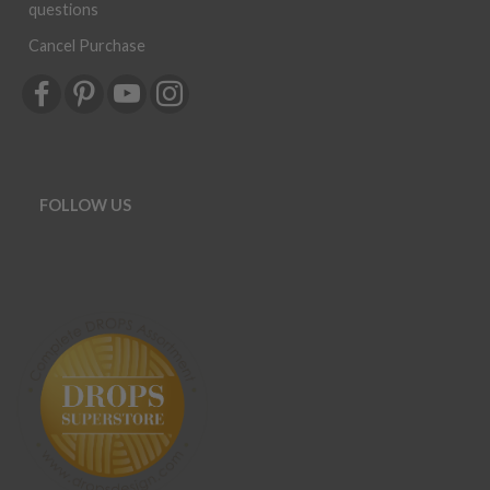
questions
Cancel Purchase
FOLLOW US