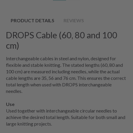
PRODUCT DETAILS
REVIEWS
DROPS Cable (60, 80 and 100
cm)
Interchangeable cables in steel and nylon, designed for
flexible and stable knitting. The stated lengths (60, 80 and
100 cm) are measured including needles, while the actual
cable lengths are 35, 56 and 76 cm. This ensures the correct
total length when used with DROPS interchangeable
needles.
Use
Used together with interchangeable circular needles to
achieve the desired total length. Suitable for both small and
large knitting projects.