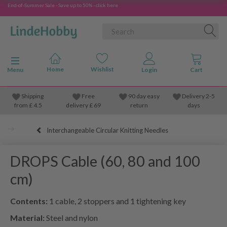
End-of-Summer Sale - Save up to 50% - click here
Toggle navigation
Menu
Shipping
Free
90 day easy
Delivery 2-5
from
£
4.5
delivery £ 69
return
days
Interchangeable Circular Knitting Needles
DROPS Cable (60, 80 and 100
cm)
Contents:
1 cable, 2 stoppers and 1 tightening key
Material:
Steel and nylon