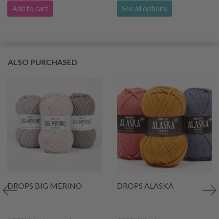
Add to cart
See all options
ALSO PURCHASED
DROPS BIG MERINO
DROPS ALASKA