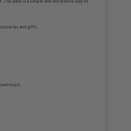
f. The label is a simple and decorative way to
cessories and gifts.
onal touch.