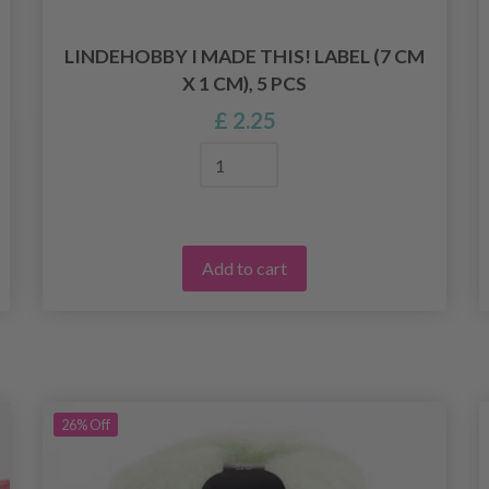
LINDEHOBBY I MADE THIS! LABEL (7 CM
X 1 CM), 5 PCS
£ 2.25
Add to cart
26%
Off