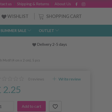
tact us
Shipping & Returns
About Us
SHOPPING CART
WISHLIST
-SUMMER SALE
OUTLET
Delivery 2-5 days
 Motif (4 cm x 2 cm), 5 pcs
0
reviews
Write review
£ 2.25
Add to cart