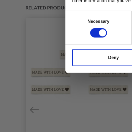
other information that you’ve
RELATED PRODUCTS
Consent
Necessary
Selection
Deny