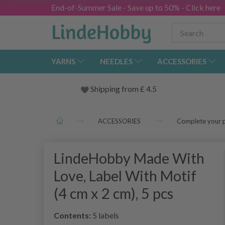
End-of-Summer Sale - Save up to 50% - Click here
YARNS
NEEDLES
ACCESSORIES
Shipping from
£
4.5
ACCESSORIES
Complete your p
LindeHobby Made With
Love, Label With Motif
(4 cm x 2 cm), 5 pcs
Contents:
5 labels