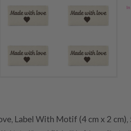
In
, Label With Motif (4 cm x 2 cm), 