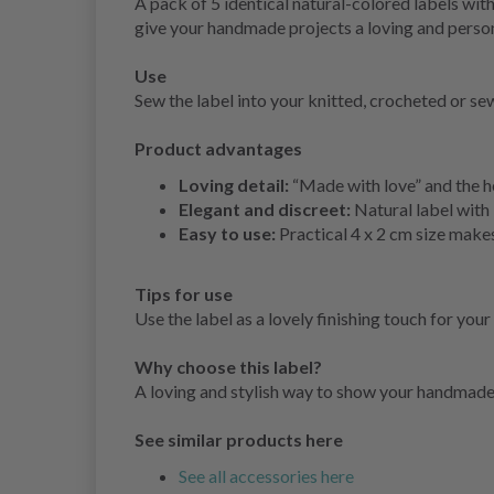
A pack of 5 identical natural-colored labels wit
give your handmade projects a loving and person
Use
Sew the label into your knitted, crocheted or sew
Product advantages
Loving detail:
“Made with love” and the he
Elegant and discreet:
Natural label with
Easy to use:
Practical 4 x 2 cm size makes
Tips for use
Use the label as a lovely finishing touch for your
Why choose this label?
A loving and stylish way to show your handmade 
See similar products here
See all accessories here