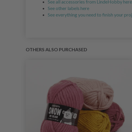
See all accessories from LindeHobby here
See other labels here
See everything you need to finish your pro
OTHERS ALSO PURCHASED