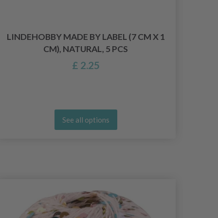
LINDEHOBBY MADE BY LABEL (7 CM X 1
LIN
CM), NATURAL, 5 PCS
£ 2.25
See all options