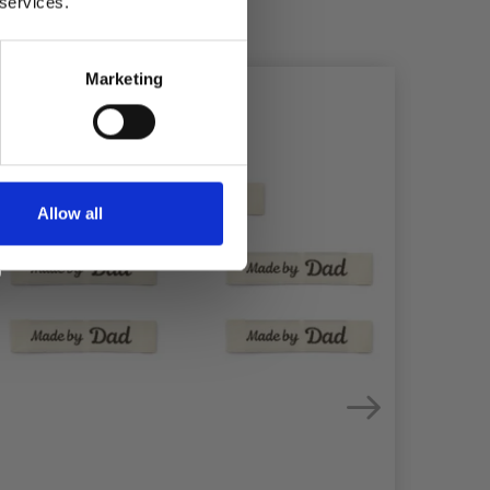
 services.
Marketing
Allow all