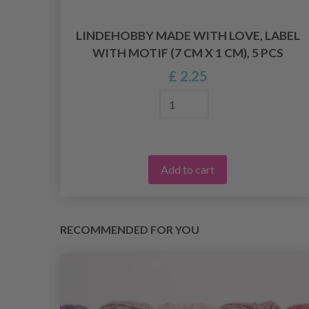
ECT
LINDEHOBBY MADE WITH LOVE, LABEL
WITH MOTIF (7 CM X 1 CM), 5 PCS
£ 2.25
Add to cart
RECOMMENDED FOR YOU