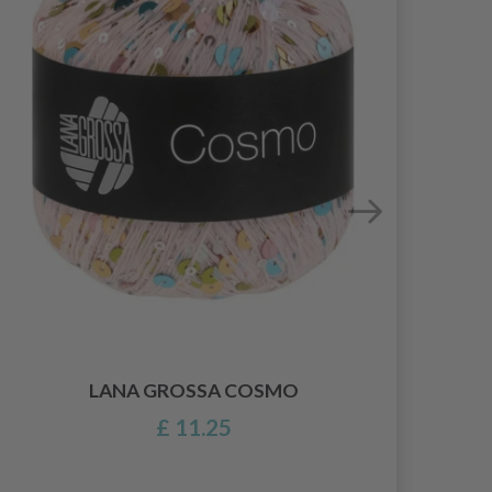
LANA GROSSA COSMO
£ 11.25