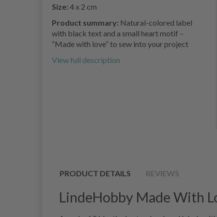
Size:
4 x 2 cm
Product summary:
Natural-colored label
with black text and a small heart motif –
“Made with love” to sew into your project
View full description
PRODUCT DETAILS
REVIEWS
LindeHobby Made With Love