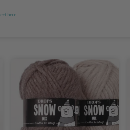
ject here