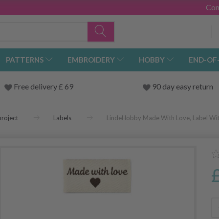
Con
PATTERNS
EMBROIDERY
HOBBY
END-OF
Free delivery £ 69
90 day easy return
roject
Labels
LindeHobby Made With Love, Label With