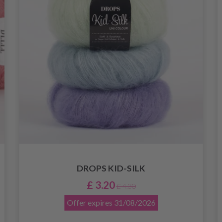
DROPS KID-SILK
£ 3.20
£ 4.30
Offer expires
31/08/2026