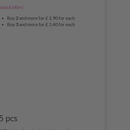
 stock (40+)
Buy
2
and more for
£ 1.90
for each
Buy
3
and more for
£ 1.40
for each
5 pcs