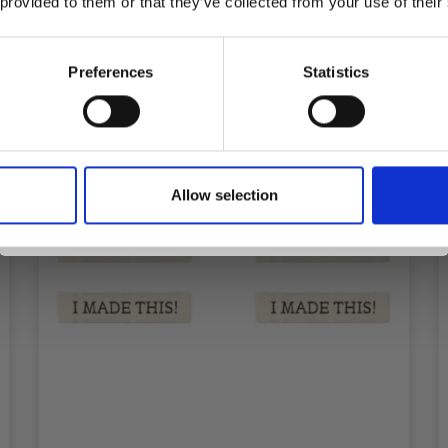
 provided to them or that they’ve collected from your use of their
inspiration, offers, and discounts!
Preferences
Statistics
Yes, sign me up!
Allow selection
No, thanks