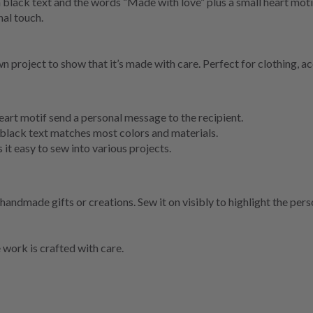
h black text and the words “Made with love” plus a small heart moti
al touch.
n project to show that it’s made with care. Perfect for clothing, ac
art motif send a personal message to the recipient.
 black text matches most colors and materials.
 it easy to sew into various projects.
 handmade gifts or creations. Sew it on visibly to highlight the pers
work is crafted with care.