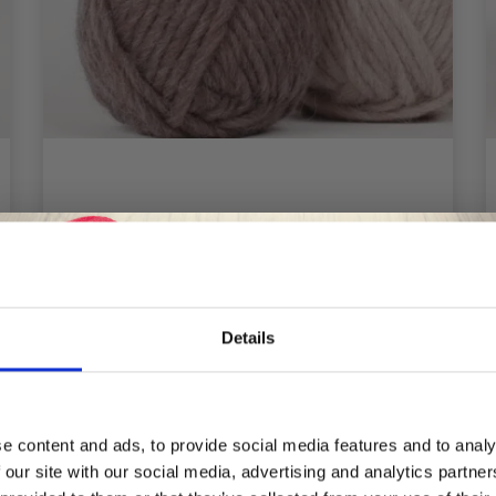
DROPS SNOW MIX/PRINT
£ 1.85
Price from
Details
Save up to 50%
See all options
e content and ads, to provide social media features and to analy
 our site with our social media, advertising and analytics partn
Receive our free newsletter and get