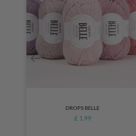
DROPS BELLE
£ 1.99