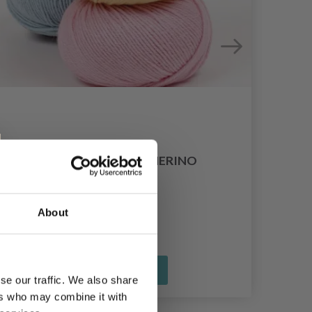
DROPS COTTON MERINO
£ 3.35
About
See all options
se our traffic. We also share
ers who may combine it with