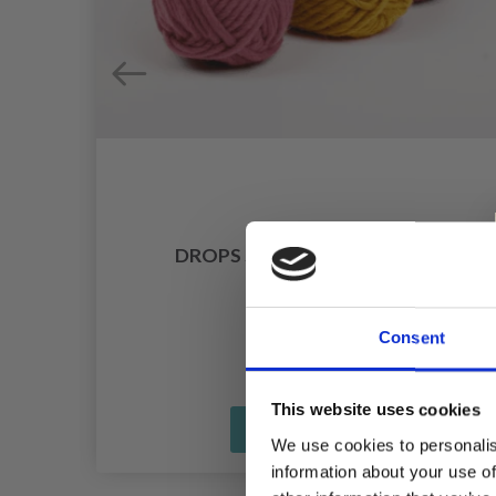
DROPS SNOW UNI COLOUR
£ 1.75
Consent
This website uses cookies
See all options
We use cookies to personalis
information about your use of