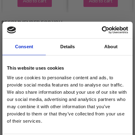
Add to cart
Add to cart
RECOMMENDED FOR YOU
26%
Off
Consent
Details
About
This website uses cookies
We use cookies to personalise content and ads, to
provide social media features and to analyse our traffic.
We also share information about your use of our site with
our social media, advertising and analytics partners who
may combine it with other information that you’ve
DROPS KID-SILK
DROPS BELLE
provided to them or that they’ve collected from your use
£ 3.20
£ 4.30
of their services.
£ 1.99
Offer expires
31/08/2026
Save up to 50%