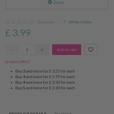
Zoom
0
reviews
Write review
£ 3.99
Add to cart
In stock (40+)
Buy
2
and more for
£ 3.25
for each
Buy
3
and more for
£ 2.75
for each
Buy
4
and more for
£ 2.50
for each
Buy
5
and more for
£ 2.30
for each
PRODUCT DETAILS
REVIEWS