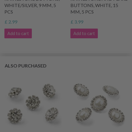
WHITE/SILVER, 9 MM, 5
BUTTONS, WHITE, 15
PCS
MM, 5 PCS
£ 2.99
£ 3.99
Add to cart
Add to cart
ALSO PURCHASED