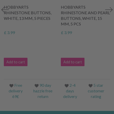
HOBBYARTS
HOBBYARTS
RHINESTONE BUTTONS,
RHINESTONE AND PEARL
WHITE, 13 MM, 5 PIECES
BUTTONS, WHITE, 15
MM, 5 PCS
£ 3.99
£ 3.99
Add to cart
Add to cart
Free
90 day
2-4
5 star
delivery
hazzle free
days
customer
69£
return
delivery
rating