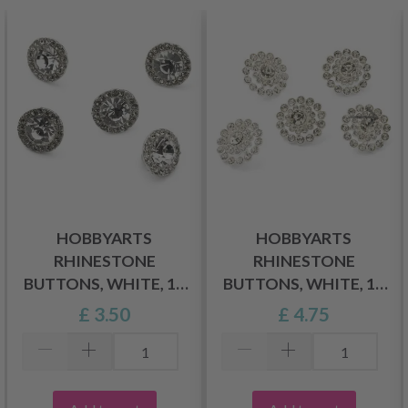
HOBBYARTS
HOBBYARTS
RHINESTONE
RHINESTONE
BUTTONS, WHITE, 11
BUTTONS, WHITE, 17
MM, 5 PCS
MM, 5 PCS
£ 3.50
£ 4.75