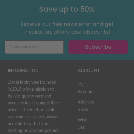
Save up to 50%
Receive our free newsletter and get
inspiration, offers, and discounts!
Subscribe
INFORMATION
ACCOUNT
LindeHobby was founded
My
in 2015 with a mission to
Account
deliver quality yarn and
Address
accessories at competitive
Book
prices. The best possible
customer service is always
Wish
provided, so that your
List
knitting or crochet project