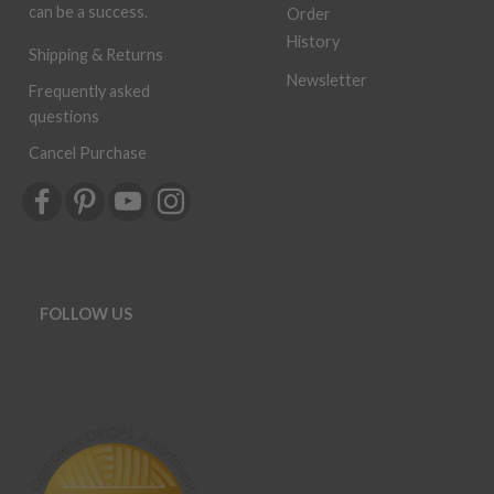
can be a success.
Order
History
Shipping & Returns
Newsletter
Frequently asked
questions
Cancel Purchase
FOLLOW US