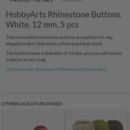
HobbyArts Rhinestone Buttons,
White, 12 mm, 5 pcs
These beautiful rhinestone buttons are perfect for any
elegant project that needs a final sparkling touch.
The buttons have a diameter of 12 mm, and you will receive
5 pieces in each bag.
Check out our selection of rhinestone buttons here.
OTHERS ALSO PURCHASED