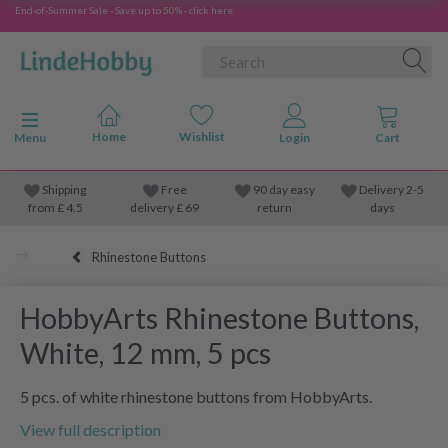
End-of-Summer Sale - Save up to 50% - click here
Toggle navigation
Menu
Shipping
Free
90 day easy
Delivery 2-5
from
£
4.5
delivery £ 69
return
days
Rhinestone Buttons
HobbyArts Rhinestone Buttons,
White, 12 mm, 5 pcs
5 pcs. of white rhinestone buttons from HobbyArts.
View full description