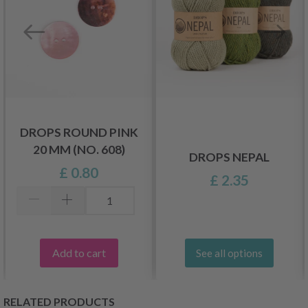
DROPS ROUND PINK
20 MM (NO. 608)
DROPS NEPAL
£ 0.80
£ 2.35
Add to cart
See all options
RELATED PRODUCTS