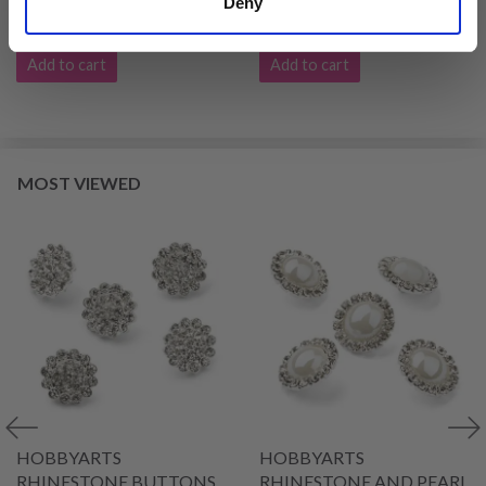
Deny
£ 2.99
£ 3.99
Add to cart
Add to cart
MOST VIEWED
HOBBYARTS
HOBBYARTS
RHINESTONE BUTTONS,
RHINESTONE AND PEARL