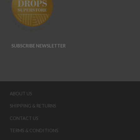
SUBSCRIBE NEWSLETTER
ABOUT US
SHIPPING & RETURNS
CONTACT US
TERMS & CONDITIONS