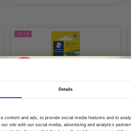
21%
Off
Details
Save up to 50%
e content and ads, to provide social media features and to analy
 our site with our social media, advertising and analytics partn
Receive our free newsletter and get