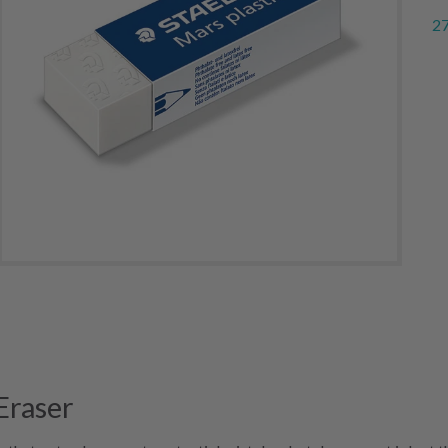
27
Eraser