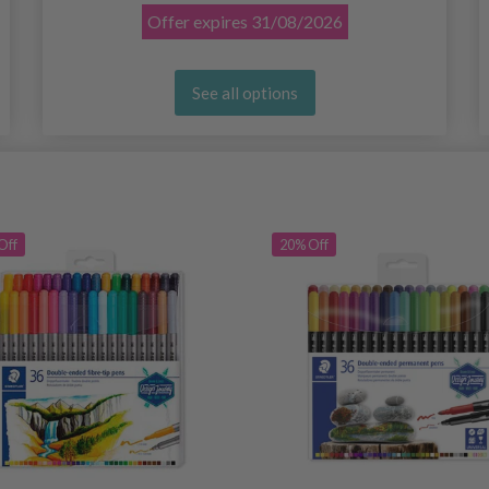
Offer expires
31/08/2026
See all options
Off
20% Off