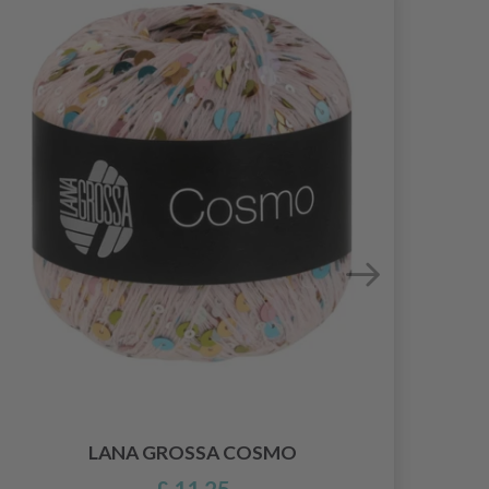
LANA GROSSA COSMO
£ 11.25