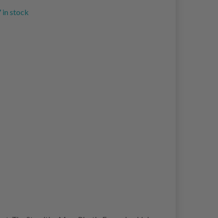
 in stock