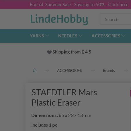
End-of-Summer Sale - Save up to 50% - Click here
YARNS
NEEDLES
ACCESSORIES
Shipping from
£
4.5
ACCESSORIES
Brands
STAEDTLER Mars
Plastic Eraser
Dimensions:
65 x 23 x 13 mm
Includes 1 pc