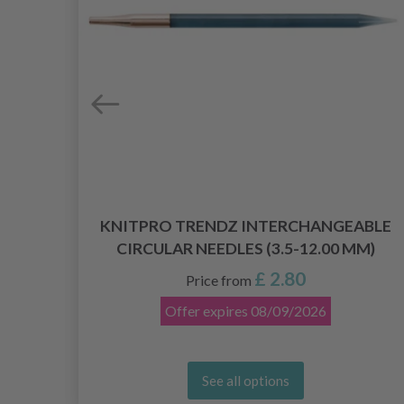
KNITPRO TRENDZ INTERCHANGEABLE
CIRCULAR NEEDLES (3.5-12.00 MM)
£ 2.80
Price from
Offer expires
08/09/2026
See all options