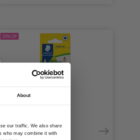
20%
Off
20%
Of
About
se our traffic. We also share
ers who may combine it with