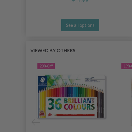
See all options
VIEWED BY OTHERS
20% Off
19% 