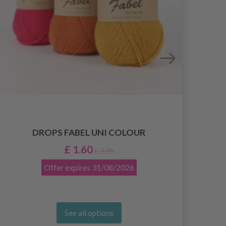
KNI
DROPS FABEL UNI COLOUR
TUN
£ 1.60
£ 2.25
Offer expires
31/08/2026
See all options