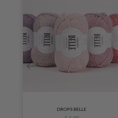
DROPS BELLE
£ 1.99