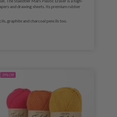
hat. The Staedtler Mars Plastic Eraser is a high-
f papers and drawing sheets. Its premium rubber
ils, graphite and charcoal pencils too.
29%
Off