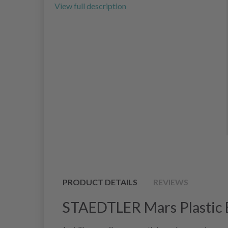
View full description
PRODUCT DETAILS
REVIEWS
STAEDTLER Mars Plastic 