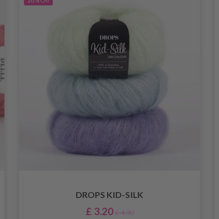
26%
Off
DROPS KID-SILK
£ 3.20
£ 4.30