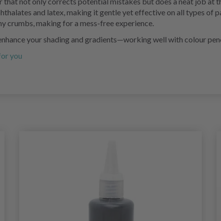
er that not only corrects potential mistakes but does a neat job at t
f phthalates and latex, making it gentle yet effective on all types o
any crumbs, making for a mess-free experience.
o enhance your shading and gradients—working well with colour penc
 for you