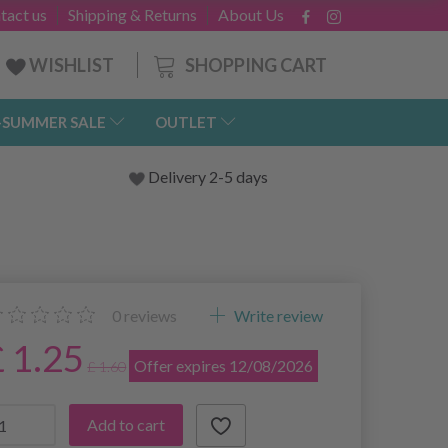
tact us
Shipping & Returns
About Us
SHOPPING CART
WISHLIST
-SUMMER SALE
OUTLET
Delivery 2-5 days
0
reviews
Write review
£ 1.25
Offer expires 12/08/2026
£ 1.60
Add to cart