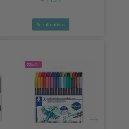
See all options
20% Off
20% Off