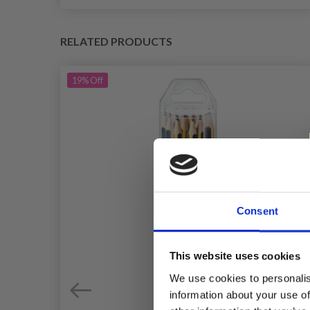
RELATED PRODUCTS
19%
Off
Consent
This website uses cookies
We use cookies to personalis
information about your use of