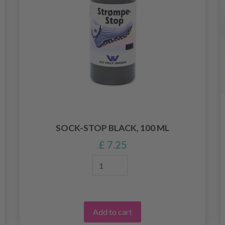
SOCK-STOP BLACK, 100 ML
£ 7.25
Add to cart