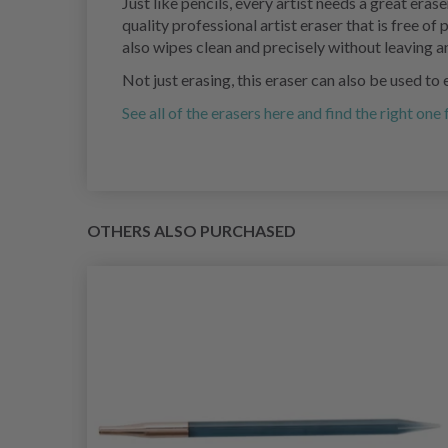
Just like pencils, every artist needs a great eras
quality professional artist eraser that is free o
also wipes clean and precisely without leaving 
Not just erasing, this eraser can also be used t
See all of the erasers here and find the right one
OTHERS ALSO PURCHASED