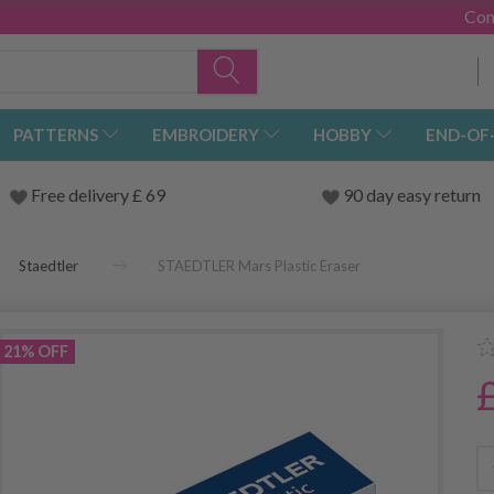
Con
PATTERNS
EMBROIDERY
HOBBY
END-OF
Free delivery £ 69
90 day easy return
Staedtler
STAEDTLER Mars Plastic Eraser
21% OFF