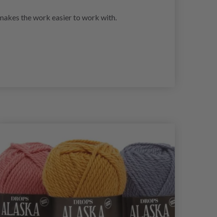
h makes the work easier to work with.
29%
Of