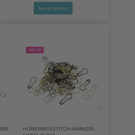
See all options
39% Off
ERS,
HOBBYARTS STITCH MARKERS,
HOBBYART