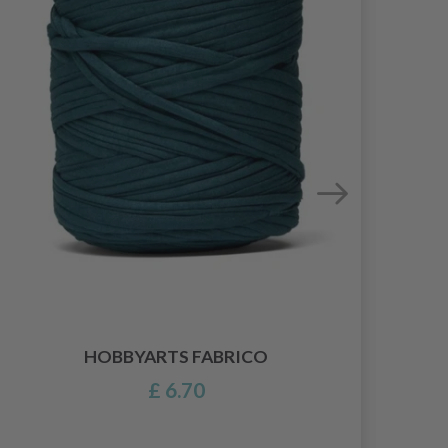
HOBBYARTS FABRICO
£ 6.70