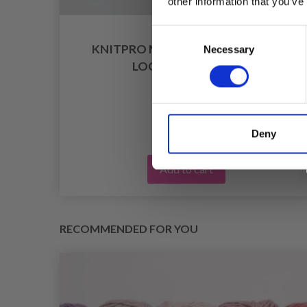
other information that you’ve
Consent
RS
KNITPRO MIO STITCH MARKERS,
Necessary
Selection
LOCKABLE (30 PCS)
£ 2.50
Deny
Add to cart
RECOMMENDED FOR YOU