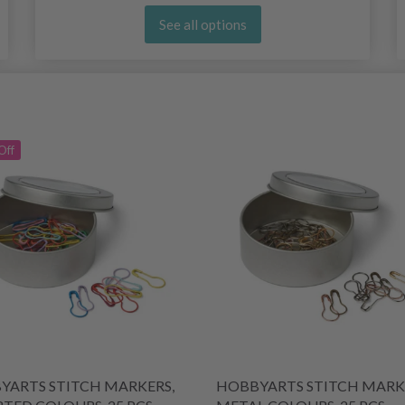
See all options
Off
YARTS STITCH MARKERS,
HOBBYARTS STITCH MARK