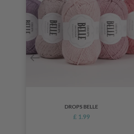
DROPS BELLE
£ 1.99