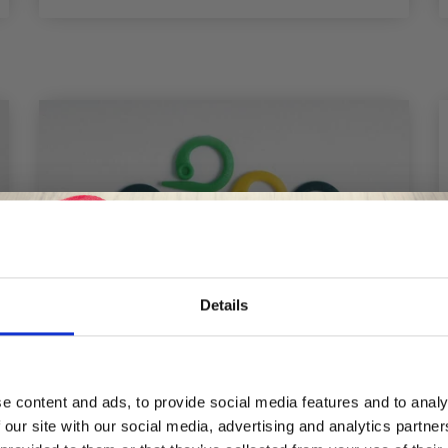
Details
Save up to 50%
e content and ads, to provide social media features and to analy
 our site with our social media, advertising and analytics partn
Receive our free newsletter and get