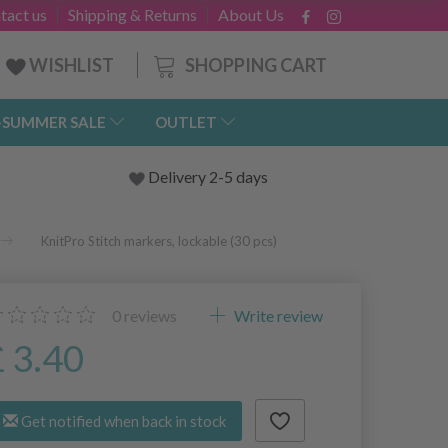
tact us
Shipping & Returns
About Us
SHOPPING CART
WISHLIST
-SUMMER SALE
OUTLET
Delivery 2-5 days
KnitPro Stitch markers, lockable (30 pcs)
0
reviews
Write review
£ 3.40
Get notified when back in stock