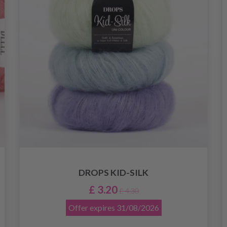
DROPS KID-SILK
£ 3.20
£ 4.30
Offer expires
31/08/2026