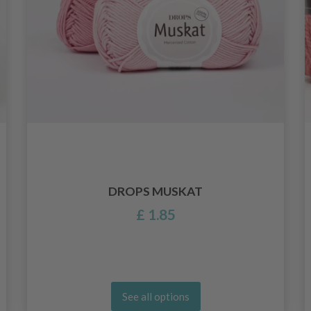
DROPS MUSKAT
£ 1.85
See all options