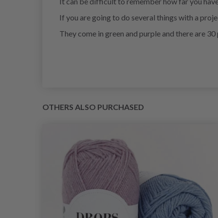
It can be difficult to remember how far you hav
If you are going to do several things with a proj
They come in green and purple and there are 30 
OTHERS ALSO PURCHASED