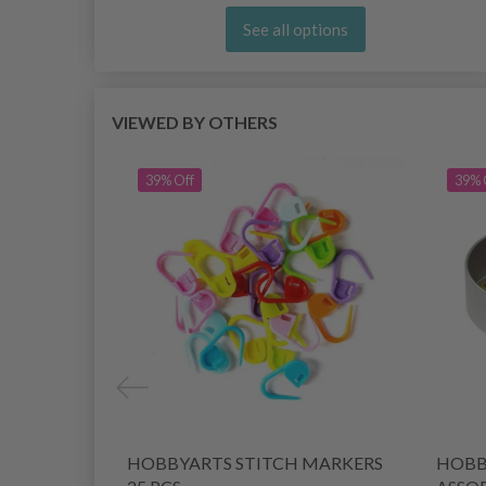
See all options
VIEWED BY OTHERS
39% Off
39% 
HOBBYARTS STITCH MARKERS
HOBB