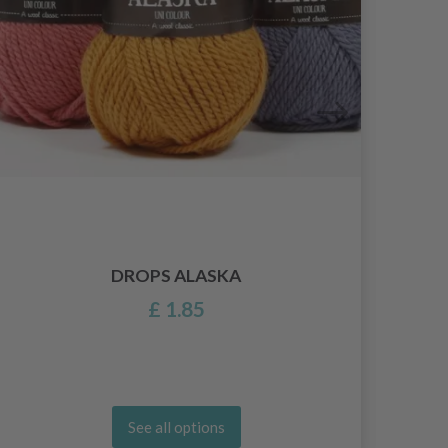
DROPS ALASKA
£ 1.85
See all options