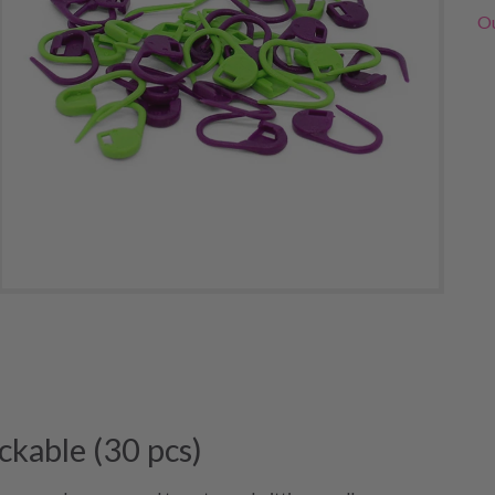
Ou
ckable (30 pcs)