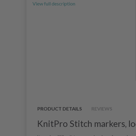
View full description
PRODUCT DETAILS
REVIEWS
KnitPro Stitch markers, lo