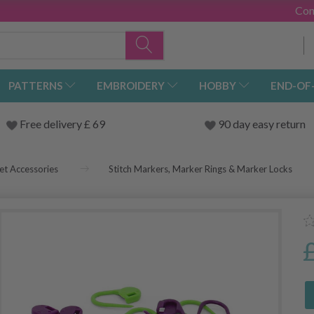
Con
PATTERNS
EMBROIDERY
HOBBY
END-OF
Free delivery £ 69
90 day easy return
et Accessories
Stitch Markers, Marker Rings & Marker Locks