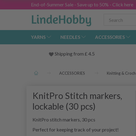
End-of-Summer Sale - Save up to 50% - Click here
YARNS
NEEDLES
ACCESSORIES
Shipping from
£
4.5
ACCESSORIES
Knitting & Croch
KnitPro Stitch markers,
lockable (30 pcs)
KnitPro stitch markers, 30 pcs
Perfect for keeping track of your project!