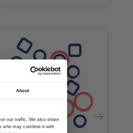
About
se our traffic. We also share
ers who may combine it with