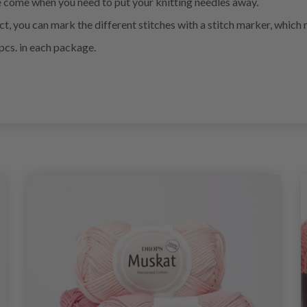
e come when you need to put your knitting needles away.
ect, you can mark the different stitches with a stitch marker, whic
pcs. in each package.