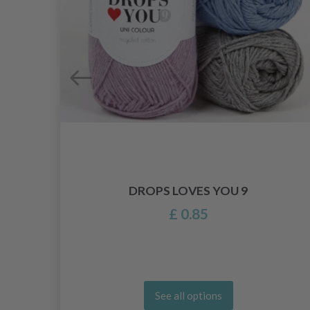
EDLE
DROPS LOVES YOU 9
£ 0.85
See all options