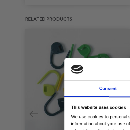
RELATED PRODUCTS
Consent
This website uses cookies
We use cookies to personalis
information about your use of