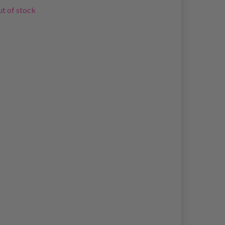
t of stock