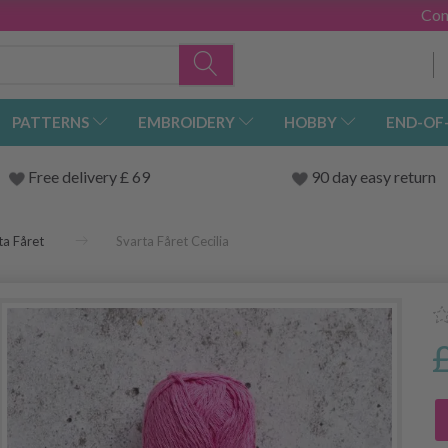
Con
PATTERNS
EMBROIDERY
HOBBY
END-OF
Free delivery £ 69
90 day easy return
ta Fåret
Svarta Fåret Cecilia