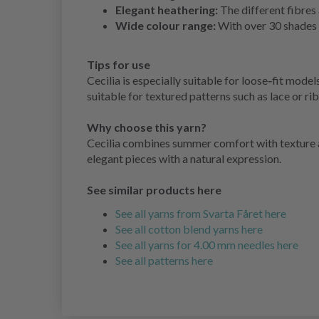
Elegant heathering:
The different fibres 
Wide colour range:
With over 30 shades t
Tips for use
Cecilia is especially suitable for loose‑fit mod
suitable for textured patterns such as lace or ri
Why choose this yarn?
Cecilia combines summer comfort with texture and
elegant pieces with a natural expression.
See similar products here
See all yarns from Svarta Fåret here
See all cotton blend yarns here
See all yarns for 4.00 mm needles here
See all patterns here