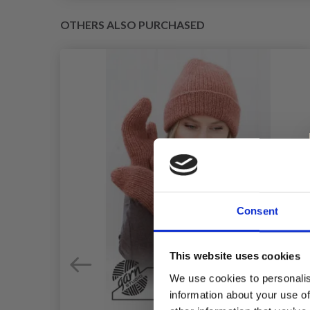
OTHERS ALSO PURCHASED
Consent
This website uses cookies
We use cookies to personalis
information about your use of