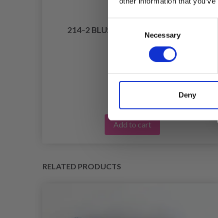
other information that you’ve
Consent
214-2 BLUSHING FALL BY DROPS
Necessary
Selection
LAR
DESIGN
£ 13.20
Deny
Add to cart
RELATED PRODUCTS