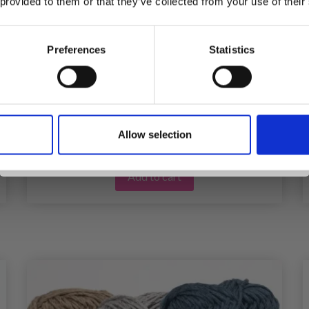
 provided to them or that they’ve collected from your use of their
inspiration, offers, and discounts!
HOBBYARTS STITCH MARKERS 25 PCS
Preferences
Statistics
£ 0.85
£ 1.40
Offer expires
31/08/2026
Yes, sign me up!
Allow selection
No, thanks
Add to cart