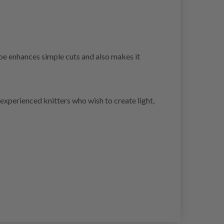
ape enhances simple cuts and also makes it
experienced knitters who wish to create light,