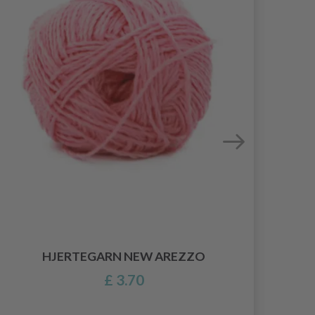
HJERTEGARN NEW AREZZO
£ 3.70