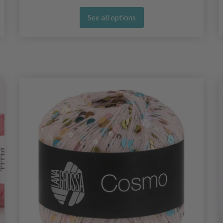
See all options