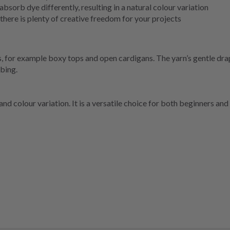
absorb dye differently, resulting in a natural colour variation
here is plenty of creative freedom for your projects
els, for example boxy tops and open cardigans. The yarn’s gentle dr
bbing.
 colour variation. It is a versatile choice for both beginners and 