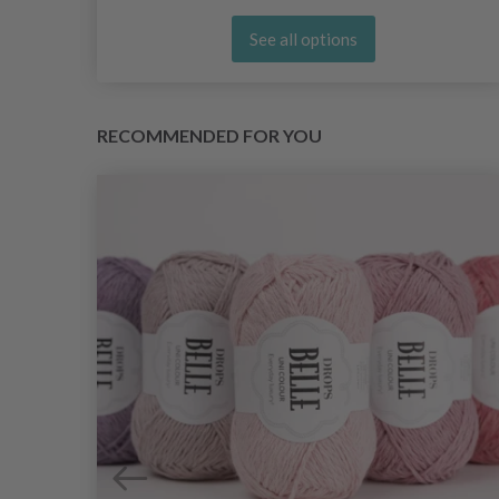
See all options
RECOMMENDED FOR YOU