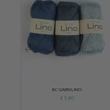
BC GARN LINO
£ 5.80