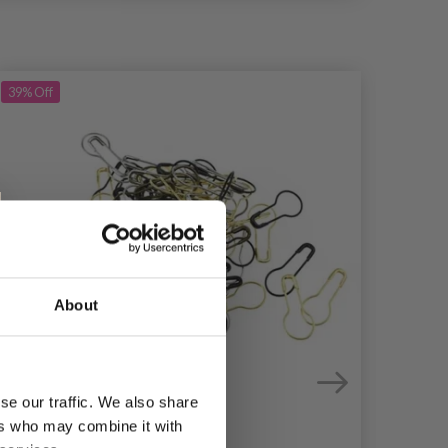
39%
Off
About
se our traffic. We also share
ers who may combine it with