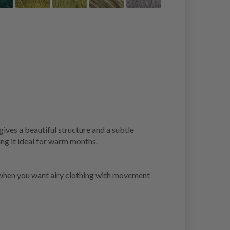
gives a beautiful structure and a subtle
ing it ideal for warm months.
ce when you want airy clothing with movement