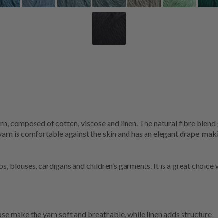
rn, composed of cotton, viscose and linen. The natural fibre blend 
 yarn is comfortable against the skin and has an elegant drape, mak
ops, blouses, cardigans and children’s garments. It is a great choi
se make the yarn soft and breathable, while linen adds structure