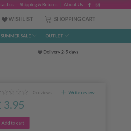
tact us
Shipping & Returns
About Us
SHOPPING CART
WISHLIST
-SUMMER SALE
OUTLET
Delivery 2-5 days
0
reviews
Write review
£ 3.95
Add to cart