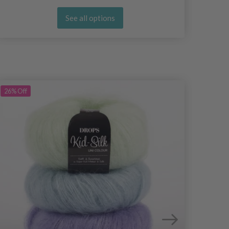
See all options
26%
Off