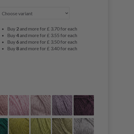
Buy
2
and more for
£ 3.70
for each
Buy
4
and more for
£ 3.55
for each
Buy
6
and more for
£ 3.50
for each
Buy
8
and more for
£ 3.40
for each