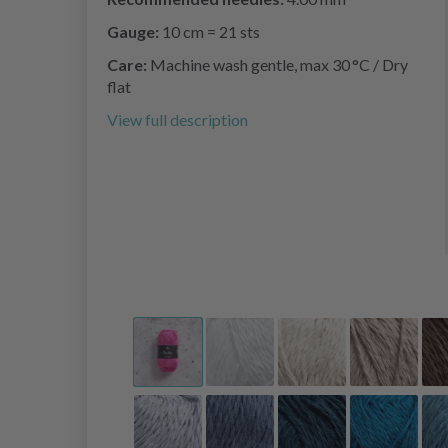
Gauge:
10 cm = 21 sts
Care:
Machine wash gentle, max 30 °C / Dry
flat
View full description