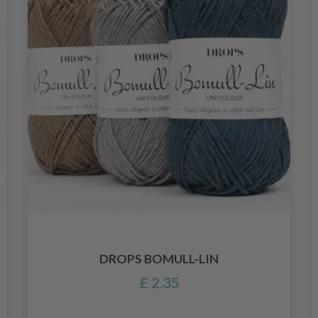
DROPS BOMULL-LIN
£ 2.35