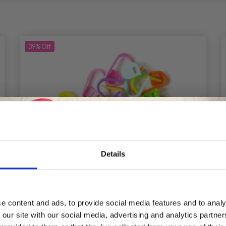
39%
Off
Details
Save up to 50%
e content and ads, to provide social media features and to analy
 our site with our social media, advertising and analytics partn
Receive our free newsletter and get