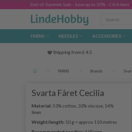
End-of-Summer Sale - Save up to 50% - Click here
YARNS
NEEDLES
ACCESSORIES
Shipping from
£
4.5
YARNS
Brands
Svar
Svarta Fåret Cecilia
Material:
53% cotton, 33% viscose, 14%
linen
Weight/length:
50 g = approx 110 metres
Recommended needles:
4.00 mm