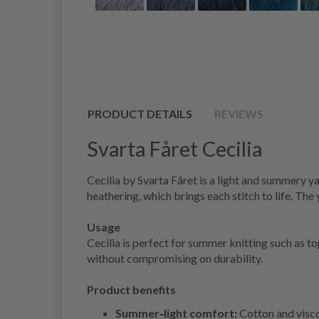
PRODUCT DETAILS
REVIEWS
Svarta Fåret Cecilia
Cecilia by Svarta Fåret is a light and summery ya
heathering, which brings each stitch to life. The
Usage
Cecilia is perfect for summer knitting such as t
without compromising on durability.
Product benefits
Summer‑light comfort:
Cotton and visco