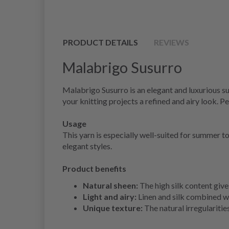
PRODUCT DETAILS
REVIEWS
Malabrigo Susurro
Malabrigo Susurro is an elegant and luxurious sum
your knitting projects a refined and airy look. 
Usage
This yarn is especially well-suited for summer t
elegant styles.
Product benefits
Natural sheen:
The high silk content gives
Light and airy:
Linen and silk combined w
Unique texture:
The natural irregularities