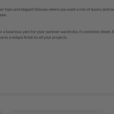
er tops and elegant blouses where you want a mix of luxury and natu
heen.
 for a luxurious yarn for your summer wardrobe. It combines sheen, l
ures a unique finish to all your projects.