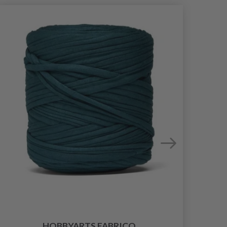
HOBBYARTS FABRICO