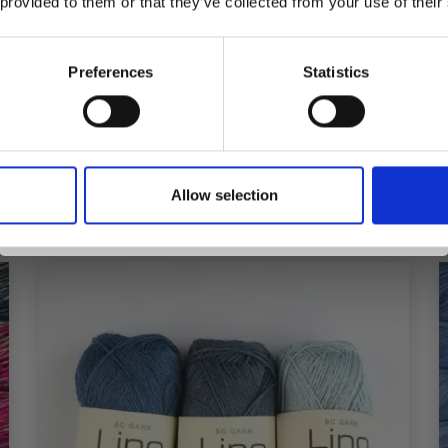
 provided to them or that they’ve collected from your use of their
inspiration, offers, and discounts!
£ 0.99
Preferences
Statistics
Yes, sign me up!
Add to cart
Allow selection
No, thanks