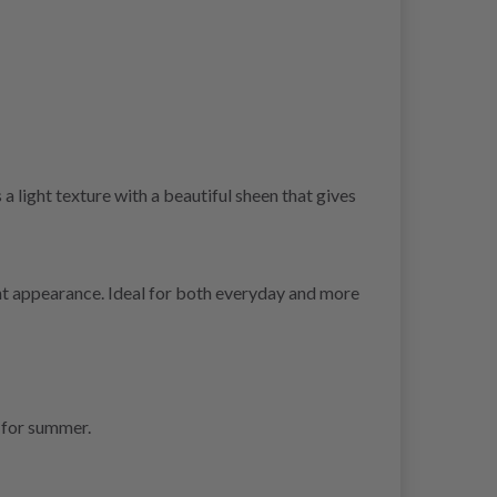
a light texture with a beautiful sheen that gives
ght appearance. Ideal for both everyday and more
 for summer.