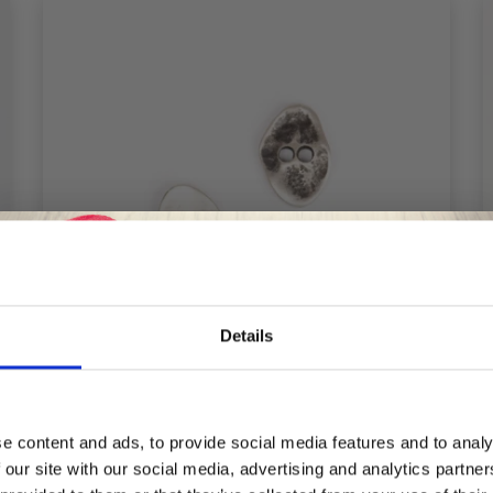
Details
Save up to 50%
e content and ads, to provide social media features and to analy
DROPS JAGGED SILVER BUTTON 20 MM
 our site with our social media, advertising and analytics partn
Receive our free newsletter and get
(NO. 534)