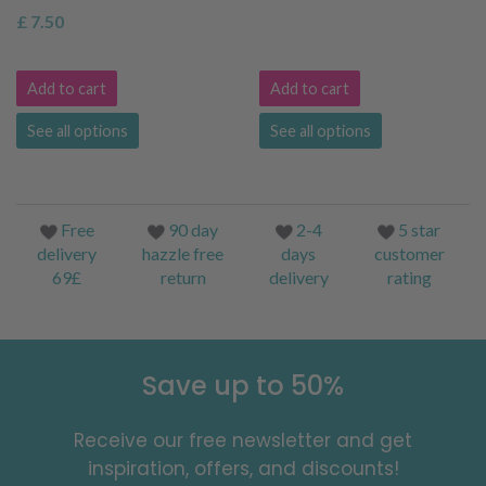
£ 7.50
Add to cart
Add to cart
See all options
See all options
Free
90 day
2-4
5 star
delivery
hazzle free
days
customer
69£
return
delivery
rating
Save up to 50%
Receive our free newsletter and get
inspiration, offers, and discounts!