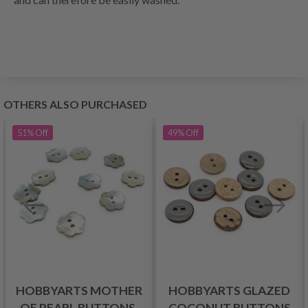
OTHERS ALSO PURCHASED
51%
Off
49%
Off
HOBBYARTS MOTHER
HOBBYARTS GLAZED
OF PEARL BUTTONS,
COCONUT BUTTONS