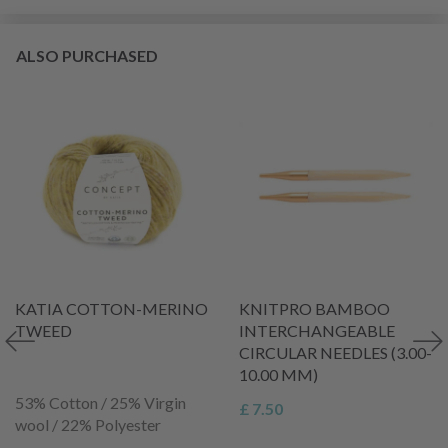
ALSO PURCHASED
KATIA COTTON-MERINO
KNITPRO BAMBOO
TWEED
INTERCHANGEABLE
CIRCULAR NEEDLES (3.00-
10.00 MM)
53% Cotton / 25% Virgin
£ 7.50
wool / 22% Polyester