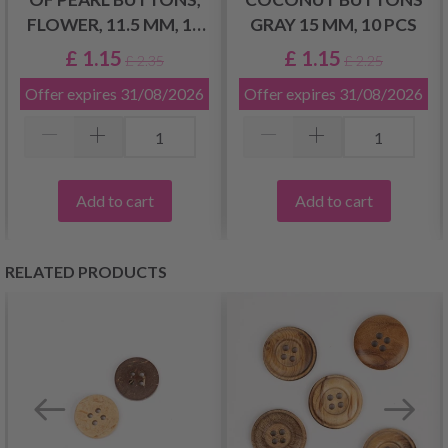
FLOWER, 11.5 MM, 10
GRAY 15 MM, 10 PCS
PCS
£ 1.15
£ 1.15
£ 2.35
£ 2.25
Offer expires
31/08/2026
Offer expires
31/08/2026
Add to cart
Add to cart
RELATED PRODUCTS