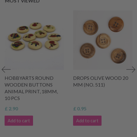
MOST VIEWED
HOBBYARTS ROUND
DROPS OLIVE WOOD 20
WOODEN BUTTONS
MM (NO. 511)
ANIMAL PRINT, 18MM,
10 PCS
£ 2.90
£ 0.95
Add to cart
Add to cart