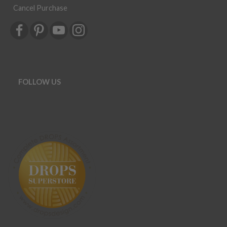
Cancel Purchase
FOLLOW US