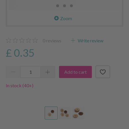
Zoom
0
reviews
Write review
£ 0.35
Add to cart
In stock (40+)