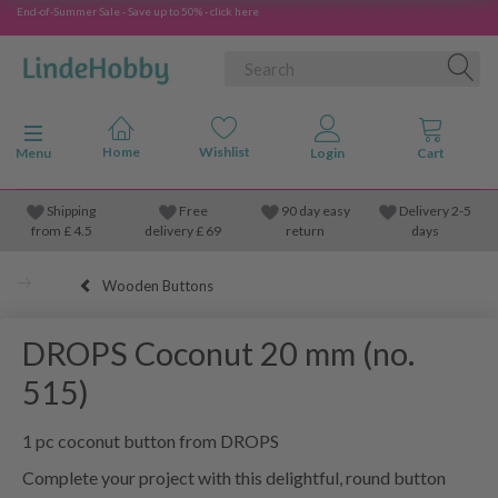
End-of-Summer Sale - Save up to 50% - click here
Toggle navigation
Menu
Shipping
Free
90 day easy
Delivery 2-5
from
£
4.5
delivery £ 69
return
days
Wooden Buttons
DROPS Coconut 20 mm (no.
515)
1 pc coconut button from DROPS
Complete your project with this delightful, round button