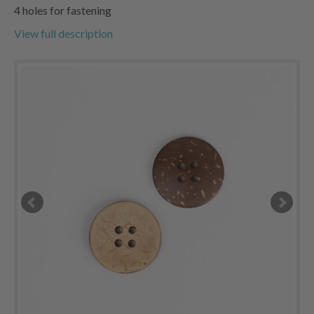
4 holes for fastening
View full description