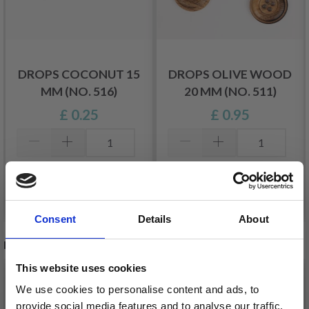
DROPS COCONUT 15
DROPS OLIVE WOOD
MM (NO. 516)
20 MM (NO. 511)
£ 0.25
£ 0.95
Add to cart
Add to cart
Consent
Details
About
RECOMMENDED FOR YOU
This website uses cookies
We use cookies to personalise content and ads, to
provide social media features and to analyse our traffic.