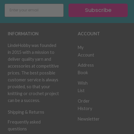
Subscribe
INFORMATION
ACCOUNT
LindeHobby was founded
My
in 2015 with a mission to
Account
deliver quality yarn and
Address
accessories at competitive
Book
prices. The best possible
customer service is always
Wish
provided, so that your
List
knitting or crochet project
can be a success.
Order
History
Shipping & Returns
Newsletter
Frequently asked
questions