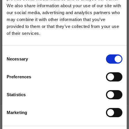
We also share information about your use of our site with
our social media, advertising and analytics partners who
may combine it with other information that you’ve
provided to them or that they’ve collected from your use
of their services.
Save up to 50%
Consent
DROPS BELLE
LANA GROSSA COSMO
Necessary
Receive our free newsletter and get
Selection
inspiration, offers, and discounts!
£ 1.99
£ 11.25
Preferences
See all options
See all options
Statistics
Yes, sign me up!
Marketing
VIEWED BY OTHERS
No, thanks