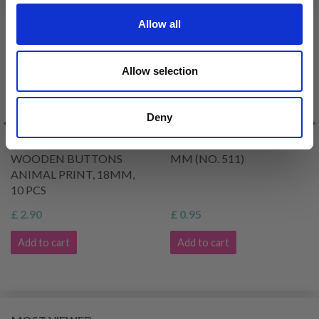
Allow all
Allow selection
Deny
HOBBYARTS ROUND
DROPS OLIVE WOOD 20
WOODEN BUTTONS
MM (NO. 511)
ANIMAL PRINT, 18MM,
10 PCS
£ 2.90
£ 0.95
Add to cart
Add to cart