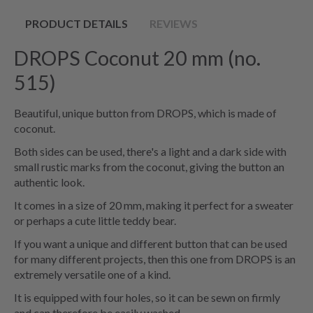
PRODUCT DETAILS
REVIEWS
DROPS Coconut 20 mm (no.
515)
Beautiful, unique button from DROPS, which is made of
coconut.
Both sides can be used, there's a light and a dark side with
small rustic marks from the coconut, giving the button an
authentic look.
It comes in a size of 20 mm, making it perfect for a sweater
or perhaps a cute little teddy bear.
If you want a unique and different button that can be used
for many different projects, then this one from DROPS is an
extremely versatile one of a kind.
It is equipped with four holes, so it can be sewn on firmly
and can therefore be easily washed.